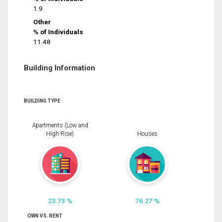
1.9
Other
% of Individuals
11.48
Building Information
BUILDING TYPE
Apartments (Low and
High Rise)
Houses
23.73 %
76.27 %
OWN VS. RENT