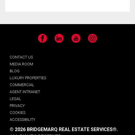
Facebook
LinkedIn
YouTube
Instagram
CONTACT US
MEDIA ROOM
BLOG
LUXURY PROPERTIES
COMMERCIAL
AGENT INTRANET
LEGAL
PRIVACY
COOKIES
ACCESSIBILITY
© 2026 BRIDGEMARQ REAL ESTATE SERVICES®.