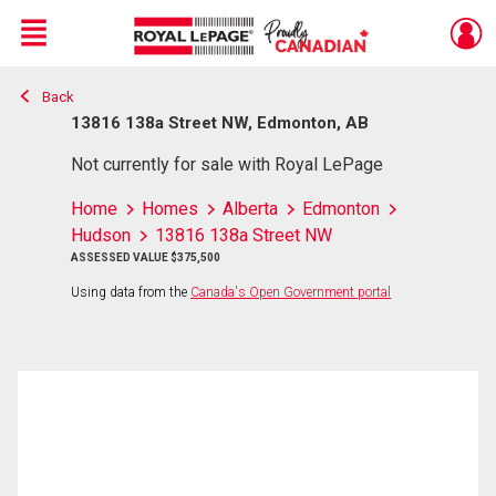
Menu
Back
Live
En Direct
13816 138a Street NW, Edmonton, AB
Not currently for sale with Royal LePage
Home
Homes
Alberta
Edmonton
Hudson
13816 138a Street NW
ASSESSED VALUE $375,500
Using data from the
Canada's Open Government portal