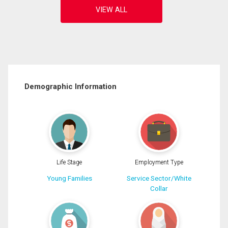
Demographic Information
Life Stage
Employment Type
Young Families
Service Sector/White
Collar