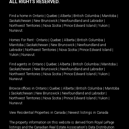
ALL RIGHTS RESERVED.
Find a home in
Ontario
|
Quebec
|
Alberta
|
British Columbia
|
Manitoba
|
Saskatchewan
|
New Brunswick
|
Newfoundland and Labrador
|
Northwest Territories
|
Nova Scotia
|
Prince Edward Island
|
Yukon
|
Nunavut
.
Homes For Rent -
Ontario
|
Quebec
|
Alberta
|
British Columbia
|
Manitoba
|
Saskatchewan
|
New Brunswick
|
Newfoundland and
Labrador
|
Northwest Territories
|
Nova Scotia
|
Prince Edward Island
|
Yukon
|
Nunavut
.
Find agents in
Ontario
|
Quebec
|
Alberta
|
British Columbia
|
Manitoba
|
Saskatchewan
|
New Brunswick
|
Newfoundland and Labrador
|
Northwest Territories
|
Nova Scotia
|
Prince Edward Island
|
Yukon
|
Nunavut
Browse offices in
Ontario
|
Quebec
|
Alberta
|
British Columbia
|
Manitoba
|
Saskatchewan
|
New Brunswick
|
Newfoundland and Labrador
|
Northwest Territories
|
Nova Scotia
|
Prince Edward Island
|
Yukon
|
Nunavut
View Residential Properties in Canada
|
Newest listings in Canada
The property information on this website is derived from Royal LePage
listings and the Canadian Real Estate Association's Data Distribution