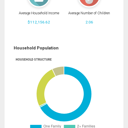
Average Household Income
Average Number of Children
$112,156.62
2.06
Household Population
HOUSEHOLD STRUCTURE