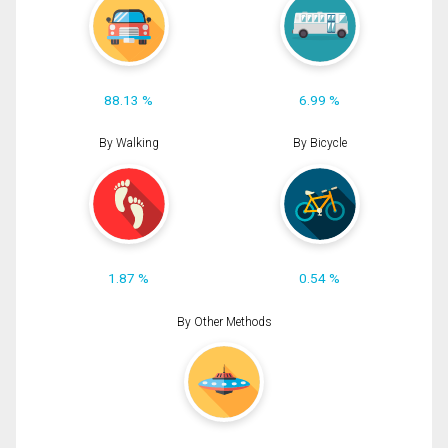
88.13 %
6.99 %
By Walking
By Bicycle
1.87 %
0.54 %
By Other Methods