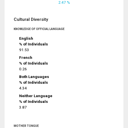
2.47 %
Cultural Diversity
KNOWLEDGE OF OFFICIAL LANGUAGE
English
% of Individuals
91.53
French
% of Individuals
0.26
Both Languages
% of Individuals
4.34
Neither Language
% of Individuals
3.87
MOTHER TONGUE