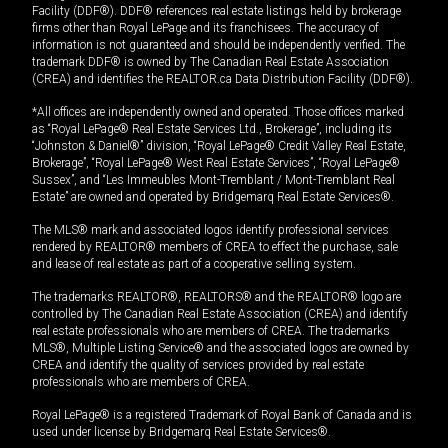
Facility (DDF®). DDF® references real estate listings held by brokerage
firms other than Royal LePage and its franchisees. The accuracy of
information is not guaranteed and should be independently verified. The
trademark DDF® is owned by The Canadian Real Estate Association
(CREA) and identifies the REALTOR.ca Data Distribution Facility (DDF®).
*All offices are independently owned and operated. Those offices marked
as “Royal LePage® Real Estate Services Ltd., Brokerage”, including its
“Johnston & Daniel®” division, “Royal LePage® Credit Valley Real Estate,
Brokerage”, “Royal LePage® West Real Estate Services”, “Royal LePage®
Sussex”, and “Les Immeubles Mont-Tremblant / Mont-Tremblant Real
Estate” are owned and operated by Bridgemarq Real Estate Services®.
The MLS® mark and associated logos identify professional services
rendered by REALTOR® members of CREA to effect the purchase, sale
and lease of real estate as part of a cooperative selling system.
The trademarks REALTOR®, REALTORS® and the REALTOR® logo are
controlled by The Canadian Real Estate Association (CREA) and identify
real estate professionals who are members of CREA. The trademarks
MLS®, Multiple Listing Service® and the associated logos are owned by
CREA and identify the quality of services provided by real estate
professionals who are members of CREA.
Royal LePage® is a registered Trademark of Royal Bank of Canada and is
used under license by Bridgemarq Real Estate Services®.