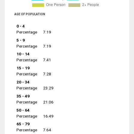
AGE OF POPULATION
0 - 4
Percentage
7.19
5 - 9
Percentage
7.19
10 - 14
Percentage
7.41
15 - 19
Percentage
7.28
20 - 34
Percentage
23.29
35 - 49
Percentage
21.06
50 - 64
Percentage
16.49
65 - 79
Percentage
7.64