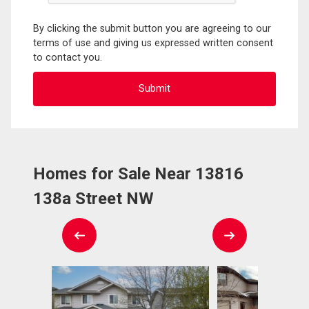
By clicking the submit button you are agreeing to our
terms of use and giving us expressed written consent
to contact you.
Homes for Sale Near 13816
138a Street NW