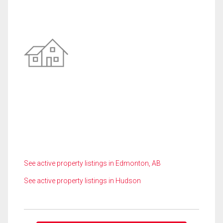
See active property listings in Edmonton, AB
See active property listings in Hudson