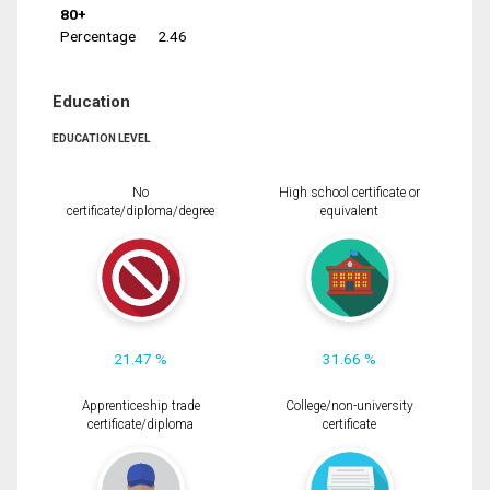
80+
Percentage
2.46
Education
EDUCATION LEVEL
No
High school certificate or
certificate/diploma/degree
equivalent
21.47 %
31.66 %
Apprenticeship trade
College/non-university
certificate/diploma
certificate