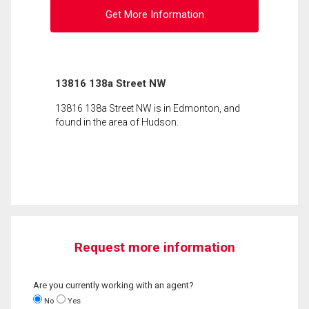
Get More Information
13816 138a Street NW
13816 138a Street NW is in Edmonton, and
found in the area of Hudson.
Request more information
Are you currently working with an agent?
No
Yes