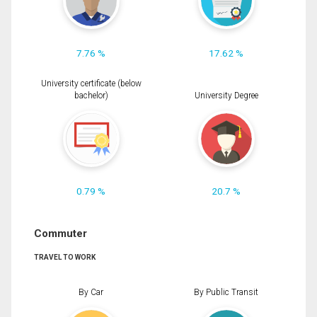
7.76 %
17.62 %
University certificate (below
bachelor)
University Degree
0.79 %
20.7 %
Commuter
TRAVEL TO WORK
By Car
By Public Transit