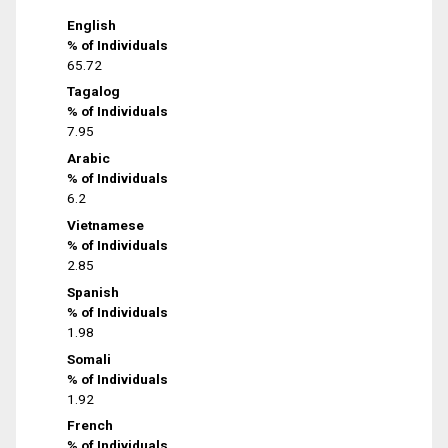
English
% of Individuals
65.72
Tagalog
% of Individuals
7.95
Arabic
% of Individuals
6.2
Vietnamese
% of Individuals
2.85
Spanish
% of Individuals
1.98
Somali
% of Individuals
1.92
French
% of Individuals