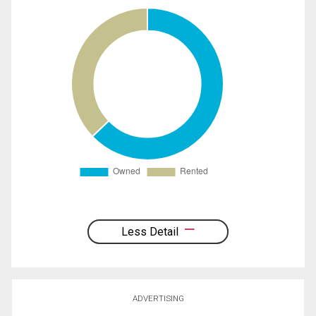
Less Detail
ADVERTISING