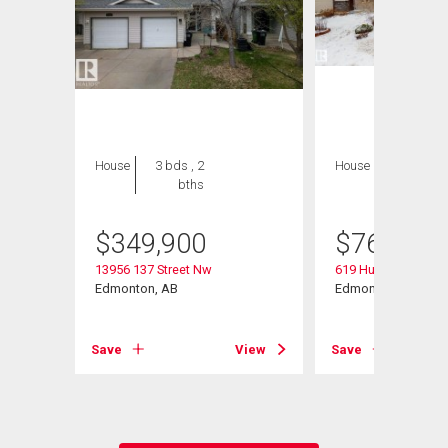
House
3 bds , 2
House
5 bds , 4
bths
bths
$
349,900
$
769,000
13956 137 Street Nw
619 Hudson Road 
Edmonton, AB
Edmonton, AB
Save
View
Save
View