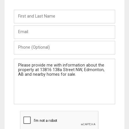
First
and
Last
Email
Name
Phone
(Optional)
Message