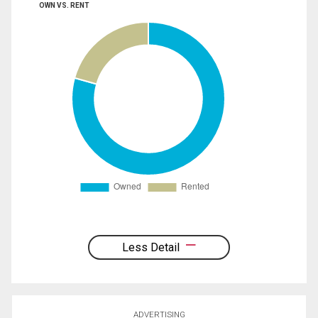
OWN VS. RENT
Less Detail
ADVERTISING