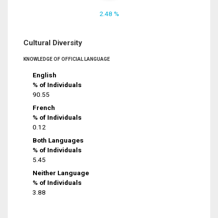
2.48 %
Cultural Diversity
KNOWLEDGE OF OFFICIAL LANGUAGE
English
% of Individuals
90.55
French
% of Individuals
0.12
Both Languages
% of Individuals
5.45
Neither Language
% of Individuals
3.88