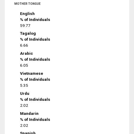
MOTHER TONGUE
English
% of Individuals
59.77
Tagalog
% of Individuals
6.66
Arabic
% of Individuals
6.05
Vietnamese
% of Individuals
5.35
Urdu
% of Individuals
2.02
Mandarin
% of Individuals
2.02
Spanish