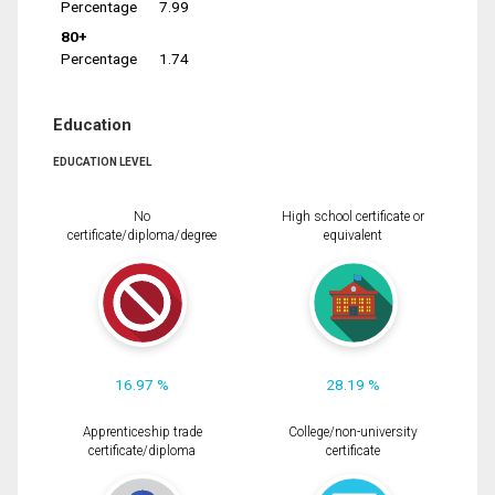
Percentage
7.99
80+
Percentage
1.74
Education
EDUCATION LEVEL
No
High school certificate or
certificate/diploma/degree
equivalent
16.97 %
28.19 %
Apprenticeship trade
College/non-university
certificate/diploma
certificate