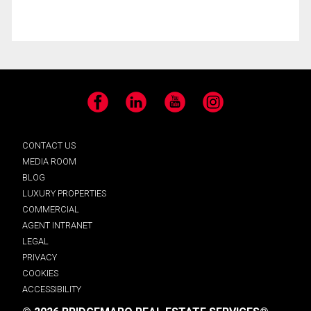
Facebook
LinkedIn
YouTube
Instagram
CONTACT US
MEDIA ROOM
BLOG
LUXURY PROPERTIES
COMMERCIAL
AGENT INTRANET
LEGAL
PRIVACY
COOKIES
ACCESSIBILITY