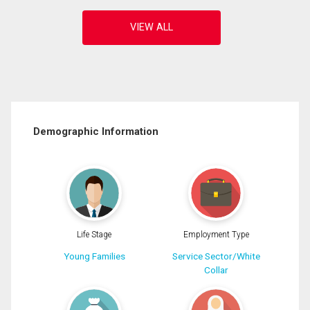
Demographic Information
Life Stage
Employment Type
Young Families
Service Sector/White
Collar