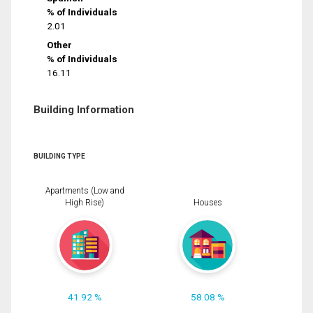
% of Individuals
2.01
Other
% of Individuals
16.11
Building Information
BUILDING TYPE
Apartments (Low and
High Rise)
Houses
41.92 %
58.08 %