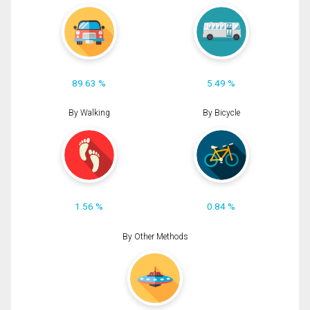
89.63 %
5.49 %
By Walking
By Bicycle
1.56 %
0.84 %
By Other Methods