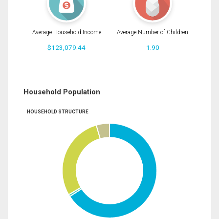
Average Household Income
Average Number of Children
$123,079.44
1.90
Household Population
HOUSEHOLD STRUCTURE