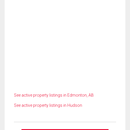
See active property listings in Edmonton, AB
See active property listings in Hudson