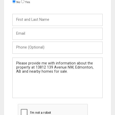
No
Yes
First
and
Last
Email
Name
Phone
(Optional)
Message