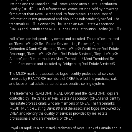
listings and the Canadian Real Estate Association's Data Distribution
Facility (DDF®). DDF® references real estate listings held by brokerage
firms other than Royal LePage and its franchisees. The accuracy of
information is not guaranteed and should be independently verified. The
trademark DDF® is owned by The Canadian Real Estate Association
(CREA) and identifies the REALTOR.ca Data Distribution Facility (DDF®).
*All offices are independently owned and operated. Those offices marked
as “Royal LePage® Real Estate Services Ltd., Brokerage”, including its
“Johnston & Daniel®” division, “Royal LePage® Credit Valley Real Estate,
Brokerage”, “Royal LePage® West Real Estate Services”, “Royal LePage®
Sussex”, and “Les Immeubles Mont-Tremblant / Mont-Tremblant Real
Estate” are owned and operated by Bridgemarq Real Estate Services®.
The MLS® mark and associated logos identify professional services
rendered by REALTOR® members of CREA to effect the purchase, sale
and lease of real estate as part of a cooperative selling system.
The trademarks REALTOR®, REALTORS® and the REALTOR® logo are
controlled by The Canadian Real Estate Association (CREA) and identify
real estate professionals who are members of CREA. The trademarks
MLS®, Multiple Listing Service® and the associated logos are owned by
CREA and identify the quality of services provided by real estate
professionals who are members of CREA.
Royal LePage® is a registered Trademark of Royal Bank of Canada and is