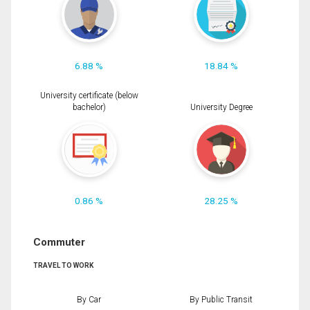
6.88 %
18.84 %
University certificate (below
bachelor)
University Degree
0.86 %
28.25 %
Commuter
TRAVEL TO WORK
By Car
By Public Transit