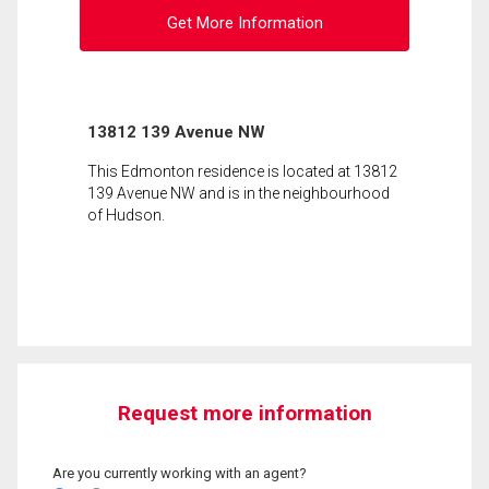
Get More Information
13812 139 Avenue NW
This Edmonton residence is located at 13812
139 Avenue NW and is in the neighbourhood
of Hudson.
Request more information
Are you currently working with an agent?