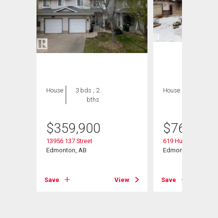
House
3 bds , 2
House
5 bds , 4
bths
bths
$
359,900
$
769,000
Rd Nw
13956 137 Street
619 Hudson Road 
Edmonton, AB
Edmonton, AB
View
Save
View
Save