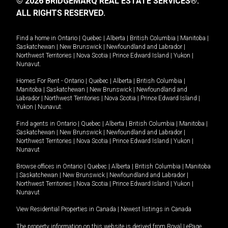
© 2026 BRIDGEMARQ REAL ESTATE SERVICES®.
ALL RIGHTS RESERVED.
Find a home in
Ontario
|
Quebec
|
Alberta
|
British Columbia
|
Manitoba
|
Saskatchewan
|
New Brunswick
|
Newfoundland and Labrador
|
Northwest Territories
|
Nova Scotia
|
Prince Edward Island
|
Yukon
|
Nunavut
.
Homes For Rent -
Ontario
|
Quebec
|
Alberta
|
British Columbia
|
Manitoba
|
Saskatchewan
|
New Brunswick
|
Newfoundland and
Labrador
|
Northwest Territories
|
Nova Scotia
|
Prince Edward Island
|
Yukon
|
Nunavut
.
Find agents in
Ontario
|
Quebec
|
Alberta
|
British Columbia
|
Manitoba
|
Saskatchewan
|
New Brunswick
|
Newfoundland and Labrador
|
Northwest Territories
|
Nova Scotia
|
Prince Edward Island
|
Yukon
|
Nunavut
Browse offices in
Ontario
|
Quebec
|
Alberta
|
British Columbia
|
Manitoba
|
Saskatchewan
|
New Brunswick
|
Newfoundland and Labrador
|
Northwest Territories
|
Nova Scotia
|
Prince Edward Island
|
Yukon
|
Nunavut
View Residential Properties in Canada
|
Newest listings in Canada
The property information on this website is derived from Royal LePage