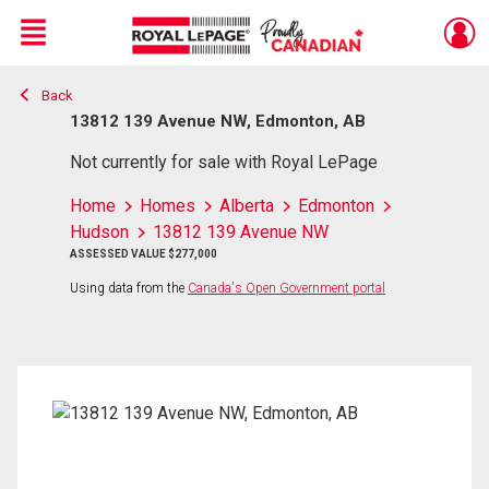
Menu
Back
Live
En Direct
13812 139 Avenue NW, Edmonton, AB
Not currently for sale with Royal LePage
Home
Homes
Alberta
Edmonton
Hudson
13812 139 Avenue NW
ASSESSED VALUE $277,000
Using data from the
Canada's Open Government portal