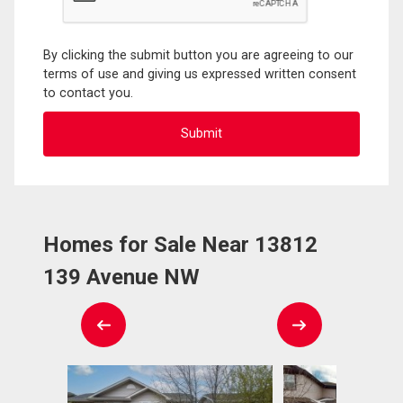
By clicking the submit button you are agreeing to our
terms of use and giving us expressed written consent
to contact you.
Homes for Sale Near 13812
139 Avenue NW