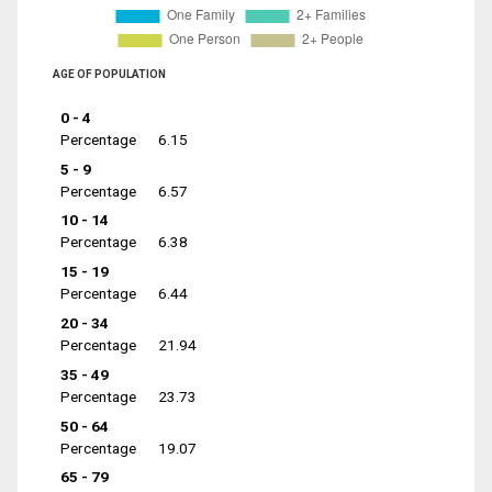
AGE OF POPULATION
0 - 4
Percentage
6.15
5 - 9
Percentage
6.57
10 - 14
Percentage
6.38
15 - 19
Percentage
6.44
20 - 34
Percentage
21.94
35 - 49
Percentage
23.73
50 - 64
Percentage
19.07
65 - 79