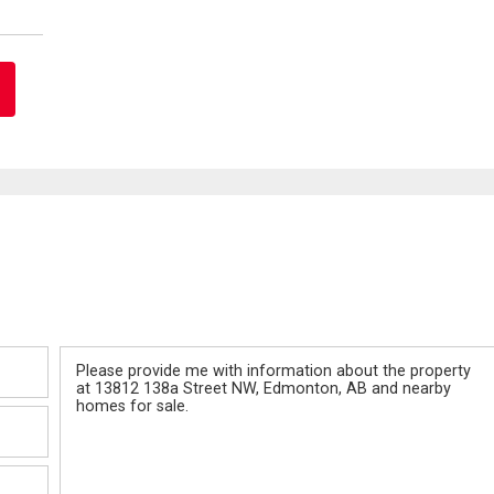
Message