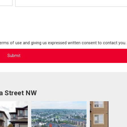
terms of use and giving us expressed written consent to contact you.
a Street NW