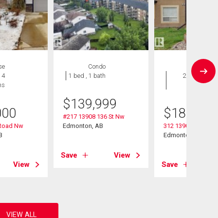
se
Condo
Condo
 4
1 bed , 1 bath
2 bds , 2
hs
bths
$
139,999
000
$
189,500
#217 13908 136 St Nw
Road Nw
Edmonton, AB
312 13908 136 Stre
B
Edmonton, AB
Save
View
View
Save