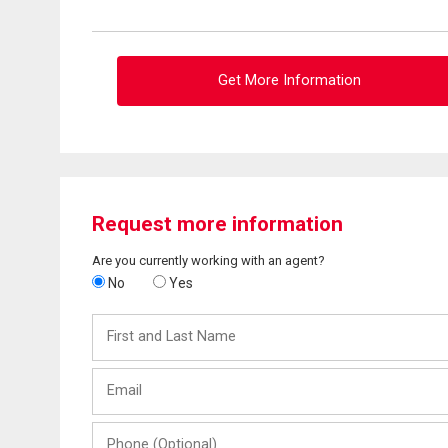
Get More Information
Request more information
Are you currently working with an agent?
No
Yes
First
and
Last
Email
Name
Phone