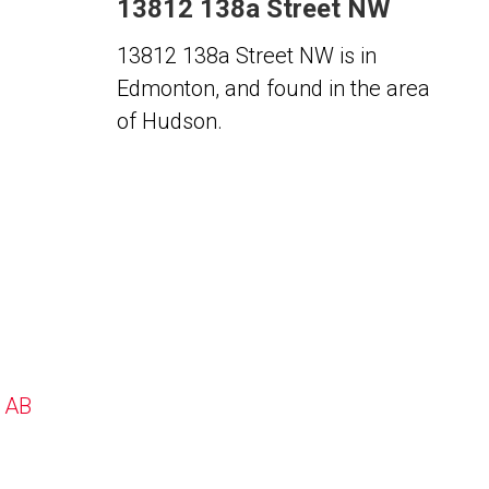
13812 138a Street NW
13812 138a Street NW is in
Edmonton, and found in the area
of Hudson.
, AB