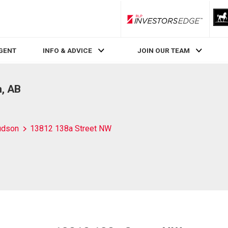
RLP InvestorsEdge
AGENT
INFO & ADVICE
JOIN OUR TEAM
, AB
udson
13812 138a Street NW