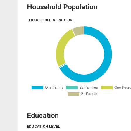
Household Population
HOUSEHOLD STRUCTURE
Education
EDUCATION LEVEL