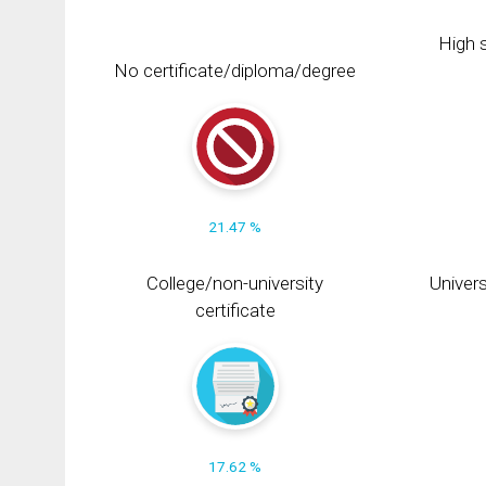
High s
No certificate/diploma/degree
21.47 %
College/non-university
Univers
certificate
17.62 %