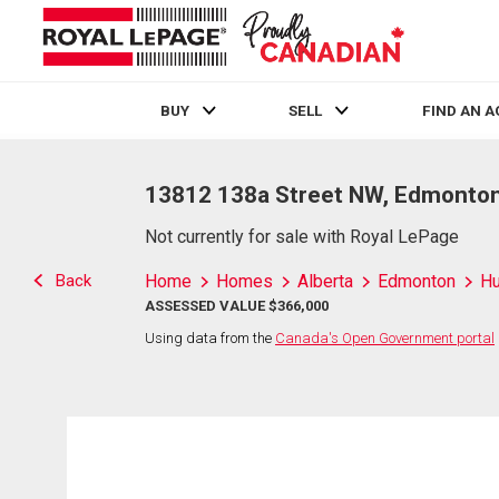
BUY
SELL
FIND AN 
Live
En Direct
13812 138a Street NW, Edmonton
Not currently for sale with Royal LePage
Back
Home
Homes
Alberta
Edmonton
H
ASSESSED VALUE $366,000
Using data from the
Canada's Open Government portal