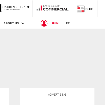
LOGIN
ABOUT US
FR
ADVERTISING