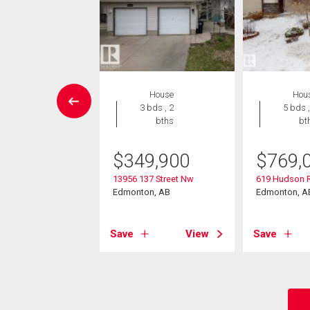
House
House
Hou
7 bds , 4
3 bds , 2
5 bds ,
bths
bths
bt
9,900
$
349,900
$
769,
34 Street Nw
13956 137 Street Nw
619 Hudson 
on, AB
Edmonton, AB
Edmonton, A
View
Save
View
Save