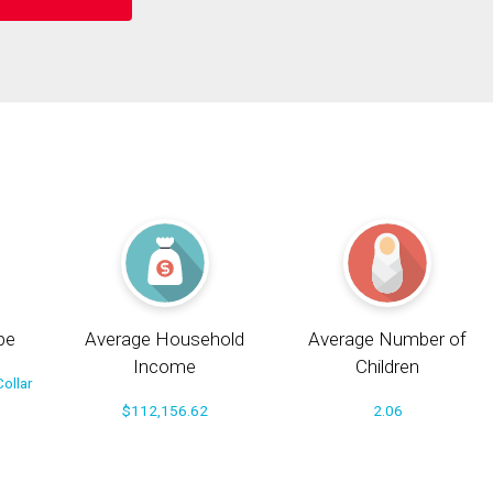
pe
Average Household
Average Number of
Income
Children
ollar
$112,156.62
2.06