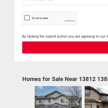
(Optional)
By clicking the submit button you are agreeing to our 
Homes for Sale Near 13812 138