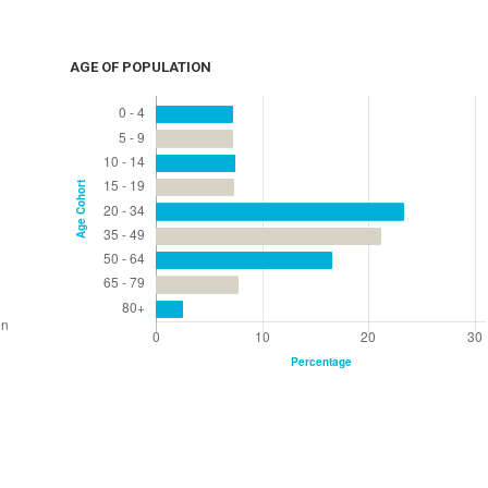
AGE OF POPULATION