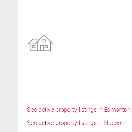
See active property listings in Edmonton
See active property listings in Hudson