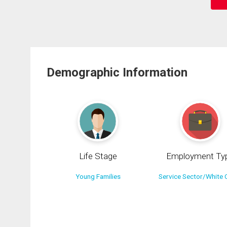
Demographic Information
Life Stage
Employment Ty
Young Families
Service Sector/White C