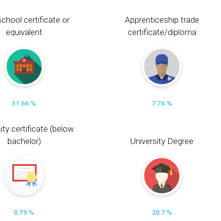
chool certificate or
Apprenticeship trade
equivalent
certificate/diploma
31.66 %
7.76 %
ity certificate (below
bachelor)
University Degree
0.79 %
20.7 %