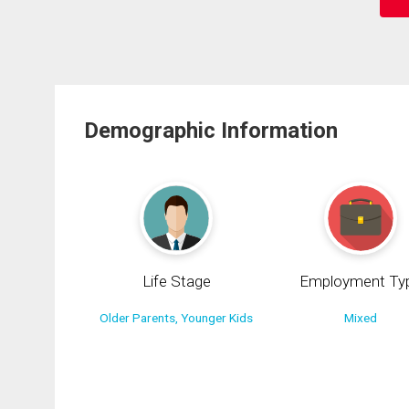
Demographic Information
Life Stage
Employment Ty
Older Parents, Younger Kids
Mixed