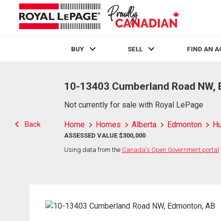
BUY
SELL
FIND AN 
Live
En Direct
10-13403 Cumberland Road NW, 
Not currently for sale with Royal LePage
Back
Home
Homes
Alberta
Edmonton
H
ASSESSED VALUE $300,000
Using data from the
Canada's Open Government portal