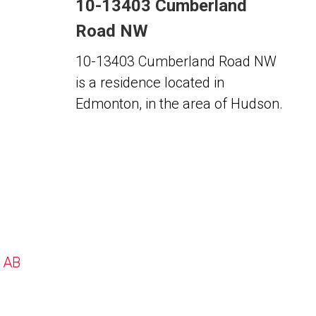
10-13403 Cumberland
Road NW
10-13403 Cumberland Road NW
is a residence located in
Edmonton, in the area of Hudson.
, AB