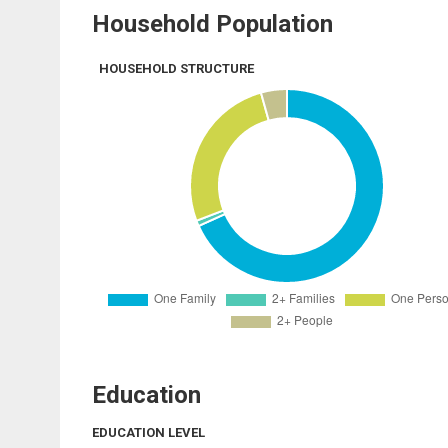
Household Population
HOUSEHOLD STRUCTURE
Education
EDUCATION LEVEL