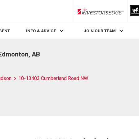
RLP InvestorsEdge
AGENT
INFO & ADVICE
JOIN OUR TEAM
Edmonton, AB
udson
10-13403 Cumberland Road NW