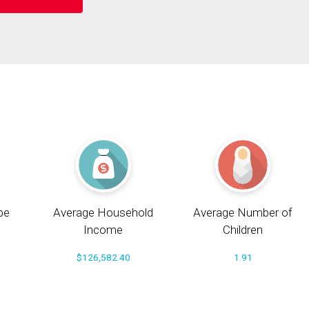
pe
Average Household
Average Number of
Income
Children
$126,582.40
1.91