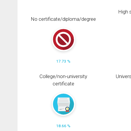
High s
No certificate/diploma/degree
17.73 %
College/non-university
Univers
certificate
18.66 %