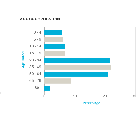
AGE OF POPULATION