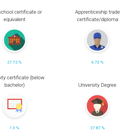
chool certificate or
Apprenticeship trade
equivalent
certificate/diploma
27.72 %
6.73 %
ity certificate (below
bachelor)
University Degree
1.3 %
27.87 %