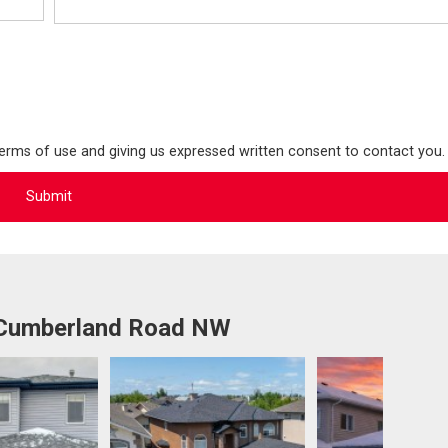
terms of use and giving us expressed written consent to contact you.
 Cumberland Road NW