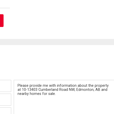
Message