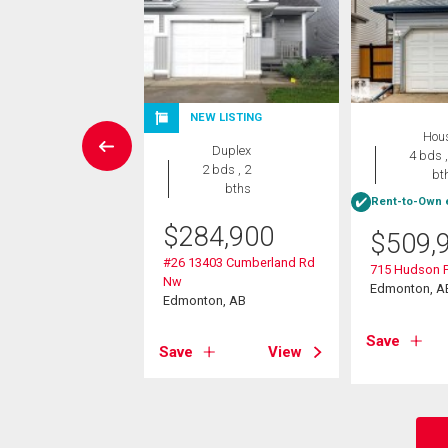
NEW LISTING
Condo
Hou
Duplex
2 bds , 2
4 bds ,
2 bds , 2
bths
bt
bths
Rent-to-Own e
0,000
$
284,900
$
509,
08 136 Street
#26 13403 Cumberland Rd
715 Hudson 
on, AB
Nw
Edmonton, A
Edmonton, AB
View
Save
Save
View