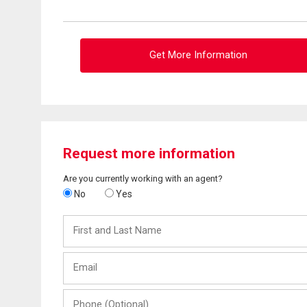
Get More Information
Request more information
Are you currently working with an agent?
No
Yes
First
and
Last
Email
Name
Phone