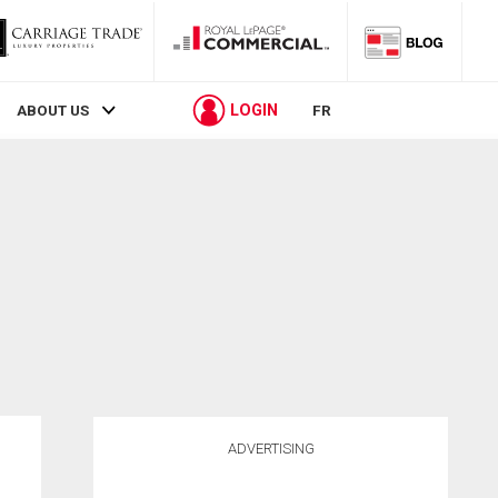
LOGIN
ABOUT US
FR
ADVERTISING