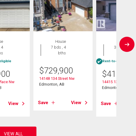
se
House
House
 4
7 bds , 4
3 bds , 4
hs
bths
bths
ligible
Rent-to-Own eligibl
$
729,900
900
$
415,000
14148 134 Street Nw
Place Nw
14415 131 Street
Edmonton, AB
B
Edmonton, AB
Save
View
View
Save