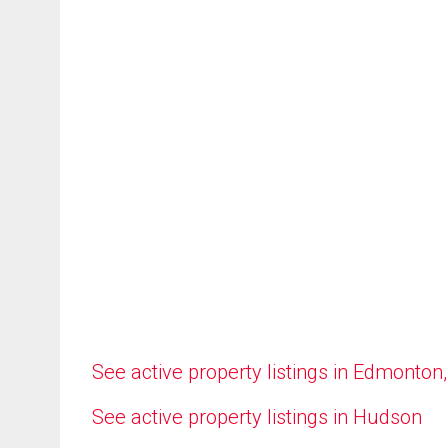
See active property listings in Edmonton
See active property listings in Hudson