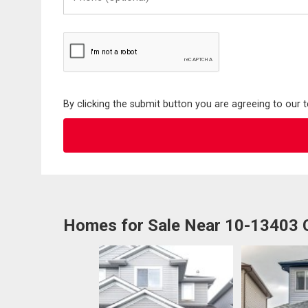
(Optional)
By clicking the submit button you are agreeing to our 
Homes for Sale Near 10-13403