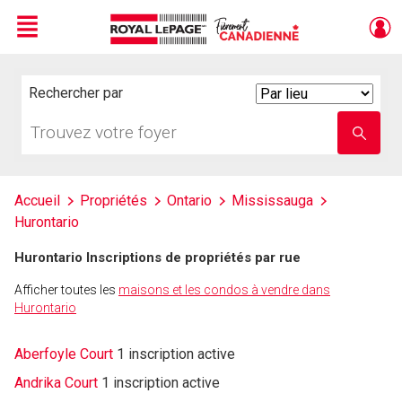
Menu
Live
En Direct
Rechercher par
Search
By
Trouvez
Entrez
votre
le
foyer
nom
de
l'école
Accueil
Propriétés
Ontario
Mississauga
Hurontario
Hurontario Inscriptions de propriétés par rue
Afficher toutes les
maisons et les condos à vendre dans
Hurontario
Aberfoyle Court
1 inscription active
Andrika Court
1 inscription active