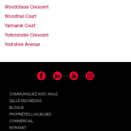
Woodchase Crescent
Woodtrail Court
Yarmarok Court
Yorkminster Crescent
Yorkshire Avenue
Facebook
LinkedIn
YouTube
Instagram
COMMUNIQUEZ AVEC NOUS
SALLE DES MÉDIAS
BLOGUE
PROPRIÉTÉS LUXUEUSES
COMMERCIAL
INTRANET