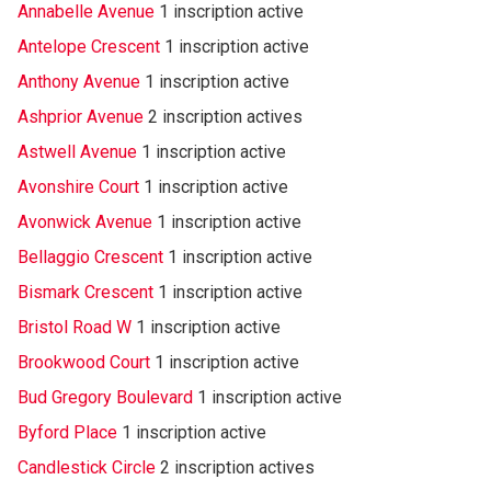
Annabelle Avenue
1 inscription active
Antelope Crescent
1 inscription active
Anthony Avenue
1 inscription active
Ashprior Avenue
2 inscription actives
Astwell Avenue
1 inscription active
Avonshire Court
1 inscription active
Avonwick Avenue
1 inscription active
Bellaggio Crescent
1 inscription active
Bismark Crescent
1 inscription active
Bristol Road W
1 inscription active
Brookwood Court
1 inscription active
Bud Gregory Boulevard
1 inscription active
Byford Place
1 inscription active
Candlestick Circle
2 inscription actives