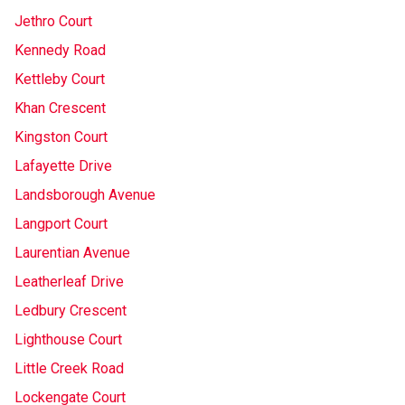
Jethro Court
Kennedy Road
Kettleby Court
Khan Crescent
Kingston Court
Lafayette Drive
Landsborough Avenue
Langport Court
Laurentian Avenue
Leatherleaf Drive
Ledbury Crescent
Lighthouse Court
Little Creek Road
Lockengate Court