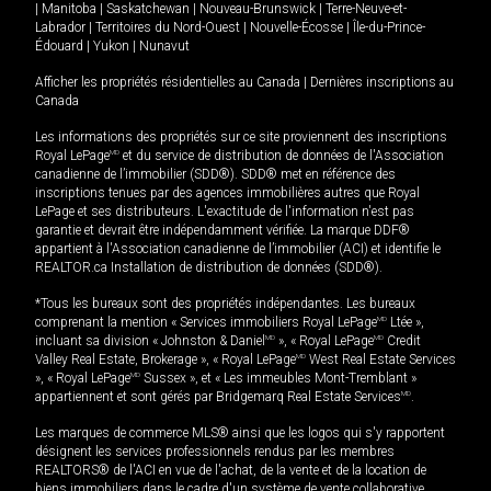
|
Manitoba
|
Saskatchewan
|
Nouveau-Brunswick
|
Terre-Neuve-et-
Labrador
|
Territoires du Nord-Ouest
|
Nouvelle-Écosse
|
Île-du-Prince-
Édouard
|
Yukon
|
Nunavut
Afficher les propriétés résidentielles au Canada
|
Dernières inscriptions au
Canada
Les informations des propriétés sur ce site proviennent des inscriptions
Royal LePage
MD
et du service de distribution de données de l'Association
canadienne de l’immobilier (SDD®). SDD® met en référence des
inscriptions tenues par des agences immobilières autres que Royal
LePage et ses distributeurs. L'exactitude de l'information n'est pas
garantie et devrait être indépendamment vérifiée. La marque DDF®
appartient à l'Association canadienne de l’immobilier (ACI) et identifie le
REALTOR.ca Installation de distribution de données (SDD®).
*Tous les bureaux sont des propriétés indépendantes. Les bureaux
comprenant la mention « Services immobiliers Royal LePage
MD
Ltée »,
incluant sa division « Johnston & Daniel
MD
», « Royal LePage
MD
Credit
Valley Real Estate, Brokerage », « Royal LePage
MD
West Real Estate Services
», « Royal LePage
MD
Sussex », et « Les immeubles Mont-Tremblant »
appartiennent et sont gérés par Bridgemarq Real Estate Services
MD
.
Les marques de commerce MLS® ainsi que les logos qui s'y rapportent
désignent les services professionnels rendus par les membres
REALTORS® de l'ACI en vue de l'achat, de la vente et de la location de
biens immobiliers dans le cadre d'un système de vente collaborative.