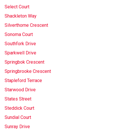
Select Court
Shackleton Way
Silverthorne Crescent
Sonoma Court
Southfork Drive
Sparkwell Drive
Springbok Crescent
Springbrooke Crescent
Stapleford Terrace
Starwood Drive
States Street
Steddick Court
Sundial Court
Sunray Drive