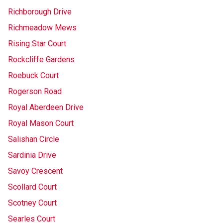
Richborough Drive
Richmeadow Mews
Rising Star Court
Rockcliffe Gardens
Roebuck Court
Rogerson Road
Royal Aberdeen Drive
Royal Mason Court
Salishan Circle
Sardinia Drive
Savoy Crescent
Scollard Court
Scotney Court
Searles Court