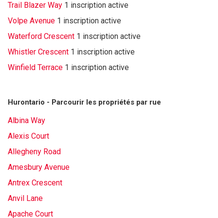
Trail Blazer Way
1 inscription active
Volpe Avenue
1 inscription active
Waterford Crescent
1 inscription active
Whistler Crescent
1 inscription active
Winfield Terrace
1 inscription active
Hurontario - Parcourir les propriétés par rue
Albina Way
Alexis Court
Allegheny Road
Amesbury Avenue
Antrex Crescent
Anvil Lane
Apache Court