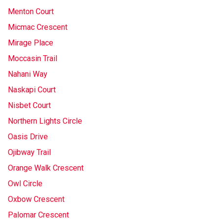
Menton Court
Micmac Crescent
Mirage Place
Moccasin Trail
Nahani Way
Naskapi Court
Nisbet Court
Northern Lights Circle
Oasis Drive
Ojibway Trail
Orange Walk Crescent
Owl Circle
Oxbow Crescent
Palomar Crescent