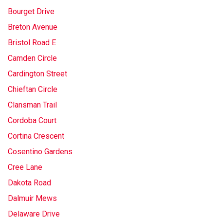
Bourget Drive
Breton Avenue
Bristol Road E
Camden Circle
Cardington Street
Chieftan Circle
Clansman Trail
Cordoba Court
Cortina Crescent
Cosentino Gardens
Cree Lane
Dakota Road
Dalmuir Mews
Delaware Drive