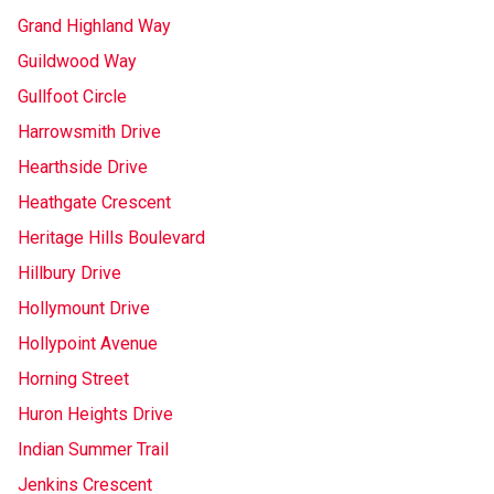
Grand Highland Way
Guildwood Way
Gullfoot Circle
Harrowsmith Drive
Hearthside Drive
Heathgate Crescent
Heritage Hills Boulevard
Hillbury Drive
Hollymount Drive
Hollypoint Avenue
Horning Street
Huron Heights Drive
Indian Summer Trail
Jenkins Crescent