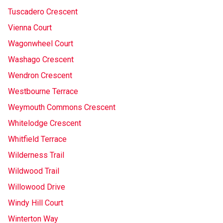
Tuscadero Crescent
Vienna Court
Wagonwheel Court
Washago Crescent
Wendron Crescent
Westbourne Terrace
Weymouth Commons Crescent
Whitelodge Crescent
Whitfield Terrace
Wilderness Trail
Wildwood Trail
Willowood Drive
Windy Hill Court
Winterton Way