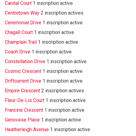
Canital Court
1 inscription active
Centretown Way
2 inscription actives
Ceremonial Drive
1 inscription active
Chagall Court
1 inscription active
Champlain Trail
1 inscription active
Coach Drive
1 inscription active
Constellation Drive
1 inscription active
Cosmic Crescent
1 inscription active
Driftcurrent Drive
1 inscription active
Empire Crescent
2 inscription actives
Fleur-De-Lis Court
1 inscription active
Francine Crescent
1 inscription active
Genovese Place
1 inscription active
Heatherleigh Avenue
1 inscription active