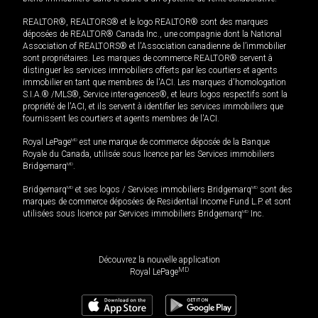
REALTOR®, REALTORS® et le logo REALTOR® sont des marques
déposées de REALTOR® Canada Inc., une compagnie dont la National
Association of REALTORS® et l'Association canadienne de l’immobilier
sont propriétaires. Les marques de commerce REALTOR® servent à
distinguer les services immobiliers offerts par les courtiers et agents
immobilier en tant que membres de l'ACI. Les marques d'homologation
S.I.A.® /MLS®, Service inter-agences®, et leurs logos respectifs sont la
propriété de l'ACI, et ils servent à identifier les services immobiliers que
fournissent les courtiers et agents membres de l'ACI.
Royal LePage
MD
est une marque de commerce déposée de la Banque
Royale du Canada, utilisée sous licence par les Services immobiliers
Bridgemarq
MD
.
Bridgemarq
MD
et ses logos / Services immobiliers Bridgemarq
MD
sont des
marques de commerce déposées de Residential Income Fund L.P. et sont
utilisées sous licence par Services immobiliers Bridgemarq
MD
Inc.
Découvrez la nouvelle application
MD
Royal LePage