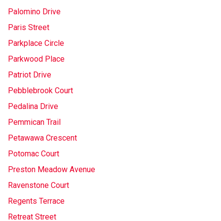
Palomino Drive
Paris Street
Parkplace Circle
Parkwood Place
Patriot Drive
Pebblebrook Court
Pedalina Drive
Pemmican Trail
Petawawa Crescent
Potomac Court
Preston Meadow Avenue
Ravenstone Court
Regents Terrace
Retreat Street