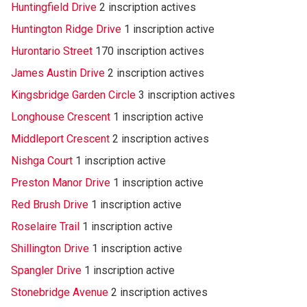
Huntingfield Drive
2 inscription actives
Huntington Ridge Drive
1 inscription active
Hurontario Street
170 inscription actives
James Austin Drive
2 inscription actives
Kingsbridge Garden Circle
3 inscription actives
Longhouse Crescent
1 inscription active
Middleport Crescent
2 inscription actives
Nishga Court
1 inscription active
Preston Manor Drive
1 inscription active
Red Brush Drive
1 inscription active
Roselaire Trail
1 inscription active
Shillington Drive
1 inscription active
Spangler Drive
1 inscription active
Stonebridge Avenue
2 inscription actives