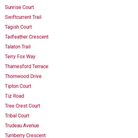
Sunrise Court
Swiftcurrent Trail
Tagish Court
Tailfeather Crescent
Talaton Trail
Terry Fox Way
Thamesford Terrace
Thornwood Drive
Tipton Court
Tiz Road
Tree Crest Court
Tribal Court
Trudeau Avenue
Turnberry Crescent