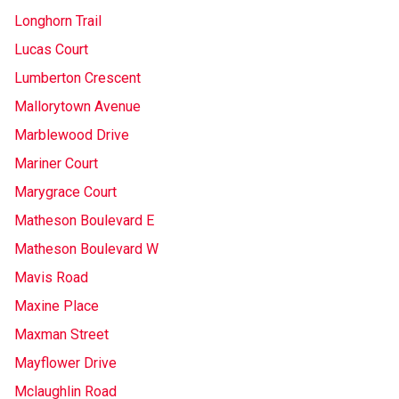
Longhorn Trail
Lucas Court
Lumberton Crescent
Mallorytown Avenue
Marblewood Drive
Mariner Court
Marygrace Court
Matheson Boulevard E
Matheson Boulevard W
Mavis Road
Maxine Place
Maxman Street
Mayflower Drive
Mclaughlin Road