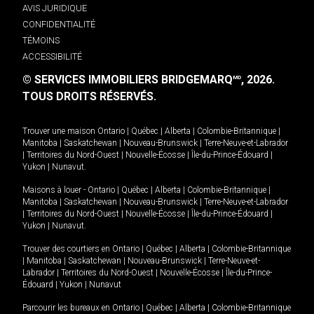
AVIS JURIDIQUE
CONFIDENTIALITÉ
TÉMOINS
ACCESSIBILITÉ
© SERVICES IMMOBILIERS BRIDGEMARQ
, 2026.
MD
TOUS DROITS RÉSERVÉS.
Trouver une maison
Ontario
|
Québec
|
Alberta
|
Colombie-Britannique
|
Manitoba
|
Saskatchewan
|
Nouveau-Brunswick
|
Terre-Neuve-et-Labrador
|
Territoires du Nord-Ouest
|
Nouvelle-Écosse
|
Île-du-Prince-Édouard
|
Yukon
|
Nunavut
.
Maisons à louer -
Ontario
|
Québec
|
Alberta
|
Colombie-Britannique
|
Manitoba
|
Saskatchewan
|
Nouveau-Brunswick
|
Terre-Neuve-et-Labrador
|
Territoires du Nord-Ouest
|
Nouvelle-Écosse
|
Île-du-Prince-Édouard
|
Yukon
|
Nunavut
.
Trouver des courtiers en
Ontario
|
Québec
|
Alberta
|
Colombie-Britannique
|
Manitoba
|
Saskatchewan
|
Nouveau-Brunswick
|
Terre-Neuve-et-
Labrador
|
Territoires du Nord-Ouest
|
Nouvelle-Écosse
|
Île-du-Prince-
Édouard
|
Yukon
|
Nunavut
Parcourir les bureaux en
Ontario
|
Québec
|
Alberta
|
Colombie-Britannique