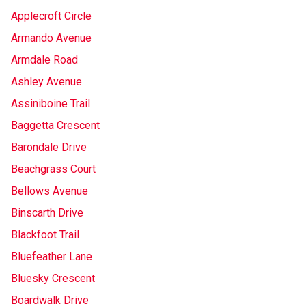
Applecroft Circle
Armando Avenue
Armdale Road
Ashley Avenue
Assiniboine Trail
Baggetta Crescent
Barondale Drive
Beachgrass Court
Bellows Avenue
Binscarth Drive
Blackfoot Trail
Bluefeather Lane
Bluesky Crescent
Boardwalk Drive