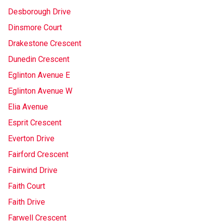
Desborough Drive
Dinsmore Court
Drakestone Crescent
Dunedin Crescent
Eglinton Avenue E
Eglinton Avenue W
Elia Avenue
Esprit Crescent
Everton Drive
Fairford Crescent
Fairwind Drive
Faith Court
Faith Drive
Farwell Crescent