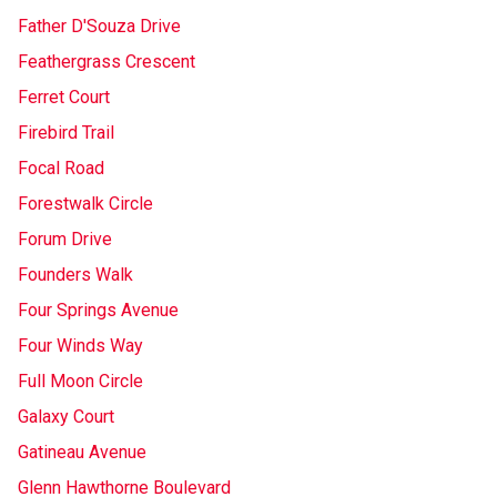
Father D'Souza Drive
Feathergrass Crescent
Ferret Court
Firebird Trail
Focal Road
Forestwalk Circle
Forum Drive
Founders Walk
Four Springs Avenue
Four Winds Way
Full Moon Circle
Galaxy Court
Gatineau Avenue
Glenn Hawthorne Boulevard