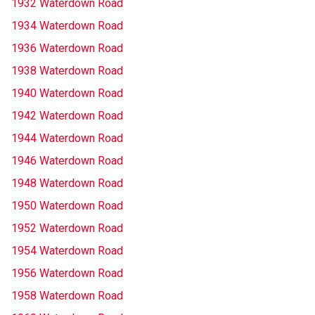
1932 Waterdown Road
1934 Waterdown Road
1936 Waterdown Road
1938 Waterdown Road
1940 Waterdown Road
1942 Waterdown Road
1944 Waterdown Road
1946 Waterdown Road
1948 Waterdown Road
1950 Waterdown Road
1952 Waterdown Road
1954 Waterdown Road
1956 Waterdown Road
1958 Waterdown Road