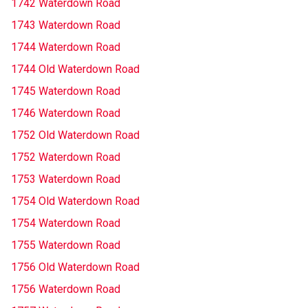
1742 Waterdown Road
1743 Waterdown Road
1744 Waterdown Road
1744 Old Waterdown Road
1745 Waterdown Road
1746 Waterdown Road
1752 Old Waterdown Road
1752 Waterdown Road
1753 Waterdown Road
1754 Old Waterdown Road
1754 Waterdown Road
1755 Waterdown Road
1756 Old Waterdown Road
1756 Waterdown Road