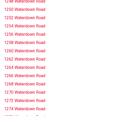
1248 Waterdown Road
1250 Waterdown Road
1252 Waterdown Road
1254 Waterdown Road
1256 Waterdown Road
1258 Waterdown Road
1260 Waterdown Road
1262 Waterdown Road
1264 Waterdown Road
1266 Waterdown Road
1268 Waterdown Road
1270 Waterdown Road
1272 Waterdown Road
1274 Waterdown Road