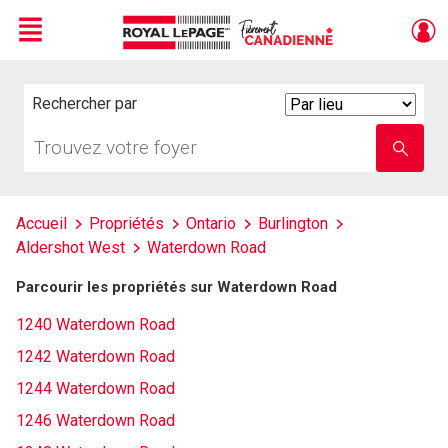
Menu
Live
En Direct
Rechercher par
Search
By
Trouvez
Entrez
votre
le
foyer
nom
de
l'école
Accueil
Propriétés
Ontario
Burlington
Aldershot West
Waterdown Road
Parcourir les propriétés sur Waterdown Road
1240 Waterdown Road
1242 Waterdown Road
1244 Waterdown Road
1246 Waterdown Road