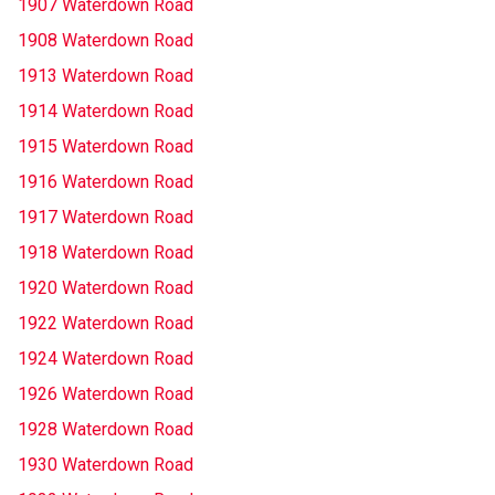
1907 Waterdown Road
1908 Waterdown Road
1913 Waterdown Road
1914 Waterdown Road
1915 Waterdown Road
1916 Waterdown Road
1917 Waterdown Road
1918 Waterdown Road
1920 Waterdown Road
1922 Waterdown Road
1924 Waterdown Road
1926 Waterdown Road
1928 Waterdown Road
1930 Waterdown Road