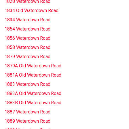
1828 Waterdown Road
1834 Old Waterdown Road
1834 Waterdown Road
1854 Waterdown Road
1856 Waterdown Road
1858 Waterdown Road
1879 Waterdown Road
1879A Old Waterdown Road
1881A Old Waterdown Road
1883 Waterdown Road
1883A Old Waterdown Road
1883B Old Waterdown Road
1887 Waterdown Road
1889 Waterdown Road