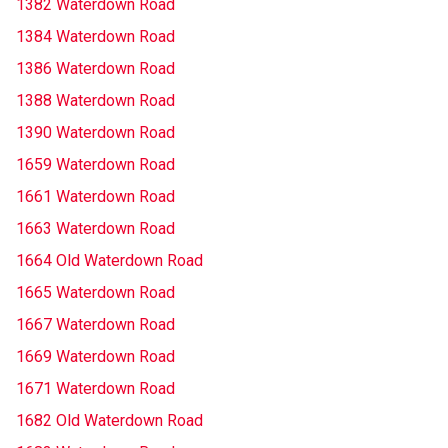
1382 Waterdown Road
1384 Waterdown Road
1386 Waterdown Road
1388 Waterdown Road
1390 Waterdown Road
1659 Waterdown Road
1661 Waterdown Road
1663 Waterdown Road
1664 Old Waterdown Road
1665 Waterdown Road
1667 Waterdown Road
1669 Waterdown Road
1671 Waterdown Road
1682 Old Waterdown Road