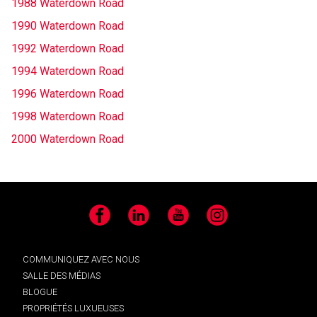
1988 Waterdown Road
1990 Waterdown Road
1992 Waterdown Road
1994 Waterdown Road
1996 Waterdown Road
1998 Waterdown Road
2000 Waterdown Road
Facebook
LinkedIn
YouTube
Instagram
COMMUNIQUEZ AVEC NOUS
SALLE DES MÉDIAS
BLOGUE
PROPRIÉTÉS LUXUEUSES