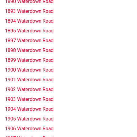
1890 Waterdown Road
1893 Waterdown Road
1894 Waterdown Road
1895 Waterdown Road
1897 Waterdown Road
1898 Waterdown Road
1899 Waterdown Road
1900 Waterdown Road
1901 Waterdown Road
1902 Waterdown Road
1903 Waterdown Road
1904 Waterdown Road
1905 Waterdown Road
1906 Waterdown Road