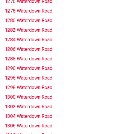
1276 Waterdown Road
1278 Waterdown Road
1280 Waterdown Road
1282 Waterdown Road
1284 Waterdown Road
1286 Waterdown Road
1288 Waterdown Road
1290 Waterdown Road
1296 Waterdown Road
1298 Waterdown Road
1300 Waterdown Road
1302 Waterdown Road
1304 Waterdown Road
1306 Waterdown Road