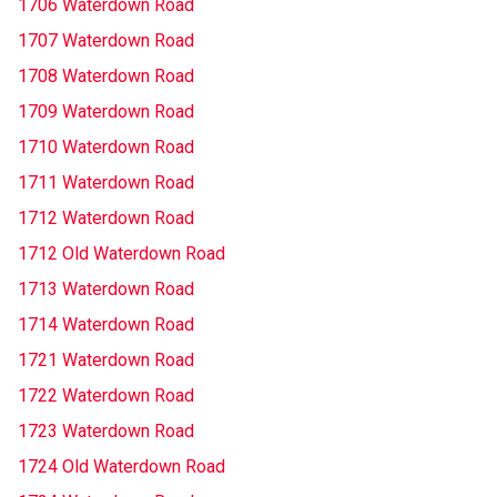
1706 Waterdown Road
1707 Waterdown Road
1708 Waterdown Road
1709 Waterdown Road
1710 Waterdown Road
1711 Waterdown Road
1712 Waterdown Road
1712 Old Waterdown Road
1713 Waterdown Road
1714 Waterdown Road
1721 Waterdown Road
1722 Waterdown Road
1723 Waterdown Road
1724 Old Waterdown Road