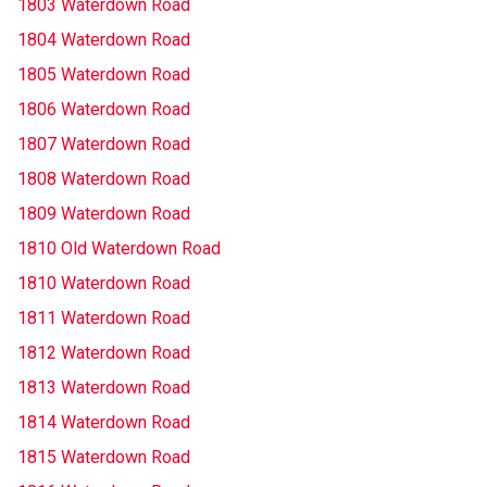
1803 Waterdown Road
1804 Waterdown Road
1805 Waterdown Road
1806 Waterdown Road
1807 Waterdown Road
1808 Waterdown Road
1809 Waterdown Road
1810 Old Waterdown Road
1810 Waterdown Road
1811 Waterdown Road
1812 Waterdown Road
1813 Waterdown Road
1814 Waterdown Road
1815 Waterdown Road