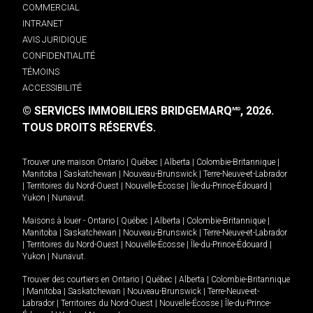
COMMERCIAL
INTRANET
AVIS JURIDIQUE
CONFIDENTIALITÉ
TÉMOINS
ACCESSIBILITÉ
© SERVICES IMMOBILIERS BRIDGEMARQ
, 2026.
MD
TOUS DROITS RÉSERVÉS.
Trouver une maison
Ontario
|
Québec
|
Alberta
|
Colombie-Britannique
|
Manitoba
|
Saskatchewan
|
Nouveau-Brunswick
|
Terre-Neuve-et-Labrador
|
Territoires du Nord-Ouest
|
Nouvelle-Écosse
|
Île-du-Prince-Édouard
|
Yukon
|
Nunavut
.
Maisons à louer -
Ontario
|
Québec
|
Alberta
|
Colombie-Britannique
|
Manitoba
|
Saskatchewan
|
Nouveau-Brunswick
|
Terre-Neuve-et-Labrador
|
Territoires du Nord-Ouest
|
Nouvelle-Écosse
|
Île-du-Prince-Édouard
|
Yukon
|
Nunavut
.
Trouver des courtiers en
Ontario
|
Québec
|
Alberta
|
Colombie-Britannique
|
Manitoba
|
Saskatchewan
|
Nouveau-Brunswick
|
Terre-Neuve-et-
Labrador
|
Territoires du Nord-Ouest
|
Nouvelle-Écosse
|
Île-du-Prince-