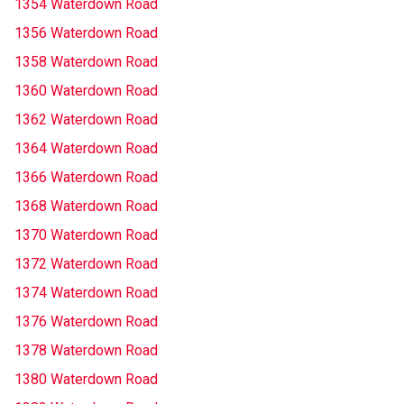
1354 Waterdown Road
1356 Waterdown Road
1358 Waterdown Road
1360 Waterdown Road
1362 Waterdown Road
1364 Waterdown Road
1366 Waterdown Road
1368 Waterdown Road
1370 Waterdown Road
1372 Waterdown Road
1374 Waterdown Road
1376 Waterdown Road
1378 Waterdown Road
1380 Waterdown Road