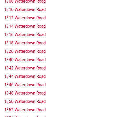
1308 Waterdown Road
1310 Waterdown Road
1312 Waterdown Road
1314 Waterdown Road
1316 Waterdown Road
1318 Waterdown Road
1320 Waterdown Road
1340 Waterdown Road
1342 Waterdown Road
1344 Waterdown Road
1346 Waterdown Road
1348 Waterdown Road
1350 Waterdown Road
1352 Waterdown Road