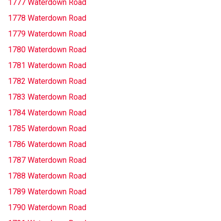
1777 Waterdown Road
1778 Waterdown Road
1779 Waterdown Road
1780 Waterdown Road
1781 Waterdown Road
1782 Waterdown Road
1783 Waterdown Road
1784 Waterdown Road
1785 Waterdown Road
1786 Waterdown Road
1787 Waterdown Road
1788 Waterdown Road
1789 Waterdown Road
1790 Waterdown Road