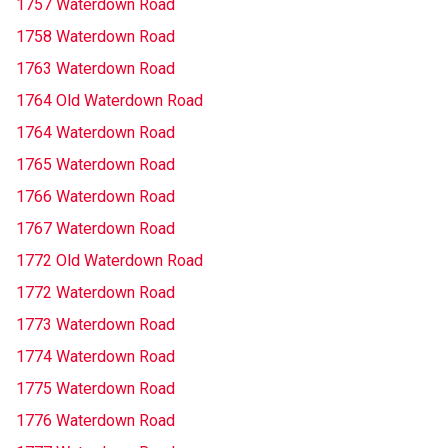
1757 Waterdown Road
1758 Waterdown Road
1763 Waterdown Road
1764 Old Waterdown Road
1764 Waterdown Road
1765 Waterdown Road
1766 Waterdown Road
1767 Waterdown Road
1772 Old Waterdown Road
1772 Waterdown Road
1773 Waterdown Road
1774 Waterdown Road
1775 Waterdown Road
1776 Waterdown Road