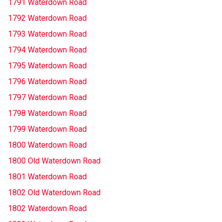
1791 Waterdown Road
1792 Waterdown Road
1793 Waterdown Road
1794 Waterdown Road
1795 Waterdown Road
1796 Waterdown Road
1797 Waterdown Road
1798 Waterdown Road
1799 Waterdown Road
1800 Waterdown Road
1800 Old Waterdown Road
1801 Waterdown Road
1802 Old Waterdown Road
1802 Waterdown Road