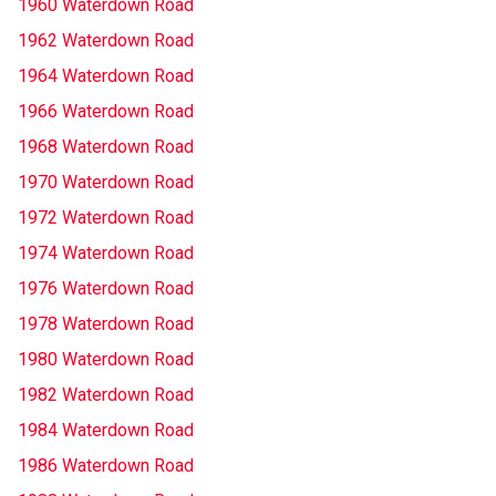
1960 Waterdown Road
1962 Waterdown Road
1964 Waterdown Road
1966 Waterdown Road
1968 Waterdown Road
1970 Waterdown Road
1972 Waterdown Road
1974 Waterdown Road
1976 Waterdown Road
1978 Waterdown Road
1980 Waterdown Road
1982 Waterdown Road
1984 Waterdown Road
1986 Waterdown Road