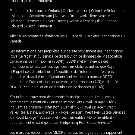
Édouard
|
Yukon
|
Nunavut
Parcourir les bureaux en
Ontario
|
Québec
|
Alberta
|
Colombie-Britannique
|
Manitoba
|
Saskatchewan
|
Nouveau-Brunswick
|
Terre-Neuve-et-
Labrador
|
Territoires du Nord-Ouest
|
Nouvelle-Écosse
|
Île-du-Prince-
Édouard
|
Yukon
|
Nunavut
Afficher les propriétés résidentielles au Canada
|
Dernières inscriptions au
Canada
Les informations des propriétés sur ce site proviennent des inscriptions
Royal LePage
MD
et du service de distribution de données de l'Association
canadienne de l’immobilier (SDD®). SDD® met en référence des
inscriptions tenues par des agences immobilières autres que Royal
LePage et ses distributeurs. L'exactitude de l'information n'est pas
garantie et devrait être indépendamment vérifiée. La marque DDF®
appartient à l'Association canadienne de l’immobilier (ACI) et identifie le
REALTOR.ca Installation de distribution de données (SDD®).
*Tous les bureaux sont des propriétés indépendantes. Les bureaux
comprenant la mention « Services immobiliers Royal LePage
MD
Ltée »,
incluant sa division « Johnston & Daniel
MD
», « Royal LePage
MD
Credit
Valley Real Estate, Brokerage », « Royal LePage
MD
West Real Estate Services
», « Royal LePage
MD
Sussex », et « Les immeubles Mont-Tremblant »
appartiennent et sont gérés par Bridgemarq Real Estate Services
MD
.
Les marques de commerce MLS® ainsi que les logos qui s'y rapportent