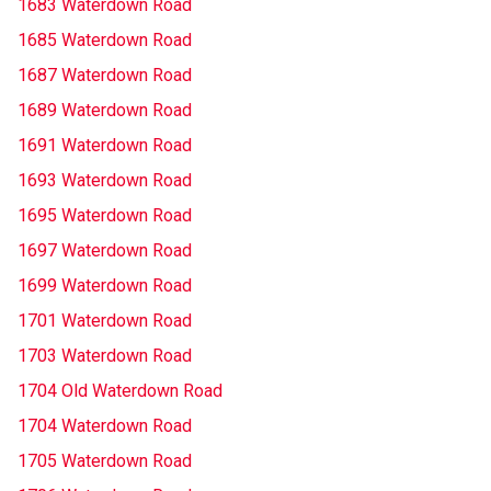
1683 Waterdown Road
1685 Waterdown Road
1687 Waterdown Road
1689 Waterdown Road
1691 Waterdown Road
1693 Waterdown Road
1695 Waterdown Road
1697 Waterdown Road
1699 Waterdown Road
1701 Waterdown Road
1703 Waterdown Road
1704 Old Waterdown Road
1704 Waterdown Road
1705 Waterdown Road