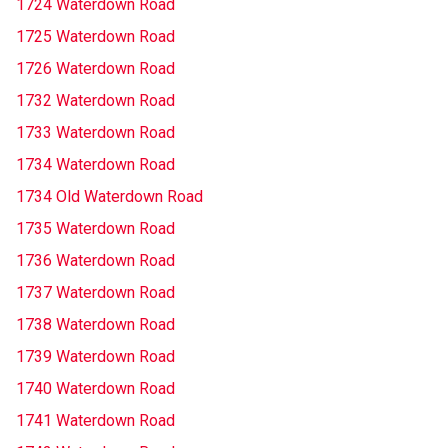
1724 Waterdown Road
1725 Waterdown Road
1726 Waterdown Road
1732 Waterdown Road
1733 Waterdown Road
1734 Waterdown Road
1734 Old Waterdown Road
1735 Waterdown Road
1736 Waterdown Road
1737 Waterdown Road
1738 Waterdown Road
1739 Waterdown Road
1740 Waterdown Road
1741 Waterdown Road