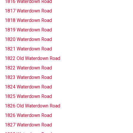
1816 Waterdown Road
1817 Waterdown Road
1818 Waterdown Road
1819 Waterdown Road
1820 Waterdown Road
1821 Waterdown Road
1822 Old Waterdown Road
1822 Waterdown Road
1823 Waterdown Road
1824 Waterdown Road
1825 Waterdown Road
1826 Old Waterdown Road
1826 Waterdown Road
1827 Waterdown Road