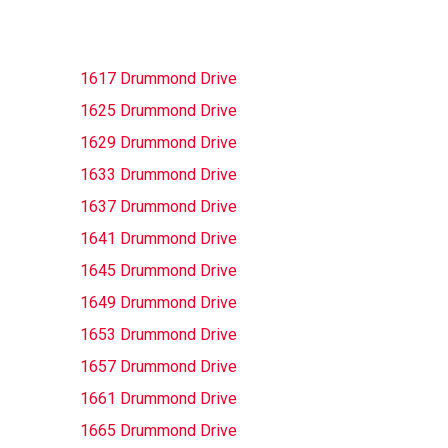
1617 Drummond Drive
1625 Drummond Drive
1629 Drummond Drive
1633 Drummond Drive
1637 Drummond Drive
1641 Drummond Drive
1645 Drummond Drive
1649 Drummond Drive
1653 Drummond Drive
1657 Drummond Drive
1661 Drummond Drive
1665 Drummond Drive