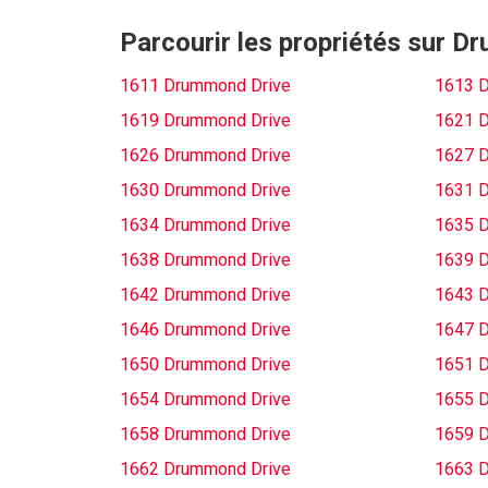
Parcourir les propriétés sur 
1611 Drummond Drive
1613 
1619 Drummond Drive
1621 
1626 Drummond Drive
1627 
1630 Drummond Drive
1631 
1634 Drummond Drive
1635 
1638 Drummond Drive
1639 
1642 Drummond Drive
1643 
1646 Drummond Drive
1647 
1650 Drummond Drive
1651 
1654 Drummond Drive
1655 
1658 Drummond Drive
1659 
1662 Drummond Drive
1663 