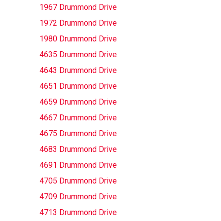
1967 Drummond Drive
1972 Drummond Drive
1980 Drummond Drive
4635 Drummond Drive
4643 Drummond Drive
4651 Drummond Drive
4659 Drummond Drive
4667 Drummond Drive
4675 Drummond Drive
4683 Drummond Drive
4691 Drummond Drive
4705 Drummond Drive
4709 Drummond Drive
4713 Drummond Drive