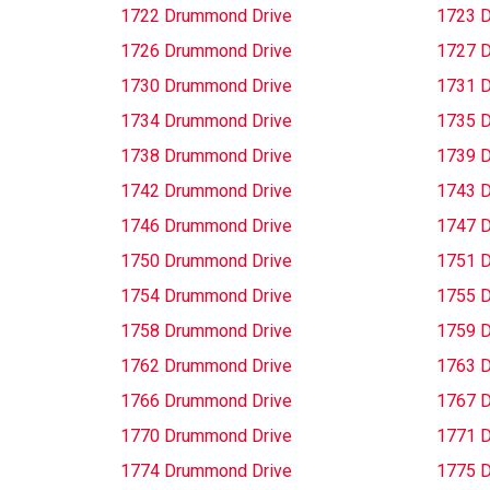
1722 Drummond Drive
1723 
1726 Drummond Drive
1727 
1730 Drummond Drive
1731 
1734 Drummond Drive
1735 
1738 Drummond Drive
1739 
1742 Drummond Drive
1743 
1746 Drummond Drive
1747 
1750 Drummond Drive
1751 
1754 Drummond Drive
1755 
1758 Drummond Drive
1759 
1762 Drummond Drive
1763 
1766 Drummond Drive
1767 
1770 Drummond Drive
1771 
1774 Drummond Drive
1775 