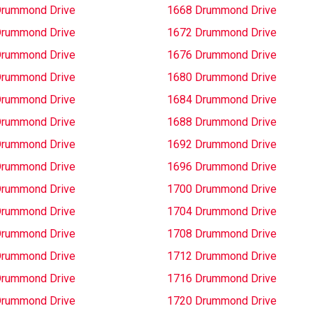
Drummond Drive
1668 Drummond Drive
Drummond Drive
1672 Drummond Drive
Drummond Drive
1676 Drummond Drive
Drummond Drive
1680 Drummond Drive
Drummond Drive
1684 Drummond Drive
Drummond Drive
1688 Drummond Drive
Drummond Drive
1692 Drummond Drive
Drummond Drive
1696 Drummond Drive
Drummond Drive
1700 Drummond Drive
Drummond Drive
1704 Drummond Drive
Drummond Drive
1708 Drummond Drive
Drummond Drive
1712 Drummond Drive
Drummond Drive
1716 Drummond Drive
Drummond Drive
1720 Drummond Drive