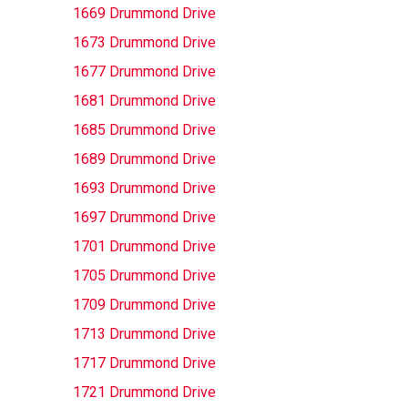
1669 Drummond Drive
1673 Drummond Drive
1677 Drummond Drive
1681 Drummond Drive
1685 Drummond Drive
1689 Drummond Drive
1693 Drummond Drive
1697 Drummond Drive
1701 Drummond Drive
1705 Drummond Drive
1709 Drummond Drive
1713 Drummond Drive
1717 Drummond Drive
1721 Drummond Drive