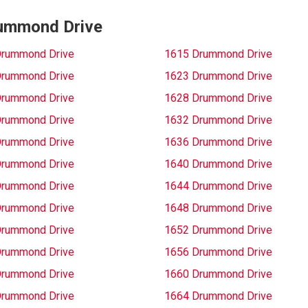
Drummond Drive
Drummond Drive
1615 Drummond Drive
Drummond Drive
1623 Drummond Drive
Drummond Drive
1628 Drummond Drive
Drummond Drive
1632 Drummond Drive
Drummond Drive
1636 Drummond Drive
Drummond Drive
1640 Drummond Drive
Drummond Drive
1644 Drummond Drive
Drummond Drive
1648 Drummond Drive
Drummond Drive
1652 Drummond Drive
Drummond Drive
1656 Drummond Drive
Drummond Drive
1660 Drummond Drive
Drummond Drive
1664 Drummond Drive