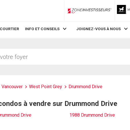
ZoneInvestisseurs RLP
 COURTIER
INFO ET CONSEILS
JOIGNEZ-VOUS À NOUS
Vancouver
West Point Grey
Drummond Drive
 condos à vendre sur Drummond Drive
Drummond Drive
1988 Drummond Drive