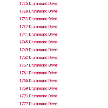
1725 Drummond Drive
1729 Drummond Drive
1733 Drummond Drive
1737 Drummond Drive
1741 Drummond Drive
1745 Drummond Drive
1749 Drummond Drive
1753 Drummond Drive
1757 Drummond Drive
1761 Drummond Drive
1765 Drummond Drive
1769 Drummond Drive
1773 Drummond Drive
1777 Drummond Drive