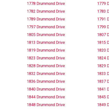
1778 Drummond Drive
1779 
1782 Drummond Drive
1783 
1789 Drummond Drive
1791 
1797 Drummond Drive
1799 
1805 Drummond Drive
1807 
1813 Drummond Drive
1815 
1819 Drummond Drive
1820 
1823 Drummond Drive
1824 
1828 Drummond Drive
1829 
1832 Drummond Drive
1833 
1836 Drummond Drive
1837 
1840 Drummond Drive
1841 
1844 Drummond Drive
1845 
1848 Drummond Drive
1849 