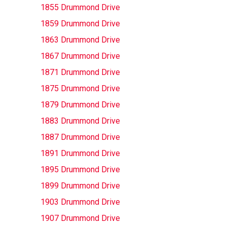
1855 Drummond Drive
1859 Drummond Drive
1863 Drummond Drive
1867 Drummond Drive
1871 Drummond Drive
1875 Drummond Drive
1879 Drummond Drive
1883 Drummond Drive
1887 Drummond Drive
1891 Drummond Drive
1895 Drummond Drive
1899 Drummond Drive
1903 Drummond Drive
1907 Drummond Drive