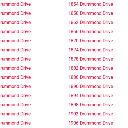
Drummond Drive
1854 Drummond Drive
Drummond Drive
1858 Drummond Drive
Drummond Drive
1862 Drummond Drive
Drummond Drive
1866 Drummond Drive
Drummond Drive
1870 Drummond Drive
Drummond Drive
1874 Drummond Drive
Drummond Drive
1878 Drummond Drive
Drummond Drive
1882 Drummond Drive
Drummond Drive
1886 Drummond Drive
Drummond Drive
1890 Drummond Drive
Drummond Drive
1894 Drummond Drive
Drummond Drive
1898 Drummond Drive
Drummond Drive
1902 Drummond Drive
Drummond Drive
1906 Drummond Drive