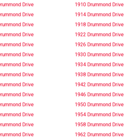
Drummond Drive
1910 Drummond Drive
Drummond Drive
1914 Drummond Drive
Drummond Drive
1918 Drummond Drive
Drummond Drive
1922 Drummond Drive
Drummond Drive
1926 Drummond Drive
Drummond Drive
1930 Drummond Drive
Drummond Drive
1934 Drummond Drive
Drummond Drive
1938 Drummond Drive
Drummond Drive
1942 Drummond Drive
Drummond Drive
1946 Drummond Drive
Drummond Drive
1950 Drummond Drive
Drummond Drive
1954 Drummond Drive
Drummond Drive
1958 Drummond Drive
Drummond Drive
1962 Drummond Drive