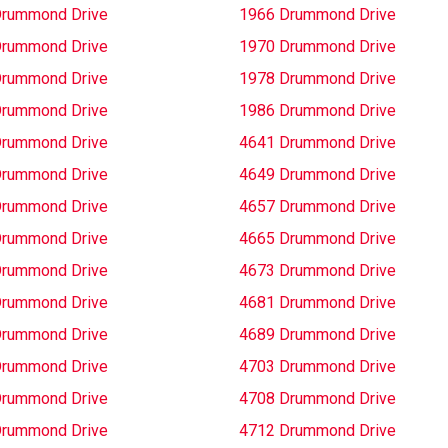
Drummond Drive
1966 Drummond Drive
Drummond Drive
1970 Drummond Drive
Drummond Drive
1978 Drummond Drive
Drummond Drive
1986 Drummond Drive
Drummond Drive
4641 Drummond Drive
Drummond Drive
4649 Drummond Drive
Drummond Drive
4657 Drummond Drive
Drummond Drive
4665 Drummond Drive
Drummond Drive
4673 Drummond Drive
Drummond Drive
4681 Drummond Drive
Drummond Drive
4689 Drummond Drive
Drummond Drive
4703 Drummond Drive
Drummond Drive
4708 Drummond Drive
Drummond Drive
4712 Drummond Drive