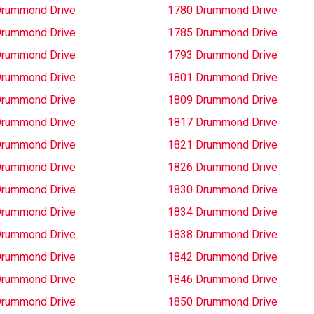
Drummond Drive
1780 Drummond Drive
Drummond Drive
1785 Drummond Drive
Drummond Drive
1793 Drummond Drive
Drummond Drive
1801 Drummond Drive
Drummond Drive
1809 Drummond Drive
Drummond Drive
1817 Drummond Drive
Drummond Drive
1821 Drummond Drive
Drummond Drive
1826 Drummond Drive
Drummond Drive
1830 Drummond Drive
Drummond Drive
1834 Drummond Drive
Drummond Drive
1838 Drummond Drive
Drummond Drive
1842 Drummond Drive
Drummond Drive
1846 Drummond Drive
Drummond Drive
1850 Drummond Drive