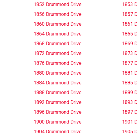
1852 Drummond Drive
1853 
1856 Drummond Drive
1857 
1860 Drummond Drive
1861 
1864 Drummond Drive
1865 
1868 Drummond Drive
1869 
1872 Drummond Drive
1873 
1876 Drummond Drive
1877 
1880 Drummond Drive
1881 
1884 Drummond Drive
1885 
1888 Drummond Drive
1889 
1892 Drummond Drive
1893 
1896 Drummond Drive
1897 
1900 Drummond Drive
1901 
1904 Drummond Drive
1905 