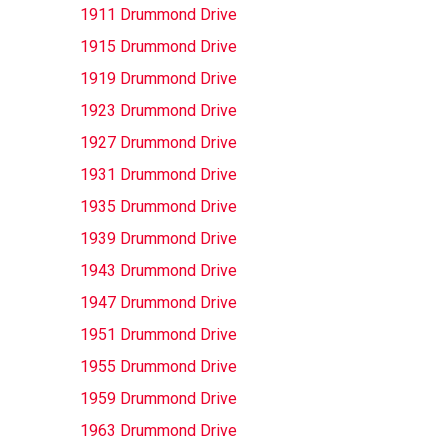
1911 Drummond Drive
1915 Drummond Drive
1919 Drummond Drive
1923 Drummond Drive
1927 Drummond Drive
1931 Drummond Drive
1935 Drummond Drive
1939 Drummond Drive
1943 Drummond Drive
1947 Drummond Drive
1951 Drummond Drive
1955 Drummond Drive
1959 Drummond Drive
1963 Drummond Drive