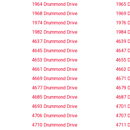
1964 Drummond Drive
1965 
1968 Drummond Drive
1969 
1974 Drummond Drive
1976 
1982 Drummond Drive
1984 
4637 Drummond Drive
4639 
4645 Drummond Drive
4647 
4653 Drummond Drive
4655 
4661 Drummond Drive
4663 
4669 Drummond Drive
4671 
4677 Drummond Drive
4679 
4685 Drummond Drive
4687 
4693 Drummond Drive
4701 
4706 Drummond Drive
4707 
4710 Drummond Drive
4711 