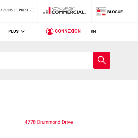
PLUS
CONNEXION
EN
Entrez
le
nom
de
l'école
4778 Drummond Drive