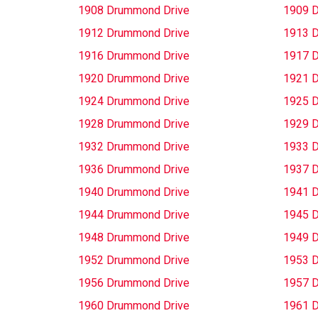
1908 Drummond Drive
1909 
1912 Drummond Drive
1913 
1916 Drummond Drive
1917 
1920 Drummond Drive
1921 
1924 Drummond Drive
1925 
1928 Drummond Drive
1929 
1932 Drummond Drive
1933 
1936 Drummond Drive
1937 
1940 Drummond Drive
1941 
1944 Drummond Drive
1945 
1948 Drummond Drive
1949 
1952 Drummond Drive
1953 
1956 Drummond Drive
1957 
1960 Drummond Drive
1961 