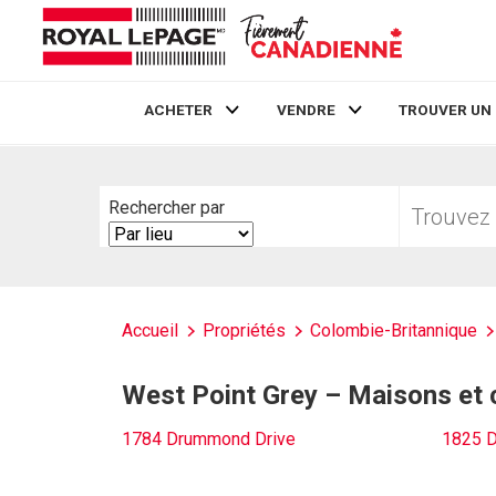
ACHETER
VENDRE
TROUVER UN
Live
En Direct
Trouvez
Rechercher par
votre
Search
foyer
By
Accueil
Propriétés
Colombie-Britannique
West Point Grey – Maisons et
1784 Drummond Drive
1825 