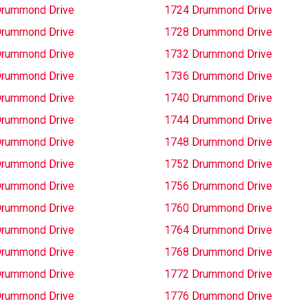
Drummond Drive
1724 Drummond Drive
Drummond Drive
1728 Drummond Drive
Drummond Drive
1732 Drummond Drive
Drummond Drive
1736 Drummond Drive
Drummond Drive
1740 Drummond Drive
Drummond Drive
1744 Drummond Drive
Drummond Drive
1748 Drummond Drive
Drummond Drive
1752 Drummond Drive
Drummond Drive
1756 Drummond Drive
Drummond Drive
1760 Drummond Drive
Drummond Drive
1764 Drummond Drive
Drummond Drive
1768 Drummond Drive
Drummond Drive
1772 Drummond Drive
Drummond Drive
1776 Drummond Drive