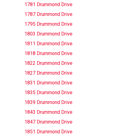
1781 Drummond Drive
1787 Drummond Drive
1795 Drummond Drive
1803 Drummond Drive
1811 Drummond Drive
1818 Drummond Drive
1822 Drummond Drive
1827 Drummond Drive
1831 Drummond Drive
1835 Drummond Drive
1839 Drummond Drive
1843 Drummond Drive
1847 Drummond Drive
1851 Drummond Drive