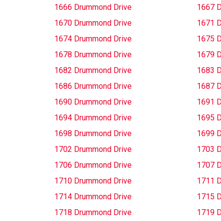
1666 Drummond Drive
1667 
1670 Drummond Drive
1671 
1674 Drummond Drive
1675 
1678 Drummond Drive
1679 
1682 Drummond Drive
1683 
1686 Drummond Drive
1687 
1690 Drummond Drive
1691 
1694 Drummond Drive
1695 
1698 Drummond Drive
1699 
1702 Drummond Drive
1703 
1706 Drummond Drive
1707 
1710 Drummond Drive
1711 
1714 Drummond Drive
1715 
1718 Drummond Drive
1719 