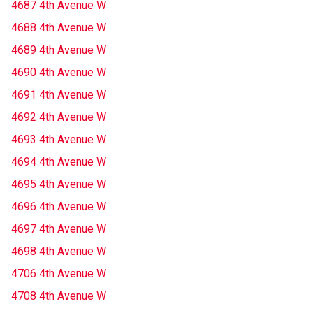
4687 4th Avenue W
4688 4th Avenue W
4689 4th Avenue W
4690 4th Avenue W
4691 4th Avenue W
4692 4th Avenue W
4693 4th Avenue W
4694 4th Avenue W
4695 4th Avenue W
4696 4th Avenue W
4697 4th Avenue W
4698 4th Avenue W
4706 4th Avenue W
4708 4th Avenue W