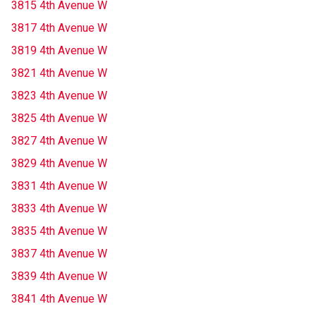
3815 4th Avenue W
3817 4th Avenue W
3819 4th Avenue W
3821 4th Avenue W
3823 4th Avenue W
3825 4th Avenue W
3827 4th Avenue W
3829 4th Avenue W
3831 4th Avenue W
3833 4th Avenue W
3835 4th Avenue W
3837 4th Avenue W
3839 4th Avenue W
3841 4th Avenue W