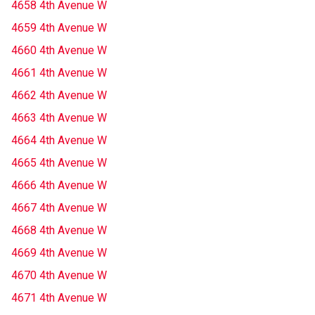
4658 4th Avenue W
4659 4th Avenue W
4660 4th Avenue W
4661 4th Avenue W
4662 4th Avenue W
4663 4th Avenue W
4664 4th Avenue W
4665 4th Avenue W
4666 4th Avenue W
4667 4th Avenue W
4668 4th Avenue W
4669 4th Avenue W
4670 4th Avenue W
4671 4th Avenue W