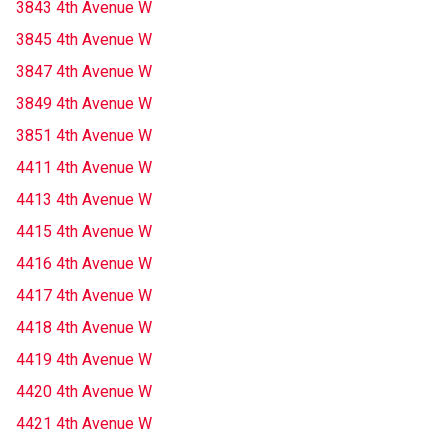
3843 4th Avenue W
3845 4th Avenue W
3847 4th Avenue W
3849 4th Avenue W
3851 4th Avenue W
4411 4th Avenue W
4413 4th Avenue W
4415 4th Avenue W
4416 4th Avenue W
4417 4th Avenue W
4418 4th Avenue W
4419 4th Avenue W
4420 4th Avenue W
4421 4th Avenue W