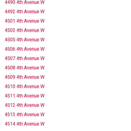
4490 4th Avenue W
4492 4th Avenue W
4501 4th Avenue W
4503 4th Avenue W
4505 4th Avenue W
4506 4th Avenue W
4507 4th Avenue W
4508 4th Avenue W
4509 4th Avenue W
4510 4th Avenue W
4511 4th Avenue W
4512 4th Avenue W
4513 4th Avenue W
4514 4th Avenue W