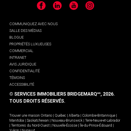
Facebook
LinkedIn
YouTube
Instagram
COMMUNIQUEZ AVEC NOUS
SALLE DES MÉDIAS
BLOGUE
PROPRIÉTÉS LUXUEUSES
COMMERCIAL
INTRANET
AVIS JURIDIQUE
CONFIDENTIALITÉ
TÉMOINS
ACCESSIBILITÉ
© SERVICES IMMOBILIERS BRIDGEMARQ
, 2026.
MD
TOUS DROITS RÉSERVÉS.
Trouver une maison
Ontario
|
Québec
|
Alberta
|
Colombie-Britannique
|
Manitoba
|
Saskatchewan
|
Nouveau-Brunswick
|
Terre-Neuve-et-Labrador
|
Territoires du Nord-Ouest
|
Nouvelle-Écosse
|
Île-du-Prince-Édouard
|
Yukon
|
Nunavut
.