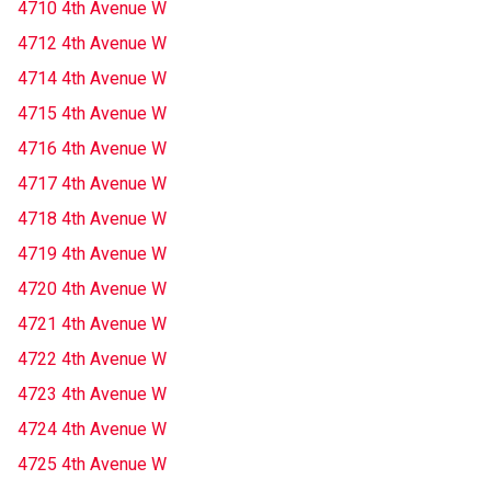
4710 4th Avenue W
4712 4th Avenue W
4714 4th Avenue W
4715 4th Avenue W
4716 4th Avenue W
4717 4th Avenue W
4718 4th Avenue W
4719 4th Avenue W
4720 4th Avenue W
4721 4th Avenue W
4722 4th Avenue W
4723 4th Avenue W
4724 4th Avenue W
4725 4th Avenue W