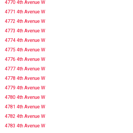
4770 4th Avenue W
4771 4th Avenue W
4772 4th Avenue W
4773 4th Avenue W
4774 4th Avenue W
4775 4th Avenue W
4776 4th Avenue W
4777 4th Avenue W
4778 4th Avenue W
4779 4th Avenue W
4780 4th Avenue W
4781 4th Avenue W
4782 4th Avenue W
4783 4th Avenue W