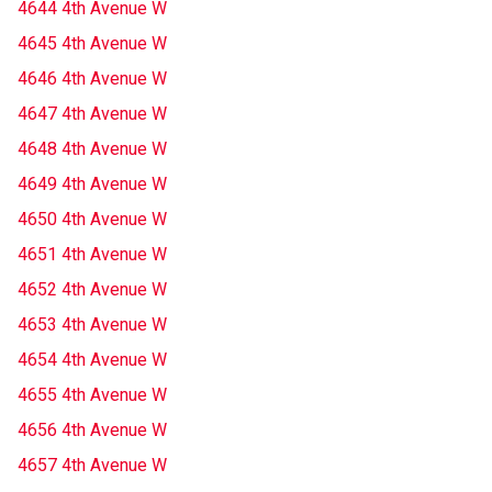
4644 4th Avenue W
4645 4th Avenue W
4646 4th Avenue W
4647 4th Avenue W
4648 4th Avenue W
4649 4th Avenue W
4650 4th Avenue W
4651 4th Avenue W
4652 4th Avenue W
4653 4th Avenue W
4654 4th Avenue W
4655 4th Avenue W
4656 4th Avenue W
4657 4th Avenue W