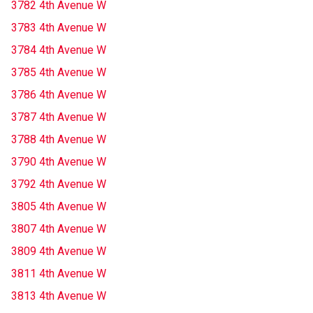
3782 4th Avenue W
3783 4th Avenue W
3784 4th Avenue W
3785 4th Avenue W
3786 4th Avenue W
3787 4th Avenue W
3788 4th Avenue W
3790 4th Avenue W
3792 4th Avenue W
3805 4th Avenue W
3807 4th Avenue W
3809 4th Avenue W
3811 4th Avenue W
3813 4th Avenue W