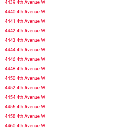
4439 4th Avenue W
4440 4th Avenue W
4441 4th Avenue W
4442 4th Avenue W
4443 4th Avenue W
4444 4th Avenue W
4446 4th Avenue W
4448 4th Avenue W
4450 4th Avenue W
4452 4th Avenue W
4454 4th Avenue W
4456 4th Avenue W
4458 4th Avenue W
4460 4th Avenue W