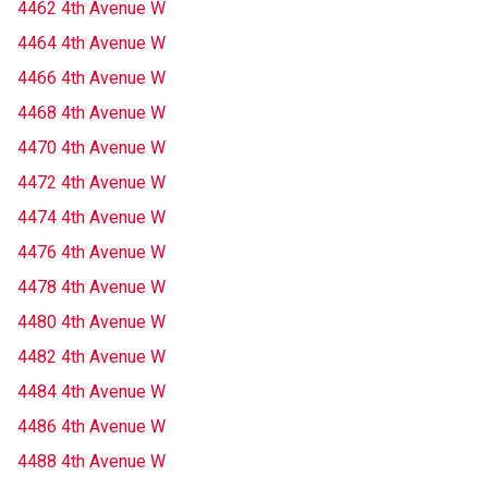
4462 4th Avenue W
4464 4th Avenue W
4466 4th Avenue W
4468 4th Avenue W
4470 4th Avenue W
4472 4th Avenue W
4474 4th Avenue W
4476 4th Avenue W
4478 4th Avenue W
4480 4th Avenue W
4482 4th Avenue W
4484 4th Avenue W
4486 4th Avenue W
4488 4th Avenue W