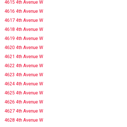
4615 4th Avenue W
4616 4th Avenue W
4617 4th Avenue W
4618 4th Avenue W
4619 4th Avenue W
4620 4th Avenue W
4621 4th Avenue W
4622 4th Avenue W
4623 4th Avenue W
4624 4th Avenue W
4625 4th Avenue W
4626 4th Avenue W
4627 4th Avenue W
4628 4th Avenue W