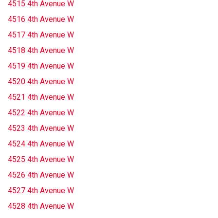
4515 4th Avenue W
4516 4th Avenue W
4517 4th Avenue W
4518 4th Avenue W
4519 4th Avenue W
4520 4th Avenue W
4521 4th Avenue W
4522 4th Avenue W
4523 4th Avenue W
4524 4th Avenue W
4525 4th Avenue W
4526 4th Avenue W
4527 4th Avenue W
4528 4th Avenue W