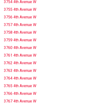
3754 4th Avenue W
3755 4th Avenue W
3756 4th Avenue W
3757 4th Avenue W
3758 4th Avenue W
3759 4th Avenue W
3760 4th Avenue W
3761 4th Avenue W
3762 4th Avenue W
3763 4th Avenue W
3764 4th Avenue W
3765 4th Avenue W
3766 4th Avenue W
3767 4th Avenue W