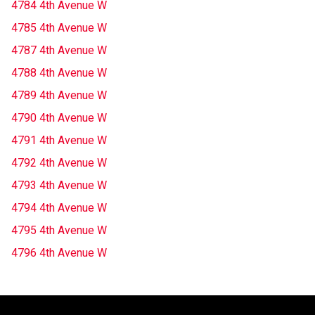
4784 4th Avenue W
4785 4th Avenue W
4787 4th Avenue W
4788 4th Avenue W
4789 4th Avenue W
4790 4th Avenue W
4791 4th Avenue W
4792 4th Avenue W
4793 4th Avenue W
4794 4th Avenue W
4795 4th Avenue W
4796 4th Avenue W