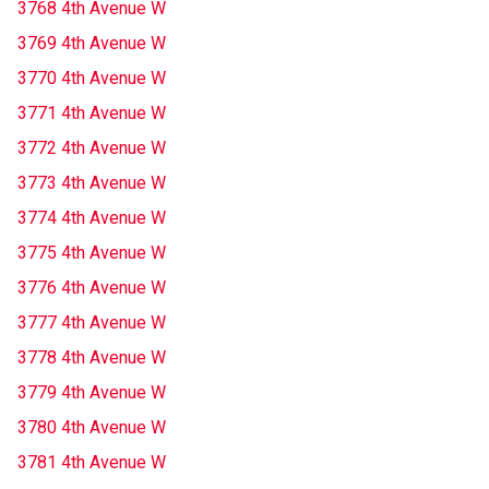
3768 4th Avenue W
3769 4th Avenue W
3770 4th Avenue W
3771 4th Avenue W
3772 4th Avenue W
3773 4th Avenue W
3774 4th Avenue W
3775 4th Avenue W
3776 4th Avenue W
3777 4th Avenue W
3778 4th Avenue W
3779 4th Avenue W
3780 4th Avenue W
3781 4th Avenue W