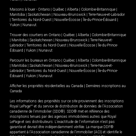
Maisons à louer -
Ontario
|
Québec
|
Alberta
|
Colombie-Britannique
|
Manitoba
|
Saskatchewan
|
Nouveau-Brunswick
|
Terre-Neuve-et-Labrador
|
Territoires du Nord-Ouest
|
Nouvelle-Écosse
|
Île-du-Prince-Édouard
|
Yukon
|
Nunavut
.
Trouver des courtiers en
Ontario
|
Québec
|
Alberta
|
Colombie-Britannique
|
Manitoba
|
Saskatchewan
|
Nouveau-Brunswick
|
Terre-Neuve-et-
Labrador
|
Territoires du Nord-Ouest
|
Nouvelle-Écosse
|
Île-du-Prince-
Édouard
|
Yukon
|
Nunavut
Parcourir les bureaux en
Ontario
|
Québec
|
Alberta
|
Colombie-Britannique
|
Manitoba
|
Saskatchewan
|
Nouveau-Brunswick
|
Terre-Neuve-et-
Labrador
|
Territoires du Nord-Ouest
|
Nouvelle-Écosse
|
Île-du-Prince-
Édouard
|
Yukon
|
Nunavut
Afficher les propriétés résidentielles au Canada
|
Dernières inscriptions au
Canada
Les informations des propriétés sur ce site proviennent des inscriptions
Royal LePage
MD
et du service de distribution de données de l'Association
canadienne de l’immobilier (SDD®). SDD® met en référence des
inscriptions tenues par des agences immobilières autres que Royal
LePage et ses distributeurs. L'exactitude de l'information n'est pas
garantie et devrait être indépendamment vérifiée. La marque DDF®
appartient à l'Association canadienne de l’immobilier (ACI) et identifie le