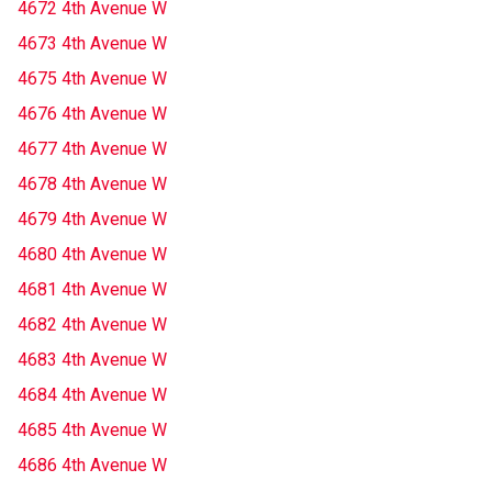
4672 4th Avenue W
4673 4th Avenue W
4675 4th Avenue W
4676 4th Avenue W
4677 4th Avenue W
4678 4th Avenue W
4679 4th Avenue W
4680 4th Avenue W
4681 4th Avenue W
4682 4th Avenue W
4683 4th Avenue W
4684 4th Avenue W
4685 4th Avenue W
4686 4th Avenue W