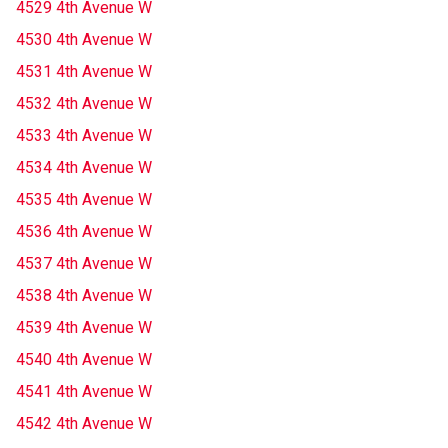
4529 4th Avenue W
4530 4th Avenue W
4531 4th Avenue W
4532 4th Avenue W
4533 4th Avenue W
4534 4th Avenue W
4535 4th Avenue W
4536 4th Avenue W
4537 4th Avenue W
4538 4th Avenue W
4539 4th Avenue W
4540 4th Avenue W
4541 4th Avenue W
4542 4th Avenue W