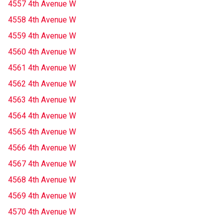
4557 4th Avenue W
4558 4th Avenue W
4559 4th Avenue W
4560 4th Avenue W
4561 4th Avenue W
4562 4th Avenue W
4563 4th Avenue W
4564 4th Avenue W
4565 4th Avenue W
4566 4th Avenue W
4567 4th Avenue W
4568 4th Avenue W
4569 4th Avenue W
4570 4th Avenue W