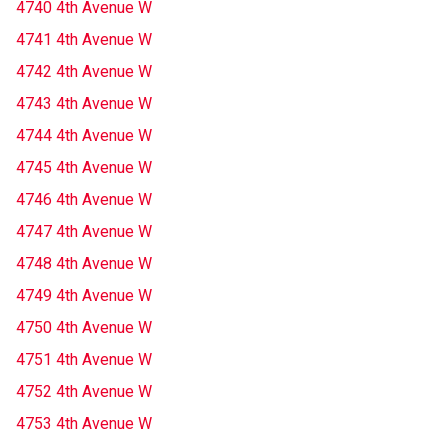
4740 4th Avenue W
4741 4th Avenue W
4742 4th Avenue W
4743 4th Avenue W
4744 4th Avenue W
4745 4th Avenue W
4746 4th Avenue W
4747 4th Avenue W
4748 4th Avenue W
4749 4th Avenue W
4750 4th Avenue W
4751 4th Avenue W
4752 4th Avenue W
4753 4th Avenue W