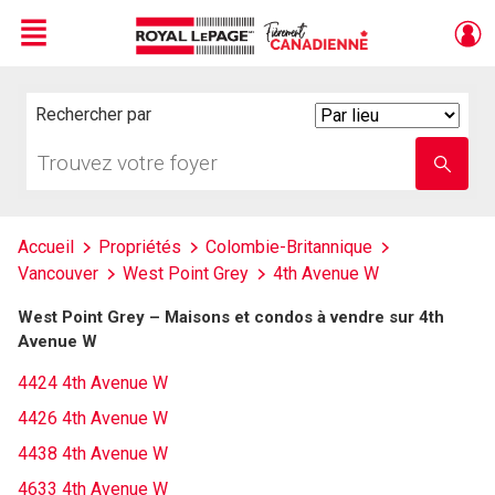
Menu
Live
En Direct
Rechercher par
Search
By
Trouvez
Entrez
votre
le
foyer
nom
de
l'école
Accueil
Propriétés
Colombie-Britannique
Vancouver
West Point Grey
4th Avenue W
West Point Grey – Maisons et condos à vendre sur 4th
Avenue W
4424 4th Avenue W
4426 4th Avenue W
4438 4th Avenue W
4633 4th Avenue W