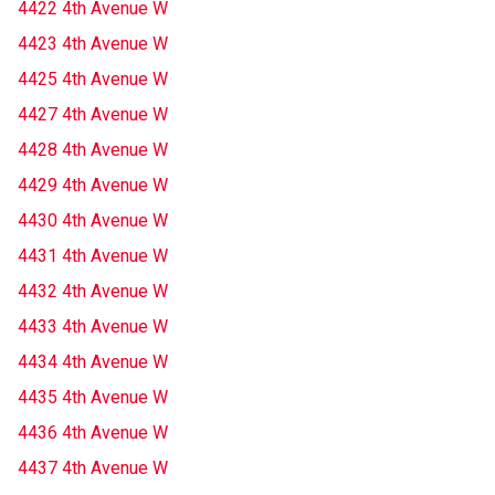
4422 4th Avenue W
4423 4th Avenue W
4425 4th Avenue W
4427 4th Avenue W
4428 4th Avenue W
4429 4th Avenue W
4430 4th Avenue W
4431 4th Avenue W
4432 4th Avenue W
4433 4th Avenue W
4434 4th Avenue W
4435 4th Avenue W
4436 4th Avenue W
4437 4th Avenue W