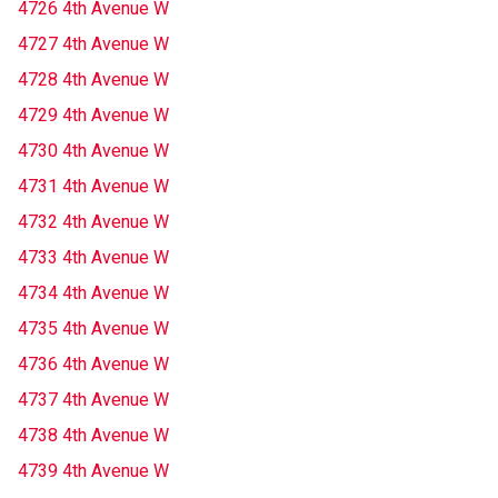
4726 4th Avenue W
4727 4th Avenue W
4728 4th Avenue W
4729 4th Avenue W
4730 4th Avenue W
4731 4th Avenue W
4732 4th Avenue W
4733 4th Avenue W
4734 4th Avenue W
4735 4th Avenue W
4736 4th Avenue W
4737 4th Avenue W
4738 4th Avenue W
4739 4th Avenue W