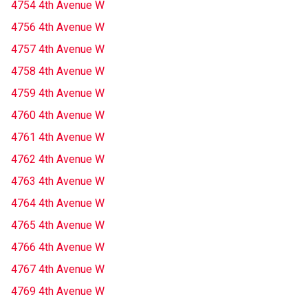
4754 4th Avenue W
4756 4th Avenue W
4757 4th Avenue W
4758 4th Avenue W
4759 4th Avenue W
4760 4th Avenue W
4761 4th Avenue W
4762 4th Avenue W
4763 4th Avenue W
4764 4th Avenue W
4765 4th Avenue W
4766 4th Avenue W
4767 4th Avenue W
4769 4th Avenue W