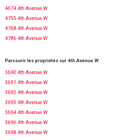
4674 4th Avenue W
4755 4th Avenue W
4768 4th Avenue W
4786 4th Avenue W
Parcourir les propriétés sur 4th Avenue W
3690 4th Avenue W
3691 4th Avenue W
3692 4th Avenue W
3693 4th Avenue W
3694 4th Avenue W
3696 4th Avenue W
3698 4th Avenue W