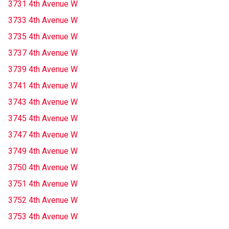
3731 4th Avenue W
3733 4th Avenue W
3735 4th Avenue W
3737 4th Avenue W
3739 4th Avenue W
3741 4th Avenue W
3743 4th Avenue W
3745 4th Avenue W
3747 4th Avenue W
3749 4th Avenue W
3750 4th Avenue W
3751 4th Avenue W
3752 4th Avenue W
3753 4th Avenue W