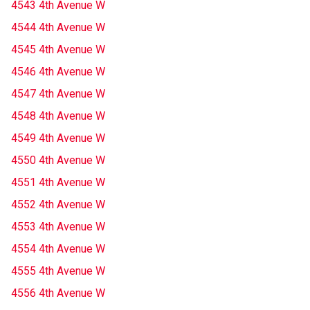
4543 4th Avenue W
4544 4th Avenue W
4545 4th Avenue W
4546 4th Avenue W
4547 4th Avenue W
4548 4th Avenue W
4549 4th Avenue W
4550 4th Avenue W
4551 4th Avenue W
4552 4th Avenue W
4553 4th Avenue W
4554 4th Avenue W
4555 4th Avenue W
4556 4th Avenue W