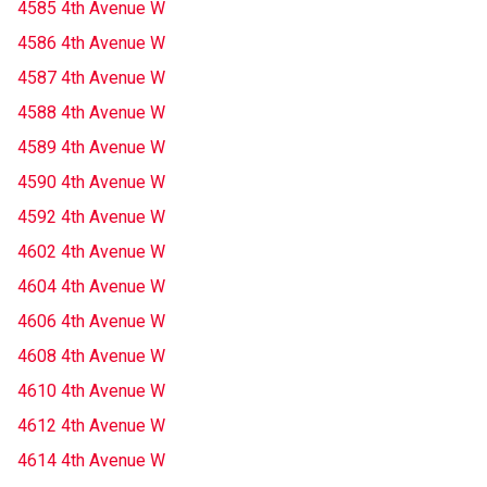
4585 4th Avenue W
4586 4th Avenue W
4587 4th Avenue W
4588 4th Avenue W
4589 4th Avenue W
4590 4th Avenue W
4592 4th Avenue W
4602 4th Avenue W
4604 4th Avenue W
4606 4th Avenue W
4608 4th Avenue W
4610 4th Avenue W
4612 4th Avenue W
4614 4th Avenue W