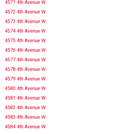
4571 4th Avenue W
4572 4th Avenue W
4573 4th Avenue W
4574 4th Avenue W
4575 4th Avenue W
4576 4th Avenue W
4577 4th Avenue W
4578 4th Avenue W
4579 4th Avenue W
4580 4th Avenue W
4581 4th Avenue W
4582 4th Avenue W
4583 4th Avenue W
4584 4th Avenue W