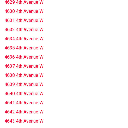
4629 4th Avenue W
4630 4th Avenue W
4631 4th Avenue W
4632 4th Avenue W
4634 4th Avenue W
4635 4th Avenue W
4636 4th Avenue W
4637 4th Avenue W
4638 4th Avenue W
4639 4th Avenue W
4640 4th Avenue W
4641 4th Avenue W
4642 4th Avenue W
4643 4th Avenue W