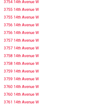
3754 14th Avenue W
3755 14th Avenue W
3755 14th Avenue W
3756 14th Avenue W
3756 14th Avenue W
3757 14th Avenue W
3757 14th Avenue W
3758 14th Avenue W
3758 14th Avenue W
3759 14th Avenue W
3759 14th Avenue W
3760 14th Avenue W
3760 14th Avenue W
3761 14th Avenue W