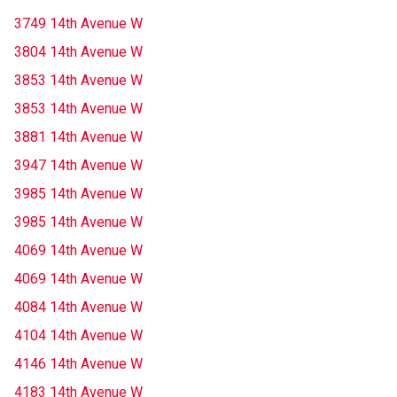
3749 14th Avenue W
3804 14th Avenue W
3853 14th Avenue W
3853 14th Avenue W
3881 14th Avenue W
3947 14th Avenue W
3985 14th Avenue W
3985 14th Avenue W
4069 14th Avenue W
4069 14th Avenue W
4084 14th Avenue W
4104 14th Avenue W
4146 14th Avenue W
4183 14th Avenue W