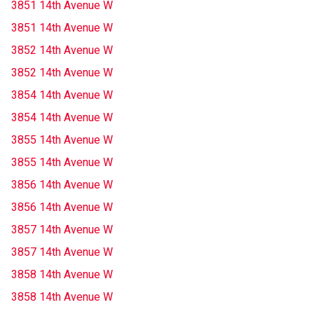
3851 14th Avenue W
3851 14th Avenue W
3852 14th Avenue W
3852 14th Avenue W
3854 14th Avenue W
3854 14th Avenue W
3855 14th Avenue W
3855 14th Avenue W
3856 14th Avenue W
3856 14th Avenue W
3857 14th Avenue W
3857 14th Avenue W
3858 14th Avenue W
3858 14th Avenue W