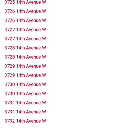
3725 14th Avenue W
3726 14th Avenue W
3726 14th Avenue W
3727 14th Avenue W
3727 14th Avenue W
3728 14th Avenue W
3728 14th Avenue W
3729 14th Avenue W
3729 14th Avenue W
3730 14th Avenue W
3730 14th Avenue W
3731 14th Avenue W
3731 14th Avenue W
3732 14th Avenue W