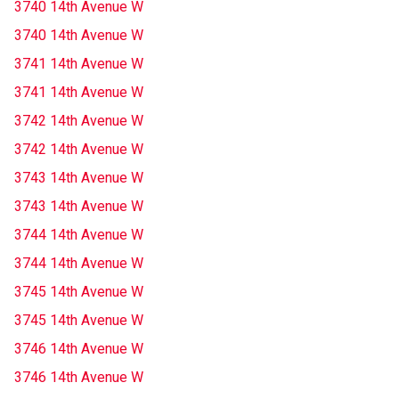
3740 14th Avenue W
3740 14th Avenue W
3741 14th Avenue W
3741 14th Avenue W
3742 14th Avenue W
3742 14th Avenue W
3743 14th Avenue W
3743 14th Avenue W
3744 14th Avenue W
3744 14th Avenue W
3745 14th Avenue W
3745 14th Avenue W
3746 14th Avenue W
3746 14th Avenue W