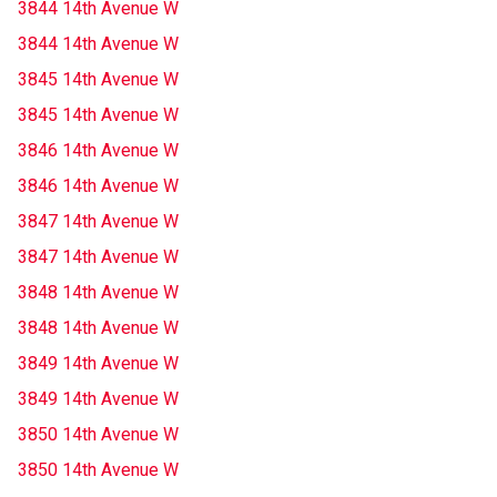
3844 14th Avenue W
3844 14th Avenue W
3845 14th Avenue W
3845 14th Avenue W
3846 14th Avenue W
3846 14th Avenue W
3847 14th Avenue W
3847 14th Avenue W
3848 14th Avenue W
3848 14th Avenue W
3849 14th Avenue W
3849 14th Avenue W
3850 14th Avenue W
3850 14th Avenue W