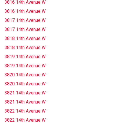
3816 14th Avenue W
3816 14th Avenue W
3817 14th Avenue W
3817 14th Avenue W
3818 14th Avenue W
3818 14th Avenue W
3819 14th Avenue W
3819 14th Avenue W
3820 14th Avenue W
3820 14th Avenue W
3821 14th Avenue W
3821 14th Avenue W
3822 14th Avenue W
3822 14th Avenue W