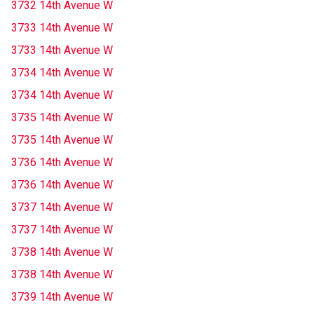
3732 14th Avenue W
3733 14th Avenue W
3733 14th Avenue W
3734 14th Avenue W
3734 14th Avenue W
3735 14th Avenue W
3735 14th Avenue W
3736 14th Avenue W
3736 14th Avenue W
3737 14th Avenue W
3737 14th Avenue W
3738 14th Avenue W
3738 14th Avenue W
3739 14th Avenue W