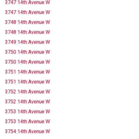
3747 14th Avenue W
3747 14th Avenue W
3748 14th Avenue W
3748 14th Avenue W
3749 14th Avenue W
3750 14th Avenue W
3750 14th Avenue W
3751 14th Avenue W
3751 14th Avenue W
3752 14th Avenue W
3752 14th Avenue W
3753 14th Avenue W
3753 14th Avenue W
3754 14th Avenue W