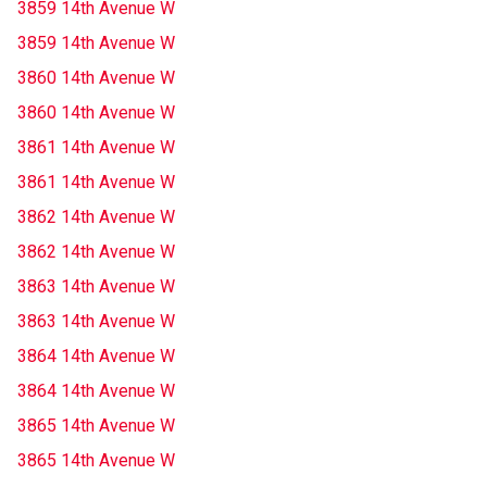
3859 14th Avenue W
3859 14th Avenue W
3860 14th Avenue W
3860 14th Avenue W
3861 14th Avenue W
3861 14th Avenue W
3862 14th Avenue W
3862 14th Avenue W
3863 14th Avenue W
3863 14th Avenue W
3864 14th Avenue W
3864 14th Avenue W
3865 14th Avenue W
3865 14th Avenue W