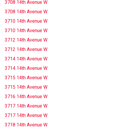
3708 14th Avenue W
3708 14th Avenue W
3710 14th Avenue W
3710 14th Avenue W
3712 14th Avenue W
3712 14th Avenue W
3714 14th Avenue W
3714 14th Avenue W
3715 14th Avenue W
3715 14th Avenue W
3716 14th Avenue W
3717 14th Avenue W
3717 14th Avenue W
3718 14th Avenue W