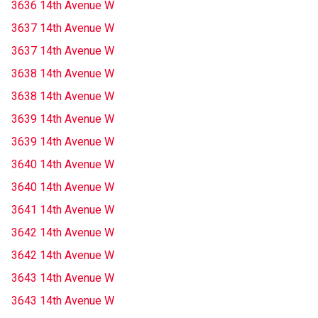
3636 14th Avenue W
3637 14th Avenue W
3637 14th Avenue W
3638 14th Avenue W
3638 14th Avenue W
3639 14th Avenue W
3639 14th Avenue W
3640 14th Avenue W
3640 14th Avenue W
3641 14th Avenue W
3642 14th Avenue W
3642 14th Avenue W
3643 14th Avenue W
3643 14th Avenue W