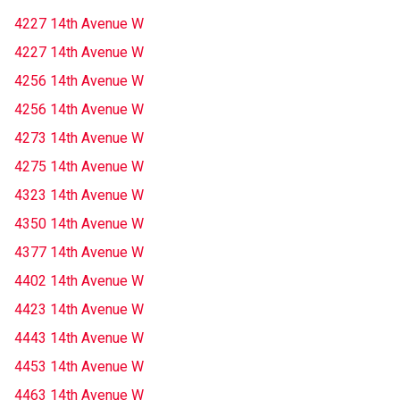
4227 14th Avenue W
4227 14th Avenue W
4256 14th Avenue W
4256 14th Avenue W
4273 14th Avenue W
4275 14th Avenue W
4323 14th Avenue W
4350 14th Avenue W
4377 14th Avenue W
4402 14th Avenue W
4423 14th Avenue W
4443 14th Avenue W
4453 14th Avenue W
4463 14th Avenue W