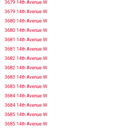
3679 14th Avenue W
3679 14th Avenue W
3680 14th Avenue W
3680 14th Avenue W
3681 14th Avenue W
3681 14th Avenue W
3682 14th Avenue W
3682 14th Avenue W
3683 14th Avenue W
3683 14th Avenue W
3684 14th Avenue W
3684 14th Avenue W
3685 14th Avenue W
3685 14th Avenue W