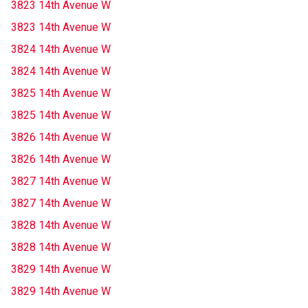
3823 14th Avenue W
3823 14th Avenue W
3824 14th Avenue W
3824 14th Avenue W
3825 14th Avenue W
3825 14th Avenue W
3826 14th Avenue W
3826 14th Avenue W
3827 14th Avenue W
3827 14th Avenue W
3828 14th Avenue W
3828 14th Avenue W
3829 14th Avenue W
3829 14th Avenue W