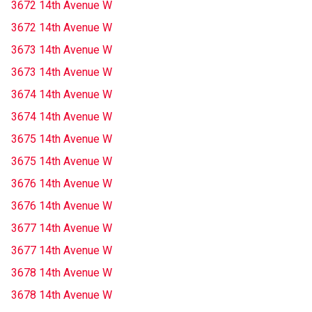
3672 14th Avenue W
3672 14th Avenue W
3673 14th Avenue W
3673 14th Avenue W
3674 14th Avenue W
3674 14th Avenue W
3675 14th Avenue W
3675 14th Avenue W
3676 14th Avenue W
3676 14th Avenue W
3677 14th Avenue W
3677 14th Avenue W
3678 14th Avenue W
3678 14th Avenue W