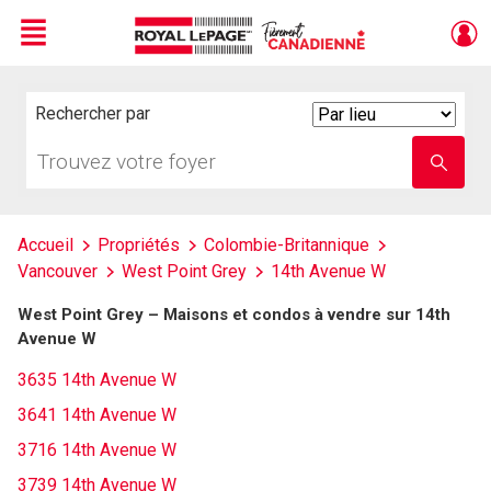
Menu
Live
En Direct
Rechercher par
Search
By
Trouvez
Entrez
votre
le
foyer
nom
de
l'école
Accueil
Propriétés
Colombie-Britannique
Vancouver
West Point Grey
14th Avenue W
West Point Grey – Maisons et condos à vendre sur 14th
Avenue W
3635 14th Avenue W
3641 14th Avenue W
3716 14th Avenue W
3739 14th Avenue W