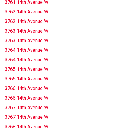
3761 14th Avenue W
3762 14th Avenue W
3762 14th Avenue W
3763 14th Avenue W
3763 14th Avenue W
3764 14th Avenue W
3764 14th Avenue W
3765 14th Avenue W
3765 14th Avenue W
3766 14th Avenue W
3766 14th Avenue W
3767 14th Avenue W
3767 14th Avenue W
3768 14th Avenue W