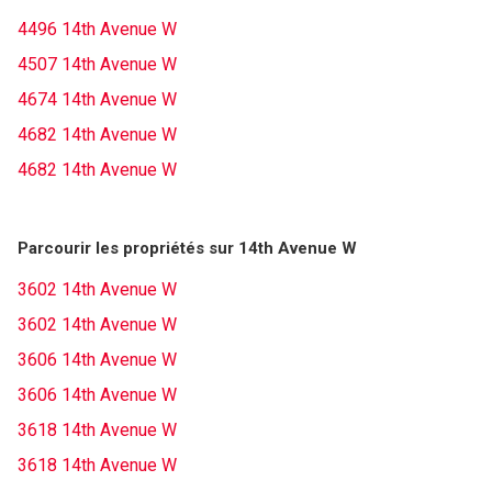
4496 14th Avenue W
4507 14th Avenue W
4674 14th Avenue W
4682 14th Avenue W
4682 14th Avenue W
Parcourir les propriétés sur 14th Avenue W
3602 14th Avenue W
3602 14th Avenue W
3606 14th Avenue W
3606 14th Avenue W
3618 14th Avenue W
3618 14th Avenue W