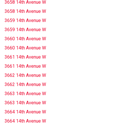
3658 14th Avenue W
3658 14th Avenue W
3659 14th Avenue W
3659 14th Avenue W
3660 14th Avenue W
3660 14th Avenue W
3661 14th Avenue W
3661 14th Avenue W
3662 14th Avenue W
3662 14th Avenue W
3663 14th Avenue W
3663 14th Avenue W
3664 14th Avenue W
3664 14th Avenue W