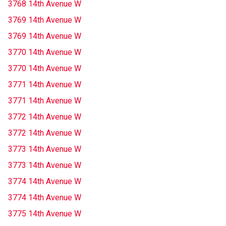
3768 14th Avenue W
3769 14th Avenue W
3769 14th Avenue W
3770 14th Avenue W
3770 14th Avenue W
3771 14th Avenue W
3771 14th Avenue W
3772 14th Avenue W
3772 14th Avenue W
3773 14th Avenue W
3773 14th Avenue W
3774 14th Avenue W
3774 14th Avenue W
3775 14th Avenue W