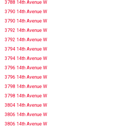
3788 14th Avenue W
3790 14th Avenue W
3790 14th Avenue W
3792 14th Avenue W
3792 14th Avenue W
3794 14th Avenue W
3794 14th Avenue W
3796 14th Avenue W
3796 14th Avenue W
3798 14th Avenue W
3798 14th Avenue W
3804 14th Avenue W
3806 14th Avenue W
3806 14th Avenue W