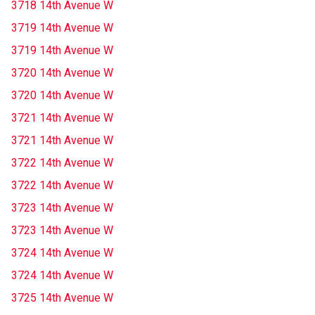
3718 14th Avenue W
3719 14th Avenue W
3719 14th Avenue W
3720 14th Avenue W
3720 14th Avenue W
3721 14th Avenue W
3721 14th Avenue W
3722 14th Avenue W
3722 14th Avenue W
3723 14th Avenue W
3723 14th Avenue W
3724 14th Avenue W
3724 14th Avenue W
3725 14th Avenue W