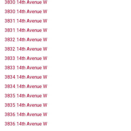
3830 14th Avenue W
3830 14th Avenue W
3831 14th Avenue W
3831 14th Avenue W
3832 14th Avenue W
3832 14th Avenue W
3833 14th Avenue W
3833 14th Avenue W
3834 14th Avenue W
3834 14th Avenue W
3835 14th Avenue W
3835 14th Avenue W
3836 14th Avenue W
3836 14th Avenue W