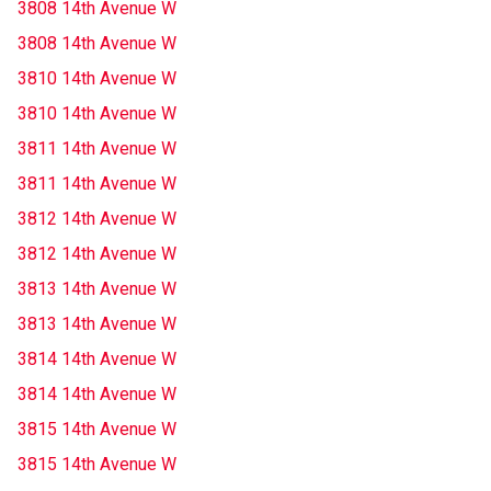
3808 14th Avenue W
3808 14th Avenue W
3810 14th Avenue W
3810 14th Avenue W
3811 14th Avenue W
3811 14th Avenue W
3812 14th Avenue W
3812 14th Avenue W
3813 14th Avenue W
3813 14th Avenue W
3814 14th Avenue W
3814 14th Avenue W
3815 14th Avenue W
3815 14th Avenue W