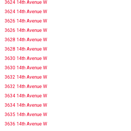
3624 14th Avenue W
3624 14th Avenue W
3626 14th Avenue W
3626 14th Avenue W
3628 14th Avenue W
3628 14th Avenue W
3630 14th Avenue W
3630 14th Avenue W
3632 14th Avenue W
3632 14th Avenue W
3634 14th Avenue W
3634 14th Avenue W
3635 14th Avenue W
3636 14th Avenue W