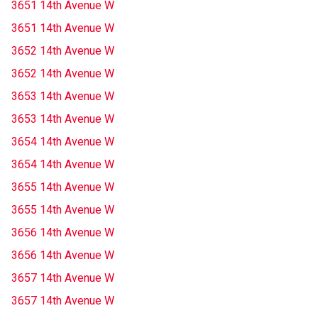
3651 14th Avenue W
3651 14th Avenue W
3652 14th Avenue W
3652 14th Avenue W
3653 14th Avenue W
3653 14th Avenue W
3654 14th Avenue W
3654 14th Avenue W
3655 14th Avenue W
3655 14th Avenue W
3656 14th Avenue W
3656 14th Avenue W
3657 14th Avenue W
3657 14th Avenue W