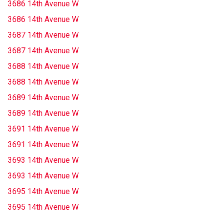
3686 14th Avenue W
3686 14th Avenue W
3687 14th Avenue W
3687 14th Avenue W
3688 14th Avenue W
3688 14th Avenue W
3689 14th Avenue W
3689 14th Avenue W
3691 14th Avenue W
3691 14th Avenue W
3693 14th Avenue W
3693 14th Avenue W
3695 14th Avenue W
3695 14th Avenue W