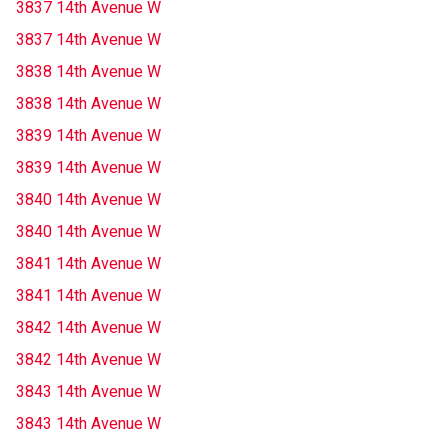
3837 14th Avenue W
3837 14th Avenue W
3838 14th Avenue W
3838 14th Avenue W
3839 14th Avenue W
3839 14th Avenue W
3840 14th Avenue W
3840 14th Avenue W
3841 14th Avenue W
3841 14th Avenue W
3842 14th Avenue W
3842 14th Avenue W
3843 14th Avenue W
3843 14th Avenue W