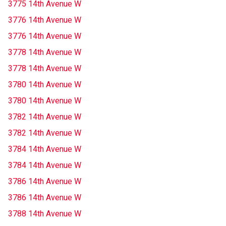
3775 14th Avenue W
3776 14th Avenue W
3776 14th Avenue W
3778 14th Avenue W
3778 14th Avenue W
3780 14th Avenue W
3780 14th Avenue W
3782 14th Avenue W
3782 14th Avenue W
3784 14th Avenue W
3784 14th Avenue W
3786 14th Avenue W
3786 14th Avenue W
3788 14th Avenue W