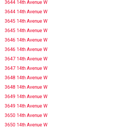
3644 14th Avenue W
3644 14th Avenue W
3645 14th Avenue W
3645 14th Avenue W
3646 14th Avenue W
3646 14th Avenue W
3647 14th Avenue W
3647 14th Avenue W
3648 14th Avenue W
3648 14th Avenue W
3649 14th Avenue W
3649 14th Avenue W
3650 14th Avenue W
3650 14th Avenue W