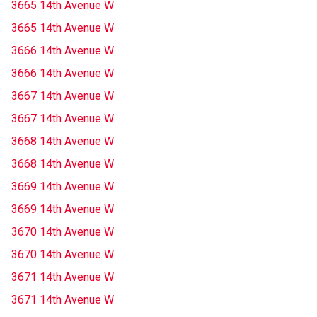
3665 14th Avenue W
3665 14th Avenue W
3666 14th Avenue W
3666 14th Avenue W
3667 14th Avenue W
3667 14th Avenue W
3668 14th Avenue W
3668 14th Avenue W
3669 14th Avenue W
3669 14th Avenue W
3670 14th Avenue W
3670 14th Avenue W
3671 14th Avenue W
3671 14th Avenue W