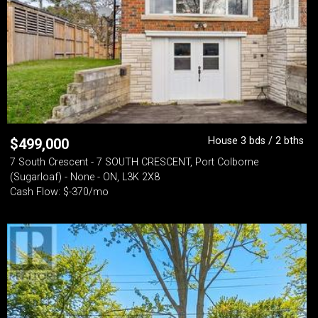
House 3 bds / 2 bths
$
499,000
7 South Crescent - 7 SOUTH CRESCENT, Port Colborne
(Sugarloaf) - None - ON, L3K 2X8
Cash Flow: $-370/mo