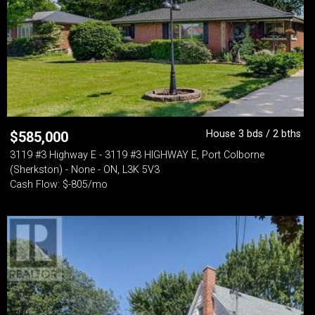
House 3 bds / 2 bths
$
585,000
3119 #3 Highway E - 3119 #3 HIGHWAY E, Port Colborne
(Sherkston) - None - ON, L3K 5V3
Cash Flow: $-805/mo