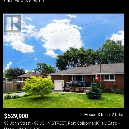
Cash Flow: $-508/mo
House 3 bds / 2 bths
$
529,900
90 John Street - 90 JOHN STREET, Port Colborne (Killaly East) -