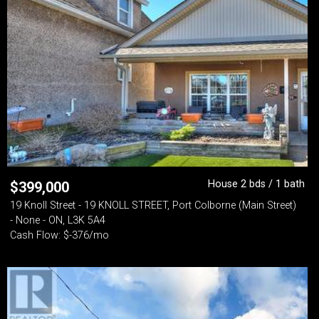
House 2 bds / 1 bath
$
399,000
19 Knoll Street - 19 KNOLL STREET, Port Colborne (Main Street)
- None - ON, L3K 5A4
Cash Flow: $-376/mo