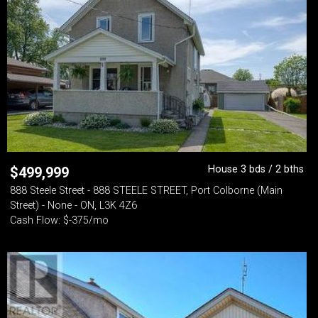
House 3 bds / 2 bths
$
499,999
888 Steele Street - 888 STEELE STREET, Port Colborne (Main
Street) - None - ON, L3K 4Z6
Cash Flow: $-375/mo