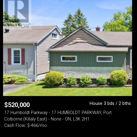
House 3 bds / 2 bths
$
520,000
17 Humboldt Parkway - 17 HUMBOLDT PARKWAY, Port
Colborne (Killaly East) - None - ON, L3K 2H1
Cash Flow: $-466/mo