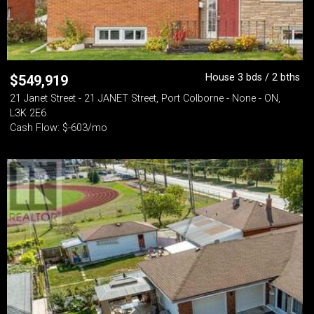
House 3 bds / 2 bths
$
549,919
21 Janet Street - 21 JANET Street, Port Colborne - None - ON,
L3K 2E6
Cash Flow: $-603/mo