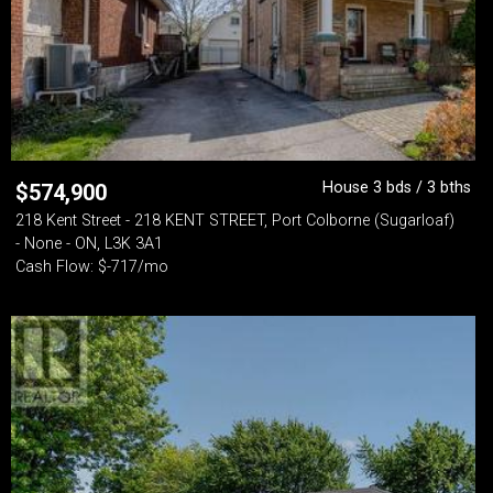
House 3 bds / 3 bths
$
574,900
218 Kent Street - 218 KENT STREET, Port Colborne (Sugarloaf)
- None - ON, L3K 3A1
Cash Flow: $-717/mo