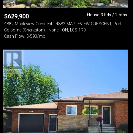
House 3 bds / 2 bths
$
629,900
4882 Mapleview Crescent - 4882 MAPLEVIEW CRESCENT, Port
Colborne (Sherkston) - None - ON, L0S 1R0
Cash Flow: $-590/mo