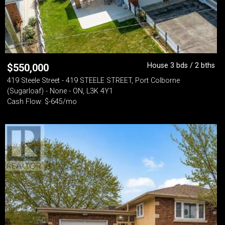
House 3 bds / 2 bths
$
550,000
419 Steele Street - 419 STEELE STREET, Port Colborne
(Sugarloaf) - None - ON, L3K 4Y1
Cash Flow: $-645/mo