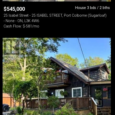
House 3 bds / 2 bths
$
545,000
25 Isabel Street - 25 ISABEL STREET, Port Colborne (Sugarloaf)
- None - ON, L3K 4W6
Cash Flow: $-581/mo