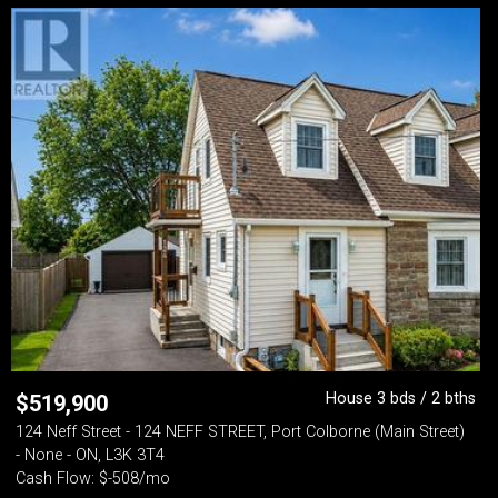
House 3 bds / 2 bths
$
519,900
124 Neff Street - 124 NEFF STREET, Port Colborne (Main Street)
- None - ON, L3K 3T4
Cash Flow: $-508/mo