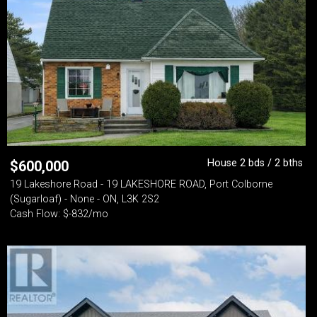
House 2 bds / 2 bths
$
600,000
19 Lakeshore Road - 19 LAKESHORE ROAD, Port Colborne
(Sugarloaf) - None - ON, L3K 2S2
Cash Flow: $-832/mo