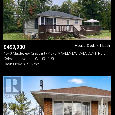
House 3 bds / 1 bath
$
499,900
4870 Mapleview Crescent - 4870 MAPLEVIEW CRESCENT, Port
Colborne - None - ON, L0S 1R0
Cash Flow: $-333/mo