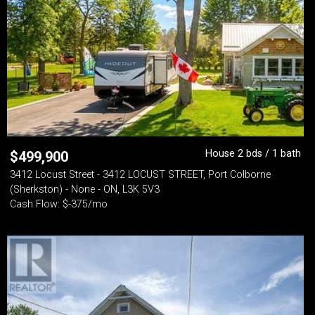
House 2 bds / 1 bath
$
499,900
3412 Locust Street - 3412 LOCUST STREET, Port Colborne
(Sherkston) - None - ON, L3K 5V3
Cash Flow: $-375/mo