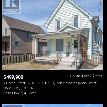
House 3 bds / 2 bths
$
499,900
9 Beech Street - 9 BEECH STREET, Port Colborne (Main Street) -
None - ON, L3K 3N7
Cash Flow: $-417/mo