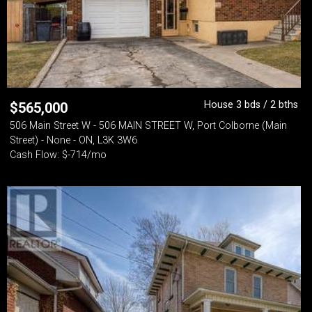
House 3 bds / 2 bths
$
565,000
506 Main Street W - 506 MAIN STREET W, Port Colborne (Main
Street) - None - ON, L3K 3W6
Cash Flow: $-714/mo