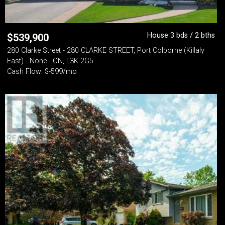
House 3 bds / 2 bths
$
539,900
280 Clarke Street - 280 CLARKE STREET, Port Colborne (Killaly
East) - None - ON, L3K 2G5
Cash Flow: $-599/mo