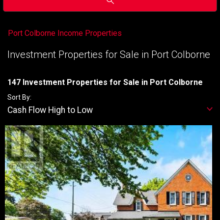
Port Colborne Income Properties
Investment Properties for Sale in Port Colborne
147 Investment Properties for Sale in Port Colborne
Sort By:
Cash Flow High to Low