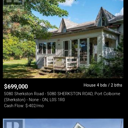
House 4 bds / 2 bths
$
699,000
5080 Sherkston Road - 5080 SHERKSTON ROAD, Port Colborne
(Sherkston) - None - ON, L0S 1R0
Cash Flow: $-402/mo