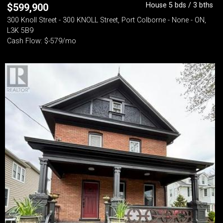
House 5 bds / 3 bths
$
599,900
300 Knoll Street - 300 KNOLL Street, Port Colborne - None - ON,
L3K 5B9
Cash Flow: $-579/mo