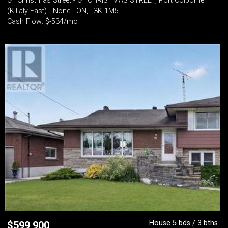
64 Christmas Street - 64 CHRISTMAS STREET, Port Colborne
(Killaly East) - None - ON, L3K 1M5
Cash Flow: $-534/mo
House 5 bds / 3 bths
$
599,900