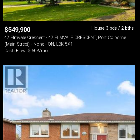
House 3 bds / 2 bths
$
549,900
47 Elmvale Crescent - 47 ELMVALE CRESCENT, Port Colborne
(Main Street) - None - ON, L3K 5X1
Cash Flow: $-603/mo