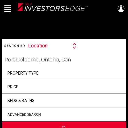
Menu
Live
En Direct
SEARCH
Location
SEARCH BY
Search
By
Start
your
home
search
PROPERTY TYPE
PRICE
BEDS & BATHS
ADVANCED SEARCH
Submit