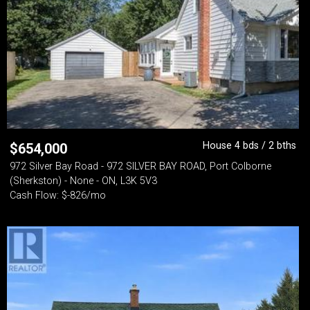
House 4 bds / 2 bths
$
654,000
972 Silver Bay Road - 972 SILVER BAY ROAD, Port Colborne
(Sherkston) - None - ON, L3K 5V3
Cash Flow: $-826/mo