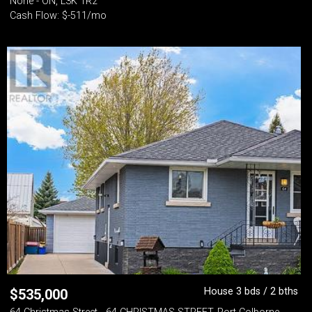
None - ON, L3K 1R2
Cash Flow: $-511/mo
House 3 bds / 2 bths
$
535,000