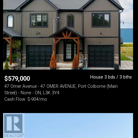
House 3 bds / 3 bths
$
579,000
47 Omer Avenue - 47 OMER AVENUE, Port Colborne (Main
Street) - None - ON, L3K 3Y4
Cash Flow: $-904/mo