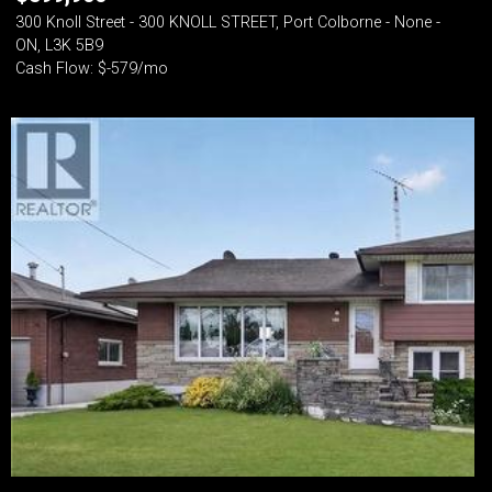
300 Knoll Street - 300 KNOLL STREET, Port Colborne - None -
ON, L3K 5B9
Cash Flow: $-579/mo