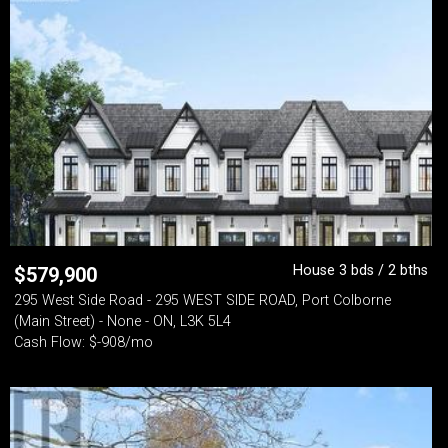
House 3 bds / 2 bths
$
579,900
295 West Side Road - 295 WEST SIDE ROAD, Port Colborne
(Main Street) - None - ON, L3K 5L4
Cash Flow: $-908/mo