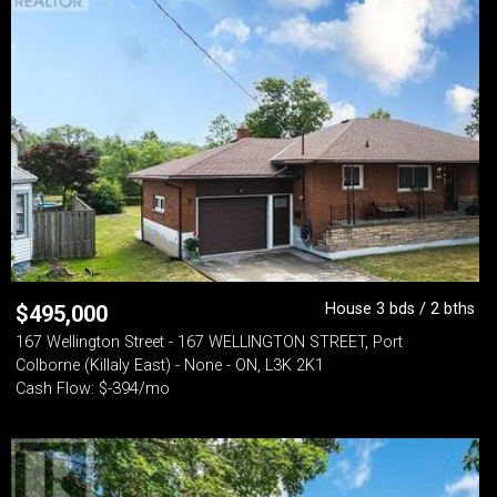
House 3 bds / 2 bths
$
495,000
167 Wellington Street - 167 WELLINGTON STREET, Port
Colborne (Killaly East) - None - ON, L3K 2K1
Cash Flow: $-394/mo