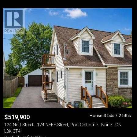
House 3 bds / 2 bths
$
519,900
124 Neff Street - 124 NEFF Street, Port Colborne - None - ON,
L3K 3T4