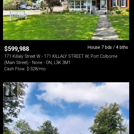
House 7 bds / 4 bths
$
599,988
171 Killaly Street W - 171 KILLALY STREET W, Port Colborne
(Main Street) - None - ON, L3K 3M1
Cash Flow: $-328/mo