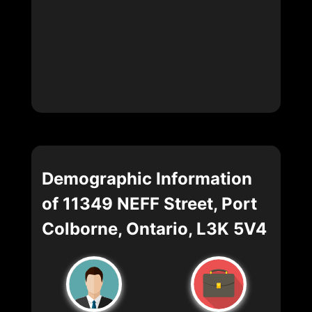
Demographic Information
of 11349 NEFF Street, Port
Colborne, Ontario, L3K 5V4