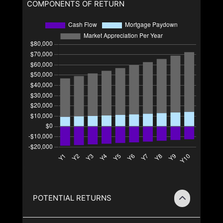
COMPONENTS OF RETURN
POTENTIAL RETURNS