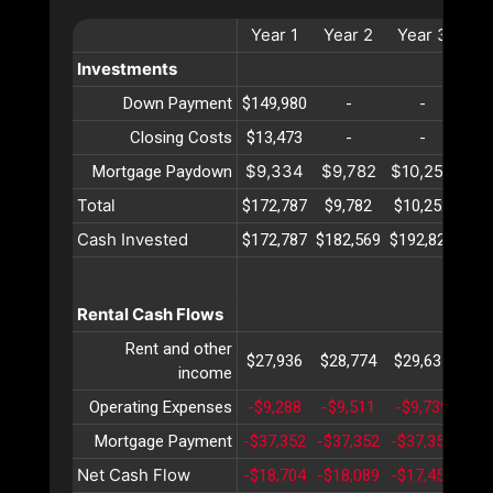
Year
1
Year
2
Year
3
Ye
Investments
Down Payment
$149,980
-
-
Closing Costs
$13,473
-
-
$9,334
$9,782
$10,252
$10
Mortgage Paydown
Total
$172,787
$9,782
$10,252
$10
Cash Invested
$172,787
$182,569
$192,822
$20
Rental Cash Flows
Rent and other
$27,936
$28,774
$29,637
$30
income
Operating Expenses
-$9,288
-$9,511
-$9,739
-$9
Mortgage Payment
-$37,352
-$37,352
-$37,352
-$3
Net Cash Flow
-$18,704
-$18,089
-$17,455
-$1