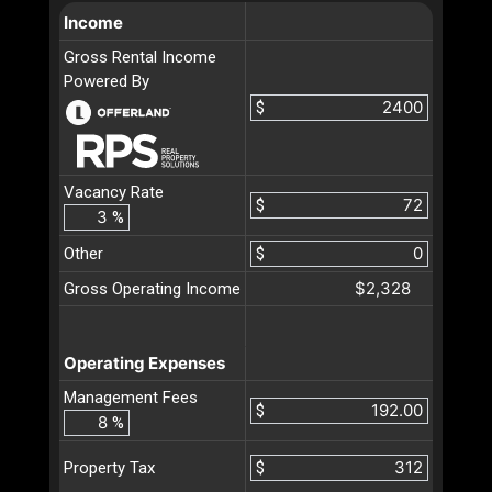
Income
Gross Rental Income
Powered By
$
Vacancy Rate
$
%
Other
$
$2,328
Gross Operating Income
Operating Expenses
Management Fees
$
%
$
Property Tax