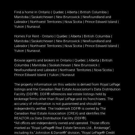
Find a home in
Ontario
|
Quebec
|
Alberta
|
British Columbia
|
Manitoba
|
Saskatchewan
|
New Brunswick
|
Newfoundland and
Labrador
|
Northwest Territories
|
Nova Scotia
|
Prince Edward Island
|
Yukon
|
Nunavut
.
Homes For Rent -
Ontario
|
Quebec
|
Alberta
|
British Columbia
|
Manitoba
|
Saskatchewan
|
New Brunswick
|
Newfoundland and
Labrador
|
Northwest Territories
|
Nova Scotia
|
Prince Edward Island
|
Yukon
|
Nunavut
.
Browse agents and brokers in
Ontario
|
Quebec
|
Alberta
|
British
Columbia
|
Manitoba
|
Saskatchewan
|
New Brunswick
|
Newfoundland and Labrador
|
Northwest Territories
|
Nova Scotia
|
Prince Edward Island
|
Yukon
|
Nunavut
The property information on this website is derived from Royal LePage
listings and the Canadian Real Estate Association's Data Distribution
Facility (DDF®). DDF® references real estate listings held by
brokerage firms other than Royal LePage and its franchisees. The
accuracy of information is not guaranteed and should be
independently verified. The trademark DDF® is owned by The
Canadian Real Estate Association (CREA) and identifies the
REALTOR.ca Data Distribution Facility (DDF®).
*All offices are independently owned and operated. Those offices
marked as “Royal LePage® Real Estate Services Ltd., Brokerage”,
including its “Johnston & Daniel®” division, “Royal LePage® Credit