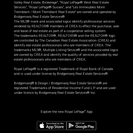
Valley Real Estate, Brokerage”, “Royal LePage® West Real Estate
Services”, “Royal LePage® Sussex”, and “Les Immeubles Mont-
Tremblant / Mont-Tremblant Real Estate” are owned and operated by
Bridgemarq Real Estate Services®.
The MLS® mark and associated logos identify professional services
rendered by REALTOR® members of CREA to effect the purchase, sale
and lease of real estate as part of a cooperative selling system.
The trademarks REALTOR®, REALTORS® and the REALTOR® logo
are controlled by The Canadian Real Estate Association (CREA) and
identify real estate professionals who are members of CREA. The
trademarks MLS®, Multiple Listing Service® and the associated logos
are owned by CREA and identify the quality of services provided by real
estate professionals who are members of CREA.
Royal LePage® is a registered Trademark of Royal Bank of Canada
and is used under license by Bridgemarq Real Estate Services®.
Bridgemarq® & Design / Bridgemarq Real Estate Services® are
registered Trademarks of Residential Income Fund L.P. and are used
under licence by Bridgemarq Real Estate Services® Inc.
Explore the new Royal LePage
App
®