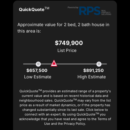
TM
QuickQuote
Approximate value for 2 bed, 2 bath house in
this area is:
$749,900
List Price
$657,500
$891,250
Low Estimate
High Estimate
TM
QuickQuote
provides an estimated range of a property's
current value and is based on recent historical data and
TM
neighbourhood sales. QuickQuote
may vary from the list
price as a result of market dynamics, or if the property has
changed substantially since its last sale. Click below to
TM
connect with an expert. By using QuickQuote
you
acknowledge that you have read and agree to the Terms of
Use and the Privacy Policy.