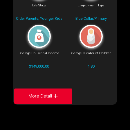
Life Stage
Employment Type
Older Parents, Younger Kids
Blue Collar/Primary
Average Household Income
Average Number of Children
$149,000.00
1.80
More Detail