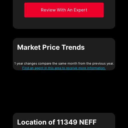
Review With An Expert
Market Price Trends
1 year changes compare the same month from the previous year.
Find an agent in this area to receive more information.
Location of 11349 NEFF