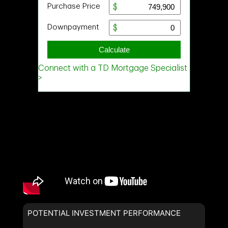
POTENTIAL INVESTMENT PERFORMANCE