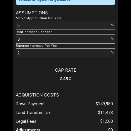
ASSUMPTIONS
Market Appreciation Per Year
%
Rent Increase Per Year
%
Expense Increase Per Year
%
CAP RATE
2.49%
ACQUISTION COSTS
Down Payment
$149,980
Land Transfer Tax
$11,473
Legal Fees
$1,500
Adjustments
$0