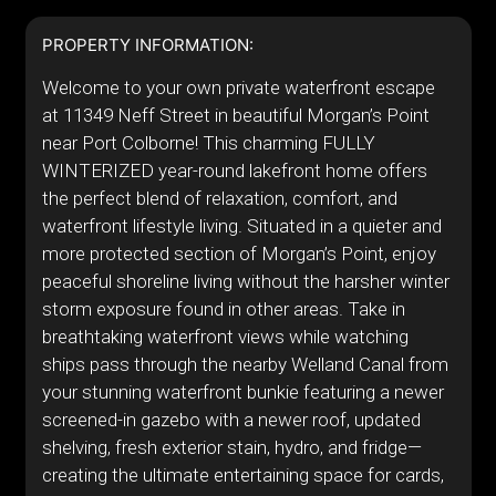
PROPERTY INFORMATION:
Welcome to your own private waterfront escape
at 11349 Neff Street in beautiful Morgan’s Point
near Port Colborne! This charming FULLY
WINTERIZED year-round lakefront home offers
the perfect blend of relaxation, comfort, and
waterfront lifestyle living. Situated in a quieter and
more protected section of Morgan’s Point, enjoy
peaceful shoreline living without the harsher winter
storm exposure found in other areas. Take in
breathtaking waterfront views while watching
ships pass through the nearby Welland Canal from
your stunning waterfront bunkie featuring a newer
screened-in gazebo with a newer roof, updated
shelving, fresh exterior stain, hydro, and fridge—
creating the ultimate entertaining space for cards,