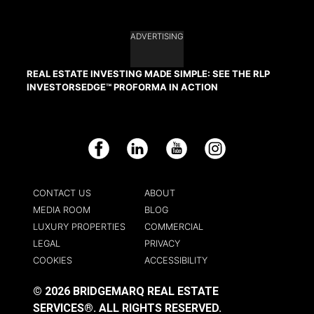
ADVERTISING
REAL ESTATE INVESTING MADE SIMPLE: SEE THE RLP
INVESTORSEDGE™ PROFORMA IN ACTION
Facebook
LinkedIn
YouTube
Instagram
CONTACT US
ABOUT
MEDIA ROOM
BLOG
LUXURY PROPERTIES
COMMERCIAL
LEGAL
PRIVACY
COOKIES
ACCESSIBILITY
© 2026 BRIDGEMARQ REAL ESTATE
SERVICES®.
ALL RIGHTS RESERVED.