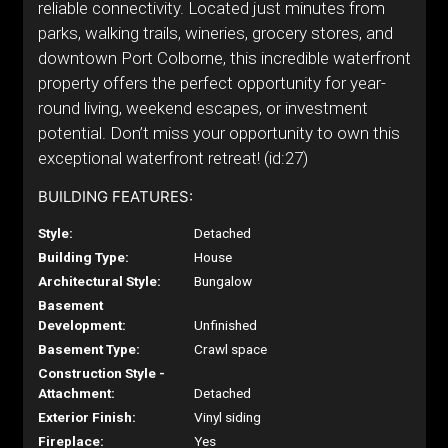
reliable connectivity. Located just minutes from
parks, walking trails, wineries, grocery stores, and
downtown Port Colborne, this incredible waterfront
property offers the perfect opportunity for year-
round living, weekend escapes, or investment
potential. Don’t miss your opportunity to own this
exceptional waterfront retreat! (id:27)
BUILDING FEATURES:
Style:
Detached
Building Type:
House
Architectural Style:
Bungalow
Basement
Development:
Unfinished
Basement Type:
Crawl space
Construction Style -
Attachment:
Detached
Exterior Finish:
Vinyl siding
Fireplace:
Yes