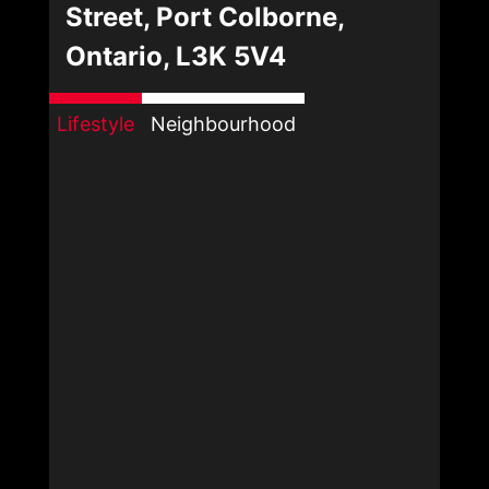
Street, Port Colborne,
Ontario, L3K 5V4
Lifestyle
Neighbourhood