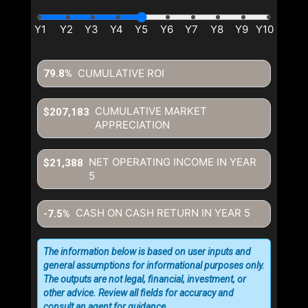
CUMULATIVE ROI
79.8%
CUMULATIVE MARKET
$207,183
APPRECIATION
NET OPERATING INCOME IN YEAR
$21,388
5
CASH ON CASH RETURN IN YEAR
5
-7.5%
The information below is based on user inputs and
general assumptions for informational purposes only.
The outputs are not legal, financial, investment, or
other advice. Review all fields for accuracy and
consult an agent for guidance.