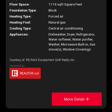
Floor Space:
1119 sqft Square Feet
Foundation Type:
Block
Heating Type:
Forced air
Heating Fuel:
Natural gas
Cooling Type:
Central air conditioning
Appliances:
Dishwasher, Dryer, Refrigerator,
Water softener, Water purifier,
Washer, Microwave Built-in, Gas
stove(s), Window Coverings
Courtesy of: RE/MAX Escarpment Golfi Realty Inc.
More Detail