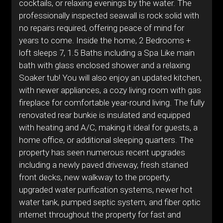
cocktails, or relaxing evenings by the water. The
professionally inspected seawall is rock solid with
no repairs required, offering peace of mind for
years to come. Inside the home, 2 Bedrooms +
loft sleeps 7, 1.5 Baths including a Spa Like main
bath with glass enclosed shower and a relaxing
Soaker tub! You will also enjoy an updated kitchen,
with newer appliances, a cozy living room with gas
fireplace for comfortable year-round living. The fully
renovated rear bunkie is insulated and equipped
with heating and A/C, making it ideal for guests, a
home office, or additional sleeping quarters. The
property has seen numerous recent upgrades
including a newly paved driveway, fresh stained
front decks, new walkway to the property,
upgraded water purification systems, newer hot
water tank, pumped septic system, and fiber optic
internet throughout the property for fast and