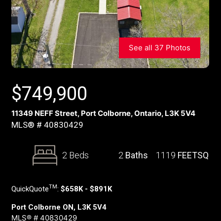
See all 37 Photos
$
749,900
11349 NEFF Street, Port Colborne, Ontario, L3K 5V4
MLS® # 40830429
2 Beds
2
Baths
1119
FEETSQ
TM
QuickQuote
:
$658K - $891K
Port Colborne ON, L3K 5V4
MLS® # 40830429