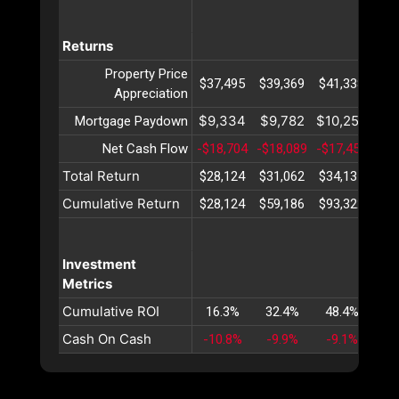
Returns
Property Price
$37,495
$39,369
$41,338
$43
Appreciation
$9,334
$9,782
$10,252
$10
Mortgage Paydown
Net Cash Flow
-$18,704
-$18,089
-$17,455
-$1
Total Return
$28,124
$31,062
$34,135
$37
Cumulative Return
$28,124
$59,186
$93,322
$13
Investment
Metrics
Cumulative ROI
16.3%
32.4%
48.4%
64
Cash On Cash
-10.8%
-9.9%
-9.1%
-8