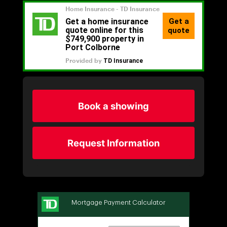
Book a showing
Request Information