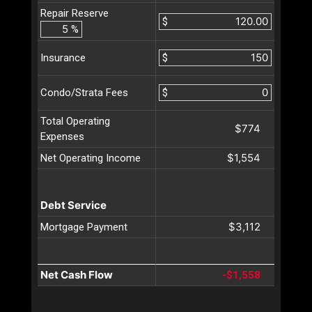
Repair Reserve
$
%
$
Insurance
$
Condo/Strata Fees
Total Operating
$774
Expenses
$1,554
Net Operating Income
Debt Service
$3,112
Mortgage Payment
Net Cash Flow
-$1,558