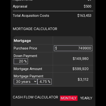
Appraisal
$500
Total Acquisition Costs
$163,453
MORTGAGE CALCULATOR
Mortgage
Purchase Price
$
Down Payment
$149,980
%
$599,920
Mortgage Amount
Mortgage Payment
$3,112
%
CASH FLOW CALCULATOR
MONTHLY
YEARLY