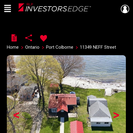
Menu
Live
En Direct
Home
Ontario
Port Colborne
11349 NEFF Street
<
>