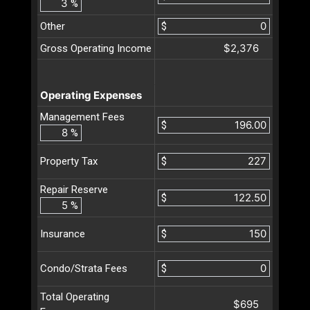
%
Other
$
$2,376
Gross Operating Income
Operating Expenses
Management Fees
$
%
$
Property Tax
Repair Reserve
$
%
$
Insurance
$
Condo/Strata Fees
Total Operating
$695