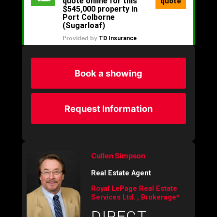
Book a showing
Request Information
Cullen Simpson
Real Estate Agent
Royal LePage Real Estate
Services Ltd. , Brokerage*
DIRECT