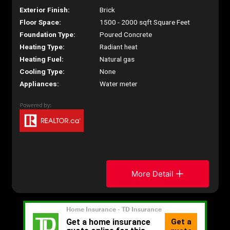
Exterior Finish:
Brick
Floor Space:
1500 - 2000 sqft Square Feet
Foundation Type:
Poured Concrete
Heating Type:
Radiant heat
Heating Fuel:
Natural gas
Cooling Type:
None
Appliances:
Water meter
More Detail