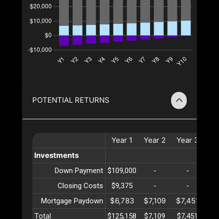
POTENTIAL RETURNS
Year
1
Year
2
Year
3
Ye
Investments
Down Payment
$109,000
-
-
Closing Costs
$9,375
-
-
$6,783
$7,109
$7,451
$7
Mortgage Paydown
Total
$125,158
$7,109
$7,451
$7