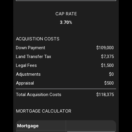
CAP RATE
3.70%
ACQUISTION COSTS
Down Payment
$109,000
Land Transfer Tax
$7,375
Legal Fees
$1,500
Adjustments
$0
Appraisal
$500
Total Acquisition Costs
$118,375
MORTGAGE CALCULATOR
Mortgage