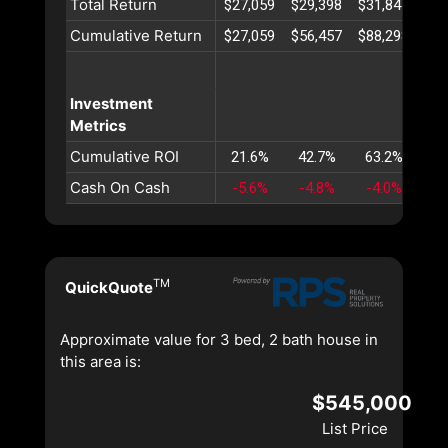
Total Return
$27,059
$29,398
$31,841
$34
Cumulative Return
$27,059
$56,457
$88,298
$12
Investment
Metrics
Cumulative ROI
21.6%
42.7%
63.2%
83
Cash On Cash
-5.6%
-4.8%
-4.0%
-3
TM
QuickQuote
Approximate value for 3 bed, 2 bath house in
this area is:
$545,000
List Price