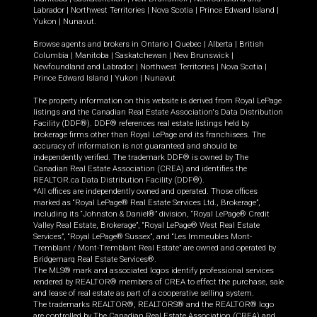
Labrador
|
Northwest Territories
|
Nova Scotia
|
Prince Edward Island
|
Yukon
|
Nunavut
.
Browse agents and brokers in
Ontario
|
Quebec
|
Alberta
|
British
Columbia
|
Manitoba
|
Saskatchewan
|
New Brunswick
|
Newfoundland and Labrador
|
Northwest Territories
|
Nova Scotia
|
Prince Edward Island
|
Yukon
|
Nunavut
The property information on this website is derived from Royal LePage
listings and the Canadian Real Estate Association's Data Distribution
Facility (DDF®). DDF® references real estate listings held by
brokerage firms other than Royal LePage and its franchisees. The
accuracy of information is not guaranteed and should be
independently verified. The trademark DDF® is owned by The
Canadian Real Estate Association (CREA) and identifies the
REALTOR.ca Data Distribution Facility (DDF®).
*All offices are independently owned and operated. Those offices
marked as “Royal LePage® Real Estate Services Ltd., Brokerage”,
including its “Johnston & Daniel®” division, “Royal LePage® Credit
Valley Real Estate, Brokerage”, “Royal LePage® West Real Estate
Services”, “Royal LePage® Sussex”, and “Les Immeubles Mont-
Tremblant / Mont-Tremblant Real Estate” are owned and operated by
Bridgemarq Real Estate Services®.
The MLS® mark and associated logos identify professional services
rendered by REALTOR® members of CREA to effect the purchase, sale
and lease of real estate as part of a cooperative selling system.
The trademarks REALTOR®, REALTORS® and the REALTOR® logo
are controlled by The Canadian Real Estate Association (CREA) and