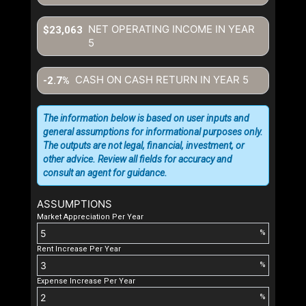
NET OPERATING INCOME IN YEAR
$23,063
5
CASH ON CASH RETURN IN YEAR
5
-2.7%
The information below is based on user inputs and
general assumptions for informational purposes only.
The outputs are not legal, financial, investment, or
other advice. Review all fields for accuracy and
consult an agent for guidance.
ASSUMPTIONS
Market Appreciation Per Year
%
Rent Increase Per Year
%
Expense Increase Per Year
%