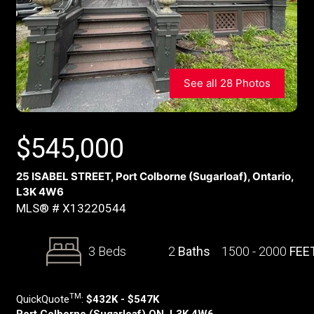
See all 28 Photos
$
545,000
25 ISABEL STREET, Port Colborne (Sugarloaf), Ontario,
L3K 4W6
MLS® # X13220544
3 Beds
2
Baths
1500 - 2000
FEE
TM
QuickQuote
:
$432K - $547K