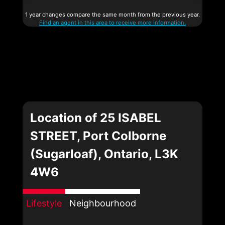
1 year changes compare the same month from the previous year.
Find an agent in this area to receive more information.
Location of 25 ISABEL
STREET, Port Colborne
(Sugarloaf), Ontario, L3K
4W6
Lifestyle
Neighbourhood