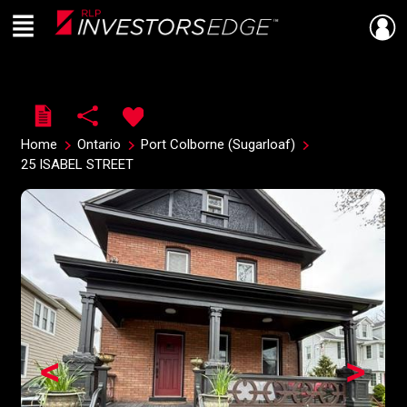
Menu
Live
En Direct
Home
Ontario
Port Colborne (Sugarloaf)
25 ISABEL STREET
<
>