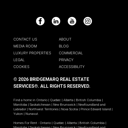
Facebook
LinkedIn
YouTube
Instagram
CONTACT US
ABOUT
MEDIA ROOM
BLOG
LUXURY PROPERTIES
COMMERCIAL
LEGAL
PRIVACY
COOKIES
ACCESSIBILITY
© 2026 BRIDGEMARQ REAL ESTATE
SERVICES®.
ALL RIGHTS RESERVED.
Find a home in
Ontario
|
Quebec
|
Alberta
|
British Columbia
|
Manitoba
|
Saskatchewan
|
New Brunswick
|
Newfoundland and
Labrador
|
Northwest Territories
|
Nova Scotia
|
Prince Edward Island
|
Yukon
|
Nunavut
.
Homes For Rent -
Ontario
|
Quebec
|
Alberta
|
British Columbia
|
Manitoba
|
Saskatchewan
|
New Brunswick
|
Newfoundland and