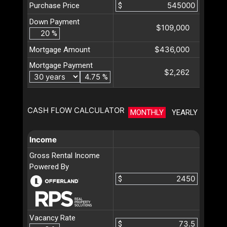
Purchase Price
$
Down Payment
$109,000
%
$436,000
Mortgage Amount
Mortgage Payment
$2,262
%
CASH FLOW CALCULATOR
MONTHLY
YEARLY
Income
Gross Rental Income
Powered By
$
Vacancy Rate
$