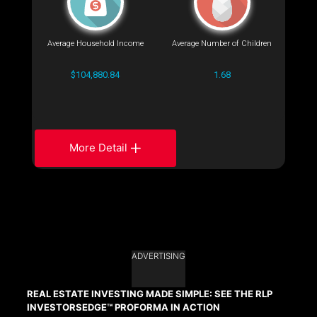
Average Household Income
Average Number of Children
$104,880.84
1.68
More Detail
ADVERTISING
REAL ESTATE INVESTING MADE SIMPLE: SEE THE RLP
INVESTORSEDGE™ PROFORMA IN ACTION