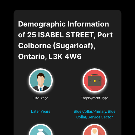
Demographic Information
of 25 ISABEL STREET, Port
Colborne (Sugarloaf),
Ontario, L3K 4W6
Life Stage
Employment Type
Later Years
Blue Collar/Primary, Blue
Collar/Service Sector