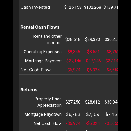
Cash Invested
$125,158
$132,268
$139,719
$14
Rental Cash Flows
Rent and other
$28,518
$29,373
$30,254
$31
income
Operating Expenses
-$8,346
-$8,551
-$8,761
-$8
Mortgage Payment
-$27,146
-$27,146
-$27,146
-$2
Net Cash Flow
-$6,974
-$6,324
-$5,653
-$4
Returns
Property Price
$27,250
$28,612
$30,043
$31
Appreciation
$6,783
$7,109
$7,451
$7
Mortgage Paydown
Net Cash Flow
-$6,974
-$6,324
-$5,653
-$4