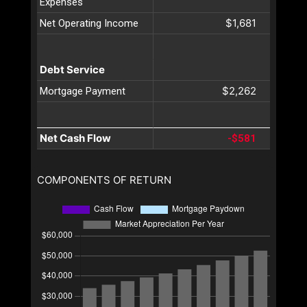
Expenses
$1,681
Net Operating Income
Debt Service
$2,262
Mortgage Payment
Net Cash Flow
-$581
COMPONENTS OF RETURN