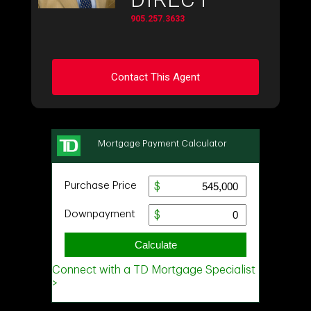
905.257.3633
Contact This Agent
Ask about this property
First
and
Last
Name
Email
Phone
(Optional)
Message