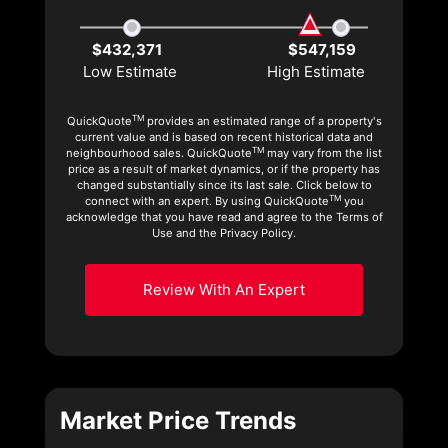
$432,371
$547,159
Low Estimate
High Estimate
TM
QuickQuote
provides an estimated range of a property's
current value and is based on recent historical data and
TM
neighbourhood sales. QuickQuote
may vary from the list
price as a result of market dynamics, or if the property has
changed substantially since its last sale. Click below to
TM
connect with an expert. By using QuickQuote
you
acknowledge that you have read and agree to the Terms of
Use and the Privacy Policy.
Review With An Expert
Market Price Trends