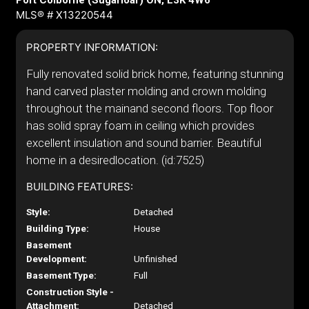
Port Colborne (Sugarloaf) ON, L3K 4W6
MLS® # X13220544
PROPERTY INFORMATION:
Fully renovated solid brick home, featuring stunning
hand carved plaster molding and crown molding
throughout the mainand second floors. Top floor
has solid spray foam in ceiling which provides
excellent insulation and sound barrier. Beautiful
home in a desiredlocation. (id:7525)
BUILDING FEATURES:
Style:
Detached
Building Type:
House
Basement
Development:
Unfinished
Basement Type:
Full
Construction Style -
Attachment:
Detached