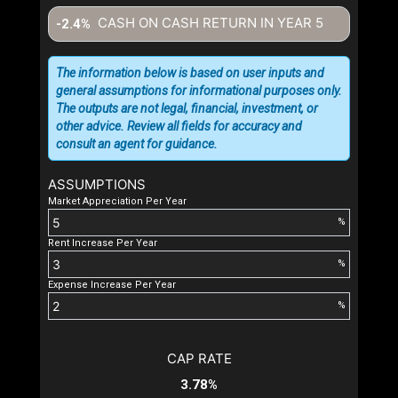
CASH ON CASH RETURN IN YEAR
5
-2.4%
The information below is based on user inputs and
general assumptions for informational purposes only.
The outputs are not legal, financial, investment, or
other advice. Review all fields for accuracy and
consult an agent for guidance.
ASSUMPTIONS
Market Appreciation Per Year
%
Rent Increase Per Year
%
Expense Increase Per Year
%
CAP RATE
3.78%