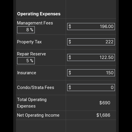
Operating Expenses
Management Fees
$
%
$
Property Tax
Repair Reserve
$
%
$
Insurance
$
Condo/Strata Fees
Total Operating
$690
Expenses
$1,686
Net Operating Income