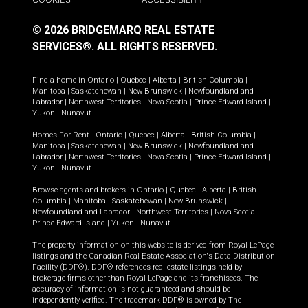
© 2026 BRIDGEMARQ REAL ESTATE
SERVICES®.
ALL RIGHTS RESERVED.
Find a home in
Ontario
|
Quebec
|
Alberta
|
British Columbia
|
Manitoba
|
Saskatchewan
|
New Brunswick
|
Newfoundland and
Labrador
|
Northwest Territories
|
Nova Scotia
|
Prince Edward Island
|
Yukon
|
Nunavut
.
Homes For Rent -
Ontario
|
Quebec
|
Alberta
|
British Columbia
|
Manitoba
|
Saskatchewan
|
New Brunswick
|
Newfoundland and
Labrador
|
Northwest Territories
|
Nova Scotia
|
Prince Edward Island
|
Yukon
|
Nunavut
.
Browse agents and brokers in
Ontario
|
Quebec
|
Alberta
|
British
Columbia
|
Manitoba
|
Saskatchewan
|
New Brunswick
|
Newfoundland and Labrador
|
Northwest Territories
|
Nova Scotia
|
Prince Edward Island
|
Yukon
|
Nunavut
The property information on this website is derived from Royal LePage
listings and the Canadian Real Estate Association's Data Distribution
Facility (DDF®). DDF® references real estate listings held by
brokerage firms other than Royal LePage and its franchisees. The
accuracy of information is not guaranteed and should be
independently verified. The trademark DDF® is owned by The