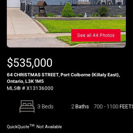
See all 44 Photos
$
535,000
64 CHRISTMAS STREET, Port Colborne (Killaly East),
Ontario, L3K 1M5
MLS® # X13136000
3 Beds
2
Baths
700 - 1100
FEET
TM
QuickQuote
:
Not Available