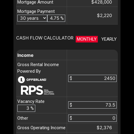
$428,000
Mortgage Amount
Mortgage Payment
$2,220
%
CASH FLOW CALCULATOR
MONTHLY
YEARLY
Income
Gross Rental Income
Powered By
$
Vacancy Rate
$
%
Other
$
$2,376
Gross Operating Income