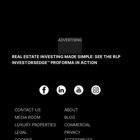
ADVERTISING
REAL ESTATE INVESTING MADE SIMPLE: SEE THE RLP
INVESTORSEDGE™ PROFORMA IN ACTION
Facebook
LinkedIn
YouTube
Instagram
CONTACT US
ABOUT
MEDIA ROOM
BLOG
LUXURY PROPERTIES
COMMERCIAL
LEGAL
PRIVACY
COOKIES
ACCESSIBILITY