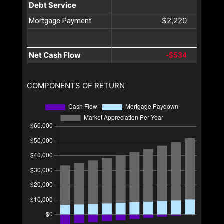
Debt Service
$2,220
Mortgage Payment
Net Cash Flow
-$534
COMPONENTS OF RETURN