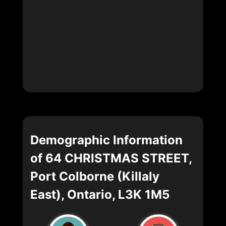
Demographic Information
of 64 CHRISTMAS STREET,
Port Colborne (Killaly
East), Ontario, L3K 1M5