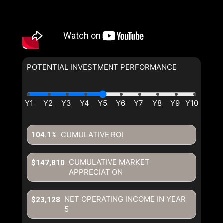
POTENTIAL INVESTMENT PERFORMANCE
CUMULATIVE ROI
104.1%
CUMULATIVE MARKET
$147,810
APPRECIATION
NET OPERATING INCOME IN YEAR
$23,128
5