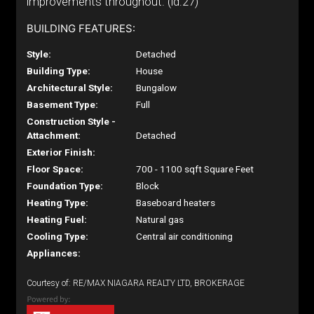
improvements throughout. (id:27)
BUILDING FEATURES:
Style:
Detached
Building Type:
House
Architectural Style:
Bungalow
Basement Type:
Full
Construction Style -
Attachment:
Detached
Exterior Finish:
Floor Space:
700 - 1100 sqft Square Feet
Foundation Type:
Block
Heating Type:
Baseboard heaters
Heating Fuel:
Natural gas
Cooling Type:
Central air conditioning
Appliances:
Courtesy of: RE/MAX NIAGARA REALTY LTD, BROKERAGE