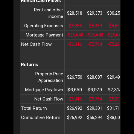
Rental Cash Flows
Rent and other
$28,518
$29,373
$30,254
$31
income
Operating Expenses
-$8,286
-$8,489
-$8,699
-$8
Mortgage Payment
-$26,648
-$26,648
-$26,648
-$2
Net Cash Flow
-$6,416
-$5,764
-$5,092
-$4
Returns
Property Price
$26,750
$28,087
$29,491
$30
Appreciation
$6,659
$6,979
$7,314
$7
Mortgage Paydown
Net Cash Flow
-$6,416
-$5,764
-$5,092
-$4
Total Return
$26,992
$29,301
$31,713
$34
Cumulative Return
$26,992
$56,294
$88,008
$12