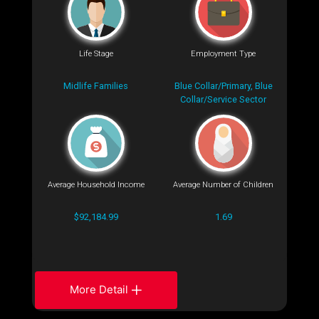
Life Stage
Employment Type
Midlife Families
Blue Collar/Primary, Blue
Collar/Service Sector
Average Household Income
Average Number of Children
$92,184.99
1.69
More Detail