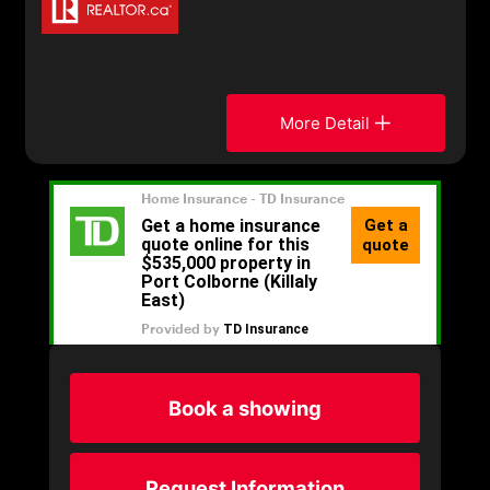
More Detail
Book a showing
Request Information