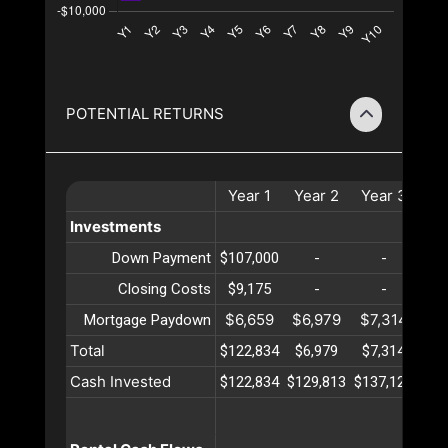
POTENTIAL RETURNS
Year
1
Year
2
Year
3
Ye
Investments
Down Payment
$107,000
-
-
Closing Costs
$9,175
-
-
$6,659
$6,979
$7,314
$7
Mortgage Paydown
Total
$122,834
$6,979
$7,314
$7
Cash Invested
$122,834
$129,813
$137,128
$14