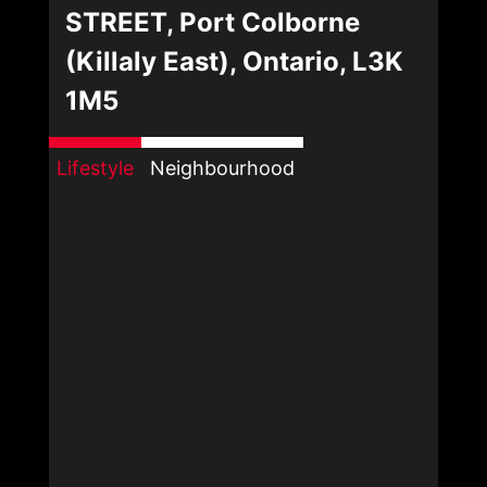
STREET, Port Colborne
(Killaly East), Ontario, L3K
1M5
Lifestyle
Neighbourhood