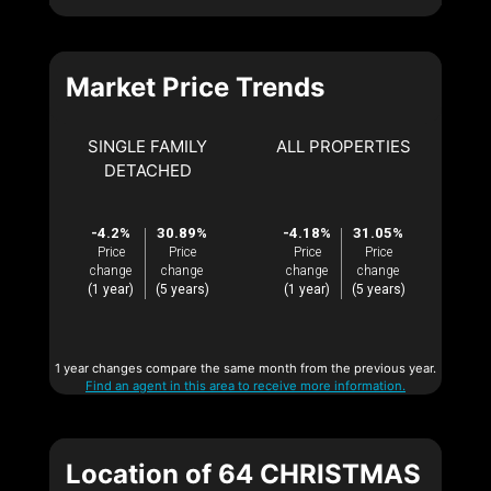
Market Price Trends
SINGLE FAMILY
ALL PROPERTIES
DETACHED
-4.2%
30.89%
-4.18%
31.05%
Price
Price
Price
Price
change
change
change
change
(1 year)
(5 years)
(1 year)
(5 years)
1 year changes compare the same month from the previous year.
Find an agent in this area to receive more information.
Location of 64 CHRISTMAS