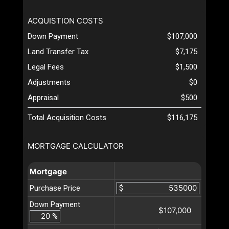
ACQUISTION COSTS
Down Payment
$107,000
Land Transfer Tax
$7,175
Legal Fees
$1,500
Adjustments
$0
Appraisal
$500
Total Acquisition Costs
$116,175
MORTGAGE CALCULATOR
Mortgage
Purchase Price
$
Down Payment
$107,000
%