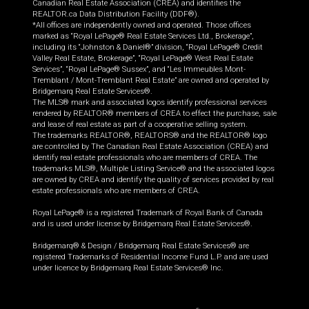
Canadian Real Estate Association (CREA) and identifies the
REALTOR.ca Data Distribution Facility (DDF®).
*All offices are independently owned and operated. Those offices
marked as “Royal LePage® Real Estate Services Ltd., Brokerage”,
including its “Johnston & Daniel®” division, “Royal LePage® Credit
Valley Real Estate, Brokerage”, “Royal LePage® West Real Estate
Services”, “Royal LePage® Sussex”, and “Les Immeubles Mont-
Tremblant / Mont-Tremblant Real Estate” are owned and operated by
Bridgemarq Real Estate Services®.
The MLS® mark and associated logos identify professional services
rendered by REALTOR® members of CREA to effect the purchase, sale
and lease of real estate as part of a cooperative selling system.
The trademarks REALTOR®, REALTORS® and the REALTOR® logo
are controlled by The Canadian Real Estate Association (CREA) and
identify real estate professionals who are members of CREA. The
trademarks MLS®, Multiple Listing Service® and the associated logos
are owned by CREA and identify the quality of services provided by real
estate professionals who are members of CREA.
Royal LePage® is a registered Trademark of Royal Bank of Canada
and is used under license by Bridgemarq Real Estate Services®.
Bridgemarq® & Design / Bridgemarq Real Estate Services® are
registered Trademarks of Residential Income Fund L.P. and are used
under licence by Bridgemarq Real Estate Services® Inc.