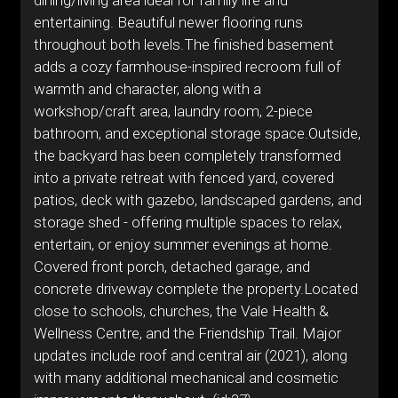
dining/living area ideal for family life and
entertaining. Beautiful newer flooring runs
throughout both levels.The finished basement
adds a cozy farmhouse-inspired recroom full of
warmth and character, along with a
workshop/craft area, laundry room, 2-piece
bathroom, and exceptional storage space.Outside,
the backyard has been completely transformed
into a private retreat with fenced yard, covered
patios, deck with gazebo, landscaped gardens, and
storage shed - offering multiple spaces to relax,
entertain, or enjoy summer evenings at home.
Covered front porch, detached garage, and
concrete driveway complete the property.Located
close to schools, churches, the Vale Health &
Wellness Centre, and the Friendship Trail. Major
updates include roof and central air (2021), along
with many additional mechanical and cosmetic