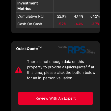
Investment
Metrics
Cumulative ROI
22.0%
43.4%
64.2%
84
Cash On Cash
-5.2%
-4.4%
-3.7%
-3
TM
QuickQuote
There is not enough data on this
TM
property to provide a QuickQuote
at
this time, please click the button below
for an in-person valuation.
Review With An Expert