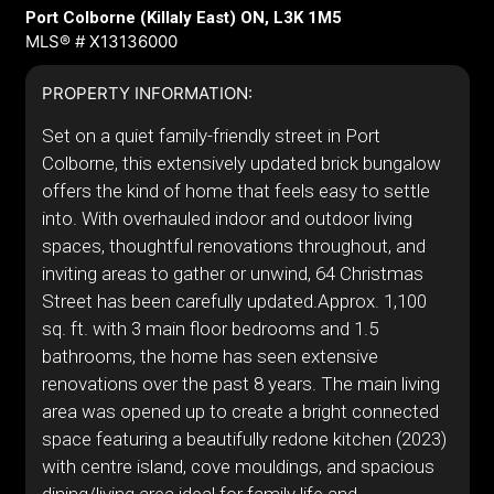
Port Colborne (Killaly East) ON, L3K 1M5
MLS® # X13136000
PROPERTY INFORMATION:
Set on a quiet family-friendly street in Port
Colborne, this extensively updated brick bungalow
offers the kind of home that feels easy to settle
into. With overhauled indoor and outdoor living
spaces, thoughtful renovations throughout, and
inviting areas to gather or unwind, 64 Christmas
Street has been carefully updated.Approx. 1,100
sq. ft. with 3 main floor bedrooms and 1.5
bathrooms, the home has seen extensive
renovations over the past 8 years. The main living
area was opened up to create a bright connected
space featuring a beautifully redone kitchen (2023)
with centre island, cove mouldings, and spacious