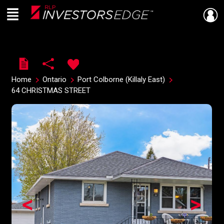
Menu
Live
En Direct
Home
Ontario
Port Colborne (Killaly East)
64 CHRISTMAS STREET
<
>