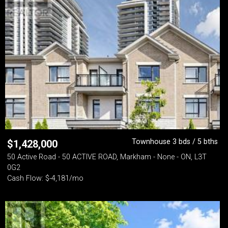
Townhouse 3 bds / 5 bths
$
1,428,000
50 Active Road - 50 ACTIVE ROAD, Markham - None - ON, L3T
0G2
Cash Flow: $-4,181/mo