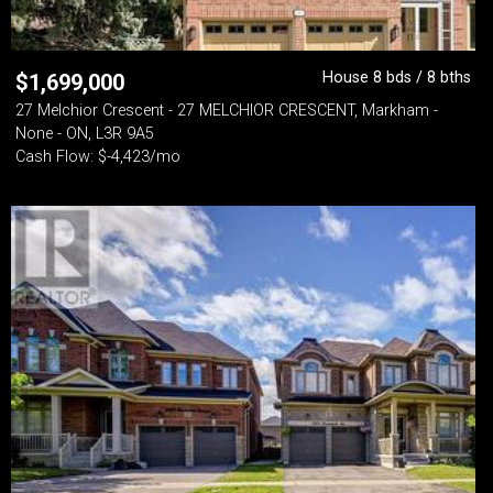
House 8 bds / 8 bths
$
1,699,000
27 Melchior Crescent - 27 MELCHIOR CRESCENT, Markham -
None - ON, L3R 9A5
Cash Flow: $-4,423/mo