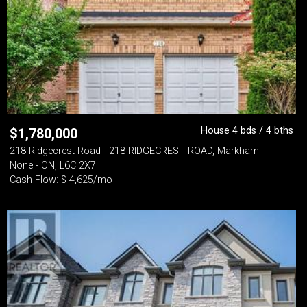
House 4 bds / 4 bths
$
1,780,000
218 Ridgecrest Road - 218 RIDGECREST ROAD, Markham -
None - ON, L6C 2X7
Cash Flow: $-4,625/mo