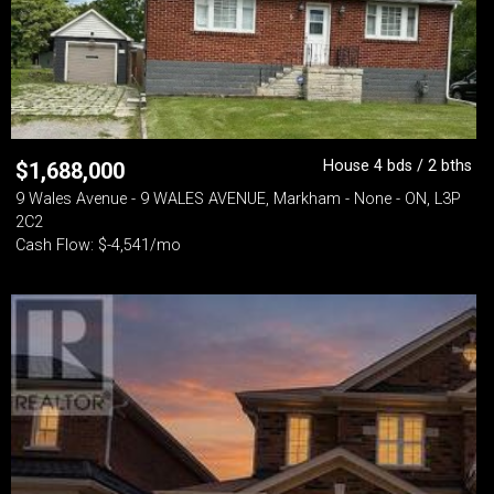
House 4 bds / 2 bths
$
1,688,000
9 Wales Avenue - 9 WALES AVENUE, Markham - None - ON, L3P
2C2
Cash Flow: $-4,541/mo