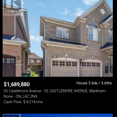
House 5 bds / 5 bths
$
1,689,880
55 Castlemore Avenue - 55 CASTLEMORE AVENUE, Markham -
None - ON, L6C 2N9
Cash Flow: $-4,214/mo