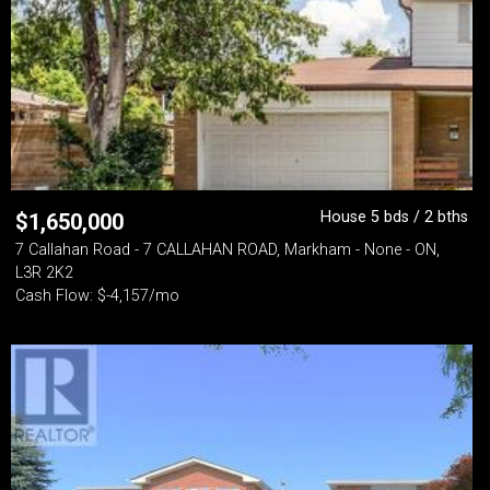
House 5 bds / 2 bths
$
1,650,000
7 Callahan Road - 7 CALLAHAN ROAD, Markham - None - ON,
L3R 2K2
Cash Flow: $-4,157/mo