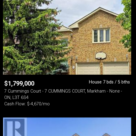
House 7 bds / 5 bths
$
1,799,000
7 Cummings Court - 7 CUMMINGS COURT, Markham - None -
ON, L3T 6S4
Cash Flow: $-4,670/mo