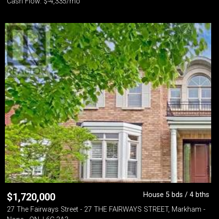
Cash Flow: $-4,335/mo
House 5 bds / 4 bths
$
1,720,000
27 The Fairways Street - 27 THE FAIRWAYS STREET, Markham -