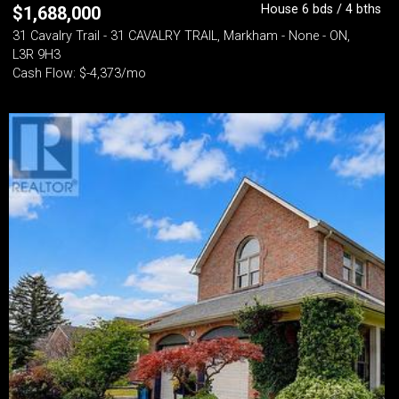
House 6 bds / 4 bths
$
1,688,000
31 Cavalry Trail - 31 CAVALRY TRAIL, Markham - None - ON,
L3R 9H3
Cash Flow: $-4,373/mo