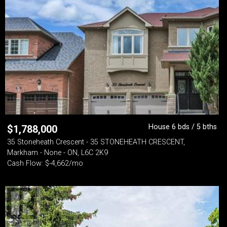
House 6 bds / 5 bths
$
1,788,000
35 Stoneheath Crescent - 35 STONEHEATH CRESCENT,
Markham - None - ON, L6C 2K9
Cash Flow: $-4,662/mo