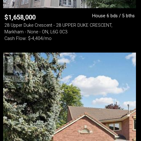
House 6 bds / 5 bths
$
1,658,000
28 Upper Duke Crescent - 28 UPPER DUKE CRESCENT,
Markham - None - ON, L6G 0C3
Cash Flow: $-4,404/mo