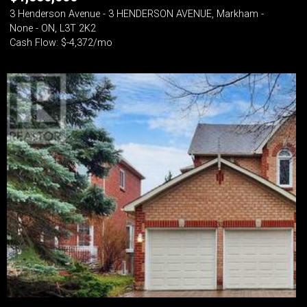
3 Henderson Avenue - 3 HENDERSON AVENUE, Markham -
None - ON, L3T 2K2
Cash Flow: $-4,372/mo