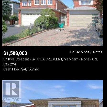
House 5 bds / 4 bths
$
1,588,000
87 Kyla Crescent - 87 KYLA CRESCENT, Markham - None - ON,
L3S 2Y4
Cash Flow: $-4,168/mo