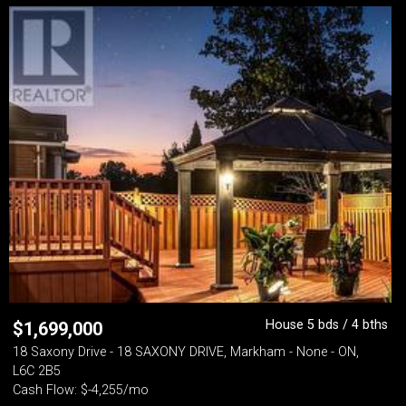
House 5 bds / 4 bths
$
1,699,000
18 Saxony Drive - 18 SAXONY DRIVE, Markham - None - ON,
L6C 2B5
Cash Flow: $-4,255/mo