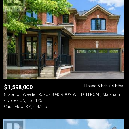
House 5 bds / 4 bths
$
1,598,000
8 Gordon Weeden Road - 8 GORDON WEEDEN ROAD, Markham
- None - ON, L6E 1Y5
Cash Flow: $-4,214/mo