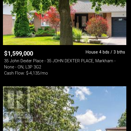
House 4 bds / 3 bths
$
1,599,000
35 John Dexter Place - 35 JOHN DEXTER PLACE, Markham -
None - ON, L3P 3G2
Cash Flow: $-4,135/mo