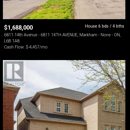
House 6 bds / 4 bths
$
1,688,000
6811 14th Avenue - 6811 14TH AVENUE, Markham - None - ON,
L6B 1A8
Cash Flow: $-4,457/mo