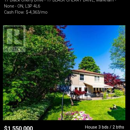
17 Black Cherry Drive - 17 BLACK CHERRY DRIVE, Markham -
None - ON, L3P 4L6
Cash Flow: $-4,363/mo
House 3 bds / 2 bths
$
1,550,000