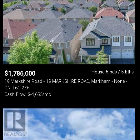
House 5 bds / 5 bths
$
1,786,000
19 Markshire Road - 19 MARKSHIRE ROAD, Markham - None -
ON, L6C 2Z6
Cash Flow: $-4,653/mo