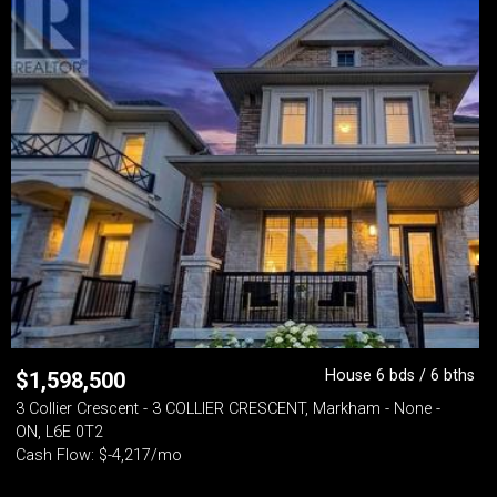
House 6 bds / 6 bths
$
1,598,500
3 Collier Crescent - 3 COLLIER CRESCENT, Markham - None -
ON, L6E 0T2
Cash Flow: $-4,217/mo