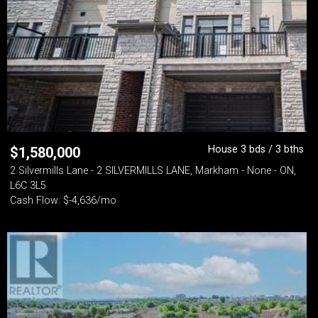
House 3 bds / 3 bths
$
1,580,000
2 Silvermills Lane - 2 SILVERMILLS LANE, Markham - None - ON,
L6C 3L5
Cash Flow: $-4,636/mo