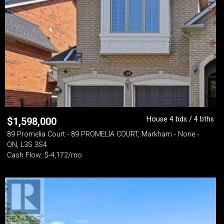
House 4 bds / 4 bths
$
1,598,000
89 Promelia Court - 89 PROMELIA COURT, Markham - None -
ON, L3S 3S4
Cash Flow: $-4,172/mo