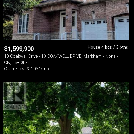
House 4 bds / 3 bths
$
1,599,900
10 Coakwell Drive - 10 COAKWELL DRIVE, Markham - None -
ON, L6B 0L7
Cash Flow: $-4,054/mo