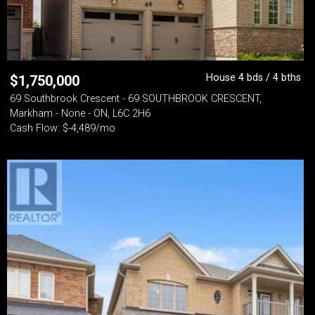
House 4 bds / 4 bths
$
1,750,000
69 Southbrook Crescent - 69 SOUTHBROOK CRESCENT,
Markham - None - ON, L6C 2H6
Cash Flow: $-4,489/mo