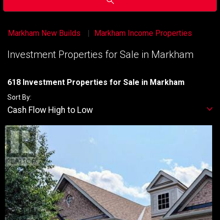
Markham New Builds
Markham Income Properties
Investment Properties for Sale in Markham
618 Investment Properties for Sale in Markham
Sort By:
Cash Flow High to Low