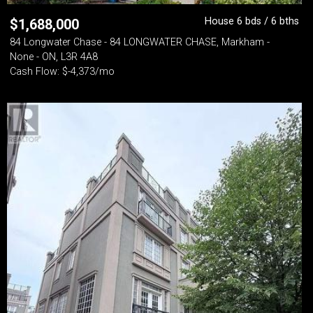
House 6 bds / 6 bths
$
1,688,000
84 Longwater Chase - 84 LONGWATER CHASE, Markham -
None - ON, L3R 4A8
Cash Flow: $-4,373/mo