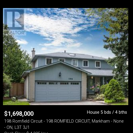
House 5 bds / 4 bths
$
1,698,000
198 Romfield Circuit - 198 ROMFIELD CIRCUIT, Markham - None
- ON, L3T 3J1