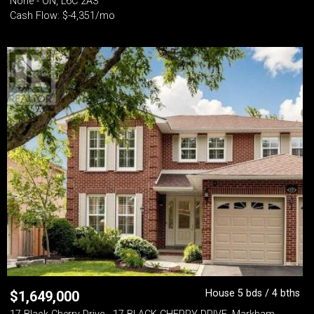
None - ON, L6C 2A3
Cash Flow: $-4,351/mo
House 5 bds / 4 bths
$
1,649,000