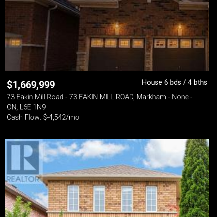
House 6 bds / 4 bths
$
1,669,999
73 Eakin Mill Road - 73 EAKIN MILL ROAD, Markham - None -
ON, L6E 1N9
Cash Flow: $-4,542/mo