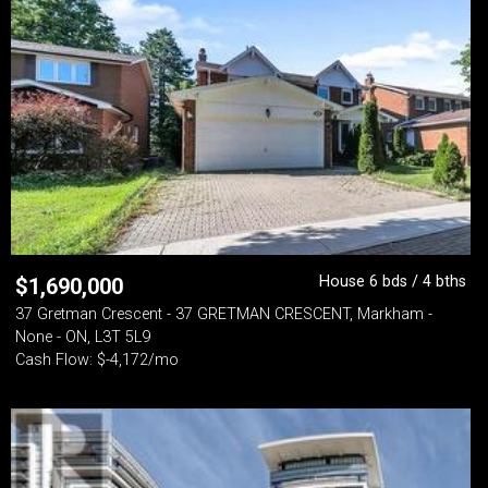
House 6 bds / 4 bths
$
1,690,000
37 Gretman Crescent - 37 GRETMAN CRESCENT, Markham -
None - ON, L3T 5L9
Cash Flow: $-4,172/mo