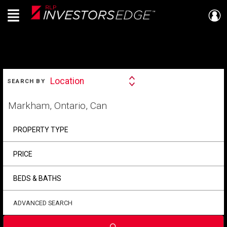
Menu
Live
En Direct
SEARCH
Location
SEARCH BY
Search
By
Start
your
home
search
PROPERTY TYPE
PRICE
BEDS & BATHS
ADVANCED SEARCH
Submit