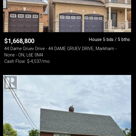
House 5 bds / 5 bths
$
1,668,800
44 Dame Gruev Drive - 44 DAME GRUEV DRIVE, Markham -
None - ON, L6E 0M4
Cash Flow: $-4,537/mo