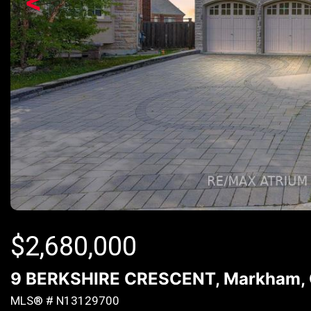
<
$
2,680,000
9 BERKSHIRE CRESCENT, Markham, O
MLS® # N13129700