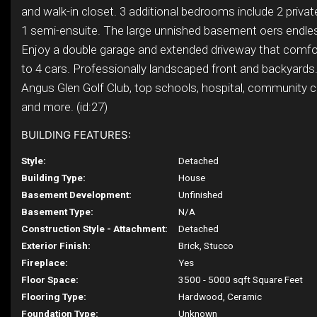
and walk-in closet. 3 additional bedrooms include 2 priva
1 semi-ensuite. The large unnished basement oers endless
Enjoy a double garage and extended driveway that comfo
to 4 cars. Professionally landscaped front and backyards
Angus Glen Golf Club, top schools, hospital, community ce
and more. (id:27)
BUILDING FEATURES:
Style:
Detached
Building Type:
House
Basement Development:
Unfinished
Basement Type:
N/A
Construction Style - Attachment:
Detached
Exterior Finish:
Brick, Stucco
Fireplace:
Yes
Floor Space:
3500 - 5000 sqft Square Feet
Flooring Type:
Hardwood, Ceramic
Foundation Type:
Unknown