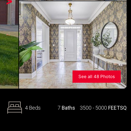
>
See all 48 Photos
4 Beds
7
Baths
3500 - 5000
FEETSQ