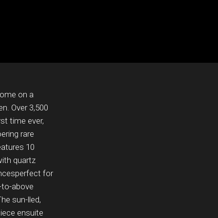
Home on a
en. Over 3,500
rst time ever,
oering rare
eatures 10
ith quartz
ancesperfect for
n-to-above
The sun-lled,
piece ensuite