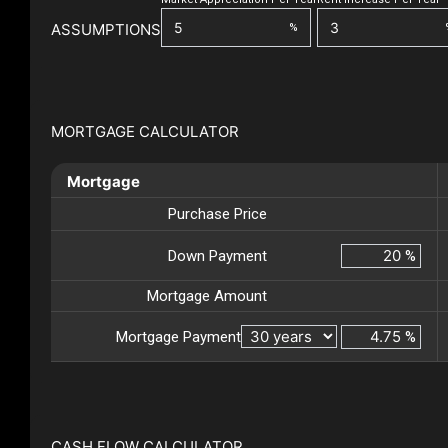
ASSUMPTIONS
%
MORTGAGE CALCULATOR
Mortgage
Purchase Price
Down Payment
%
Mortgage Amount
Mortgage Payment
%
CASH FLOW CALCULATOR