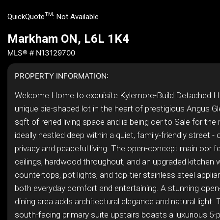
TM
QuickQuote
:
Not Available
Markham ON, L6L 1K4
MLS® # N13129700
PROPERTY INFORMATION:
Welcome Home to exquisite Kylemore-Build Detached 
unique pie-shaped lot in the heart of prestigious Angus Gl
sqft of rened living space and is being oer to Sale for the 
ideally nestled deep within a quiet, family-friendly street - 
privacy and peaceful living. The open-concept main oor f
ceilings, hardwood throughout, and an upgraded kitchen w
countertops, pot lights, and top-tier stainless steel appli
both everyday comfort and entertaining. A stunning ope
dining area adds architectural elegance and natural light. 
south-facing primary suite upstairs boasts a luxurious 5-