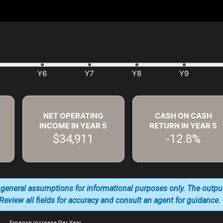
NET OPERATING
CASH ON CASH
INCOME IN YEAR
5
RETURN IN YEAR
5
$34,911
-12.8%
 general assumptions for informational purposes only. The outpu
. Review all fields for accuracy and consult an agent for guidance.
Expense Increase Per Year