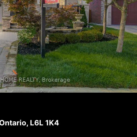
ntario, L6L 1K4