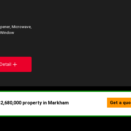
opener, Microwave,
, Window
Detail