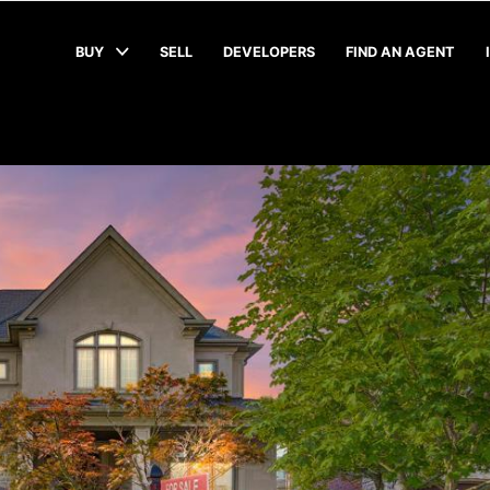
BUY
SELL
DEVELOPERS
FIND AN AGENT