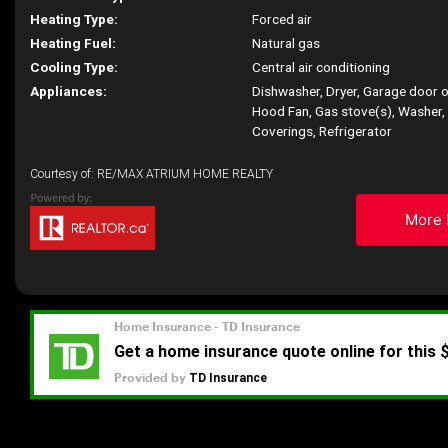
Heating Type:
Forced air
Heating Fuel:
Natural gas
Cooling Type:
Central air conditioning
Appliances:
Dishwasher, Dryer, Garage door 
Hood Fan, Gas stove(s), Washer
Coverings, Refrigerator
Courtesy of: RE/MAX ATRIUM HOME REALTY
More 