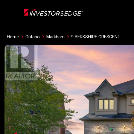
Live
En Direct
Home
Ontario
Markham
9 BERKSHIRE CRESCENT