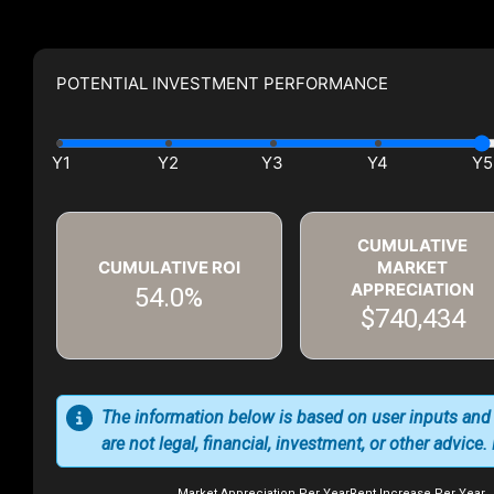
POTENTIAL INVESTMENT PERFORMANCE
CUMULATIVE
CUMULATIVE ROI
MARKET
APPRECIATION
54.0%
$740,434
The information below is based on user inputs and
are not legal, financial, investment, or other advice
Market Appreciation Per Year
Rent Increase Per Year