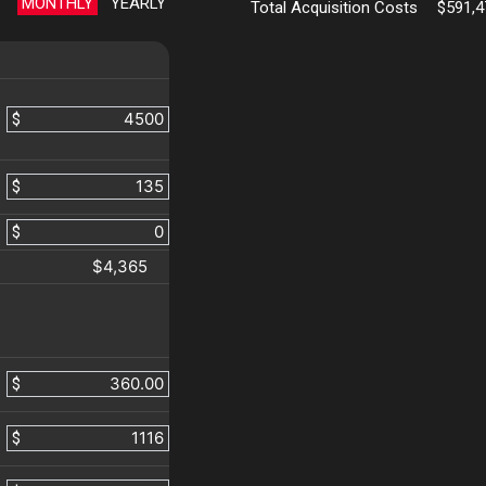
MONTHLY
YEARLY
Total Acquisition Costs
$591,4
$
$
$
$4,365
$
$