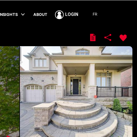
FR
LOGIN
INSIGHTS
ABOUT