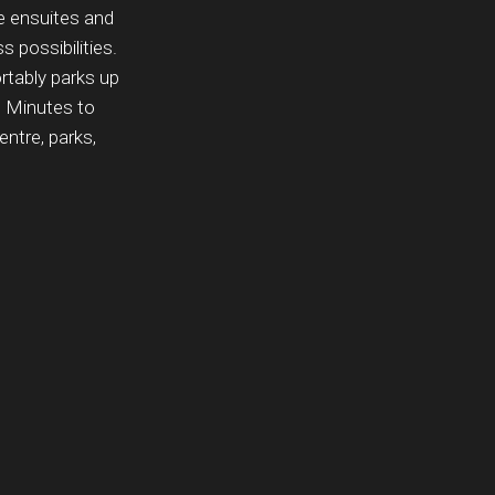
te ensuites and
 possibilities.
rtably parks up
. Minutes to
ntre, parks,