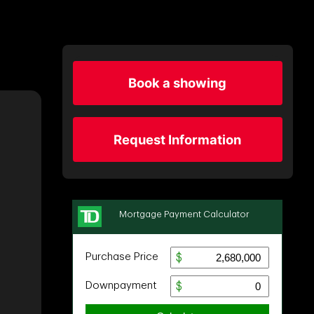
Book a showing
Request Information