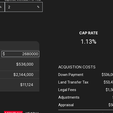
%
%
CAP RATE
1.13%
$
$536,000
ACQUISTION COSTS
$2,144,000
Down Payment
$536,0
Land Transfer Tax
$53,4
$11,124
Legal Fees
$1,
Adjustments
Appraisal
$5