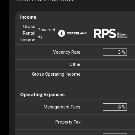
Income
Gross
Powered
Rental
By
Income
Vacancy Rate
%
Other
Gross Operating Income
Operating Expenses
Management Fees
%
Property Tax