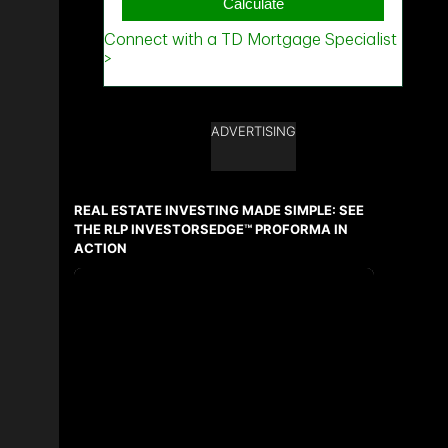
ADVERTISING
REAL ESTATE INVESTING MADE SIMPLE: SEE
THE RLP INVESTORSEDGE™ PROFORMA IN
ACTION