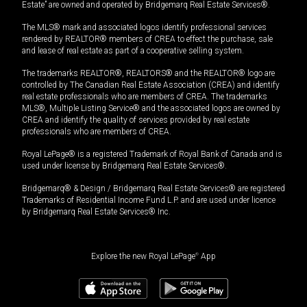
Estate” are owned and operated by Bridgemarq Real Estate Services®.
The MLS® mark and associated logos identify professional services
rendered by REALTOR® members of CREA to effect the purchase, sale
and lease of real estate as part of a cooperative selling system.
The trademarks REALTOR®, REALTORS® and the REALTOR® logo are
controlled by The Canadian Real Estate Association (CREA) and identify
real estate professionals who are members of CREA. The trademarks
MLS®, Multiple Listing Service® and the associated logos are owned by
CREA and identify the quality of services provided by real estate
professionals who are members of CREA.
Royal LePage® is a registered Trademark of Royal Bank of Canada and is
used under license by Bridgemarq Real Estate Services®.
Bridgemarq® & Design / Bridgemarq Real Estate Services® are registered
Trademarks of Residential Income Fund L.P. and are used under licence
by Bridgemarq Real Estate Services® Inc.
Explore the new Royal LePage
®
App