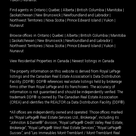
Yukon
|
Nunavut
.
Find agents in
Ontario
|
Quebec
|
Alberta
|
British Columbia
|
Manitoba
|
Saskatchewan
|
New Brunswick
|
Newfoundland and Labrador
|
Northwest Territories
|
Nova Scotia
|
Prince Edward Island
|
Yukon
|
Nunavut
Browse offices in
Ontario
|
Quebec
|
Alberta
|
British Columbia
|
Manitoba
|
Saskatchewan
|
New Brunswick
|
Newfoundland and Labrador
|
Northwest Territories
|
Nova Scotia
|
Prince Edward Island
|
Yukon
|
Nunavut
View Residential Properties in Canada
|
Newest listings in Canada
The property information on this website is derived from Royal LePage
listings and the Canadian Real Estate Association's Data Distribution
Facility (DDF®). DDF® references real estate listings held by brokerage
firms other than Royal LePage and its franchisees. The accuracy of
information is not guaranteed and should be independently verified. The
trademark DDF® is owned by The Canadian Real Estate Association
(CREA) and identifies the REALTOR.ca Data Distribution Facility (DDF®).
*All offices are independently owned and operated. Those offices marked
as “Royal LePage® Real Estate Services Ltd., Brokerage”, including its
“Johnston & Daniel®” division, “Royal LePage® Credit Valley Real Estate,
Brokerage”, “Royal LePage® West Real Estate Services”, “Royal LePage®
Sussex”, and “Les Immeubles Mont-Tremblant / Mont-Tremblant Real