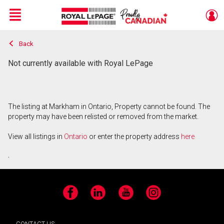
Menu
Back
Live
En Direct
Not currently available with Royal LePage
The listing at Markham in Ontario, Property cannot be found. The
property may have been relisted or removed from the market.
View all listings in
Ontario
or enter the property address
here
.
Facebook
LinkedIn
YouTube
Instagram
CONTACT US