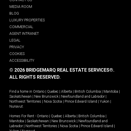
MEDIA ROOM
BLOG
LUXURY PROPERTIES
COMMERCIAL
AGENT INTRANET
LEGAL
PRIVACY
COOKIES
ACCESSIBILITY
© 2026 BRIDGEMARQ REAL ESTATE SERVICES®.
ALL RIGHTS RESERVED.
Find a home in
Ontario
|
Quebec
|
Alberta
|
British Columbia
|
Manitoba
|
Saskatchewan
|
New Brunswick
|
Newfoundland and Labrador
|
Northwest Territories
|
Nova Scotia
|
Prince Edward Island
|
Yukon
|
Nunavut
.
Homes For Rent -
Ontario
|
Quebec
|
Alberta
|
British Columbia
|
Manitoba
|
Saskatchewan
|
New Brunswick
|
Newfoundland and
Labrador
|
Northwest Territories
|
Nova Scotia
|
Prince Edward Island
|