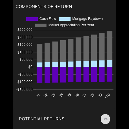
COMPONENTS OF RETURN
POTENTIAL RETURNS