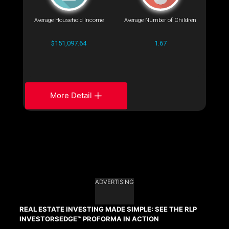
Average Household Income
Average Number of Children
$151,097.64
1.67
More Detail
ADVERTISING
REAL ESTATE INVESTING MADE SIMPLE: SEE THE RLP
INVESTORSEDGE™ PROFORMA IN ACTION