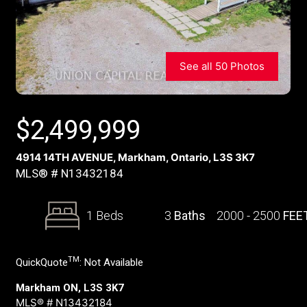
See all 50 Photos
$
2,499,999
4914 14TH AVENUE, Markham, Ontario, L3S 3K7
MLS® # N13432184
1 Beds
3
Baths
2000 - 2500
FEE
TM
QuickQuote
:
Not Available
Markham ON, L3S 3K7
MLS® # N13432184