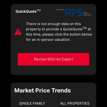
TM
QuickQuote
There is not enough data on this
TM
property to provide a QuickQuote
at
this time, please click the button below
for an in-person valuation.
Review With An Expert
Market Price Trends
SINGLE FAMILY
ALL PROPERTIES