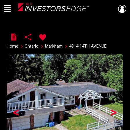
Menu
Live
En Direct
Home
Ontario
Markham
4914 14TH AVENUE
<
>