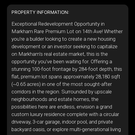
PROPERTY INFORMATION:
Exceptional Redevelopment Opportunity in
Markham Rare Premium Lot on 14th Ave! Whether
you're a builder looking to create a new housing
development or an investor seeking to capitalize
on Markham's real estate market, this is the
opportunity you've been waiting for. Offering a
stunning 100-foot frontage by 284-foot depth, this
flat, premium lot spans approximately 28,180 sqft
(~0.65 acres) in one of the most sought-after
corridors in the region. Surrounded by upscale
neighbourhoods and estate homes, the
possibilities here are endless, envision a grand
custom luxury residence complete with a circular
driveway, 3-car garage, indoor pool, and private
backyard oasis, or explore multi-generational living