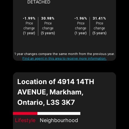
DETACHED
-1.99%
30.98%
-1.96%
31.41%
Price
Price
Price
Price
change
change
change
change
(1 year)
(5 years)
(1 year)
(5 years)
1 year changes compare the same month from the previous year.
Find an agent in this area to receive more information.
Location of 4914 14TH
AVENUE, Markham,
Ontario, L3S 3K7
Lifestyle
Neighbourhood