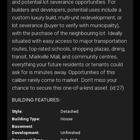
and potential lot severance opportunities. For
builders and developers, potential uses include a
custom luxury build, multi-unit redevelopment, or
lot severance (buyer to verify with municipality),
with the purchase of the neighbouring lot. Ideally
situated with easy access to major transportation
routes, top-rated schools, shopping plazas, dining,
transit, Markville Mall, and community centres,
everything your future residents or tenants could
ask for is minutes away. Opportunities of this
caliber rarely come to market. Don't miss your
chance to secure this one-of-a-kind asset. (id:27)
BUILDING FEATURES:
Style:
Detached
Building Type:
House
Basement
Development:
Unfinished