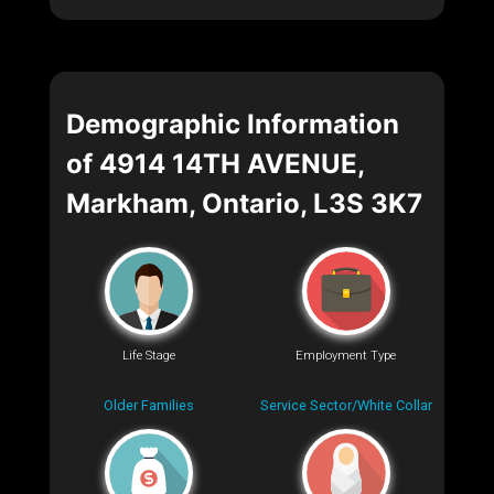
Demographic Information
of 4914 14TH AVENUE,
Markham, Ontario, L3S 3K7
Life Stage
Employment Type
Older Families
Service Sector/White Collar