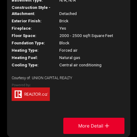
Basement Type:
N/A, N/A
Construction Style -
Attachment:
Detached
Exterior Finish:
Brick
Fireplace:
Yes
Floor Space:
2000 - 2500 sqft Square Feet
Foundation Type:
Block
Heating Type:
Forced air
Heating Fuel:
Natural gas
Cooling Type:
Central air conditioning
Courtesy of: UNION CAPITAL REALTY
More Detail