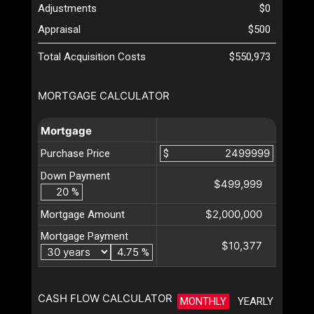
Adjustments
$0
Appraisal
$500
Total Acquisition Costs
$550,973
MORTGAGE CALCULATOR
Mortgage
Purchase Price
$
Down Payment
$499,999
%
$2,000,000
Mortgage Amount
Mortgage Payment
$10,377
%
CASH FLOW CALCULATOR
MONTHLY
YEARLY