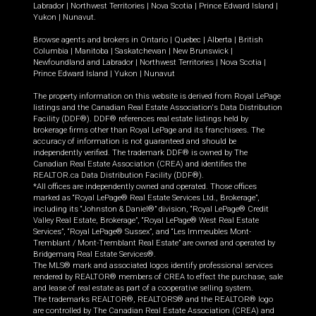
Labrador
|
Northwest Territories
|
Nova Scotia
|
Prince Edward Island
|
Yukon
|
Nunavut
.
Browse agents and brokers in
Ontario
|
Quebec
|
Alberta
|
British
Columbia
|
Manitoba
|
Saskatchewan
|
New Brunswick
|
Newfoundland and Labrador
|
Northwest Territories
|
Nova Scotia
|
Prince Edward Island
|
Yukon
|
Nunavut
The property information on this website is derived from Royal LePage
listings and the Canadian Real Estate Association's Data Distribution
Facility (DDF®). DDF® references real estate listings held by
brokerage firms other than Royal LePage and its franchisees. The
accuracy of information is not guaranteed and should be
independently verified. The trademark DDF® is owned by The
Canadian Real Estate Association (CREA) and identifies the
REALTOR.ca Data Distribution Facility (DDF®).
*All offices are independently owned and operated. Those offices
marked as “Royal LePage® Real Estate Services Ltd., Brokerage”,
including its “Johnston & Daniel®” division, “Royal LePage® Credit
Valley Real Estate, Brokerage”, “Royal LePage® West Real Estate
Services”, “Royal LePage® Sussex”, and “Les Immeubles Mont-
Tremblant / Mont-Tremblant Real Estate” are owned and operated by
Bridgemarq Real Estate Services®.
The MLS® mark and associated logos identify professional services
rendered by REALTOR® members of CREA to effect the purchase, sale
and lease of real estate as part of a cooperative selling system.
The trademarks REALTOR®, REALTORS® and the REALTOR® logo
are controlled by The Canadian Real Estate Association (CREA) and