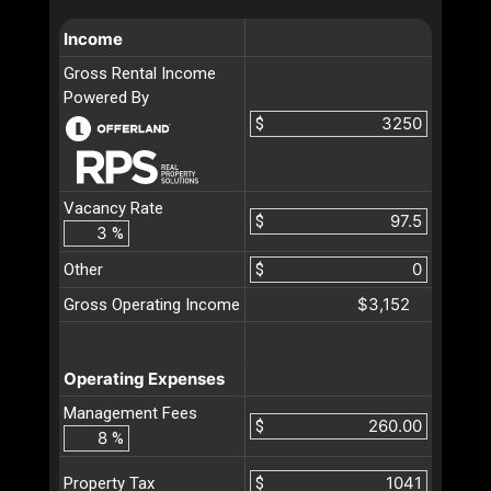
Income
Gross Rental Income
Powered By
$
Vacancy Rate
$
%
Other
$
$3,152
Gross Operating Income
Operating Expenses
Management Fees
$
%
$
Property Tax