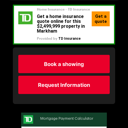
Book a showing
Request Information