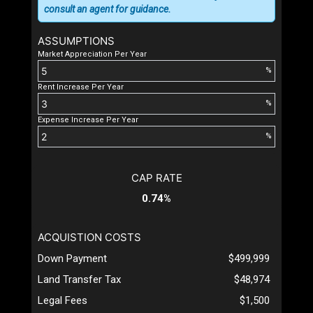
consult an agent for guidance.
ASSUMPTIONS
Market Appreciation Per Year
%
Rent Increase Per Year
%
Expense Increase Per Year
%
CAP RATE
0.74%
ACQUISTION COSTS
Down Payment
$499,999
Land Transfer Tax
$48,974
Legal Fees
$1,500