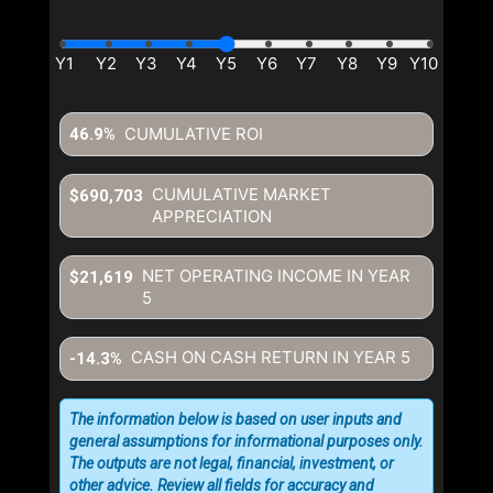
CUMULATIVE ROI
46.9%
CUMULATIVE MARKET
$690,703
APPRECIATION
NET OPERATING INCOME IN YEAR
$21,619
5
CASH ON CASH RETURN IN YEAR
5
-14.3%
The information below is based on user inputs and
general assumptions for informational purposes only.
The outputs are not legal, financial, investment, or
other advice. Review all fields for accuracy and