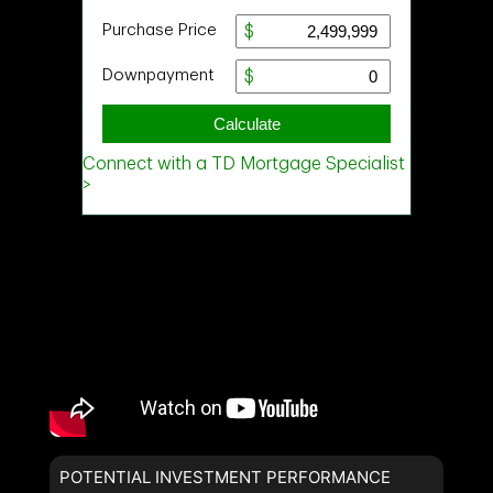
POTENTIAL INVESTMENT PERFORMANCE