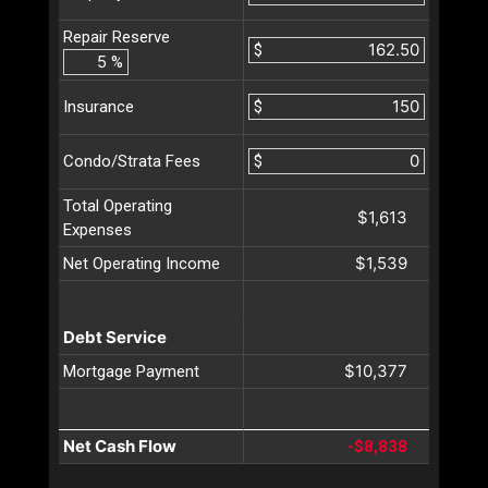
Repair Reserve
$
%
$
Insurance
$
Condo/Strata Fees
Total Operating
$1,613
Expenses
$1,539
Net Operating Income
Debt Service
$10,377
Mortgage Payment
Net Cash Flow
-$8,838