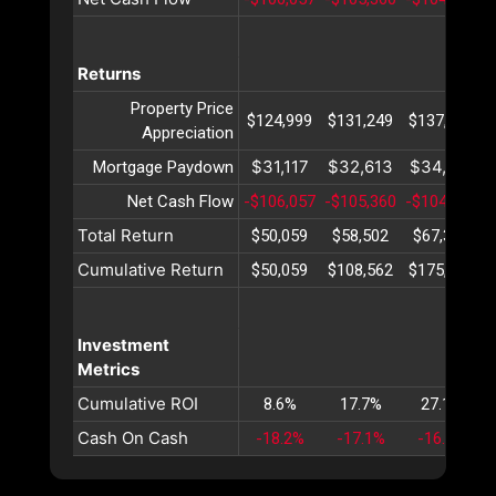
Returns
Property Price
$124,999
$131,249
$137,812
Appreciation
$31,117
$32,613
$34,180
Mortgage Paydown
Net Cash Flow
-$106,057
-$105,360
-$104,640
-
Total Return
$50,059
$58,502
$67,353
Cumulative Return
$50,059
$108,562
$175,915
Investment
Metrics
Cumulative ROI
8.6%
17.7%
27.1%
Cash On Cash
-18.2%
-17.1%
-16.1%