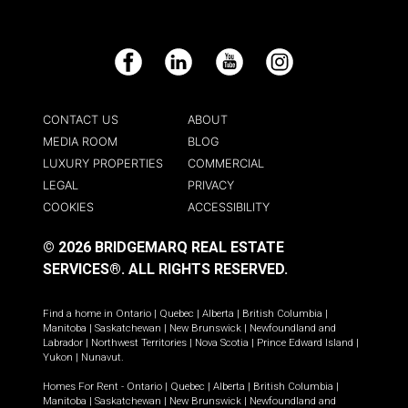
Facebook
LinkedIn
YouTube
Instagram
CONTACT US
ABOUT
MEDIA ROOM
BLOG
LUXURY PROPERTIES
COMMERCIAL
LEGAL
PRIVACY
COOKIES
ACCESSIBILITY
© 2026 BRIDGEMARQ REAL ESTATE
SERVICES®.
ALL RIGHTS RESERVED.
Find a home in
Ontario
|
Quebec
|
Alberta
|
British Columbia
|
Manitoba
|
Saskatchewan
|
New Brunswick
|
Newfoundland and
Labrador
|
Northwest Territories
|
Nova Scotia
|
Prince Edward Island
|
Yukon
|
Nunavut
.
Homes For Rent -
Ontario
|
Quebec
|
Alberta
|
British Columbia
|
Manitoba
|
Saskatchewan
|
New Brunswick
|
Newfoundland and