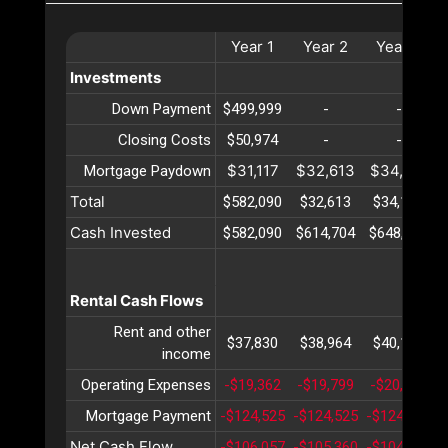
Year
1
Year
2
Year
3
Investments
Down Payment
$499,999
-
-
Closing Costs
$50,974
-
-
$31,117
$32,613
$34,180
Mortgage Paydown
Total
$582,090
$32,613
$34,180
Cash Invested
$582,090
$614,704
$648,885
Rental Cash Flows
Rent and other
$37,830
$38,964
$40,133
income
Operating Expenses
-$19,362
-$19,799
-$20,248
Mortgage Payment
-$124,525
-$124,525
-$124,525
-
Net Cash Flow
-$106,057
-$105,360
-$104,640
-