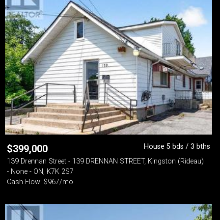
House 5 bds / 3 bths
$
399,000
139 Drennan Street - 139 DRENNAN STREET, Kingston (Rideau)
- None - ON, K7K 2S7
Cash Flow: $967/mo