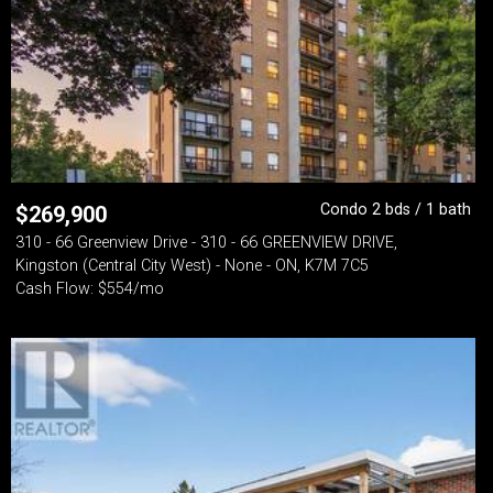
Condo 2 bds / 1 bath
$
269,900
310 - 66 Greenview Drive - 310 - 66 GREENVIEW DRIVE,
Kingston (Central City West) - None - ON, K7M 7C5
Cash Flow: $554/mo