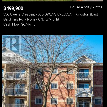
House 4 bds / 2 bths
$
499,900
356 Owens Crescent - 356 OWENS CRESCENT, Kingston (East
Gardiners Rd) - None - ON, K7M 8H8
Cash Flow: $674/mo