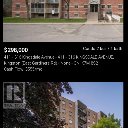
Condo 2 bds / 1 bath
$
298,000
411 - 316 Kingsdale Avenue - 411 - 316 KINGSDALE AVENUE,
Kingston (East Gardiners Rd) - None - ON, K7M 8S2
Cash Flow: $555/mo