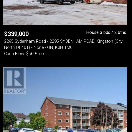
House 3 bds / 2 bths
$
339,000
2295 Sydenham Road - 2295 SYDENHAM ROAD, Kingston (City
North Of 401) - None - ON, K0H 1M0
Cash Flow: $569/mo