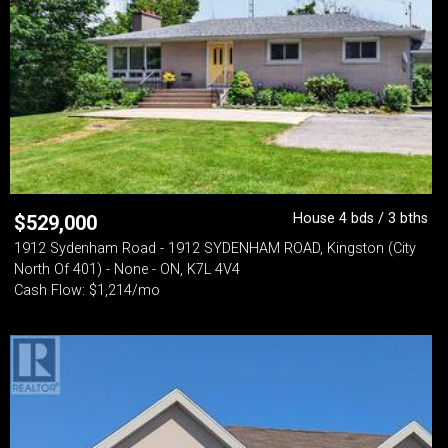
House 4 bds / 3 bths
$
529,000
1912 Sydenham Road - 1912 SYDENHAM ROAD, Kingston (City
North Of 401) - None - ON, K7L 4V4
Cash Flow: $1,214/mo