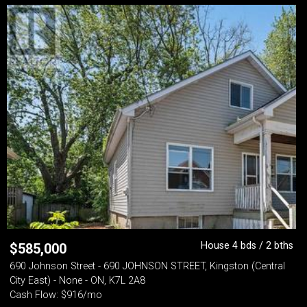
House 4 bds / 2 bths
$
585,000
690 Johnson Street - 690 JOHNSON STREET, Kingston (Central
City East) - None - ON, K7L 2A8
Cash Flow: $916/mo