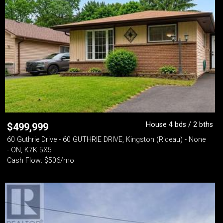
House 4 bds / 2 bths
$
499,999
60 Guthrie Drive - 60 GUTHRIE DRIVE, Kingston (Rideau) - None
- ON, K7K 5X5
Cash Flow: $506/mo