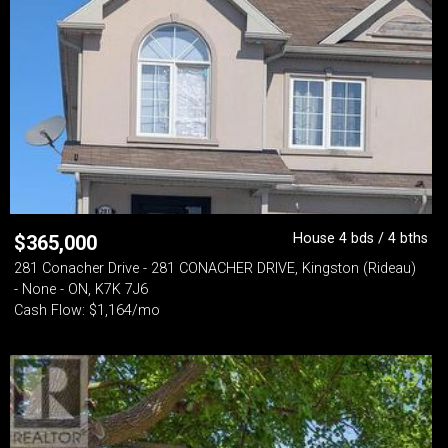
House 4 bds / 4 bths
$
365,000
281 Conacher Drive - 281 CONACHER DRIVE, Kingston (Rideau)
- None - ON, K7K 7J6
Cash Flow: $1,164/mo