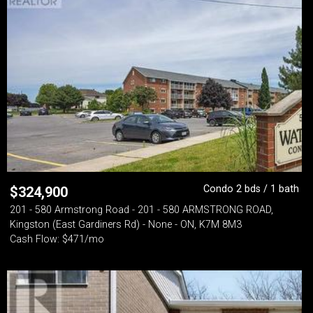
Condo 2 bds / 1 bath
$
324,900
201 - 580 Armstrong Road - 201 - 580 ARMSTRONG ROAD,
Kingston (East Gardiners Rd) - None - ON, K7M 8M3
Cash Flow: $471/mo