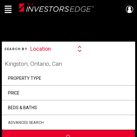
Menu
Live
En Direct
SEARCH
Location
SEARCH BY
Search
By
Start
your
home
search
PROPERTY TYPE
PRICE
BEDS & BATHS
ADVANCED SEARCH
Submit