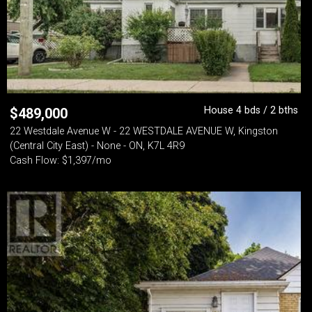
House 4 bds / 2 bths
$
489,000
22 Westdale Avenue W - 22 WESTDALE AVENUE W, Kingston
(Central City East) - None - ON, K7L 4R9
Cash Flow: $1,397/mo