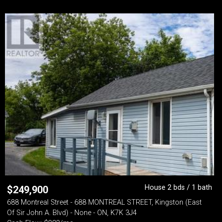
House 2 bds / 1 bath
$
249,900
688 Montreal Street - 688 MONTREAL STREET, Kingston (East
Of Sir John A. Blvd) - None - ON, K7K 3J4