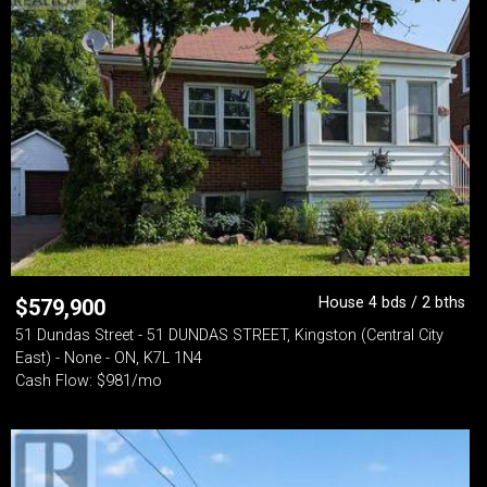
House 4 bds / 2 bths
$
579,900
51 Dundas Street - 51 DUNDAS STREET, Kingston (Central City
East) - None - ON, K7L 1N4
Cash Flow: $981/mo