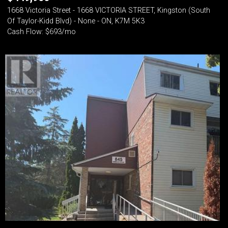
1668 Victoria Street - 1668 VICTORIA STREET, Kingston (South
Of Taylor-Kidd Blvd) - None - ON, K7M 5K3
Cash Flow: $693/mo