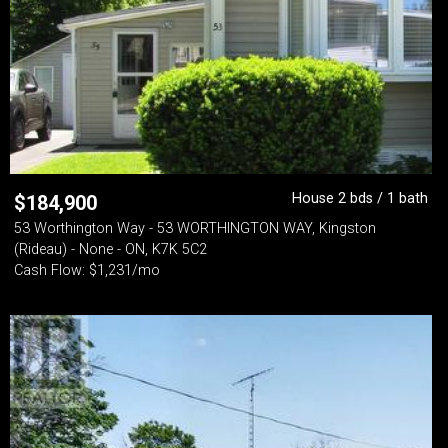
House 2 bds / 1 bath
$
184,900
53 Worthington Way - 53 WORTHINGTON WAY, Kingston
(Rideau) - None - ON, K7K 5C2
Cash Flow: $1,231/mo