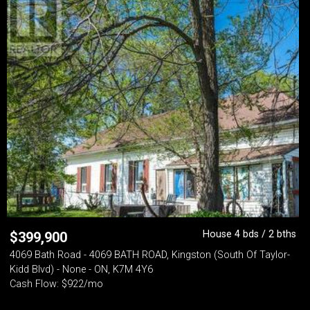
House 4 bds / 2 bths
$
399,900
4069 Bath Road - 4069 BATH ROAD, Kingston (South Of Taylor-
Kidd Blvd) - None - ON, K7M 4Y6
Cash Flow: $922/mo