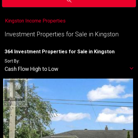
Kingston Income Properties
Investment Properties for Sale in Kingston
364 Investment Properties for Sale in Kingston
Sort By:
Cash Flow High to Low