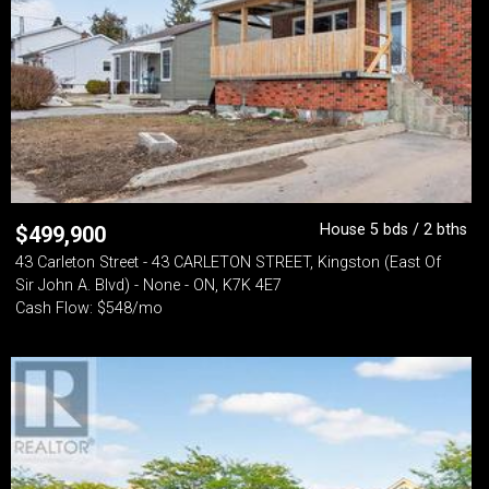
House 5 bds / 2 bths
$
499,900
43 Carleton Street - 43 CARLETON STREET, Kingston (East Of
Sir John A. Blvd) - None - ON, K7K 4E7
Cash Flow: $548/mo