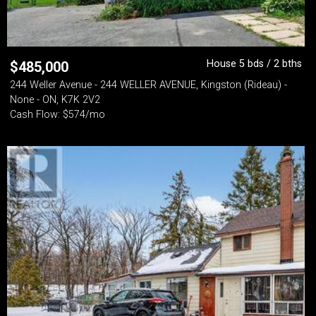
House 5 bds / 2 bths
$
485,000
244 Weller Avenue - 244 WELLER AVENUE, Kingston (Rideau) -
None - ON, K7K 2V2
Cash Flow: $574/mo