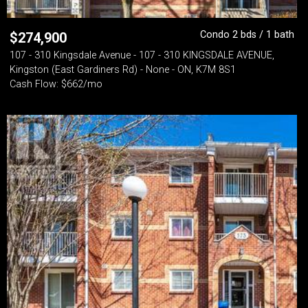
Condo 2 bds / 1 bath
$
274,900
107 - 310 Kingsdale Avenue - 107 - 310 KINGSDALE AVENUE,
Kingston (East Gardiners Rd) - None - ON, K7M 8S1
Cash Flow: $662/mo