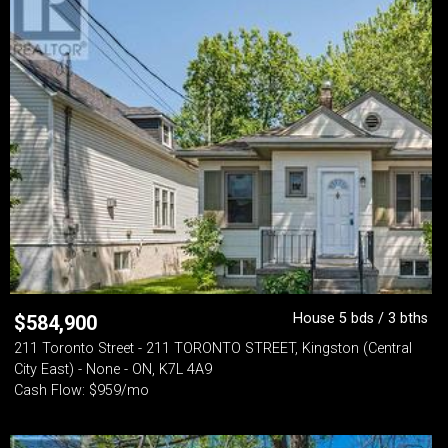
House 5 bds / 3 bths
$
584,900
211 Toronto Street - 211 TORONTO STREET, Kingston (Central
City East) - None - ON, K7L 4A9
Cash Flow: $959/mo