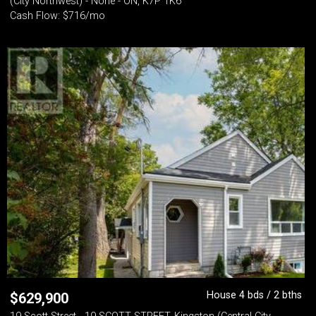
(City Northwest) - None - ON, K7P 1K6
Cash Flow: $716/mo
House 4 bds / 2 bths
$
629,900