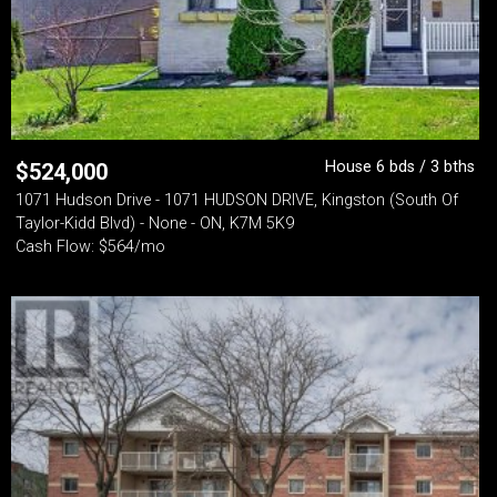
House 6 bds / 3 bths
$
524,000
1071 Hudson Drive - 1071 HUDSON DRIVE, Kingston (South Of
Taylor-Kidd Blvd) - None - ON, K7M 5K9
Cash Flow: $564/mo