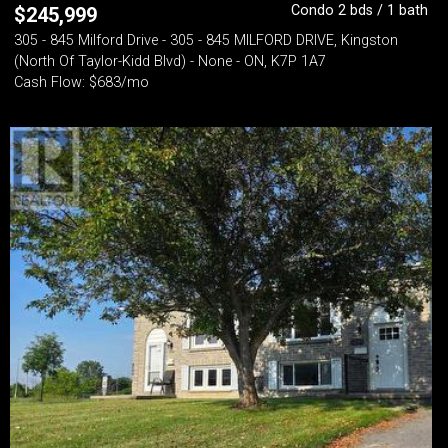
Condo 2 bds / 1 bath
$
245,999
305 - 845 Milford Drive - 305 - 845 MILFORD DRIVE, Kingston
(North Of Taylor-Kidd Blvd) - None - ON, K7P 1A7
Cash Flow: $683/mo