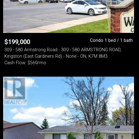
Condo 1 bed / 1 bath
$
199,000
309 - 580 Armstrong Road - 309 - 580 ARMSTRONG ROAD,
Kingston (East Gardiners Rd) - None - ON, K7M 8M3
Cash Flow: $569/mo