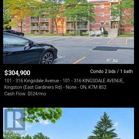
Condo 2 bds / 1 bath
$
304,900
101 - 316 Kingsdale Avenue - 101 - 316 KINGSDALE AVENUE,
Kingston (East Gardiners Rd) - None - ON, K7M 8S2
Cash Flow: $524/mo