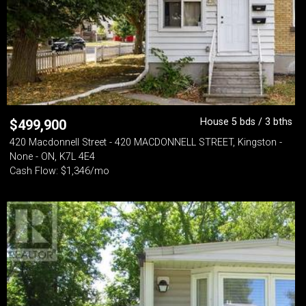
House 5 bds / 3 bths
$
499,900
420 Macdonnell Street - 420 MACDONNELL STREET, Kingston -
None - ON, K7L 4E4
Cash Flow: $1,346/mo