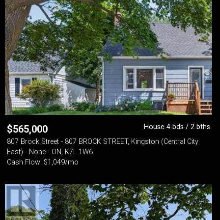
House 4 bds / 2 bths
$
565,000
807 Brock Street - 807 BROCK STREET, Kingston (Central City
East) - None - ON, K7L 1W6
Cash Flow: $1,049/mo