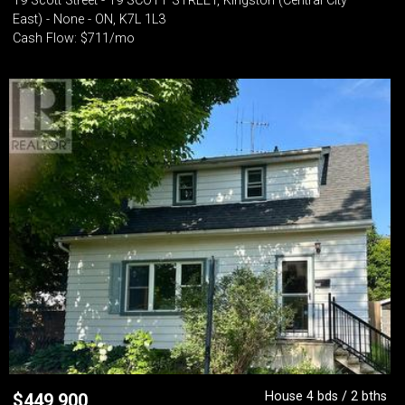
19 Scott Street - 19 SCOTT STREET, Kingston (Central City
East) - None - ON, K7L 1L3
Cash Flow: $711/mo
House 4 bds / 2 bths
$
449,900