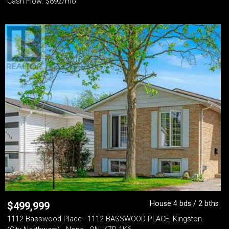
Cash Flow: $892/mo
House 4 bds / 2 bths
$
499,999
1112 Basswood Place - 1112 BASSWOOD PLACE, Kingston