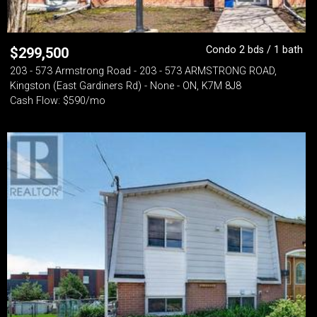
Condo 2 bds / 1 bath
$
299,500
203 - 573 Armstrong Road - 203 - 573 ARMSTRONG ROAD,
Kingston (East Gardiners Rd) - None - ON, K7M 8J8
Cash Flow: $590/mo