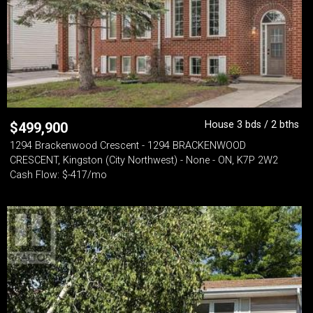
House 3 bds / 2 bths
$
499,900
1294 Brackenwood Crescent - 1294 BRACKENWOOD
CRESCENT, Kingston (City Northwest) - None - ON, K7P 2W2
Cash Flow: $-417/mo