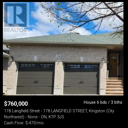
House 6 bds / 3 bths
$
760,000
178 Langfield Street - 178 LANGFIELD STREET, Kingston (City
Northwest) - None - ON, K7P 3J3
Cash Flow: $-470/mo