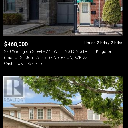
House 2 bds / 2 bths
$
460,000
270 Wellington Street - 270 WELLINGTON STREET, Kingston
(East Of Sir John A. Blvd) - None - ON, K7K 2Z1
Cash Flow: $-570/mo