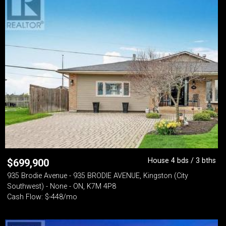
House 4 bds / 3 bths
$
699,900
935 Brodie Avenue - 935 BRODIE AVENUE, Kingston (City
Southwest) - None - ON, K7M 4P8
Cash Flow: $-448/mo