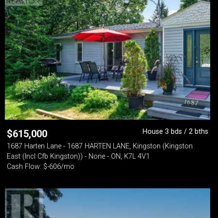
House 3 bds / 2 bths
$
615,000
1687 Harten Lane - 1687 HARTEN LANE, Kingston (Kingston
East (Incl Cfb Kingston)) - None - ON, K7L 4V1
Cash Flow: $-606/mo