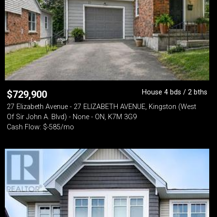
House 4 bds / 2 bths
$
729,900
27 Elizabeth Avenue - 27 ELIZABETH AVENUE, Kingston (West
Of Sir John A. Blvd) - None - ON, K7M 3G9
Cash Flow: $-585/mo