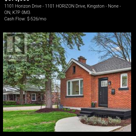
1101 Horizon Drive - 1101 HORIZON Drive, Kingston - None -
ON, K7P 0M3
Cash Flow: $-526/mo