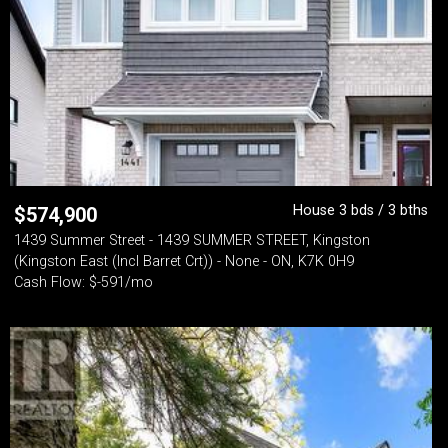
House 3 bds / 3 bths
$
574,900
1439 Summer Street - 1439 SUMMER STREET, Kingston
(Kingston East (Incl Barret Crt)) - None - ON, K7K 0H9
Cash Flow: $-591/mo