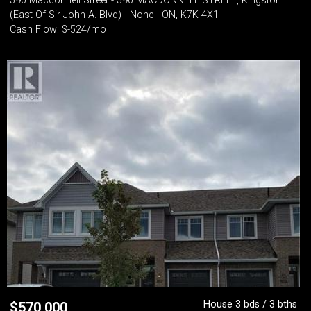
590 Macdonnell Street - 590 MACDONNELL STREET, Kingston
(East Of Sir John A. Blvd) - None - ON, K7K 4X1
Cash Flow: $-524/mo
House 3 bds / 3 bths
$
570,000