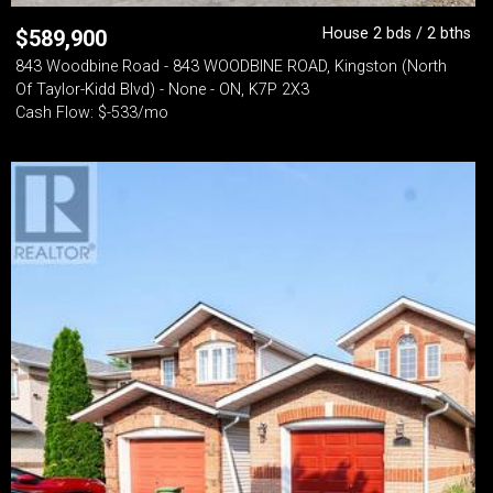
House 2 bds / 2 bths
$
589,900
843 Woodbine Road - 843 WOODBINE ROAD, Kingston (North
Of Taylor-Kidd Blvd) - None - ON, K7P 2X3
Cash Flow: $-533/mo