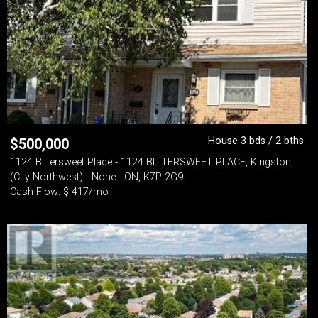
House 3 bds / 2 bths
$
500,000
1124 Bittersweet Place - 1124 BITTERSWEET PLACE, Kingston
(City Northwest) - None - ON, K7P 2G9
Cash Flow: $-417/mo