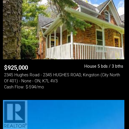
House 5 bds / 3 bths
$
925,000
2345 Hughes Road - 2345 HUGHES ROAD, Kingston (City North
Of 401) - None - ON, K7L 4V3
Cash Flow: $-594/mo