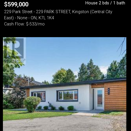
House 2 bds / 1 bath
$
599,000
229 Park Street - 229 PARK STREET, Kingston (Central City
East) - None - ON, K7L 1K4
Cash Flow: $-533/mo