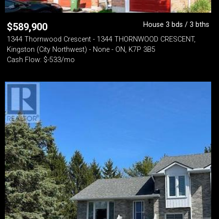
House 3 bds / 3 bths
$
589,900
1344 Thornwood Crescent - 1344 THORNWOOD CRESCENT,
Kingston (City Northwest) - None - ON, K7P 3B5
Cash Flow: $-533/mo