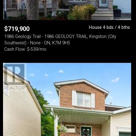
House 4 bds / 4 bths
$
719,900
1986 Geology Trail - 1986 GEOLOGY TRAIL, Kingston (City
Southwest) - None - ON, K7M 9H5
Cash Flow: $-539/mo