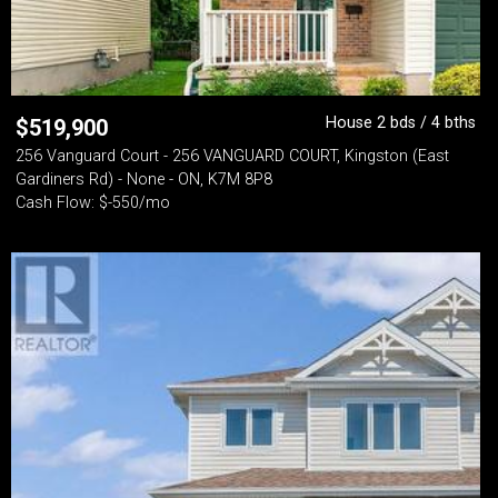
House 2 bds / 4 bths
$
519,900
256 Vanguard Court - 256 VANGUARD COURT, Kingston (East
Gardiners Rd) - None - ON, K7M 8P8
Cash Flow: $-550/mo