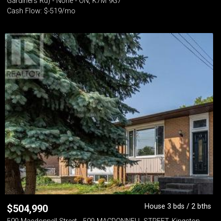
Gardiners Rd) - None - ON, K7M 9G7
Cash Flow: $-519/mo
House 3 bds / 2 bths
$
504,990