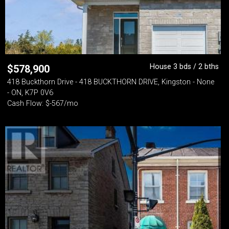
House 3 bds / 2 bths
$
578,900
418 Buckthorn Drive - 418 BUCKTHORN DRIVE, Kingston - None
- ON, K7P 0V6
Cash Flow: $-567/mo