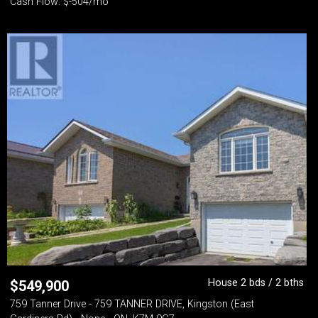
Cash Flow: $-504/mo
House 2 bds / 2 bths
$
549,900
759 Tanner Drive - 759 TANNER DRIVE, Kingston (East