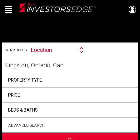
Menu
Live
En Direct
SEARCH
Location
SEARCH BY
Search
By
Start
your
home
search
PROPERTY TYPE
PRICE
BEDS & BATHS
ADVANCED SEARCH
Submit