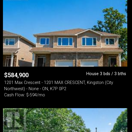
House 3 bds / 3 bths
$
584,900
1201 Max Crescent - 1201 MAX CRESCENT, Kingston (City
Northwest) - None - ON, K7P 0P2
Cash Flow: $-594/mo