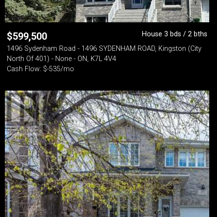
House 3 bds / 2 bths
$
599,500
1496 Sydenham Road - 1496 SYDENHAM ROAD, Kingston (City
North Of 401) - None - ON, K7L 4V4
Cash Flow: $-535/mo