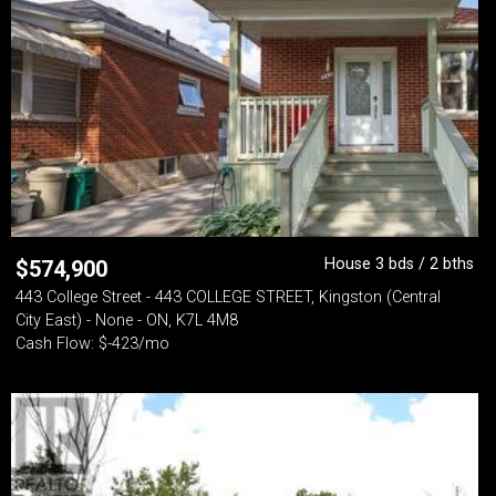
House 3 bds / 2 bths
$
574,900
443 College Street - 443 COLLEGE STREET, Kingston (Central
City East) - None - ON, K7L 4M8
Cash Flow: $-423/mo