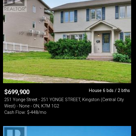
House 6 bds / 2 bths
$
699,900
251 Yonge Street - 251 YONGE STREET, Kingston (Central City
West) - None - ON, K7M 1G2
Cash Flow: $-448/mo