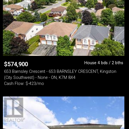
House 4 bds / 2 bths
$
574,900
653 Barnsley Crescent - 653 BARNSLEY CRESCENT, Kingston
(City Southwest) - None - ON, K7M 8X4
Cash Flow: $-423/mo