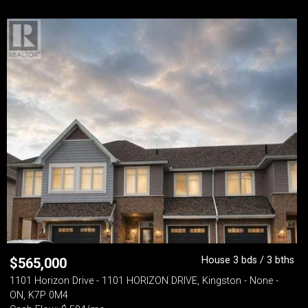
House 3 bds / 3 bths
$
565,000
1101 Horizon Drive - 1101 HORIZON DRIVE, Kingston - None -
ON, K7P 0M4