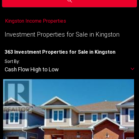
Kingston Income Properties
Investment Properties for Sale in Kingston
363 Investment Properties for Sale in Kingston
Sort By:
Cash Flow High to Low