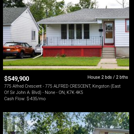
House 2 bds / 2 bths
$
549,900
775 Alfred Crescent - 775 ALFRED CRESCENT, Kingston (East
Of Sir John A. Blvd) - None - ON, K7K 4K5
Cash Flow: $-435/mo