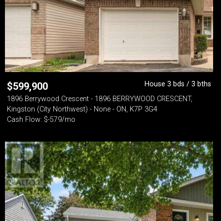
House 3 bds / 3 bths
$
599,900
1896 Berrywood Crescent - 1896 BERRYWOOD CRESCENT,
Kingston (City Northwest) - None - ON, K7P 3G4
Cash Flow: $-579/mo