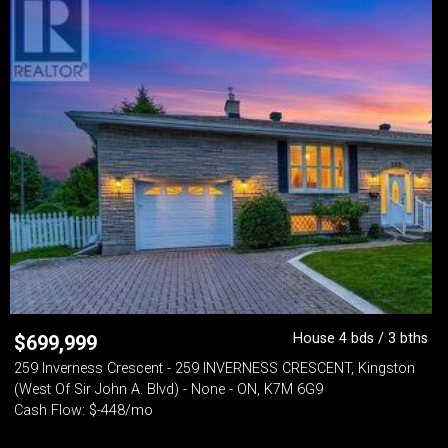
House 4 bds / 3 bths
$
699,999
259 Inverness Crescent - 259 INVERNESS CRESCENT, Kingston
(West Of Sir John A. Blvd) - None - ON, K7M 6G9
Cash Flow: $-448/mo