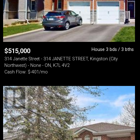
House 3 bds / 3 bths
$
515,000
314 Janette Street - 314 JANETTE STREET, Kingston (City
Northwest) - None - ON, K7L 4V2
Cash Flow: $-401/mo