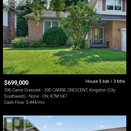
House 5 bds / 3 bths
$
699,000
395 Carrie Crescent - 395 CARRIE CRESCENT, Kingston (City
Southwest) - None - ON, K7M 5X7
Cash Flow: $-444/mo