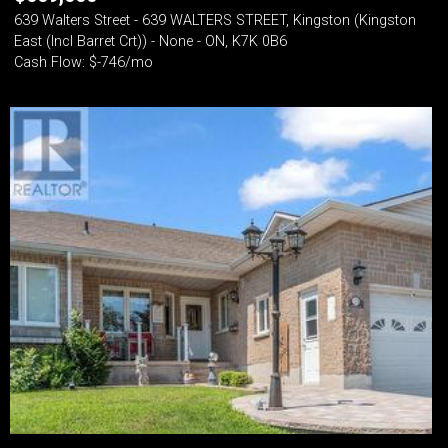
639 Walters Street - 639 WALTERS STREET, Kingston (Kingston
East (Incl Barret Crt)) - None - ON, K7K 0B6
Cash Flow: $-746/mo