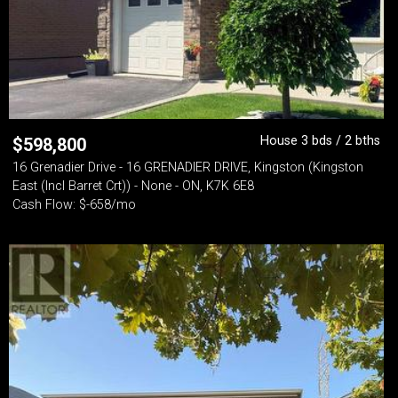
House 3 bds / 2 bths
$
598,800
16 Grenadier Drive - 16 GRENADIER DRIVE, Kingston (Kingston
East (Incl Barret Crt)) - None - ON, K7K 6E8
Cash Flow: $-658/mo