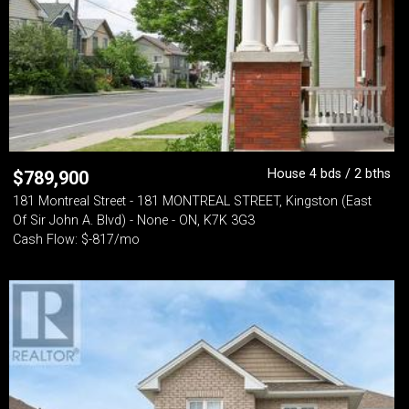
House 4 bds / 2 bths
$
789,900
181 Montreal Street - 181 MONTREAL STREET, Kingston (East
Of Sir John A. Blvd) - None - ON, K7K 3G3
Cash Flow: $-817/mo