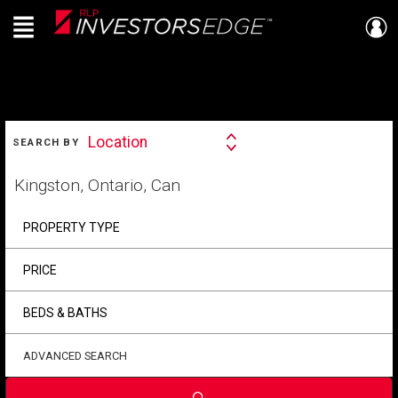
Menu
Live
En Direct
SEARCH
Location
SEARCH BY
Search
By
Start
your
home
search
PROPERTY TYPE
PRICE
BEDS & BATHS
ADVANCED SEARCH
Submit