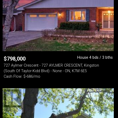
House 4 bds / 3 bths
$
798,000
727 Aylmer Crescent - 727 AYLMER CRESCENT, Kingston
(South Of Taylor-Kidd Blvd) - None - ON, K7M 6E5
Cash Flow: $-686/mo