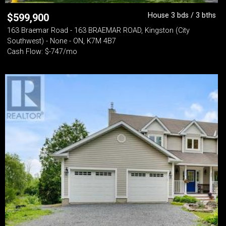
House 3 bds / 3 bths
$
599,900
163 Braemar Road - 163 BRAEMAR ROAD, Kingston (City
Southwest) - None - ON, K7M 4B7
Cash Flow: $-747/mo