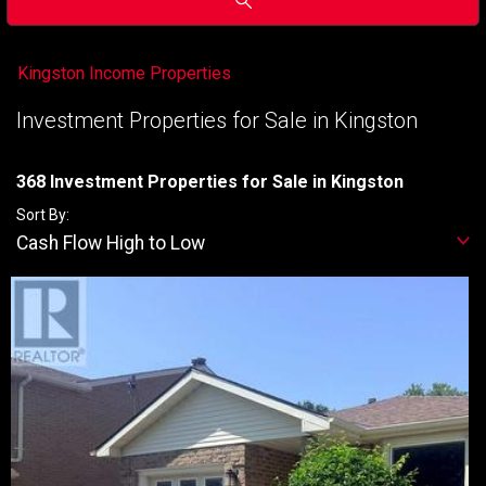
Kingston Income Properties
Investment Properties for Sale in Kingston
368 Investment Properties for Sale in Kingston
Sort By:
Cash Flow High to Low