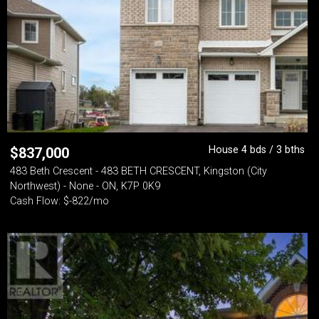
House 4 bds / 3 bths
$
837,000
483 Beth Crescent - 483 BETH CRESCENT, Kingston (City
Northwest) - None - ON, K7P 0K9
Cash Flow: $-822/mo