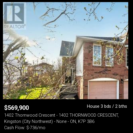
House 3 bds / 2 bths
$
569,900
1402 Thornwood Crescent - 1402 THORNWOOD CRESCENT,
Kingston (City Northwest) - None - ON, K7P 3B6
Cash Flow: $-736/mo