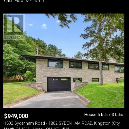
Cash Flow: $-744/mo
House 5 bds / 3 bths
$
949,000
1802 Sydenham Road - 1802 SYDENHAM ROAD, Kingston (City