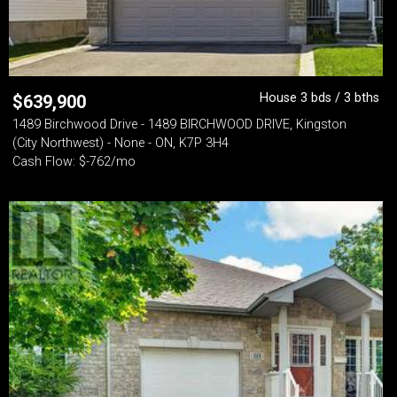
House 3 bds / 3 bths
$
639,900
1489 Birchwood Drive - 1489 BIRCHWOOD DRIVE, Kingston
(City Northwest) - None - ON, K7P 3H4
Cash Flow: $-762/mo