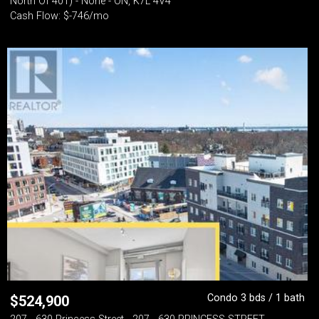
North Of 401) - None - ON, K7L 4V4
Cash Flow: $-746/mo
Condo 3 bds / 1 bath
$
524,900