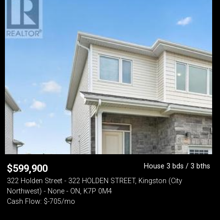
House 3 bds / 3 bths
$
599,900
322 Holden Street - 322 HOLDEN STREET, Kingston (City
Northwest) - None - ON, K7P 0M4
Cash Flow: $-705/mo