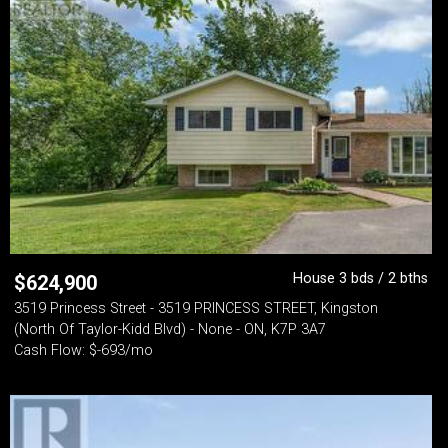
House 3 bds / 2 bths
$
624,900
3519 Princess Street - 3519 PRINCESS STREET, Kingston
(North Of Taylor-Kidd Blvd) - None - ON, K7P 3A7
Cash Flow: $-693/mo