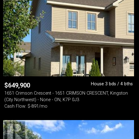
House 3 bds / 4 bths
$
649,900
1651 Crimson Crescent - 1651 CRIMSON CRESCENT, Kingston
(City Northwest) - None - ON, K7P 0J3
Cash Flow: $-891/mo