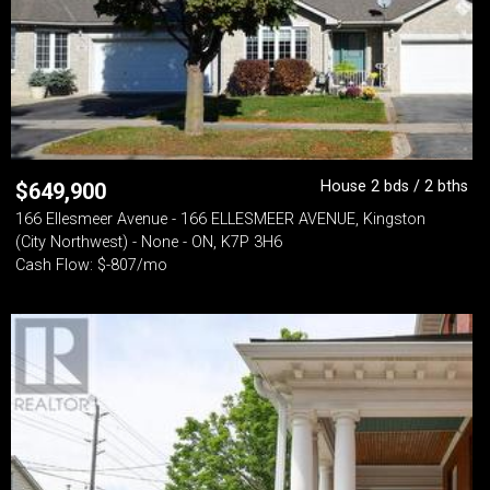
House 2 bds / 2 bths
$
649,900
166 Ellesmeer Avenue - 166 ELLESMEER AVENUE, Kingston
(City Northwest) - None - ON, K7P 3H6
Cash Flow: $-807/mo