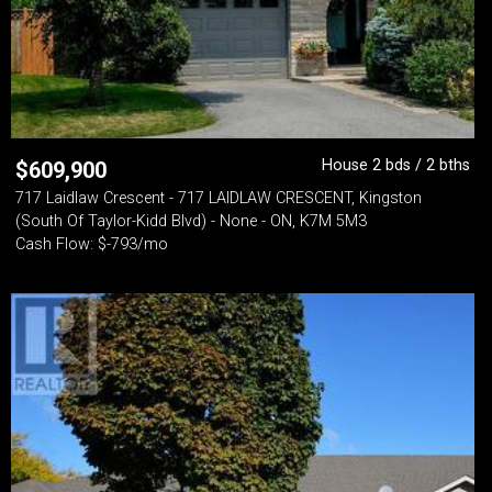
House 2 bds / 2 bths
$
609,900
717 Laidlaw Crescent - 717 LAIDLAW CRESCENT, Kingston
(South Of Taylor-Kidd Blvd) - None - ON, K7M 5M3
Cash Flow: $-793/mo