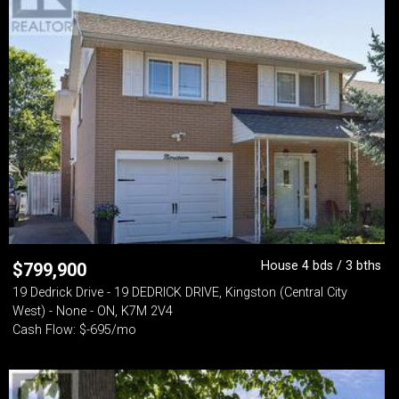
House 4 bds / 3 bths
$
799,900
19 Dedrick Drive - 19 DEDRICK DRIVE, Kingston (Central City
West) - None - ON, K7M 2V4
Cash Flow: $-695/mo