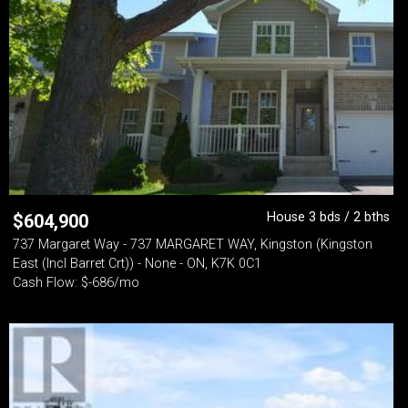
House 3 bds / 2 bths
$
604,900
737 Margaret Way - 737 MARGARET WAY, Kingston (Kingston
East (Incl Barret Crt)) - None - ON, K7K 0C1
Cash Flow: $-686/mo