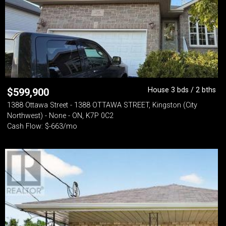
House 3 bds / 2 bths
$
599,900
1388 Ottawa Street - 1388 OTTAWA STREET, Kingston (City
Northwest) - None - ON, K7P 0C2
Cash Flow: $-663/mo