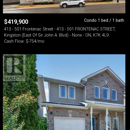
Condo 1 bed / 1 bath
$
419,900
413 - 501 Frontenac Street - 413 - 501 FRONTENAC STREET,
Kingston (East Of Sir John A. Blvd) - None - ON, K7K 4L9
Cash Flow: $-754/mo