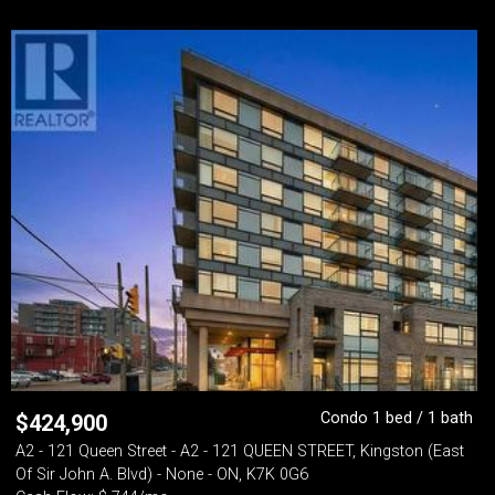
Condo 1 bed / 1 bath
$
424,900
A2 - 121 Queen Street - A2 - 121 QUEEN STREET, Kingston (East
Of Sir John A. Blvd) - None - ON, K7K 0G6