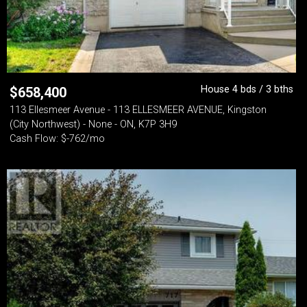
House 4 bds / 3 bths
$
658,400
113 Ellesmeer Avenue - 113 ELLESMEER AVENUE, Kingston
(City Northwest) - None - ON, K7P 3H9
Cash Flow: $-762/mo