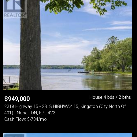
House 4 bds / 2 bths
$
949,000
2318 Highway 15 - 2318 HIGHWAY 15, Kingston (City North Of
401) - None - ON, K7L 4V3
Cash Flow: $-704/mo