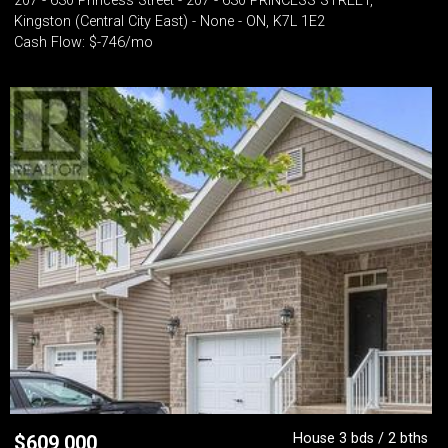
207 - 630 Princess Street - 207 - 630 PRINCESS STREET,
Kingston (Central City East) - None - ON, K7L 1E2
Cash Flow: $-746/mo
House 3 bds / 2 bths
$
609,000