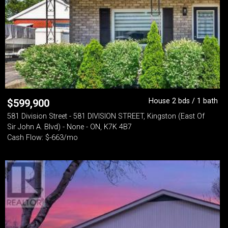
House 2 bds / 1 bath
$
599,900
581 Division Street - 581 DIVISION STREET, Kingston (East Of
Sir John A. Blvd) - None - ON, K7K 4B7
Cash Flow: $-663/mo