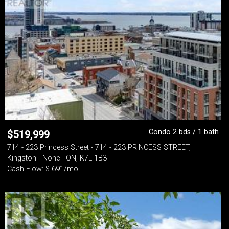
Condo 2 bds / 1 bath
$
519,999
714 - 223 Princess Street - 714 - 223 PRINCESS STREET,
Kingston - None - ON, K7L 1B3
Cash Flow: $-691/mo