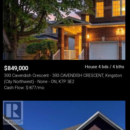
House 4 bds / 4 bths
$
849,000
393 Cavendish Crescent - 393 CAVENDISH CRESCENT, Kingston
(City Northwest) - None - ON, K7P 3E2
Cash Flow: $-877/mo