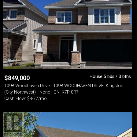
House 5 bds / 3 bths
$
849,000
1098 Woodhaven Drive - 1098 WOODHAVEN DRIVE, Kingston
(City Northwest) - None - ON, K7P 0R7
Cash Flow: $-877/mo