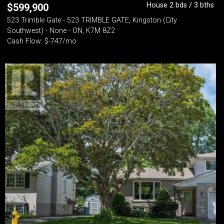
House 2 bds / 3 bths
$
599,900
523 Trimble Gate - 523 TRIMBLE GATE, Kingston (City
Southwest) - None - ON, K7M 8Z2
Cash Flow: $-747/mo