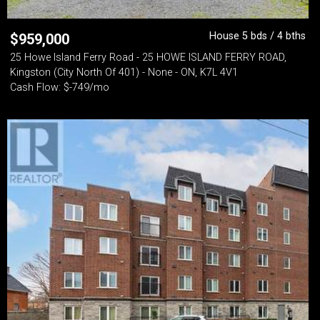
House 5 bds / 4 bths
$
959,000
25 Howe Island Ferry Road - 25 HOWE ISLAND FERRY ROAD,
Kingston (City North Of 401) - None - ON, K7L 4V1
Cash Flow: $-749/mo