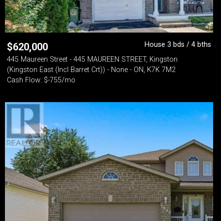
House 3 bds / 4 bths
$
620,000
445 Maureen Street - 445 MAUREEN STREET, Kingston
(Kingston East (Incl Barret Crt)) - None - ON, K7K 7M2
Cash Flow: $-755/mo