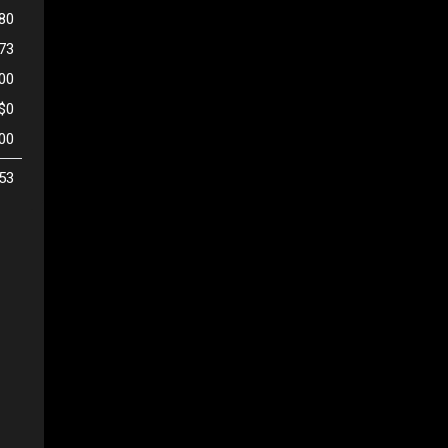
80
473
500
$0
00
53