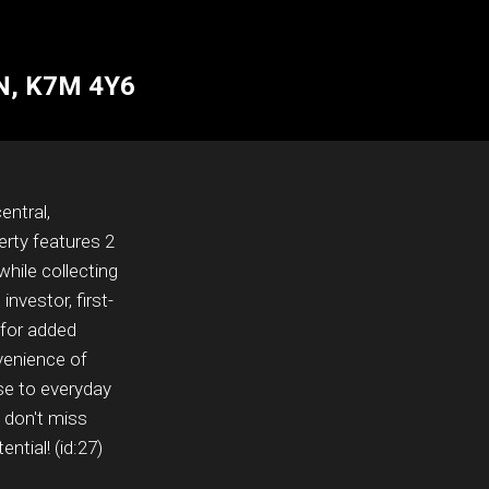
ON, K7M 4Y6
entral,
erty features 2
while collecting
nvestor, first-
 for added
nvenience of
ose to everyday
- don't miss
ntial! (id:27)