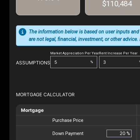
$110,484
The information below is based on user inputs and
are not legal, financial, investment, or other advice
Market Appreciation Per Year
Rent Increase Per Year
ASSUMPTIONS
%
MORTGAGE CALCULATOR
Mortgage
Purchase Price
Down Payment
%