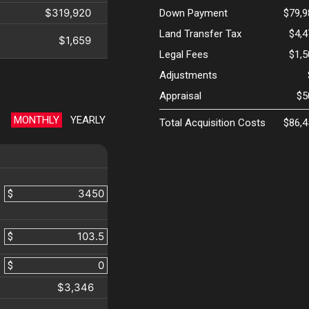
$319,920
Down Payment
$79,9
Land Transfer Tax
$4,
$1,659
Legal Fees
$1,
Adjustments
Appraisal
$5
MONTHLY
YEARLY
Total Acquisition Costs
$86,4
$
$
$
$3,346