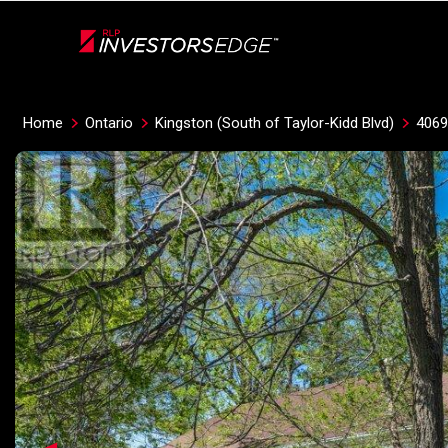
Live
En Direct
Home
Ontario
Kingston (South of Taylor-Kidd Blvd)
406