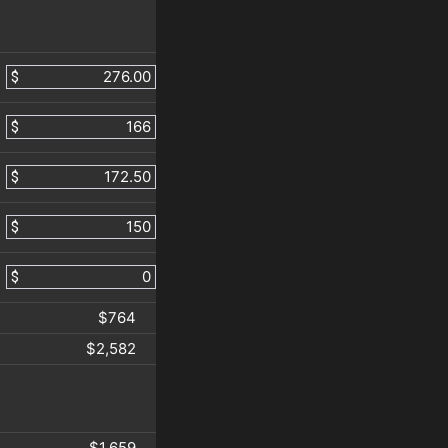
$
$
$
$
$
$764
$2,582
$1,659