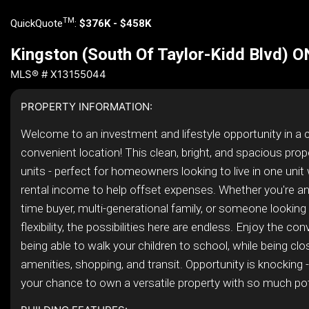
TM
QuickQuote
:
$376K - $458K
Kingston (South Of Taylor-Kidd Blvd) 
MLS® # X13155044
PROPERTY INFORMATION:
Welcome to an investment and lifestyle opportunity in a c
convenient location! This clean, bright, and spacious prop
units - perfect for homeowners looking to live in one unit 
rental income to help offset expenses. Whether you're an i
time buyer, multi-generational family, or someone looking
flexibility, the possibilities here are endless. Enjoy the co
being able to walk your children to school, while being cl
amenities, shopping, and transit. Opportunity is knocking 
your chance to own a versatile property with so much pote