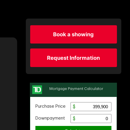
Book a showing
Request Information