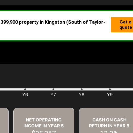
NET OPERATING
CASH ON CASH
INCOME IN YEAR
5
RETURN IN YEAR
5