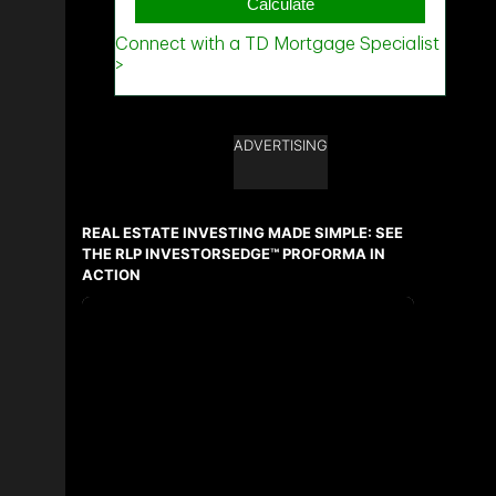
ADVERTISING
REAL ESTATE INVESTING MADE SIMPLE: SEE
THE RLP INVESTORSEDGE™ PROFORMA IN
ACTION