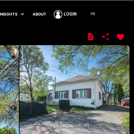
FR
LOGIN
INSIGHTS
ABOUT