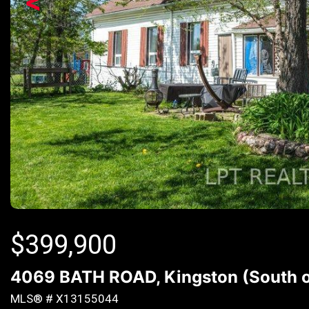
<
$
399,900
4069 BATH ROAD, Kingston (South of
MLS® # X13155044