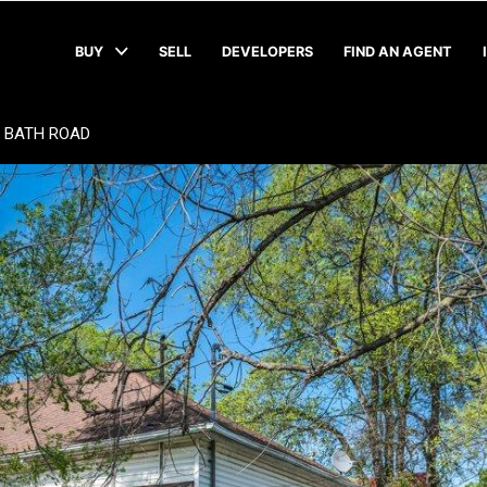
BUY
SELL
DEVELOPERS
FIND AN AGENT
9 BATH ROAD