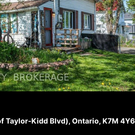
 Taylor-Kidd Blvd), Ontario, K7M 4Y6