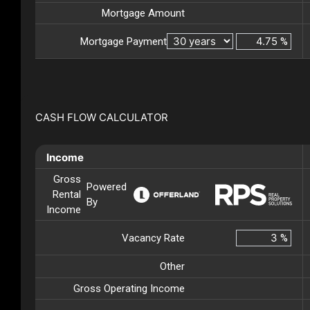
Mortgage Amount
Mortgage Payment
%
CASH FLOW CALCULATOR
Income
Gross
Powered
Rental
By
Income
Vacancy Rate
%
Other
Gross Operating Income