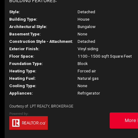
BUILDING FEATURES:
Style:
Detached
Building Type:
House
Architectural Style:
Bungalow
Basement Type:
None
Construction Style - Attachment:
Detached
Exterior Finish:
Vinyl siding
Floor Space:
1100 - 1500 sqft Square Feet
Foundation Type:
Block
Heating Type:
Forced air
Heating Fuel:
Natural gas
Cooling Type:
None
Appliances:
Refrigerator
Courtesy of: LPT REALTY, BROKERAGE
More 