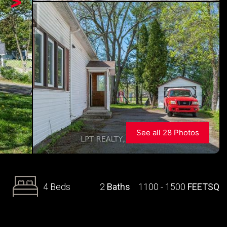
>
See all 28 Photos
4 Beds
2
Baths
1100 - 1500
FEETSQ