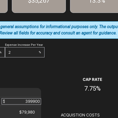
$35,267
13.3%
 general assumptions for informational purposes only. The outpu
. Review all fields for accuracy and consult an agent for guidance.
Expense Increase Per Year
%
%
CAP RATE
7.75%
$
$79,980
ACQUISTION COSTS