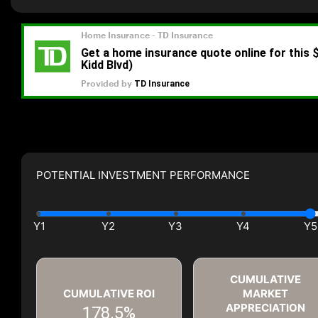
POTENTIAL INVESTMENT PERFORMANCE
CUMULATIVE
CUMULATIVE ROI
MARKET
APPRECIATION
178.5%