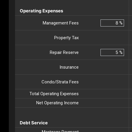
Operating Expenses
Management Fees
%
Property Tax
Repair Reserve
%
Insurance
Condo/Strata Fees
Total Operating Expenses
Net Operating Income
Debt Service