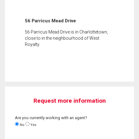
56 Parricus Mead Drive
56 Parricus Mead Drive is in Charlottetown,
close to in the neighbourhood of West
Royalty.
Request more information
Are you currently working with an agent?
No
Yes