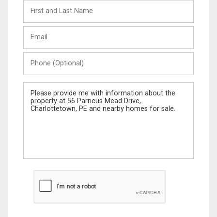
First
and
Last
Email
Name
Phone
(Optional)
Message