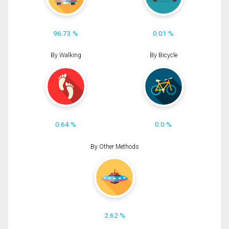
96.73 %
0.01 %
By Walking
By Bicycle
0.64 %
0.0 %
By Other Methods
2.62 %