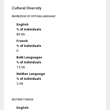
Cultural Diversity
KNOWLEDGE OF OFFICIAL LANGUAGE
English
% of Individuals
85.06
French
% of Individuals
0
Both Languages
% of Individuals
12.56
Neither Language
% of Individuals
2.38
MOTHER TONGUE
English