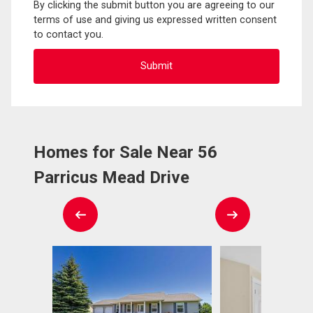
By clicking the submit button you are agreeing to our
terms of use and giving us expressed written consent
to contact you.
Homes for Sale Near 56
Parricus Mead Drive