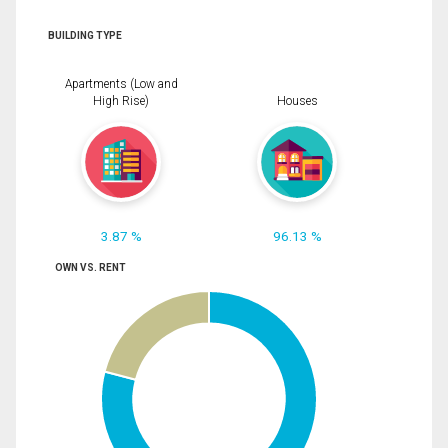
BUILDING TYPE
Apartments (Low and
High Rise)
Houses
3.87 %
96.13 %
OWN VS. RENT