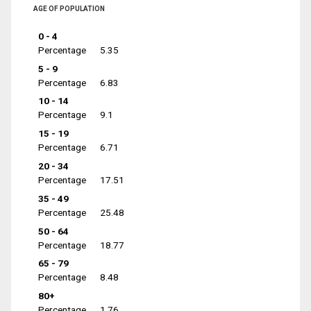
AGE OF POPULATION
0 - 4
Percentage
5.35
5 - 9
Percentage
6.83
10 - 14
Percentage
9.1
15 - 19
Percentage
6.71
20 - 34
Percentage
17.51
35 - 49
Percentage
25.48
50 - 64
Percentage
18.77
65 - 79
Percentage
8.48
80+
Percentage
1.76