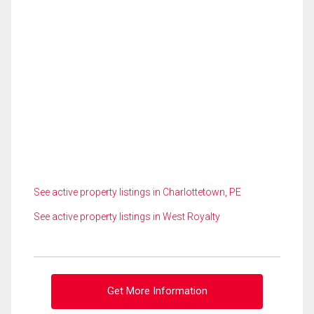
See active property listings in Charlottetown, PE
See active property listings in West Royalty
Get More Information