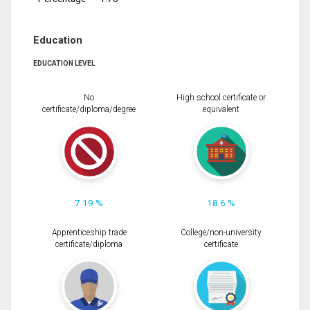
Education
EDUCATION LEVEL
No
High school certificate or
certificate/diploma/degree
equivalent
7.19 %
18.6 %
Apprenticeship trade
College/non-university
certificate/diploma
certificate