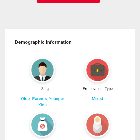
Demographic Information
Life Stage
Employment Type
Older Parents, Younger
Mixed
Kids