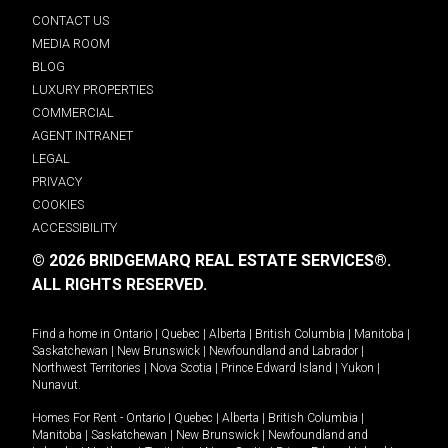
CONTACT US
MEDIA ROOM
BLOG
LUXURY PROPERTIES
COMMERCIAL
AGENT INTRANET
LEGAL
PRIVACY
COOKIES
ACCESSIBILITY
© 2026 BRIDGEMARQ REAL ESTATE SERVICES®.
ALL RIGHTS RESERVED.
Find a home in
Ontario
|
Quebec
|
Alberta
|
British Columbia
|
Manitoba
|
Saskatchewan
|
New Brunswick
|
Newfoundland and Labrador
|
Northwest Territories
|
Nova Scotia
|
Prince Edward Island
|
Yukon
|
Nunavut
.
Homes For Rent -
Ontario
|
Quebec
|
Alberta
|
British Columbia
|
Manitoba
|
Saskatchewan
|
New Brunswick
|
Newfoundland and