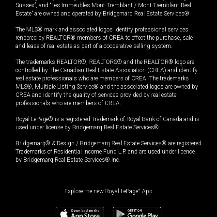
Sussex”, and “Les Immeubles Mont-Tremblant / Mont-Tremblant Real
Estate” are owned and operated by Bridgemarq Real Estate Services®.
The MLS® mark and associated logos identify professional services
rendered by REALTOR® members of CREA to effect the purchase, sale
and lease of real estate as part of a cooperative selling system.
The trademarks REALTOR®, REALTORS® and the REALTOR® logo are
controlled by The Canadian Real Estate Association (CREA) and identify
real estate professionals who are members of CREA. The trademarks
MLS®, Multiple Listing Service® and the associated logos are owned by
CREA and identify the quality of services provided by real estate
professionals who are members of CREA.
Royal LePage® is a registered Trademark of Royal Bank of Canada and is
used under license by Bridgemarq Real Estate Services®.
Bridgemarq® & Design / Bridgemarq Real Estate Services® are registered
Trademarks of Residential Income Fund L.P. and are used under licence
by Bridgemarq Real Estate Services® Inc.
Explore the new Royal LePage
®
App