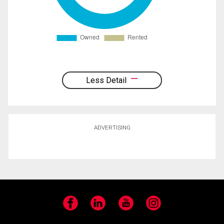
Less Detail
ADVERTISING
Facebook
LinkedIn
YouTube
Instagram