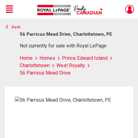
Menu
Back
Live
En Direct
56 Parricus Mead Drive, Charlottetown, PE
Not currently for sale with Royal LePage
Home
Homes
Prince Edward Island
Charlottetown
West Royalty
56 Parricus Mead Drive