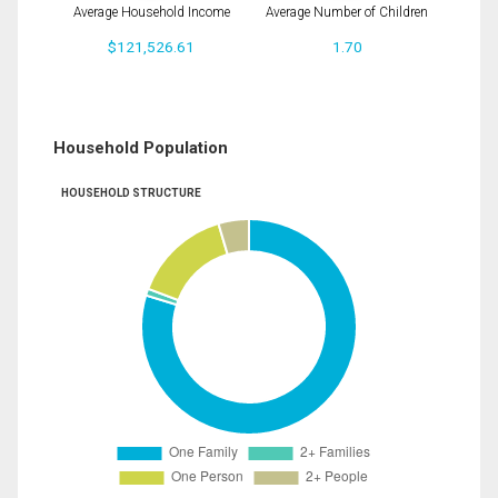
Average Household Income
Average Number of Children
$121,526.61
1.70
Household Population
HOUSEHOLD STRUCTURE