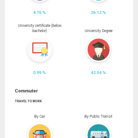
4.76 %
26.12 %
University certificate (below
bachelor)
University Degree
0.99 %
42.34 %
Commuter
TRAVEL TO WORK
By Car
By Public Transit