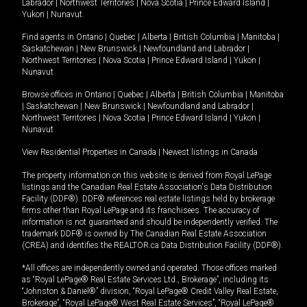
Labrador
|
Northwest Territories
|
Nova Scotia
|
Prince Edward Island
|
Yukon
|
Nunavut
.
Find agents in
Ontario
|
Quebec
|
Alberta
|
British Columbia
|
Manitoba
|
Saskatchewan
|
New Brunswick
|
Newfoundland and Labrador
|
Northwest Territories
|
Nova Scotia
|
Prince Edward Island
|
Yukon
|
Nunavut
Browse offices in
Ontario
|
Quebec
|
Alberta
|
British Columbia
|
Manitoba
|
Saskatchewan
|
New Brunswick
|
Newfoundland and Labrador
|
Northwest Territories
|
Nova Scotia
|
Prince Edward Island
|
Yukon
|
Nunavut
View Residential Properties in Canada
|
Newest listings in Canada
The property information on this website is derived from Royal LePage
listings and the Canadian Real Estate Association's Data Distribution
Facility (DDF®). DDF® references real estate listings held by brokerage
firms other than Royal LePage and its franchisees. The accuracy of
information is not guaranteed and should be independently verified. The
trademark DDF® is owned by The Canadian Real Estate Association
(CREA) and identifies the REALTOR.ca Data Distribution Facility (DDF®).
*All offices are independently owned and operated. Those offices marked
as “Royal LePage® Real Estate Services Ltd., Brokerage”, including its
“Johnston & Daniel®” division, “Royal LePage® Credit Valley Real Estate,
Brokerage”, “Royal LePage® West Real Estate Services”, “Royal LePage®