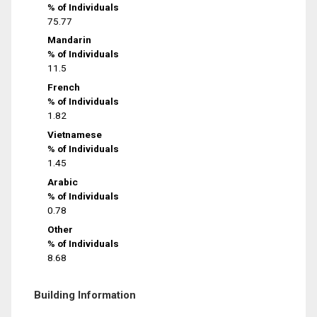
% of Individuals
75.77
Mandarin
% of Individuals
11.5
French
% of Individuals
1.82
Vietnamese
% of Individuals
1.45
Arabic
% of Individuals
0.78
Other
% of Individuals
8.68
Building Information