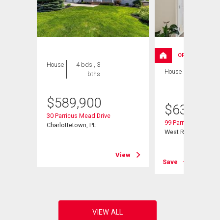
OPEN HOUSE
House
4 bds , 3
House
4 bds , 3
bths
bths
$
589,900
$
639,000
30 Parricus Mead Drive
99 Parricus Mead Dr
Charlottetown, PE
West Royalty, PE
View
View
Save