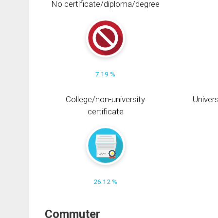
No certificate/diploma/degree
7.19 %
College/non-university
Univers
certificate
26.12 %
Commuter