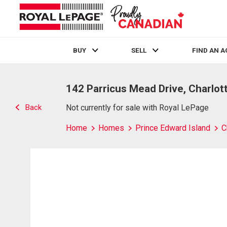
BUY
SELL
FIND AN 
Live
En Direct
142 Parricus Mead Drive, Charlot
Back
Not currently for sale with Royal LePage
Home
Homes
Prince Edward Island
C