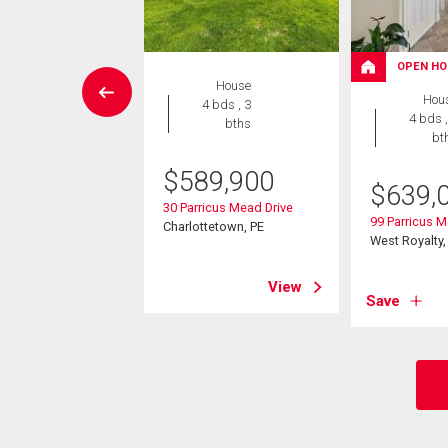
W LISTING
OPEN HO
House
House
Hou
4 bds , 3
3 bds , 2
4 bds ,
bths
bths
bt
$
589,900
5,000
$
639,
30 Parricus Mead Drive
dington Avenue
99 Parricus M
Charlottetown, PE
yalty, PE
West Royalty,
View
View
Save