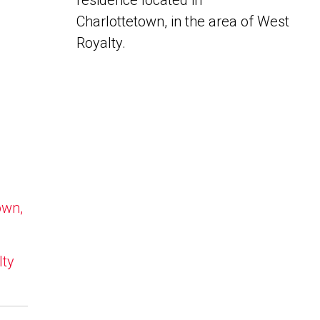
residence located in
Charlottetown, in the area of West
Royalty.
own,
lty