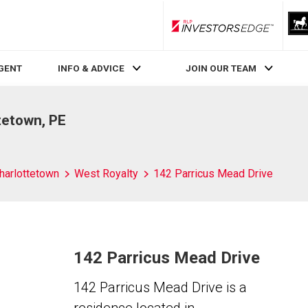
RLP InvestorsEdge
AGENT
INFO & ADVICE
JOIN OUR TEAM
tetown, PE
harlottetown
West Royalty
142 Parricus Mead Drive
142 Parricus Mead Drive
142 Parricus Mead Drive is a