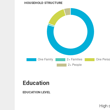
HOUSEHOLD STRUCTURE
Education
EDUCATION LEVEL
High s