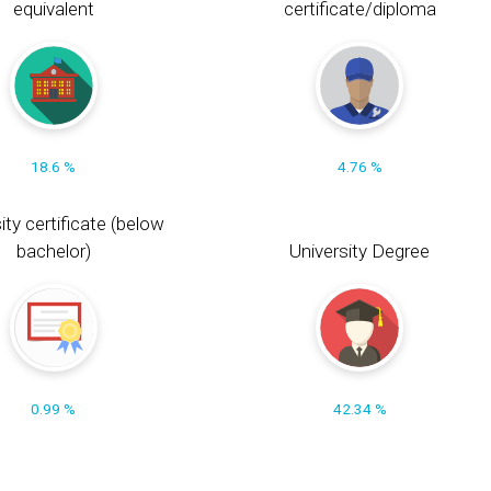
equivalent
certificate/diploma
18.6 %
4.76 %
ity certificate (below
bachelor)
University Degree
0.99 %
42.34 %