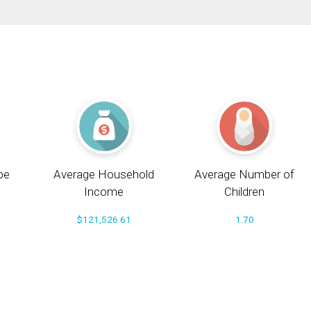
pe
Average Household
Average Number of
Income
Children
$121,526.61
1.70