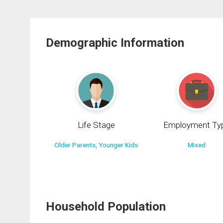
Demographic Information
Life Stage
Employment Ty
Older Parents, Younger Kids
Mixed
Household Population