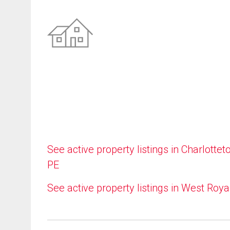
See active property listings in Charlottet
PE
See active property listings in West Roya