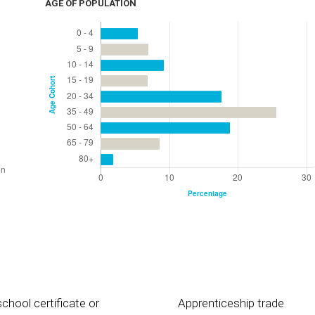
AGE OF POPULATION
chool certificate or
Apprenticeship trade