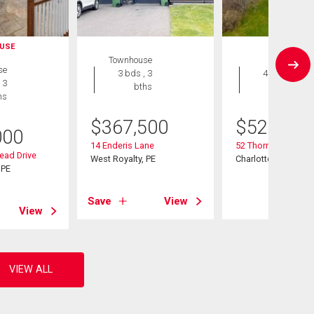
USE
Townhouse
House
se
3 bds , 3
4 bds , 3
 3
bths
bths
hs
$
367,500
$
529,900
000
14 Enderis Lane
52 Thorndale Drive
ead Drive
West Royalty, PE
Charlottetown, PE
 PE
Save
View
View