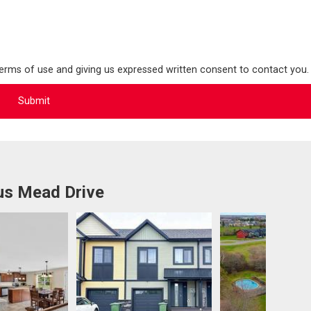
terms of use and giving us expressed written consent to contact you.
us Mead Drive