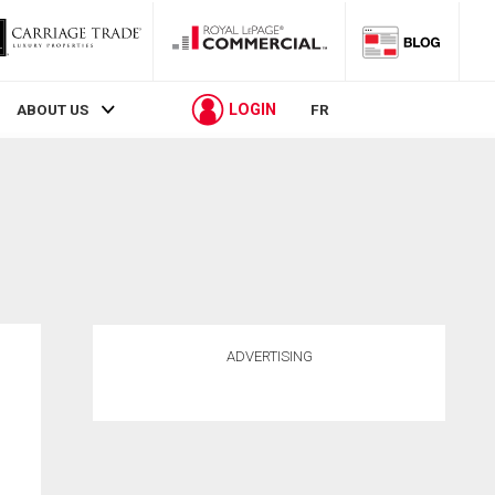
LOGIN
ABOUT US
FR
ADVERTISING