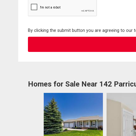
By clicking the submit button you are agreeing to our 
Homes for Sale Near 142 Parric