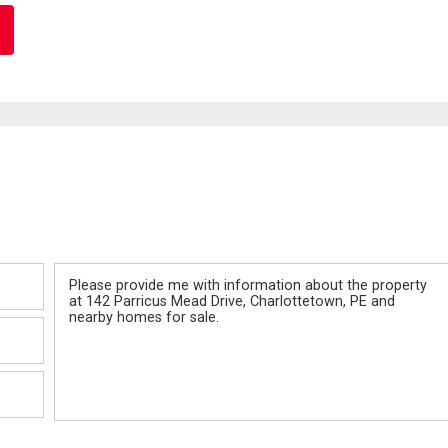
Message