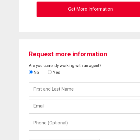
Get More Information
Request more information
Are you currently working with an agent?
No
Yes
First
and
Last
Email
Name
Phone
(Optional)