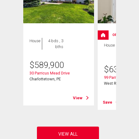
OPEN HOUSE
House
4 bds , 3
House
4 bds , 3
bths
bths
$
589,900
$
639,000
30 Parricus Mead Drive
99 Parricus Mead Dr
Charlottetown, PE
West Royalty, PE
View
View
Save