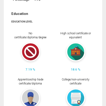
Education
EDUCATION LEVEL
No
High school certificate or
certificate/diploma/degree
equivalent
7.19 %
18.6 %
Apprenticeship trade
College/non-university
certificate/diploma
certificate