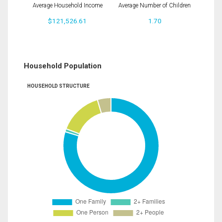
Average Household Income
Average Number of Children
$121,526.61
1.70
Household Population
HOUSEHOLD STRUCTURE