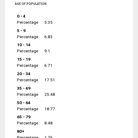
AGE OF POPULATION
0 - 4
Percentage
5.35
5 - 9
Percentage
6.83
10 - 14
Percentage
9.1
15 - 19
Percentage
6.71
20 - 34
Percentage
17.51
35 - 49
Percentage
25.48
50 - 64
Percentage
18.77
65 - 79
Percentage
8.48
80+
Percentage
1.76