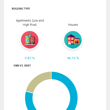
BUILDING TYPE
Apartments (Low and
High Rise)
Houses
3.87 %
96.13 %
OWN VS. RENT