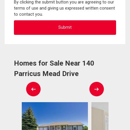
By clicking the submit button you are agreeing to our
terms of use and giving us expressed written consent
to contact you.
Homes for Sale Near 140
Parricus Mead Drive