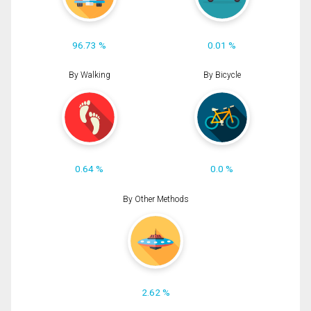
96.73 %
0.01 %
By Walking
By Bicycle
0.64 %
0.0 %
By Other Methods
2.62 %