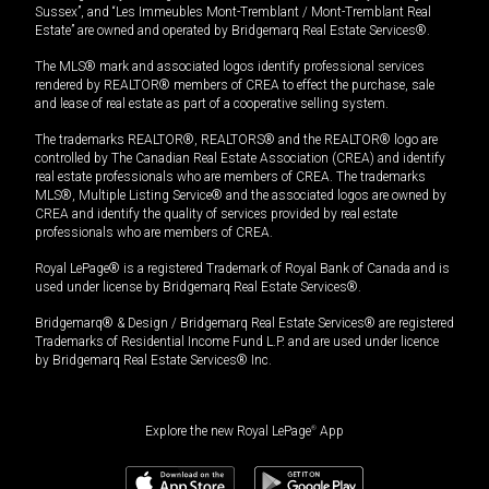
Sussex”, and “Les Immeubles Mont-Tremblant / Mont-Tremblant Real
Estate” are owned and operated by Bridgemarq Real Estate Services®.
The MLS® mark and associated logos identify professional services
rendered by REALTOR® members of CREA to effect the purchase, sale
and lease of real estate as part of a cooperative selling system.
The trademarks REALTOR®, REALTORS® and the REALTOR® logo are
controlled by The Canadian Real Estate Association (CREA) and identify
real estate professionals who are members of CREA. The trademarks
MLS®, Multiple Listing Service® and the associated logos are owned by
CREA and identify the quality of services provided by real estate
professionals who are members of CREA.
Royal LePage® is a registered Trademark of Royal Bank of Canada and is
used under license by Bridgemarq Real Estate Services®.
Bridgemarq® & Design / Bridgemarq Real Estate Services® are registered
Trademarks of Residential Income Fund L.P. and are used under licence
by Bridgemarq Real Estate Services® Inc.
Explore the new Royal LePage
®
App