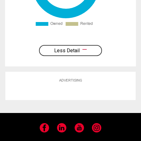
Less Detail
ADVERTISING
Facebook
LinkedIn
YouTube
Instagram