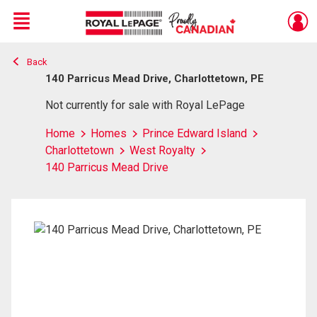
Menu
Back
Live
En Direct
140 Parricus Mead Drive, Charlottetown, PE
Not currently for sale with Royal LePage
Home
Homes
Prince Edward Island
Charlottetown
West Royalty
140 Parricus Mead Drive