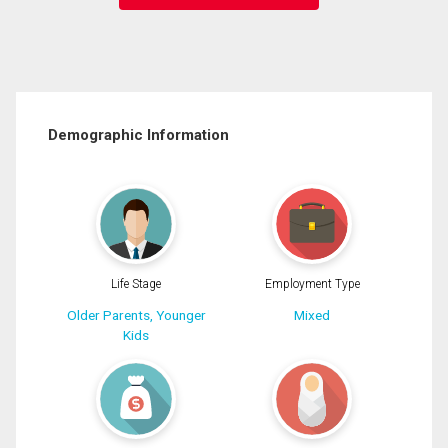
Demographic Information
Life Stage
Employment Type
Older Parents, Younger
Mixed
Kids