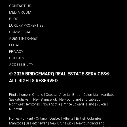
CONTACT US
MEDIA ROOM
BLOG
LUXURY PROPERTIES
COMMERCIAL
AGENT INTRANET
LEGAL
PRIVACY
COOKIES
ACCESSIBILITY
© 2026 BRIDGEMARQ REAL ESTATE SERVICES®.
ALL RIGHTS RESERVED.
Find a home in
Ontario
|
Quebec
|
Alberta
|
British Columbia
|
Manitoba
|
Saskatchewan
|
New Brunswick
|
Newfoundland and Labrador
|
Northwest Territories
|
Nova Scotia
|
Prince Edward Island
|
Yukon
|
Nunavut
.
Homes For Rent -
Ontario
|
Quebec
|
Alberta
|
British Columbia
|
Manitoba
|
Saskatchewan
|
New Brunswick
|
Newfoundland and