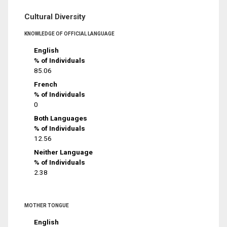
Cultural Diversity
KNOWLEDGE OF OFFICIAL LANGUAGE
English
% of Individuals
85.06
French
% of Individuals
0
Both Languages
% of Individuals
12.56
Neither Language
% of Individuals
2.38
MOTHER TONGUE
English