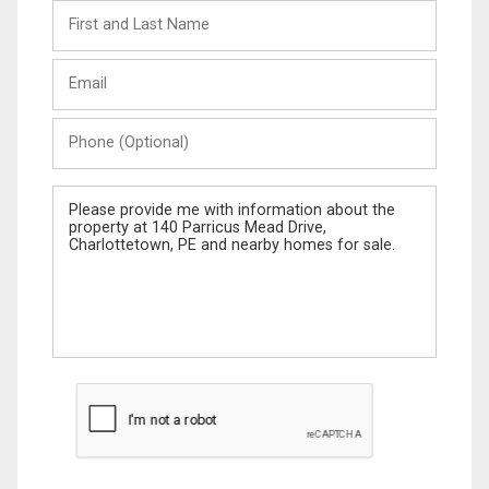
First
and
Last
Email
Name
Phone
(Optional)
Message