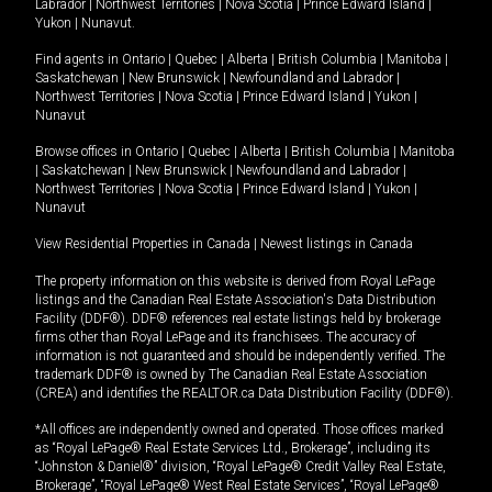
Labrador
|
Northwest Territories
|
Nova Scotia
|
Prince Edward Island
|
Yukon
|
Nunavut
.
Find agents in
Ontario
|
Quebec
|
Alberta
|
British Columbia
|
Manitoba
|
Saskatchewan
|
New Brunswick
|
Newfoundland and Labrador
|
Northwest Territories
|
Nova Scotia
|
Prince Edward Island
|
Yukon
|
Nunavut
Browse offices in
Ontario
|
Quebec
|
Alberta
|
British Columbia
|
Manitoba
|
Saskatchewan
|
New Brunswick
|
Newfoundland and Labrador
|
Northwest Territories
|
Nova Scotia
|
Prince Edward Island
|
Yukon
|
Nunavut
View Residential Properties in Canada
|
Newest listings in Canada
The property information on this website is derived from Royal LePage
listings and the Canadian Real Estate Association's Data Distribution
Facility (DDF®). DDF® references real estate listings held by brokerage
firms other than Royal LePage and its franchisees. The accuracy of
information is not guaranteed and should be independently verified. The
trademark DDF® is owned by The Canadian Real Estate Association
(CREA) and identifies the REALTOR.ca Data Distribution Facility (DDF®).
*All offices are independently owned and operated. Those offices marked
as “Royal LePage® Real Estate Services Ltd., Brokerage”, including its
“Johnston & Daniel®” division, “Royal LePage® Credit Valley Real Estate,
Brokerage”, “Royal LePage® West Real Estate Services”, “Royal LePage®