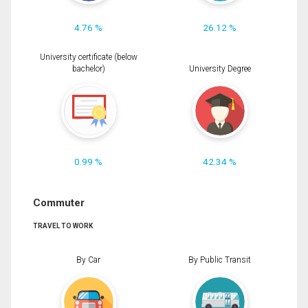
4.76 %
26.12 %
University certificate (below
bachelor)
University Degree
0.99 %
42.34 %
Commuter
TRAVEL TO WORK
By Car
By Public Transit