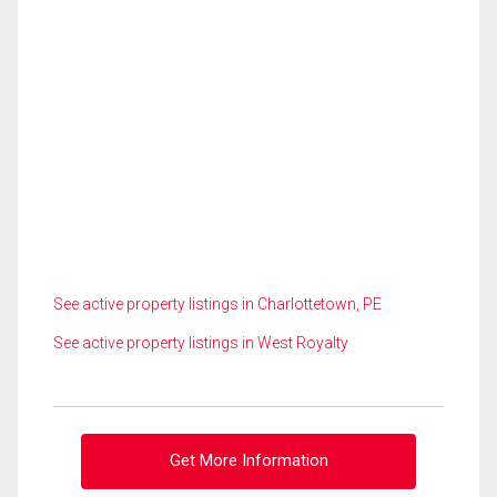
See active property listings in Charlottetown, PE
See active property listings in West Royalty
Get More Information