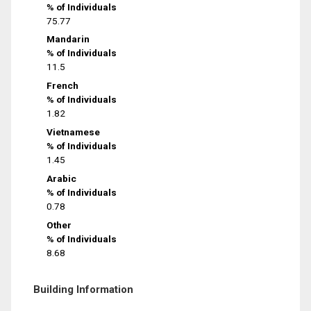
% of Individuals
75.77
Mandarin
% of Individuals
11.5
French
% of Individuals
1.82
Vietnamese
% of Individuals
1.45
Arabic
% of Individuals
0.78
Other
% of Individuals
8.68
Building Information