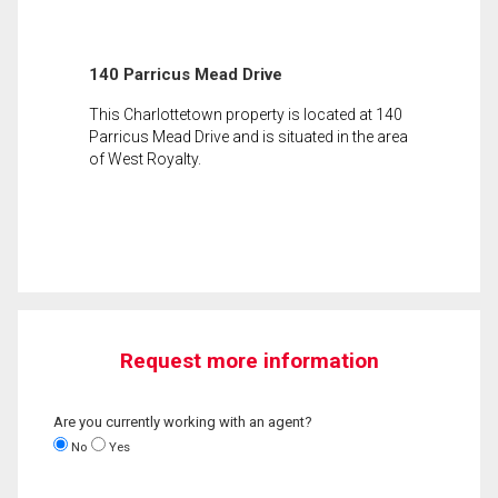
140 Parricus Mead Drive
This Charlottetown property is located at 140
Parricus Mead Drive and is situated in the area
of West Royalty.
Request more information
Are you currently working with an agent?
No
Yes