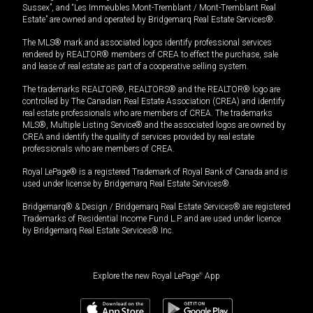
Sussex”, and “Les Immeubles Mont-Tremblant / Mont-Tremblant Real
Estate” are owned and operated by Bridgemarq Real Estate Services®.
The MLS® mark and associated logos identify professional services
rendered by REALTOR® members of CREA to effect the purchase, sale
and lease of real estate as part of a cooperative selling system.
The trademarks REALTOR®, REALTORS® and the REALTOR® logo are
controlled by The Canadian Real Estate Association (CREA) and identify
real estate professionals who are members of CREA. The trademarks
MLS®, Multiple Listing Service® and the associated logos are owned by
CREA and identify the quality of services provided by real estate
professionals who are members of CREA.
Royal LePage® is a registered Trademark of Royal Bank of Canada and is
used under license by Bridgemarq Real Estate Services®.
Bridgemarq® & Design / Bridgemarq Real Estate Services® are registered
Trademarks of Residential Income Fund L.P. and are used under licence
by Bridgemarq Real Estate Services® Inc.
Explore the new Royal LePage
®
App