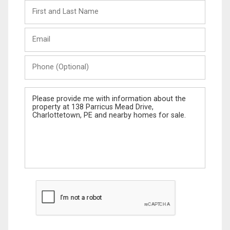
First
and
Last
Email
Name
Phone
(Optional)
Message