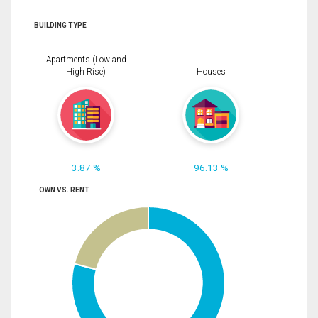
BUILDING TYPE
Apartments (Low and
High Rise)
Houses
3.87 %
96.13 %
OWN VS. RENT