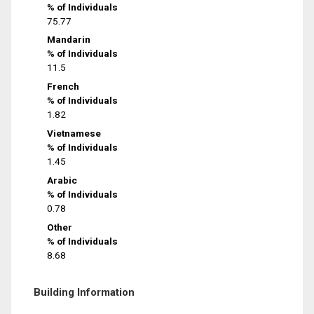
% of Individuals
75.77
Mandarin
% of Individuals
11.5
French
% of Individuals
1.82
Vietnamese
% of Individuals
1.45
Arabic
% of Individuals
0.78
Other
% of Individuals
8.68
Building Information