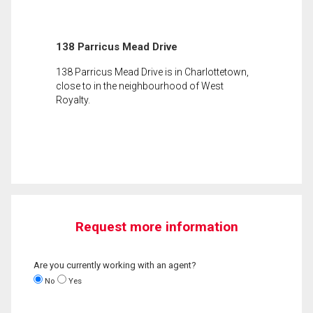
138 Parricus Mead Drive
138 Parricus Mead Drive is in Charlottetown,
close to in the neighbourhood of West
Royalty.
Request more information
Are you currently working with an agent?
No
Yes