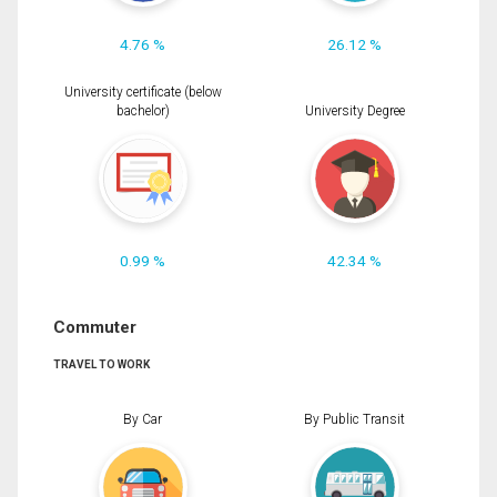
4.76 %
26.12 %
University certificate (below
bachelor)
University Degree
0.99 %
42.34 %
Commuter
TRAVEL TO WORK
By Car
By Public Transit