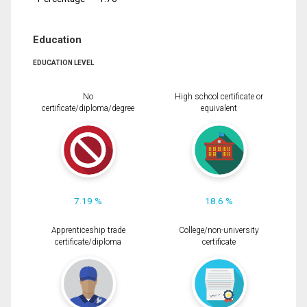
Education
EDUCATION LEVEL
No
High school certificate or
certificate/diploma/degree
equivalent
7.19 %
18.6 %
Apprenticeship trade
College/non-university
certificate/diploma
certificate