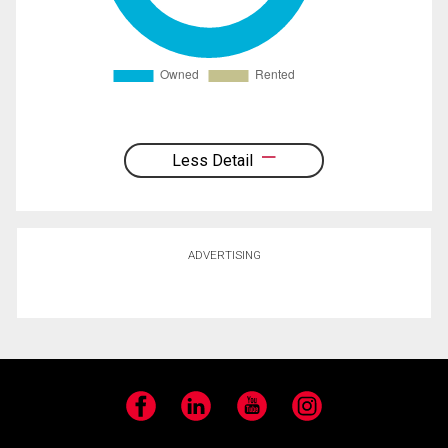
Less Detail
ADVERTISING
Facebook
LinkedIn
YouTube
Instagram