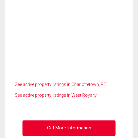
See active property listings in Charlottetown, PE
See active property listings in West Royalty
Get More Information