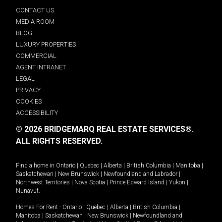
CONTACT US
MEDIA ROOM
BLOG
LUXURY PROPERTIES
COMMERCIAL
AGENT INTRANET
LEGAL
PRIVACY
COOKIES
ACCESSIBILITY
© 2026 BRIDGEMARQ REAL ESTATE SERVICES®.
ALL RIGHTS RESERVED.
Find a home in
Ontario
|
Quebec
|
Alberta
|
British Columbia
|
Manitoba
|
Saskatchewan
|
New Brunswick
|
Newfoundland and Labrador
|
Northwest Territories
|
Nova Scotia
|
Prince Edward Island
|
Yukon
|
Nunavut
.
Homes For Rent -
Ontario
|
Quebec
|
Alberta
|
British Columbia
|
Manitoba
|
Saskatchewan
|
New Brunswick
|
Newfoundland and