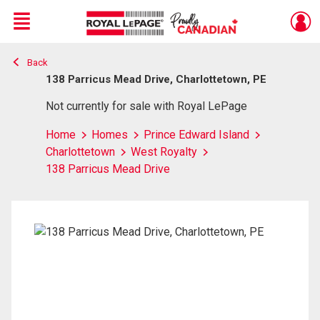
Menu
Back
Live
En Direct
138 Parricus Mead Drive, Charlottetown, PE
Not currently for sale with Royal LePage
Home
Homes
Prince Edward Island
Charlottetown
West Royalty
138 Parricus Mead Drive