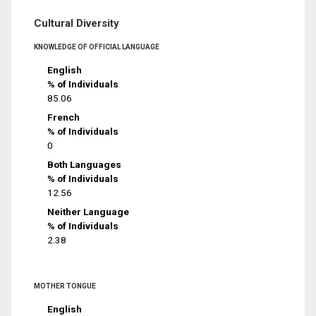
Cultural Diversity
KNOWLEDGE OF OFFICIAL LANGUAGE
English
% of Individuals
85.06
French
% of Individuals
0
Both Languages
% of Individuals
12.56
Neither Language
% of Individuals
2.38
MOTHER TONGUE
English