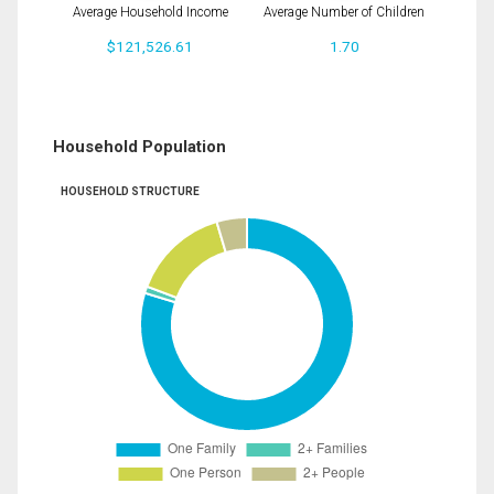
Average Household Income
Average Number of Children
$121,526.61
1.70
Household Population
HOUSEHOLD STRUCTURE