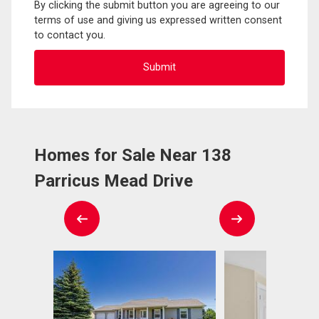
By clicking the submit button you are agreeing to our
terms of use and giving us expressed written consent
to contact you.
Homes for Sale Near 138
Parricus Mead Drive