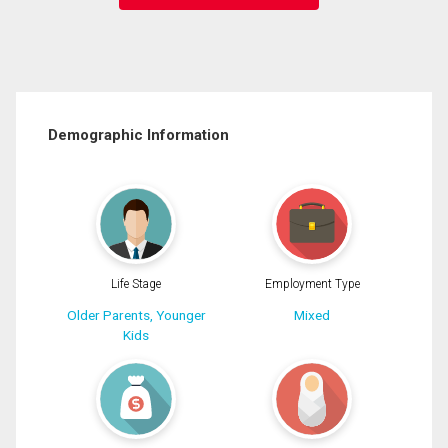
Demographic Information
Life Stage
Employment Type
Older Parents, Younger
Mixed
Kids