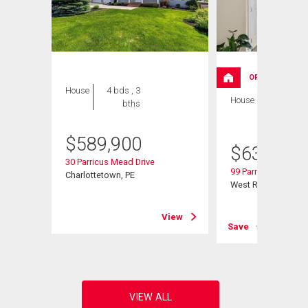
OPEN HOUSE
House
4 bds , 3
House
4 bds , 3
bths
bths
$
589,900
$
639,000
30 Parricus Mead Drive
99 Parricus Mead Dr
Charlottetown, PE
West Royalty, PE
View
View
Save