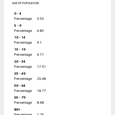
AGE OF POPULATION
0 - 4
Percentage
5.35
5 - 9
Percentage
6.83
10 - 14
Percentage
9.1
15 - 19
Percentage
6.71
20 - 34
Percentage
17.51
35 - 49
Percentage
25.48
50 - 64
Percentage
18.77
65 - 79
Percentage
8.48
80+
Percentage
1.76