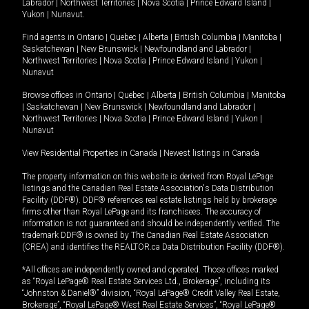
Labrador
|
Northwest Territories
|
Nova Scotia
|
Prince Edward Island
|
Yukon
|
Nunavut
.
Find agents in
Ontario
|
Quebec
|
Alberta
|
British Columbia
|
Manitoba
|
Saskatchewan
|
New Brunswick
|
Newfoundland and Labrador
|
Northwest Territories
|
Nova Scotia
|
Prince Edward Island
|
Yukon
|
Nunavut
Browse offices in
Ontario
|
Quebec
|
Alberta
|
British Columbia
|
Manitoba
|
Saskatchewan
|
New Brunswick
|
Newfoundland and Labrador
|
Northwest Territories
|
Nova Scotia
|
Prince Edward Island
|
Yukon
|
Nunavut
View Residential Properties in Canada
|
Newest listings in Canada
The property information on this website is derived from Royal LePage
listings and the Canadian Real Estate Association's Data Distribution
Facility (DDF®). DDF® references real estate listings held by brokerage
firms other than Royal LePage and its franchisees. The accuracy of
information is not guaranteed and should be independently verified. The
trademark DDF® is owned by The Canadian Real Estate Association
(CREA) and identifies the REALTOR.ca Data Distribution Facility (DDF®).
*All offices are independently owned and operated. Those offices marked
as “Royal LePage® Real Estate Services Ltd., Brokerage”, including its
“Johnston & Daniel®” division, “Royal LePage® Credit Valley Real Estate,
Brokerage”, “Royal LePage® West Real Estate Services”, “Royal LePage®