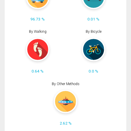
96.73 %
0.01 %
By Walking
By Bicycle
0.64 %
0.0 %
By Other Methods
2.62 %