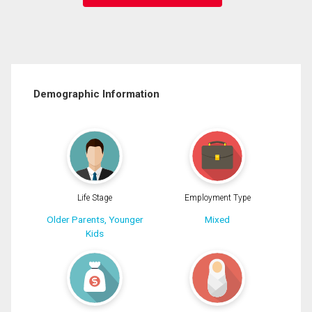
Demographic Information
Life Stage
Employment Type
Older Parents, Younger
Mixed
Kids