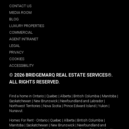
CONTACT US
MEDIA ROOM
BLOG
LUXURY PROPERTIES
COMMERCIAL
AGENT INTRANET
LEGAL
PRIVACY
COOKIES
ACCESSIBILITY
© 2026 BRIDGEMARQ REAL ESTATE SERVICES®.
ALL RIGHTS RESERVED.
Find a home in
Ontario
|
Quebec
|
Alberta
|
British Columbia
|
Manitoba
|
Saskatchewan
|
New Brunswick
|
Newfoundland and Labrador
|
Northwest Territories
|
Nova Scotia
|
Prince Edward Island
|
Yukon
|
Nunavut
.
Homes For Rent -
Ontario
|
Quebec
|
Alberta
|
British Columbia
|
Manitoba
|
Saskatchewan
|
New Brunswick
|
Newfoundland and