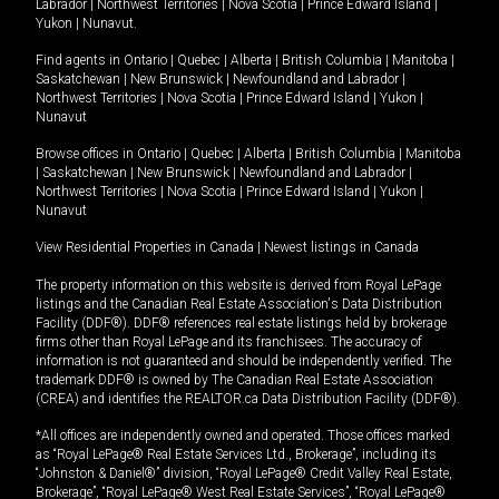
Labrador
|
Northwest Territories
|
Nova Scotia
|
Prince Edward Island
|
Yukon
|
Nunavut
.
Find agents in
Ontario
|
Quebec
|
Alberta
|
British Columbia
|
Manitoba
|
Saskatchewan
|
New Brunswick
|
Newfoundland and Labrador
|
Northwest Territories
|
Nova Scotia
|
Prince Edward Island
|
Yukon
|
Nunavut
Browse offices in
Ontario
|
Quebec
|
Alberta
|
British Columbia
|
Manitoba
|
Saskatchewan
|
New Brunswick
|
Newfoundland and Labrador
|
Northwest Territories
|
Nova Scotia
|
Prince Edward Island
|
Yukon
|
Nunavut
View Residential Properties in Canada
|
Newest listings in Canada
The property information on this website is derived from Royal LePage
listings and the Canadian Real Estate Association's Data Distribution
Facility (DDF®). DDF® references real estate listings held by brokerage
firms other than Royal LePage and its franchisees. The accuracy of
information is not guaranteed and should be independently verified. The
trademark DDF® is owned by The Canadian Real Estate Association
(CREA) and identifies the REALTOR.ca Data Distribution Facility (DDF®).
*All offices are independently owned and operated. Those offices marked
as “Royal LePage® Real Estate Services Ltd., Brokerage”, including its
“Johnston & Daniel®” division, “Royal LePage® Credit Valley Real Estate,
Brokerage”, “Royal LePage® West Real Estate Services”, “Royal LePage®