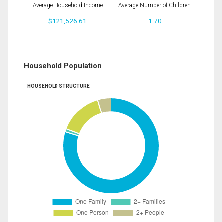
Average Household Income
Average Number of Children
$121,526.61
1.70
Household Population
HOUSEHOLD STRUCTURE