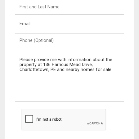
First
and
Last
Email
Name
Phone
(Optional)
Message