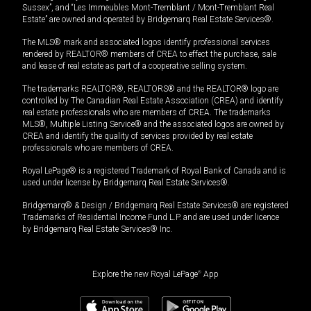
Sussex”, and “Les Immeubles Mont-Tremblant / Mont-Tremblant Real
Estate” are owned and operated by Bridgemarq Real Estate Services®.
The MLS® mark and associated logos identify professional services
rendered by REALTOR® members of CREA to effect the purchase, sale
and lease of real estate as part of a cooperative selling system.
The trademarks REALTOR®, REALTORS® and the REALTOR® logo are
controlled by The Canadian Real Estate Association (CREA) and identify
real estate professionals who are members of CREA. The trademarks
MLS®, Multiple Listing Service® and the associated logos are owned by
CREA and identify the quality of services provided by real estate
professionals who are members of CREA.
Royal LePage® is a registered Trademark of Royal Bank of Canada and is
used under license by Bridgemarq Real Estate Services®.
Bridgemarq® & Design / Bridgemarq Real Estate Services® are registered
Trademarks of Residential Income Fund L.P. and are used under licence
by Bridgemarq Real Estate Services® Inc.
Explore the new Royal LePage
®
App