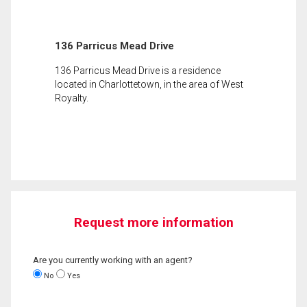
136 Parricus Mead Drive
136 Parricus Mead Drive is a residence
located in Charlottetown, in the area of West
Royalty.
Request more information
Are you currently working with an agent?
No
Yes