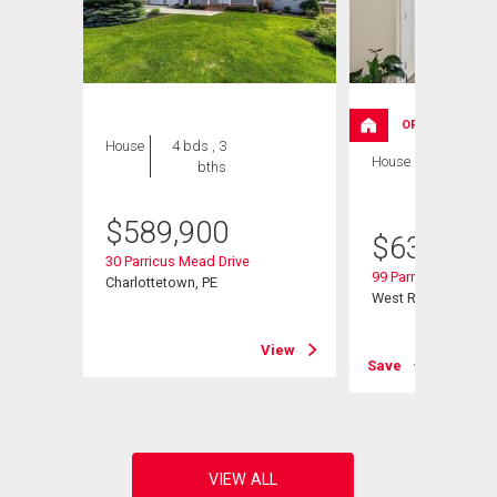
OPEN HOUSE
House
4 bds , 3
House
4 bds , 3
bths
bths
$
589,900
$
639,000
30 Parricus Mead Drive
99 Parricus Mead Dr
Charlottetown, PE
West Royalty, PE
View
View
Save