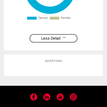
Less Detail
ADVERTISING
Facebook
LinkedIn
YouTube
Instagram