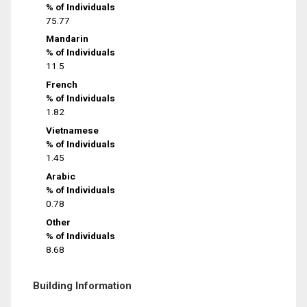
% of Individuals
75.77
Mandarin
% of Individuals
11.5
French
% of Individuals
1.82
Vietnamese
% of Individuals
1.45
Arabic
% of Individuals
0.78
Other
% of Individuals
8.68
Building Information