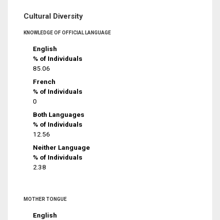
Cultural Diversity
KNOWLEDGE OF OFFICIAL LANGUAGE
English
% of Individuals
85.06
French
% of Individuals
0
Both Languages
% of Individuals
12.56
Neither Language
% of Individuals
2.38
MOTHER TONGUE
English