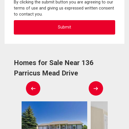
By clicking the submit button you are agreeing to our
terms of use and giving us expressed written consent
to contact you.
Homes for Sale Near 136
Parricus Mead Drive