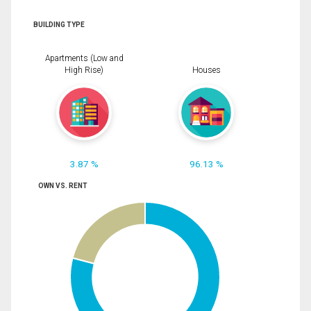
BUILDING TYPE
Apartments (Low and
High Rise)
Houses
3.87 %
96.13 %
OWN VS. RENT