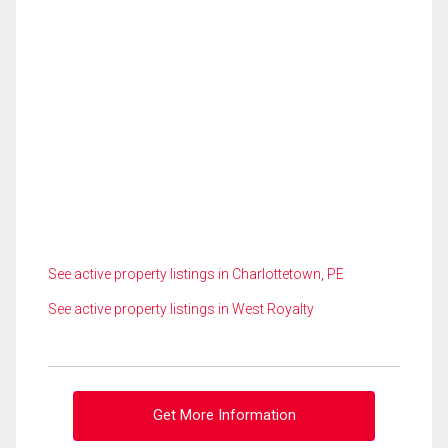
See active property listings in Charlottetown, PE
See active property listings in West Royalty
Get More Information