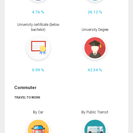
4.76 %
26.12 %
University certificate (below
bachelor)
University Degree
0.99 %
42.34 %
Commuter
TRAVEL TO WORK
By Car
By Public Transit