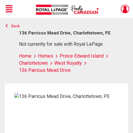
Menu
Back
Live
En Direct
136 Parricus Mead Drive, Charlottetown, PE
Not currently for sale with Royal LePage
Home
Homes
Prince Edward Island
Charlottetown
West Royalty
136 Parricus Mead Drive