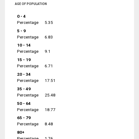
AGE OF POPULATION
0 - 4
Percentage
5.35
5 - 9
Percentage
6.83
10 - 14
Percentage
9.1
15 - 19
Percentage
6.71
20 - 34
Percentage
17.51
35 - 49
Percentage
25.48
50 - 64
Percentage
18.77
65 - 79
Percentage
8.48
80+
Percentage
1.76