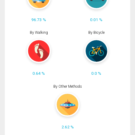
96.73 %
0.01 %
By Walking
By Bicycle
0.64 %
0.0 %
By Other Methods
2.62 %