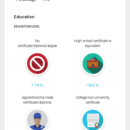
Education
EDUCATION LEVEL
No
High school certificate or
certificate/diploma/degree
equivalent
7.19 %
18.6 %
Apprenticeship trade
College/non-university
certificate/diploma
certificate