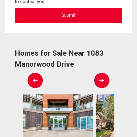
to contact you.
Homes for Sale Near 1083
Manorwood Drive