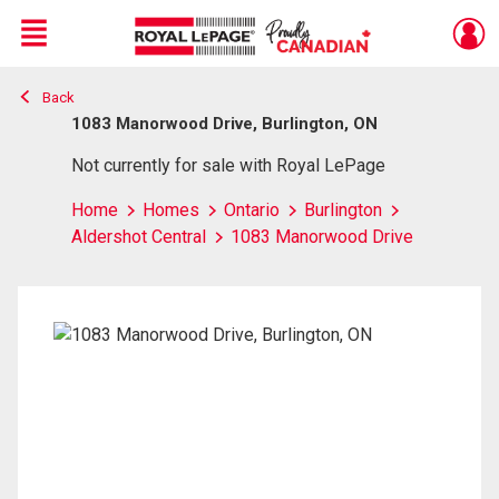
Menu
Back
Live
En Direct
1083 Manorwood Drive, Burlington, ON
Not currently for sale with Royal LePage
Home
Homes
Ontario
Burlington
Aldershot Central
1083 Manorwood Drive