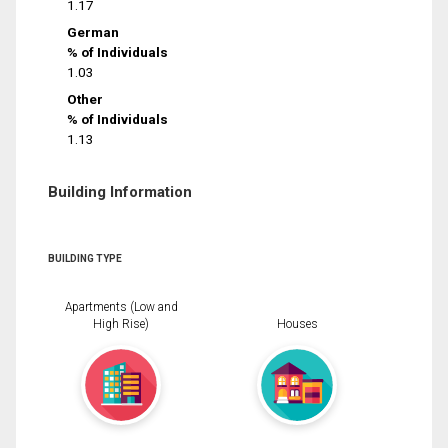
1.17
German
% of Individuals
1.03
Other
% of Individuals
1.13
Building Information
BUILDING TYPE
Apartments (Low and
High Rise)
Houses