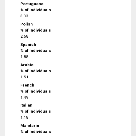
Portuguese
% of Individuals
3.33
Polish
% of Individuals
2.68
Spanish
% of Individuals
1.88
Arabic
% of Individuals
1.51
French
% of Individuals
1.49
Italian
% of Individuals
1.18
Mandarin
% of Individuals