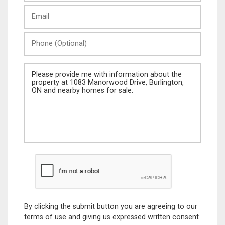
Last
Email
Name
Phone
(Optional)
Message
By clicking the submit button you are agreeing to our
terms of use and giving us expressed written consent