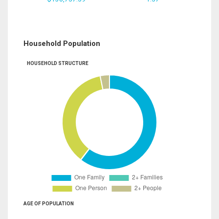
Household Population
HOUSEHOLD STRUCTURE
AGE OF POPULATION