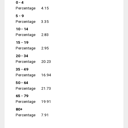
0 - 4
Percentage
4.15
5 - 9
Percentage
3.35
10 - 14
Percentage
2.83
15 - 19
Percentage
2.95
20 - 34
Percentage
20.23
35 - 49
Percentage
16.94
50 - 64
Percentage
21.73
65 - 79
Percentage
19.91
80+
Percentage
7.91