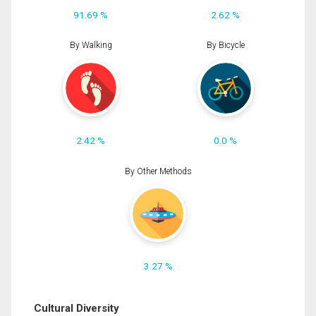
91.69 %
2.62 %
By Walking
By Bicycle
2.42 %
0.0 %
By Other Methods
3.27 %
Cultural Diversity