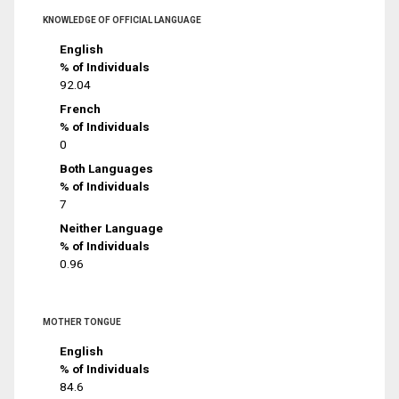
KNOWLEDGE OF OFFICIAL LANGUAGE
English
% of Individuals
92.04
French
% of Individuals
0
Both Languages
% of Individuals
7
Neither Language
% of Individuals
0.96
MOTHER TONGUE
English
% of Individuals
84.6