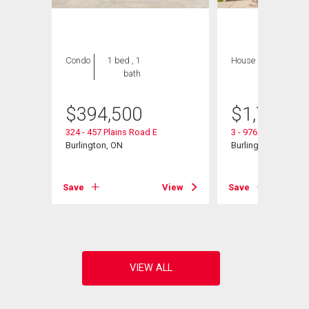
Condo
1 bed , 1
House
5 bds , 4
bath
bths
$
394,500
$
1,795,0
32
324 - 457 Plains Road E
3 - 976 Shadeland 
Burlington, ON
Burlington, ON
View
Save
View
Save