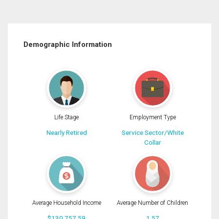
Demographic Information
Life Stage
Employment Type
Nearly Retired
Service Sector/White
Collar
Average Household Income
Average Number of Children
$130,757.59
1.57