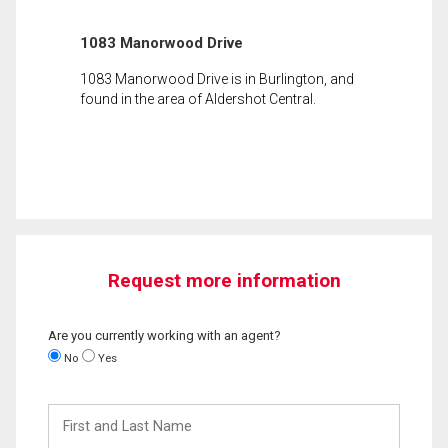
1083 Manorwood Drive
1083 Manorwood Drive is in Burlington, and
found in the area of Aldershot Central.
Request more information
Are you currently working with an agent?
No
Yes
First
and