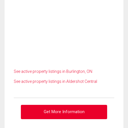
See active property listings in Burlington, ON
See active property listings in Aldershot Central
Get More Information