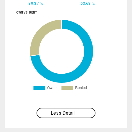
39.37 %
60.63 %
OWN VS. RENT
Less Detail