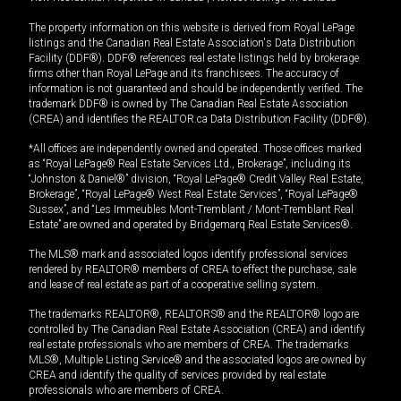
The property information on this website is derived from Royal LePage
listings and the Canadian Real Estate Association's Data Distribution
Facility (DDF®). DDF® references real estate listings held by brokerage
firms other than Royal LePage and its franchisees. The accuracy of
information is not guaranteed and should be independently verified. The
trademark DDF® is owned by The Canadian Real Estate Association
(CREA) and identifies the REALTOR.ca Data Distribution Facility (DDF®).
*All offices are independently owned and operated. Those offices marked
as “Royal LePage® Real Estate Services Ltd., Brokerage”, including its
“Johnston & Daniel®” division, “Royal LePage® Credit Valley Real Estate,
Brokerage”, “Royal LePage® West Real Estate Services”, “Royal LePage®
Sussex”, and “Les Immeubles Mont-Tremblant / Mont-Tremblant Real
Estate” are owned and operated by Bridgemarq Real Estate Services®.
The MLS® mark and associated logos identify professional services
rendered by REALTOR® members of CREA to effect the purchase, sale
and lease of real estate as part of a cooperative selling system.
The trademarks REALTOR®, REALTORS® and the REALTOR® logo are
controlled by The Canadian Real Estate Association (CREA) and identify
real estate professionals who are members of CREA. The trademarks
MLS®, Multiple Listing Service® and the associated logos are owned by
CREA and identify the quality of services provided by real estate
professionals who are members of CREA.