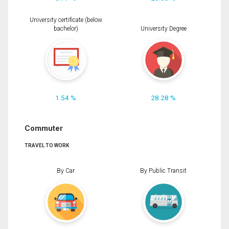
University certificate (below
bachelor)
University Degree
1.54 %
28.28 %
Commuter
TRAVEL TO WORK
By Car
By Public Transit