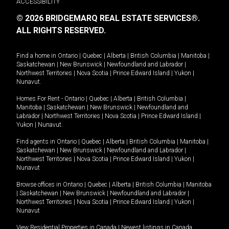
ACCESSIBILITY
© 2026 BRIDGEMARQ REAL ESTATE SERVICES®.
ALL RIGHTS RESERVED.
Find a home in
Ontario
|
Quebec
|
Alberta
|
British Columbia
|
Manitoba
|
Saskatchewan
|
New Brunswick
|
Newfoundland and Labrador
|
Northwest Territories
|
Nova Scotia
|
Prince Edward Island
|
Yukon
|
Nunavut
.
Homes For Rent -
Ontario
|
Quebec
|
Alberta
|
British Columbia
|
Manitoba
|
Saskatchewan
|
New Brunswick
|
Newfoundland and
Labrador
|
Northwest Territories
|
Nova Scotia
|
Prince Edward Island
|
Yukon
|
Nunavut
.
Find agents in
Ontario
|
Quebec
|
Alberta
|
British Columbia
|
Manitoba
|
Saskatchewan
|
New Brunswick
|
Newfoundland and Labrador
|
Northwest Territories
|
Nova Scotia
|
Prince Edward Island
|
Yukon
|
Nunavut
Browse offices in
Ontario
|
Quebec
|
Alberta
|
British Columbia
|
Manitoba
|
Saskatchewan
|
New Brunswick
|
Newfoundland and Labrador
|
Northwest Territories
|
Nova Scotia
|
Prince Edward Island
|
Yukon
|
Nunavut
View Residential Properties in Canada
|
Newest listings in Canada