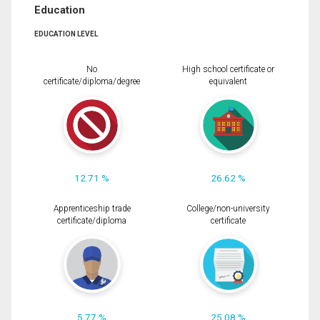
Education
EDUCATION LEVEL
No
High school certificate or
certificate/diploma/degree
equivalent
12.71 %
26.62 %
Apprenticeship trade
College/non-university
certificate/diploma
certificate
5.77 %
25.08 %