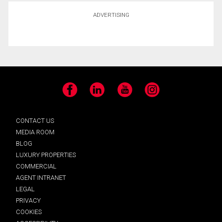
ADVERTISING
Facebook
LinkedIn
YouTube
Instagram
CONTACT US
MEDIA ROOM
BLOG
LUXURY PROPERTIES
COMMERCIAL
AGENT INTRANET
LEGAL
PRIVACY
COOKIES