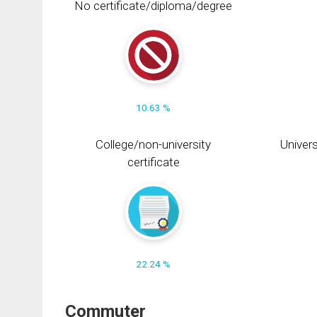
No certificate/diploma/degree
10.63 %
College/non-university
Univers
certificate
22.24 %
Commuter