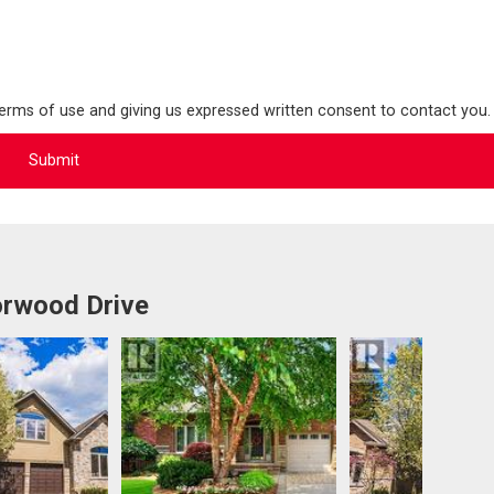
terms of use and giving us expressed written consent to contact you.
rwood Drive