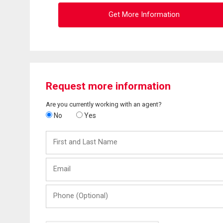
Get More Information
Request more information
Are you currently working with an agent?
No
Yes
First
and
Last
Email
Name
Phone
(Optional)