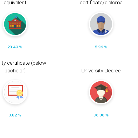
equivalent
certificate/diploma
23.49 %
5.96 %
ity certificate (below
bachelor)
University Degree
0.82 %
36.86 %