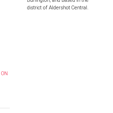
Burlington, and based in the
district of Aldershot Central.
, ON