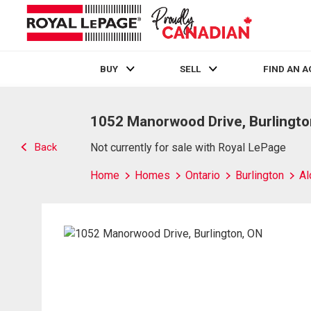
BUY
SELL
FIND AN 
Live
En Direct
1052 Manorwood Drive, Burlingto
Back
Not currently for sale with Royal LePage
Home
Homes
Ontario
Burlington
Al