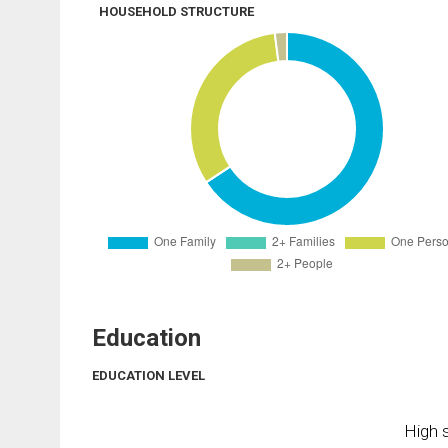
HOUSEHOLD STRUCTURE
Education
EDUCATION LEVEL
High s