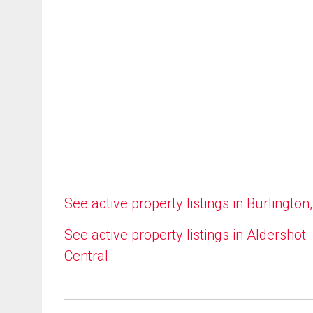
See active property listings in Burlington
See active property listings in Aldershot
Central