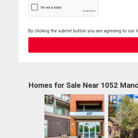
By clicking the submit button you are agreeing to our 
Homes for Sale Near 1052 Mano