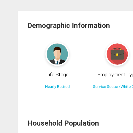
Demographic Information
Life Stage
Employment Ty
Nearly Retired
Service Sector/White C
Household Population