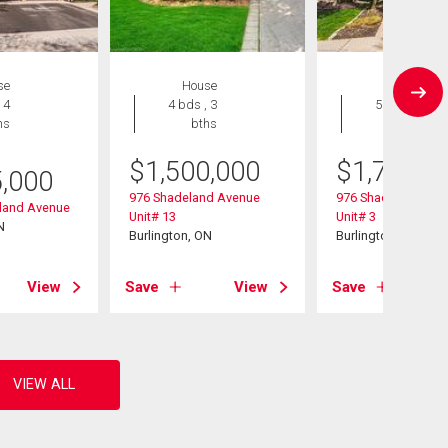
se
House
House
 4
4 bds , 3
5 bds , 4
hs
bths
bths
$
1,500,000
$
1,795,0
5,000
976 Shadeland Avenue
976 Shadeland Ave
eland Avenue
Unit# 13
Unit# 3
N
Burlington, ON
Burlington, ON
View
Save
View
Save