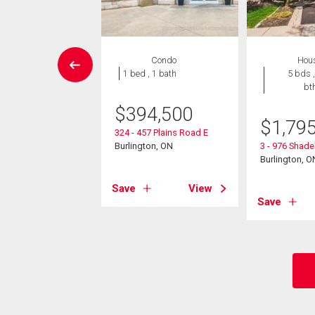
Condo
Condo
Hou
 , 1 bath
1 bed , 1 bath
5 bds ,
bt
0,000
$
394,500
$
1,79
ooke Boulevard
324 - 457 Plains Road E
01
Burlington, ON
3 - 976 Shad
ton, ON
Burlington, O
View
Save
View
Save