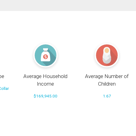
pe
Average Household
Average Number of
Income
Children
ollar
$169,945.00
1.67