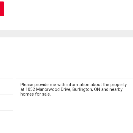
Message