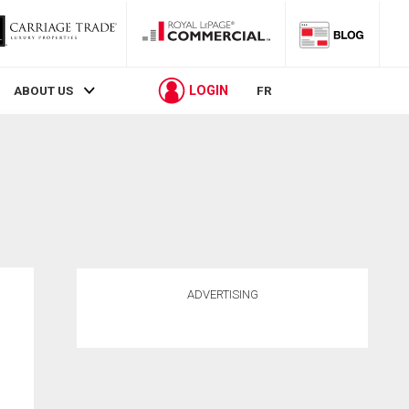
LOGIN
ABOUT US
FR
ADVERTISING