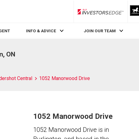
RLP InvestorsEdge
AGENT
INFO & ADVICE
JOIN OUR TEAM
n, ON
dershot Central
1052 Manorwood Drive
1052 Manorwood Drive
1052 Manorwood Drive is in