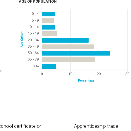
AGE OF POPULATION
chool certificate or
Apprenticeship trade