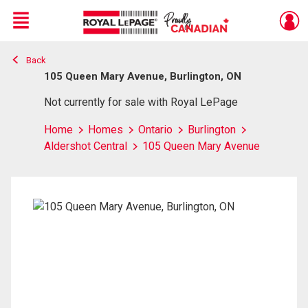
Menu
Back
Live
En Direct
105 Queen Mary Avenue, Burlington, ON
Not currently for sale with Royal LePage
Home
Homes
Ontario
Burlington
Aldershot Central
105 Queen Mary Avenue