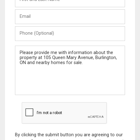
and
Last
Email
Name
Phone
(Optional)
Message
By clicking the submit button you are agreeing to our