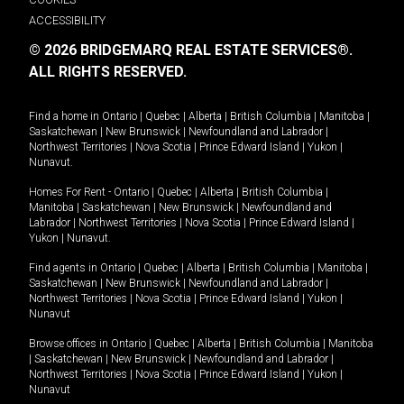
ACCESSIBILITY
© 2026 BRIDGEMARQ REAL ESTATE SERVICES®.
ALL RIGHTS RESERVED.
Find a home in
Ontario
|
Quebec
|
Alberta
|
British Columbia
|
Manitoba
|
Saskatchewan
|
New Brunswick
|
Newfoundland and Labrador
|
Northwest Territories
|
Nova Scotia
|
Prince Edward Island
|
Yukon
|
Nunavut
.
Homes For Rent -
Ontario
|
Quebec
|
Alberta
|
British Columbia
|
Manitoba
|
Saskatchewan
|
New Brunswick
|
Newfoundland and
Labrador
|
Northwest Territories
|
Nova Scotia
|
Prince Edward Island
|
Yukon
|
Nunavut
.
Find agents in
Ontario
|
Quebec
|
Alberta
|
British Columbia
|
Manitoba
|
Saskatchewan
|
New Brunswick
|
Newfoundland and Labrador
|
Northwest Territories
|
Nova Scotia
|
Prince Edward Island
|
Yukon
|
Nunavut
Browse offices in
Ontario
|
Quebec
|
Alberta
|
British Columbia
|
Manitoba
|
Saskatchewan
|
New Brunswick
|
Newfoundland and Labrador
|
Northwest Territories
|
Nova Scotia
|
Prince Edward Island
|
Yukon
|
Nunavut