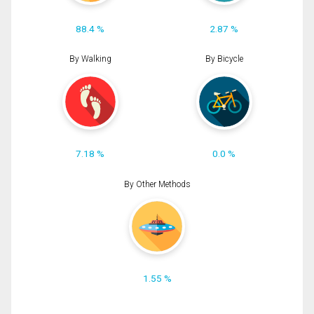
88.4 %
2.87 %
By Walking
By Bicycle
7.18 %
0.0 %
By Other Methods
1.55 %