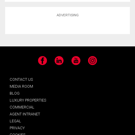
ADVERTISING
Facebook
LinkedIn
YouTube
Instagram
CONTACT US
MEDIA ROOM
BLOG
LUXURY PROPERTIES
COMMERCIAL
AGENT INTRANET
LEGAL
PRIVACY
COOKIES