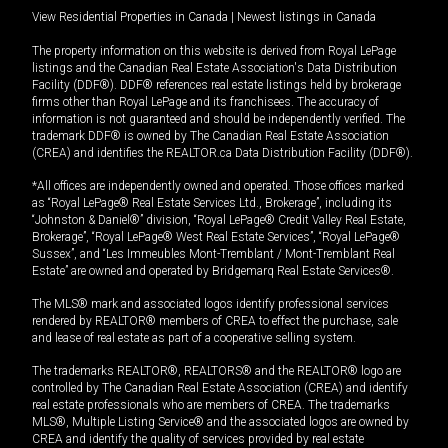
View Residential Properties in Canada
|
Newest listings in Canada
The property information on this website is derived from Royal LePage
listings and the Canadian Real Estate Association's Data Distribution
Facility (DDF®). DDF® references real estate listings held by brokerage
firms other than Royal LePage and its franchisees. The accuracy of
information is not guaranteed and should be independently verified. The
trademark DDF® is owned by The Canadian Real Estate Association
(CREA) and identifies the REALTOR.ca Data Distribution Facility (DDF®).
*All offices are independently owned and operated. Those offices marked
as “Royal LePage® Real Estate Services Ltd., Brokerage”, including its
“Johnston & Daniel®” division, “Royal LePage® Credit Valley Real Estate,
Brokerage”, “Royal LePage® West Real Estate Services”, “Royal LePage®
Sussex”, and “Les Immeubles Mont-Tremblant / Mont-Tremblant Real
Estate” are owned and operated by Bridgemarq Real Estate Services®.
The MLS® mark and associated logos identify professional services
rendered by REALTOR® members of CREA to effect the purchase, sale
and lease of real estate as part of a cooperative selling system.
The trademarks REALTOR®, REALTORS® and the REALTOR® logo are
controlled by The Canadian Real Estate Association (CREA) and identify
real estate professionals who are members of CREA. The trademarks
MLS®, Multiple Listing Service® and the associated logos are owned by
CREA and identify the quality of services provided by real estate