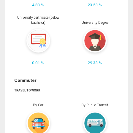
4.83 %
23.53 %
University certificate (below
bachelor)
University Degree
0.01 %
29.33 %
Commuter
TRAVEL TO WORK
By Car
By Public Transit