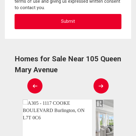
terms of use and giving us expressed written consent
to contact you.
Homes for Sale Near 105 Queen
Mary Avenue