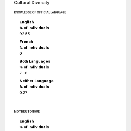
Cultural Diversity
KNOWLEDGE OF OFFICIAL LANGUAGE
English
% of Individuals
92.55
French
% of Individuals
0
Both Languages
% of Individuals
7.18
Neither Language
% of Individuals
0.27
MOTHER TONGUE
English
% of Individuals