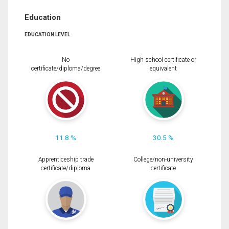
Education
EDUCATION LEVEL
No
High school certificate or
certificate/diploma/degree
equivalent
11.8 %
30.5 %
Apprenticeship trade
College/non-university
certificate/diploma
certificate