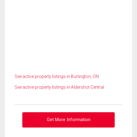
See active property listings in Burlington, ON
See active property listings in Aldershot Central
Get More Information