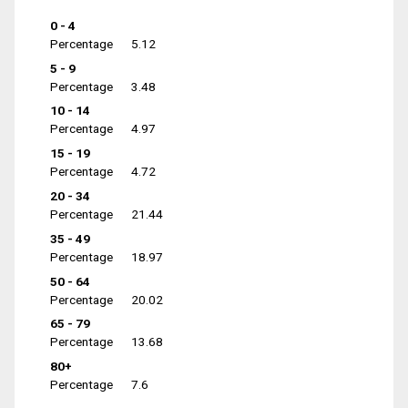
0 - 4
Percentage
5.12
5 - 9
Percentage
3.48
10 - 14
Percentage
4.97
15 - 19
Percentage
4.72
20 - 34
Percentage
21.44
35 - 49
Percentage
18.97
50 - 64
Percentage
20.02
65 - 79
Percentage
13.68
80+
Percentage
7.6