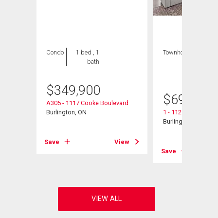
Condo
1 bed , 1
Townhouse
3 bds
bath
, 2
bths
$
349,900
$
698,000
e
A305 - 1117 Cooke Boulevard
Burlington, ON
1 - 1121 Cooke Bou
Burlington, ON
View
Save
View
Save