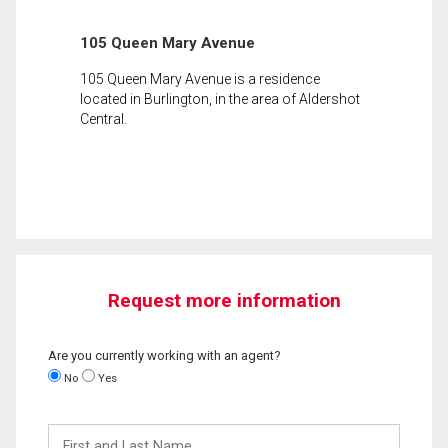
105 Queen Mary Avenue
105 Queen Mary Avenue is a residence
located in Burlington, in the area of Aldershot
Central.
Request more information
Are you currently working with an agent?
No
Yes
First