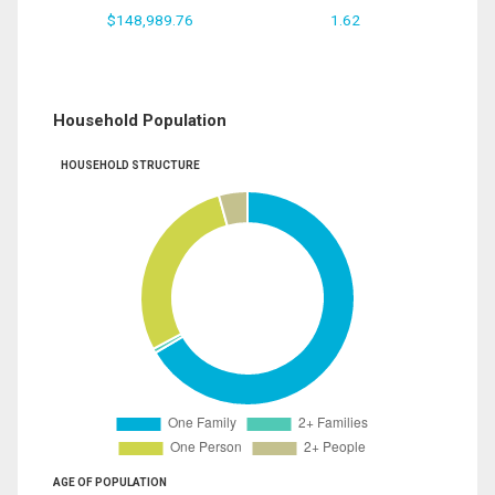
$148,989.76
1.62
Household Population
HOUSEHOLD STRUCTURE
AGE OF POPULATION