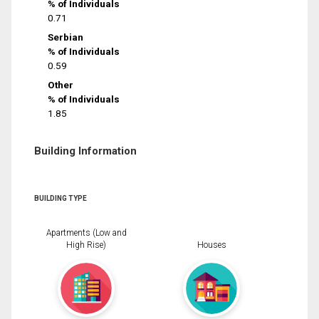
% of Individuals
0.71
Serbian
% of Individuals
0.59
Other
% of Individuals
1.85
Building Information
BUILDING TYPE
Apartments (Low and
High Rise)
Houses