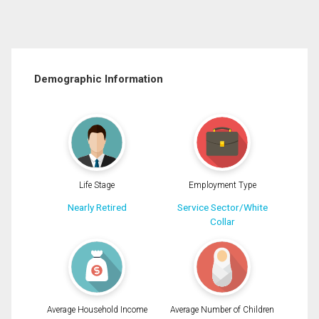
Demographic Information
Life Stage
Employment Type
Nearly Retired
Service Sector/White
Collar
Average Household Income
Average Number of Children