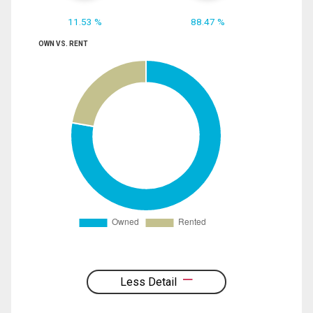
11.53 %
88.47 %
OWN VS. RENT
Less Detail