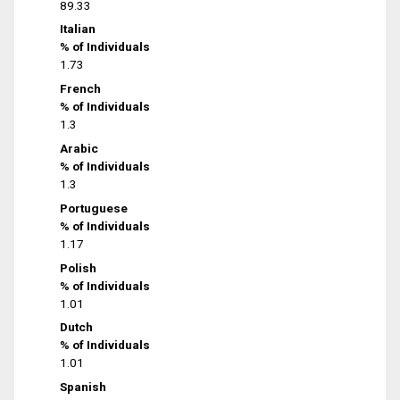
89.33
Italian
% of Individuals
1.73
French
% of Individuals
1.3
Arabic
% of Individuals
1.3
Portuguese
% of Individuals
1.17
Polish
% of Individuals
1.01
Dutch
% of Individuals
1.01
Spanish