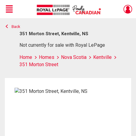
Menu
Back
Live
En Direct
351 Morton Street, Kentville, NS
Not currently for sale with Royal LePage
Home
Homes
Nova Scotia
Kentville
351 Morton Street