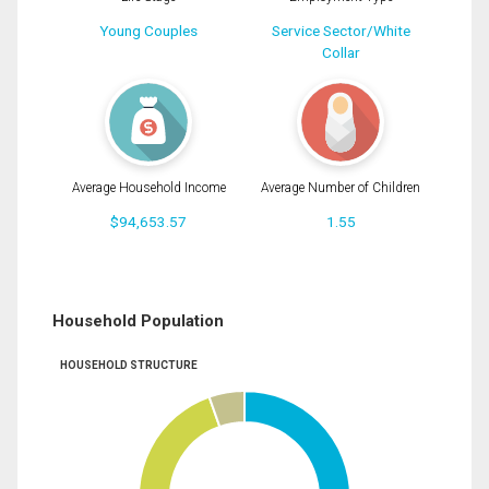
Young Couples
Service Sector/White
Collar
Average Household Income
Average Number of Children
$94,653.57
1.55
Household Population
HOUSEHOLD STRUCTURE