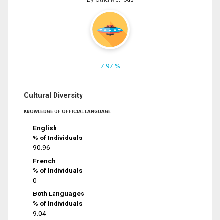
7.97 %
Cultural Diversity
KNOWLEDGE OF OFFICIAL LANGUAGE
English
% of Individuals
90.96
French
% of Individuals
0
Both Languages
% of Individuals
9.04