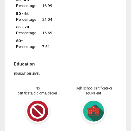
Percentage
16.99
50 - 64
Percentage
21.04
65 - 79
Percentage
16.69
80+
Percentage
7.61
Education
EDUCATION LEVEL
No
High school certificate or
certificate/diploma/degree
equivalent