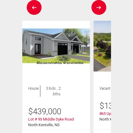
House
3 bds , 2
Vacant Land
bths
$
135,000
$
439,000
865 Upland Court
Lot # 93 Middle Dyke Road
North Kentville, NS
North Kentville, NS