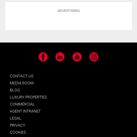
ADVERTISING
Facebook
LinkedIn
YouTube
Instagram
CONTACT US
MEDIA ROOM
BLOG
LUXURY PROPERTIES
COMMERCIAL
AGENT INTRANET
LEGAL
PRIVACY
COOKIES