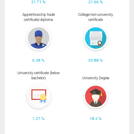
21.71 %
21.66 %
Apprenticeship trade
College/non-university
certificate/diploma
certificate
6.28 %
30.88 %
University certificate (below
bachelor)
University Degree
1.27 %
18.2 %