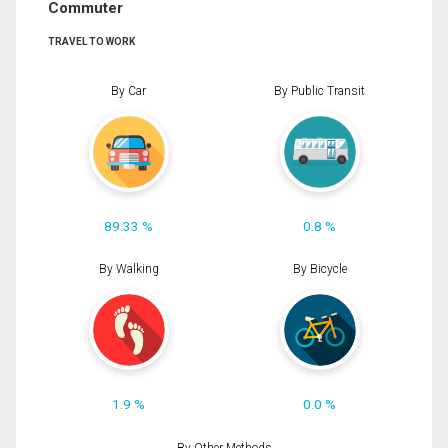
Commuter
TRAVEL TO WORK
By Car
By Public Transit
89.33 %
0.8 %
By Walking
By Bicycle
1.9 %
0.0 %
By Other Methods