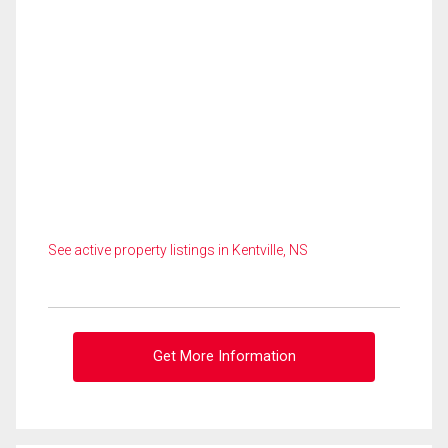
See active property listings in Kentville, NS
Get More Information