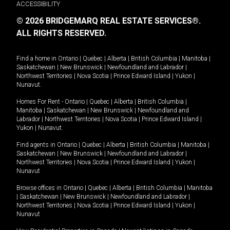
ACCESSIBILITY
© 2026 BRIDGEMARQ REAL ESTATE SERVICES®.
ALL RIGHTS RESERVED.
Find a home in
Ontario
|
Quebec
|
Alberta
|
British Columbia
|
Manitoba
|
Saskatchewan
|
New Brunswick
|
Newfoundland and Labrador
|
Northwest Territories
|
Nova Scotia
|
Prince Edward Island
|
Yukon
|
Nunavut
.
Homes For Rent -
Ontario
|
Quebec
|
Alberta
|
British Columbia
|
Manitoba
|
Saskatchewan
|
New Brunswick
|
Newfoundland and
Labrador
|
Northwest Territories
|
Nova Scotia
|
Prince Edward Island
|
Yukon
|
Nunavut
.
Find agents in
Ontario
|
Quebec
|
Alberta
|
British Columbia
|
Manitoba
|
Saskatchewan
|
New Brunswick
|
Newfoundland and Labrador
|
Northwest Territories
|
Nova Scotia
|
Prince Edward Island
|
Yukon
|
Nunavut
Browse offices in
Ontario
|
Quebec
|
Alberta
|
British Columbia
|
Manitoba
|
Saskatchewan
|
New Brunswick
|
Newfoundland and Labrador
|
Northwest Territories
|
Nova Scotia
|
Prince Edward Island
|
Yukon
|
Nunavut