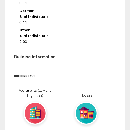
0.11
German
% of Individuals
0.11
Other
% of Individuals
2.03
Building Information
BUILDING TYPE
Apartments (Low and
High Rise)
Houses