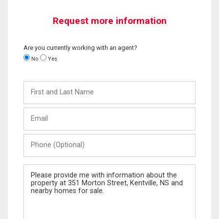
Request more information
Are you currently working with an agent?
No
Yes
First
and
Last
Email
Name
Phone
(Optional)
Message