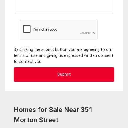
By clicking the submit button you are agreeing to our
terms of use and giving us expressed written consent
to contact you.
Homes for Sale Near 351
Morton Street