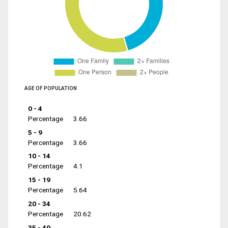
AGE OF POPULATION
0 - 4
Percentage
3.66
5 - 9
Percentage
3.66
10 - 14
Percentage
4.1
15 - 19
Percentage
5.64
20 - 34
Percentage
20.62
35 - 49