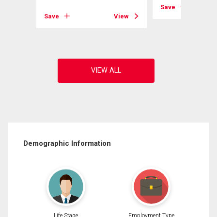
View
Save
Save
View
Demographic Information
Life Stage
Employment Type