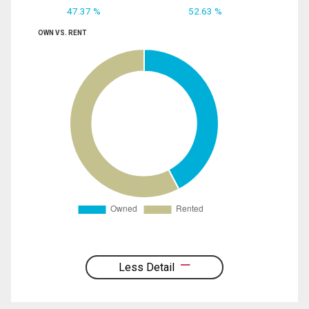
47.37 %
52.63 %
OWN VS. RENT
Less Detail