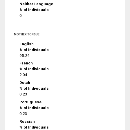
Neither Language
% of Individuals
0
MOTHER TONGUE
English
% of Individuals
95.24
French
% of Individuals
2.04
Dutch
% of Individuals
0.23
Portuguese
% of Individuals
0.23
Russian
% of Individuals