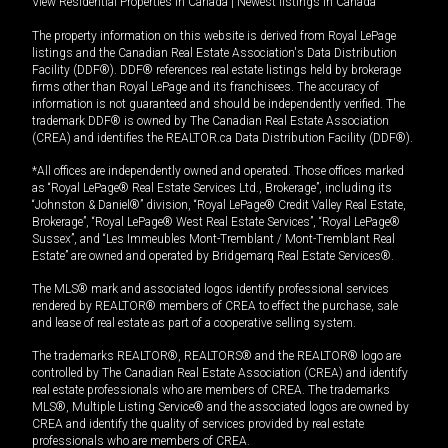
View Residential Properties in Canada
|
Newest listings in Canada
The property information on this website is derived from Royal LePage
listings and the Canadian Real Estate Association's Data Distribution
Facility (DDF®). DDF® references real estate listings held by brokerage
firms other than Royal LePage and its franchisees. The accuracy of
information is not guaranteed and should be independently verified. The
trademark DDF® is owned by The Canadian Real Estate Association
(CREA) and identifies the REALTOR.ca Data Distribution Facility (DDF®).
*All offices are independently owned and operated. Those offices marked
as “Royal LePage® Real Estate Services Ltd., Brokerage”, including its
“Johnston & Daniel®” division, “Royal LePage® Credit Valley Real Estate,
Brokerage”, “Royal LePage® West Real Estate Services”, “Royal LePage®
Sussex”, and “Les Immeubles Mont-Tremblant / Mont-Tremblant Real
Estate” are owned and operated by Bridgemarq Real Estate Services®.
The MLS® mark and associated logos identify professional services
rendered by REALTOR® members of CREA to effect the purchase, sale
and lease of real estate as part of a cooperative selling system.
The trademarks REALTOR®, REALTORS® and the REALTOR® logo are
controlled by The Canadian Real Estate Association (CREA) and identify
real estate professionals who are members of CREA. The trademarks
MLS®, Multiple Listing Service® and the associated logos are owned by
CREA and identify the quality of services provided by real estate
professionals who are members of CREA.