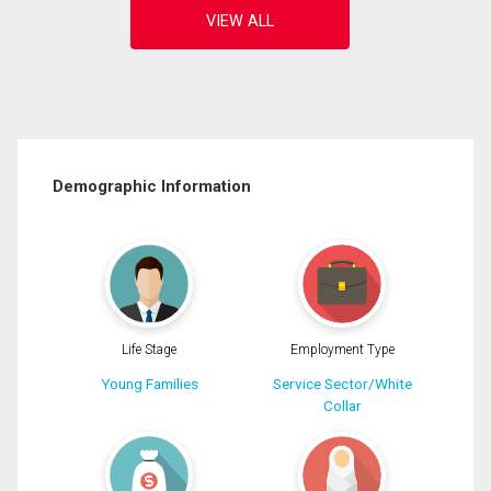
Demographic Information
Life Stage
Employment Type
Young Families
Service Sector/White
Collar