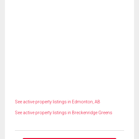
See active property listings in Edmonton, AB
See active property listings in Breckenridge Greens