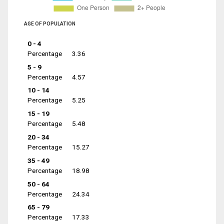
AGE OF POPULATION
0 - 4
Percentage
3.36
5 - 9
Percentage
4.57
10 - 14
Percentage
5.25
15 - 19
Percentage
5.48
20 - 34
Percentage
15.27
35 - 49
Percentage
18.98
50 - 64
Percentage
24.34
65 - 79
Percentage
17.33