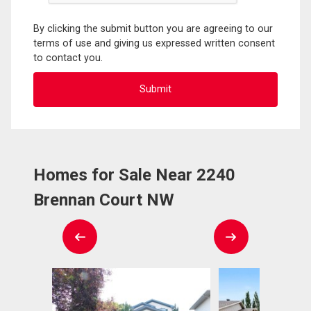
By clicking the submit button you are agreeing to our
terms of use and giving us expressed written consent
to contact you.
Homes for Sale Near 2240
Brennan Court NW