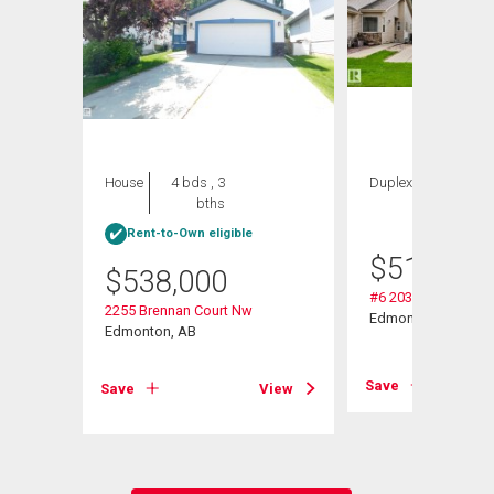
House
4 bds , 3
Duplex
2 bds , 3
bths
bths
Rent-to-Own eligible
$
514,900
$
538,000
#6 2031 Brennan C
2255 Brennan Court Nw
Edmonton, AB
Edmonton, AB
View
Save
Save
View