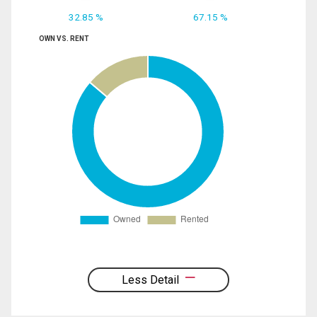
32.85 %
67.15 %
OWN VS. RENT
Less Detail