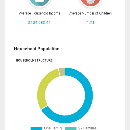
Average Household Income
Average Number of Children
$124,983.41
1.71
Household Population
HOUSEHOLD STRUCTURE