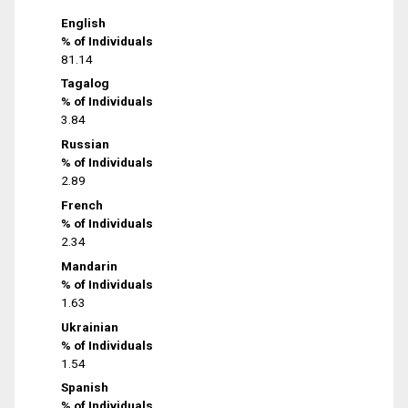
English
% of Individuals
81.14
Tagalog
% of Individuals
3.84
Russian
% of Individuals
2.89
French
% of Individuals
2.34
Mandarin
% of Individuals
1.63
Ukrainian
% of Individuals
1.54
Spanish
% of Individuals