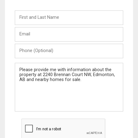
First
and
Last
Email
Name
Phone
(Optional)
Message