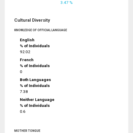
3.47 %
Cultural Diversity
KNOWLEDGE OF OFFICIAL LANGUAGE
English
% of Individuals
92.02
French
% of Individuals
0
Both Languages
% of Individuals
7.38
Neither Language
% of Individuals
0.6
MOTHER TONGUE