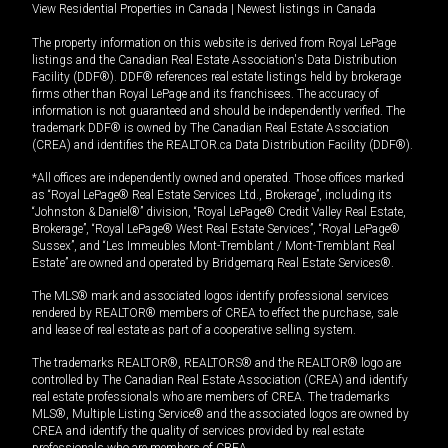
View Residential Properties in Canada
|
Newest listings in Canada
The property information on this website is derived from Royal LePage
listings and the Canadian Real Estate Association's Data Distribution
Facility (DDF®). DDF® references real estate listings held by brokerage
firms other than Royal LePage and its franchisees. The accuracy of
information is not guaranteed and should be independently verified. The
trademark DDF® is owned by The Canadian Real Estate Association
(CREA) and identifies the REALTOR.ca Data Distribution Facility (DDF®).
*All offices are independently owned and operated. Those offices marked
as “Royal LePage® Real Estate Services Ltd., Brokerage”, including its
“Johnston & Daniel®” division, “Royal LePage® Credit Valley Real Estate,
Brokerage”, “Royal LePage® West Real Estate Services”, “Royal LePage®
Sussex”, and “Les Immeubles Mont-Tremblant / Mont-Tremblant Real
Estate” are owned and operated by Bridgemarq Real Estate Services®.
The MLS® mark and associated logos identify professional services
rendered by REALTOR® members of CREA to effect the purchase, sale
and lease of real estate as part of a cooperative selling system.
The trademarks REALTOR®, REALTORS® and the REALTOR® logo are
controlled by The Canadian Real Estate Association (CREA) and identify
real estate professionals who are members of CREA. The trademarks
MLS®, Multiple Listing Service® and the associated logos are owned by
CREA and identify the quality of services provided by real estate