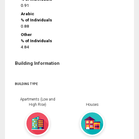
0.91
Arabic
% of Individuals
0.88
Other
% of Individuals
4.84
Building Information
BUILDING TYPE
Apartments (Low and
High Rise)
Houses