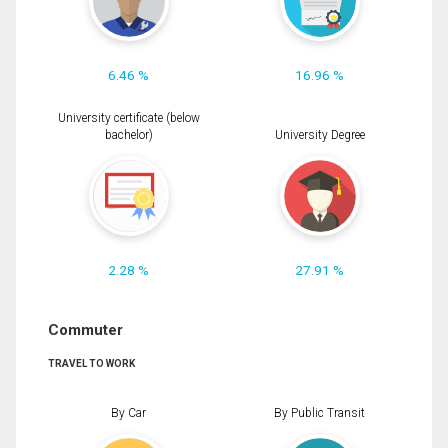
6.46 %
16.96 %
University certificate (below
bachelor)
University Degree
2.28 %
27.91 %
Commuter
TRAVEL TO WORK
By Car
By Public Transit