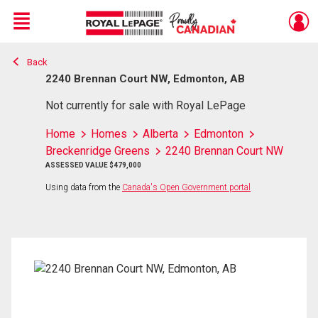
Menu
Back
Live
En Direct
2240 Brennan Court NW, Edmonton, AB
Not currently for sale with Royal LePage
Home
Homes
Alberta
Edmonton
Breckenridge Greens
2240 Brennan Court NW
ASSESSED VALUE $479,000
Using data from the
Canada's Open Government portal