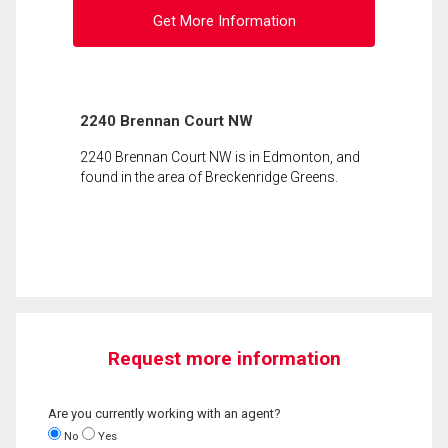
Get More Information
2240 Brennan Court NW
2240 Brennan Court NW is in Edmonton, and
found in the area of Breckenridge Greens.
Request more information
Are you currently working with an agent?
No
Yes