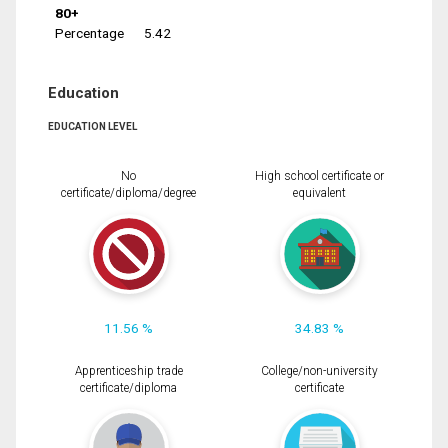
80+
Percentage
5.42
Education
EDUCATION LEVEL
No
High school certificate or
certificate/diploma/degree
equivalent
11.56 %
34.83 %
Apprenticeship trade
College/non-university
certificate/diploma
certificate