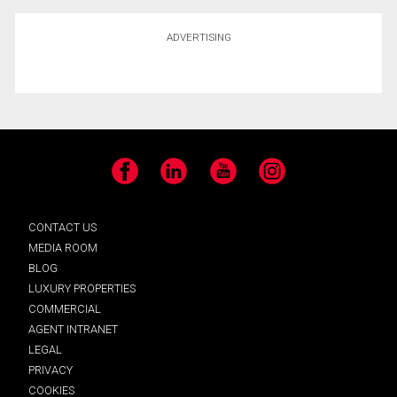
ADVERTISING
Facebook
LinkedIn
YouTube
Instagram
CONTACT US
MEDIA ROOM
BLOG
LUXURY PROPERTIES
COMMERCIAL
AGENT INTRANET
LEGAL
PRIVACY
COOKIES