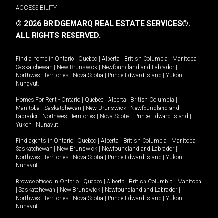
ACCESSIBILITY
© 2026 BRIDGEMARQ REAL ESTATE SERVICES®.
ALL RIGHTS RESERVED.
Find a home in
Ontario
|
Quebec
|
Alberta
|
British Columbia
|
Manitoba
|
Saskatchewan
|
New Brunswick
|
Newfoundland and Labrador
|
Northwest Territories
|
Nova Scotia
|
Prince Edward Island
|
Yukon
|
Nunavut
.
Homes For Rent -
Ontario
|
Quebec
|
Alberta
|
British Columbia
|
Manitoba
|
Saskatchewan
|
New Brunswick
|
Newfoundland and
Labrador
|
Northwest Territories
|
Nova Scotia
|
Prince Edward Island
|
Yukon
|
Nunavut
.
Find agents in
Ontario
|
Quebec
|
Alberta
|
British Columbia
|
Manitoba
|
Saskatchewan
|
New Brunswick
|
Newfoundland and Labrador
|
Northwest Territories
|
Nova Scotia
|
Prince Edward Island
|
Yukon
|
Nunavut
Browse offices in
Ontario
|
Quebec
|
Alberta
|
British Columbia
|
Manitoba
|
Saskatchewan
|
New Brunswick
|
Newfoundland and Labrador
|
Northwest Territories
|
Nova Scotia
|
Prince Edward Island
|
Yukon
|
Nunavut