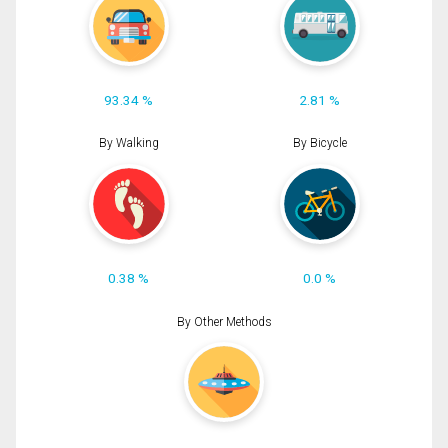
93.34 %
2.81 %
By Walking
By Bicycle
0.38 %
0.0 %
By Other Methods