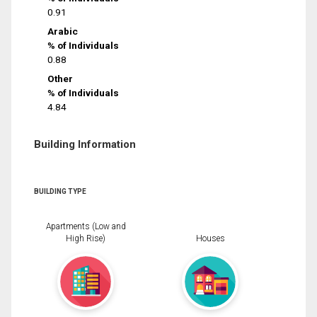
0.91
Arabic
% of Individuals
0.88
Other
% of Individuals
4.84
Building Information
BUILDING TYPE
Apartments (Low and
High Rise)
Houses