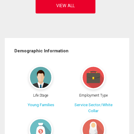
Demographic Information
Life Stage
Employment Type
Young Families
Service Sector/White
Collar