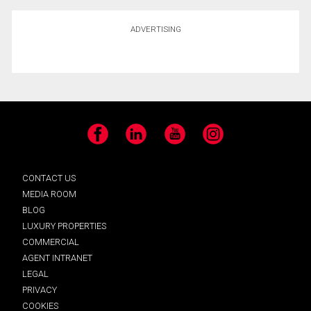
ADVERTISING
Facebook
LinkedIn
YouTube
Instagram
CONTACT US
MEDIA ROOM
BLOG
LUXURY PROPERTIES
COMMERCIAL
AGENT INTRANET
LEGAL
PRIVACY
COOKIES