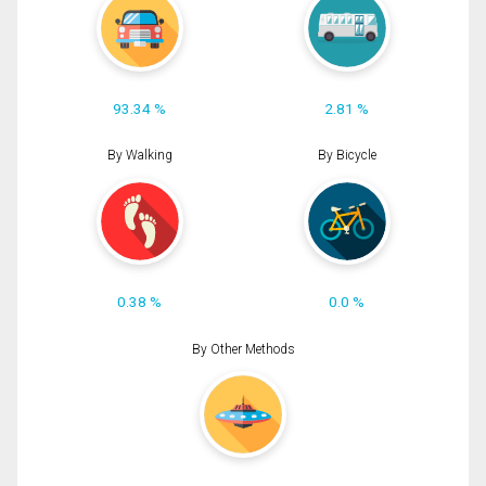
93.34 %
2.81 %
By Walking
By Bicycle
0.38 %
0.0 %
By Other Methods