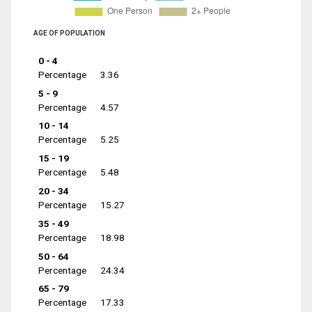
AGE OF POPULATION
0 - 4
Percentage
3.36
5 - 9
Percentage
4.57
10 - 14
Percentage
5.25
15 - 19
Percentage
5.48
20 - 34
Percentage
15.27
35 - 49
Percentage
18.98
50 - 64
Percentage
24.34
65 - 79
Percentage
17.33