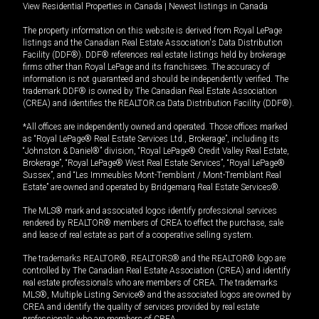
View Residential Properties in Canada
|
Newest listings in Canada
The property information on this website is derived from Royal LePage
listings and the Canadian Real Estate Association's Data Distribution
Facility (DDF®). DDF® references real estate listings held by brokerage
firms other than Royal LePage and its franchisees. The accuracy of
information is not guaranteed and should be independently verified. The
trademark DDF® is owned by The Canadian Real Estate Association
(CREA) and identifies the REALTOR.ca Data Distribution Facility (DDF®).
*All offices are independently owned and operated. Those offices marked
as “Royal LePage® Real Estate Services Ltd., Brokerage”, including its
“Johnston & Daniel®” division, “Royal LePage® Credit Valley Real Estate,
Brokerage”, “Royal LePage® West Real Estate Services”, “Royal LePage®
Sussex”, and “Les Immeubles Mont-Tremblant / Mont-Tremblant Real
Estate” are owned and operated by Bridgemarq Real Estate Services®.
The MLS® mark and associated logos identify professional services
rendered by REALTOR® members of CREA to effect the purchase, sale
and lease of real estate as part of a cooperative selling system.
The trademarks REALTOR®, REALTORS® and the REALTOR® logo are
controlled by The Canadian Real Estate Association (CREA) and identify
real estate professionals who are members of CREA. The trademarks
MLS®, Multiple Listing Service® and the associated logos are owned by
CREA and identify the quality of services provided by real estate