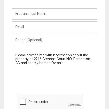
First
and
Last
Email
Name
Phone
(Optional)
Message