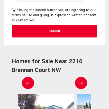
By clicking the submit button you are agreeing to our
terms of use and giving us expressed written consent
to contact you.
Homes for Sale Near 2216
Brennan Court NW