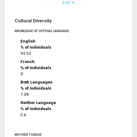
3.47 %
Cultural Diversity
KNOWLEDGE OF OFFICIAL LANGUAGE
English
% of Individuals
92.02
French
% of Individuals
0
Both Languages
% of Individuals
7.38
Neither Language
% of Individuals
0.6
MOTHER TONGUE