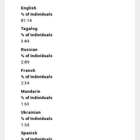
English
% of Individuals
81.14
Tagalog
% of Individuals
3.84
Russian
% of Individuals
2.89
French
% of Individuals
2.34
Mandarin
% of Individuals
1.63
Ukrainian
% of Individuals
1.54
Spanish
% of Individuals