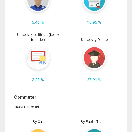
6.46 %
16.96 %
University certificate (below
bachelor)
University Degree
2.28 %
27.91 %
Commuter
TRAVEL TO WORK
By Car
By Public Transit