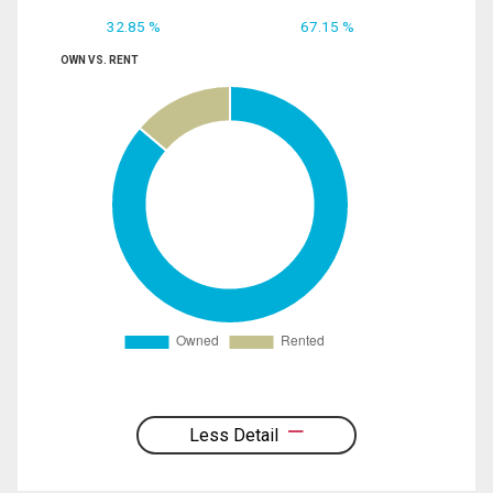
32.85 %
67.15 %
OWN VS. RENT
Less Detail