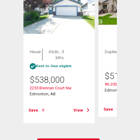
House
4 bds , 3
Duplex
2 bds , 3
bths
bths
Rent-to-Own eligible
$
514,900
$
538,000
#6 2031 Brennan C
2255 Brennan Court Nw
Edmonton, AB
Edmonton, AB
View
Save
Save
View