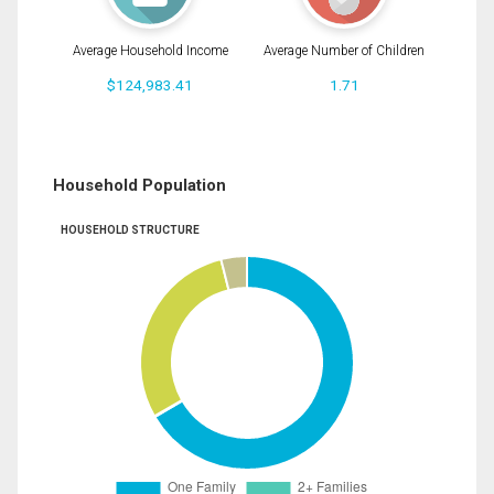
Average Household Income
Average Number of Children
$124,983.41
1.71
Household Population
HOUSEHOLD STRUCTURE