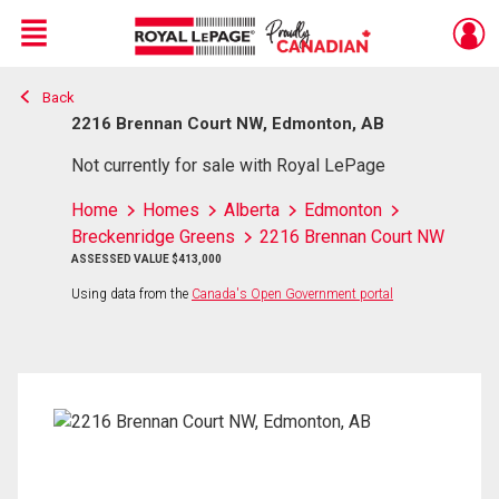
Menu
Back
Live
En Direct
2216 Brennan Court NW, Edmonton, AB
Not currently for sale with Royal LePage
Home
Homes
Alberta
Edmonton
Breckenridge Greens
2216 Brennan Court NW
ASSESSED VALUE $413,000
Using data from the
Canada's Open Government portal