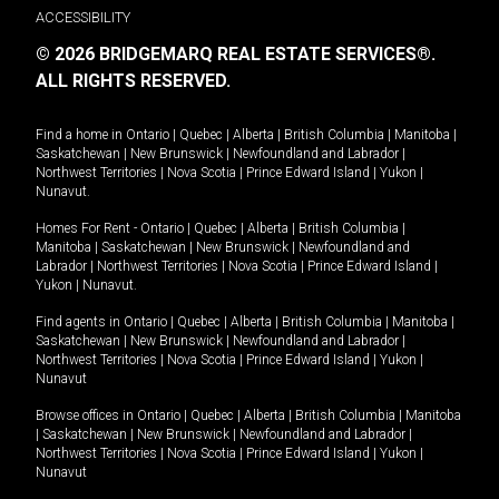
ACCESSIBILITY
© 2026 BRIDGEMARQ REAL ESTATE SERVICES®.
ALL RIGHTS RESERVED.
Find a home in
Ontario
|
Quebec
|
Alberta
|
British Columbia
|
Manitoba
|
Saskatchewan
|
New Brunswick
|
Newfoundland and Labrador
|
Northwest Territories
|
Nova Scotia
|
Prince Edward Island
|
Yukon
|
Nunavut
.
Homes For Rent -
Ontario
|
Quebec
|
Alberta
|
British Columbia
|
Manitoba
|
Saskatchewan
|
New Brunswick
|
Newfoundland and
Labrador
|
Northwest Territories
|
Nova Scotia
|
Prince Edward Island
|
Yukon
|
Nunavut
.
Find agents in
Ontario
|
Quebec
|
Alberta
|
British Columbia
|
Manitoba
|
Saskatchewan
|
New Brunswick
|
Newfoundland and Labrador
|
Northwest Territories
|
Nova Scotia
|
Prince Edward Island
|
Yukon
|
Nunavut
Browse offices in
Ontario
|
Quebec
|
Alberta
|
British Columbia
|
Manitoba
|
Saskatchewan
|
New Brunswick
|
Newfoundland and Labrador
|
Northwest Territories
|
Nova Scotia
|
Prince Edward Island
|
Yukon
|
Nunavut