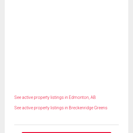
See active property listings in Edmonton, AB
See active property listings in Breckenridge Greens