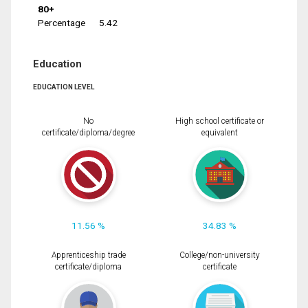
80+
Percentage
5.42
Education
EDUCATION LEVEL
No
High school certificate or
certificate/diploma/degree
equivalent
11.56 %
34.83 %
Apprenticeship trade
College/non-university
certificate/diploma
certificate