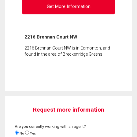
Get More Information
2216 Brennan Court NW
2216 Brennan Court NW is in Edmonton, and
found in the area of Breckenridge Greens.
Request more information
Are you currently working with an agent?
No
Yes