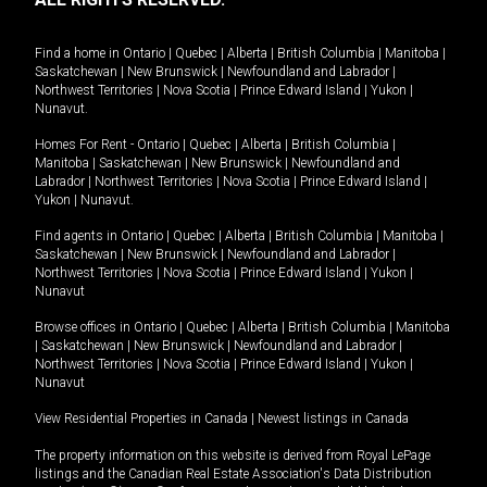
Find a home in
Ontario
|
Quebec
|
Alberta
|
British Columbia
|
Manitoba
|
Saskatchewan
|
New Brunswick
|
Newfoundland and Labrador
|
Northwest Territories
|
Nova Scotia
|
Prince Edward Island
|
Yukon
|
Nunavut
.
Homes For Rent -
Ontario
|
Quebec
|
Alberta
|
British Columbia
|
Manitoba
|
Saskatchewan
|
New Brunswick
|
Newfoundland and
Labrador
|
Northwest Territories
|
Nova Scotia
|
Prince Edward Island
|
Yukon
|
Nunavut
.
Find agents in
Ontario
|
Quebec
|
Alberta
|
British Columbia
|
Manitoba
|
Saskatchewan
|
New Brunswick
|
Newfoundland and Labrador
|
Northwest Territories
|
Nova Scotia
|
Prince Edward Island
|
Yukon
|
Nunavut
Browse offices in
Ontario
|
Quebec
|
Alberta
|
British Columbia
|
Manitoba
|
Saskatchewan
|
New Brunswick
|
Newfoundland and Labrador
|
Northwest Territories
|
Nova Scotia
|
Prince Edward Island
|
Yukon
|
Nunavut
View Residential Properties in Canada
|
Newest listings in Canada
The property information on this website is derived from Royal LePage
listings and the Canadian Real Estate Association's Data Distribution