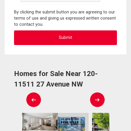
By clicking the submit button you are agreeing to our
terms of use and giving us expressed written consent
to contact you.
Homes for Sale Near 120-
11511 27 Avenue NW