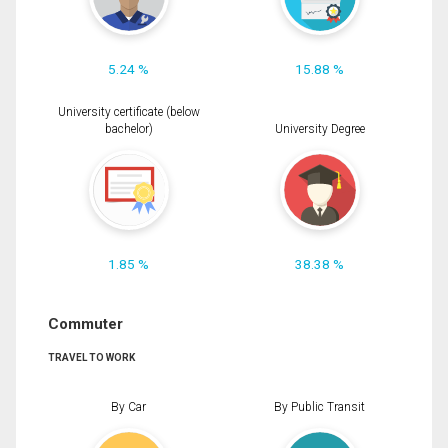
5.24 %
15.88 %
University certificate (below
bachelor)
University Degree
1.85 %
38.38 %
Commuter
TRAVEL TO WORK
By Car
By Public Transit