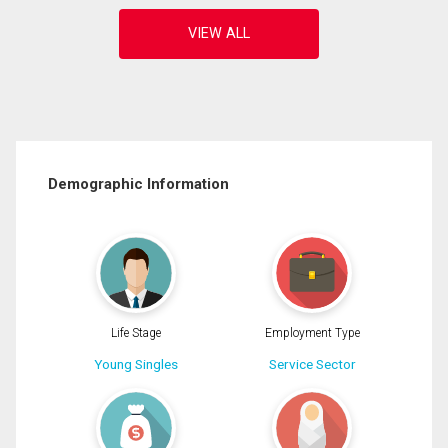
Demographic Information
Life Stage
Employment Type
Young Singles
Service Sector