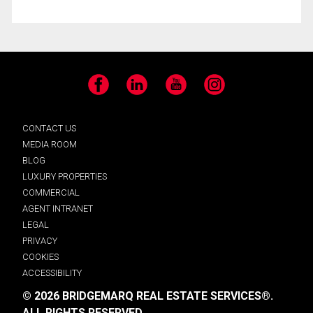
Facebook
LinkedIn
YouTube
Instagram
CONTACT US
MEDIA ROOM
BLOG
LUXURY PROPERTIES
COMMERCIAL
AGENT INTRANET
LEGAL
PRIVACY
COOKIES
ACCESSIBILITY
© 2026 BRIDGEMARQ REAL ESTATE SERVICES®.
ALL RIGHTS RESERVED.