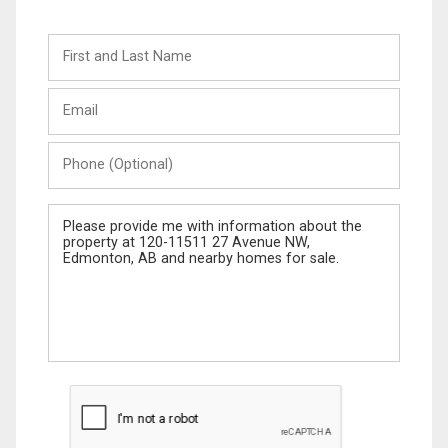
First
and
Last
Email
Name
Phone
(Optional)
Message