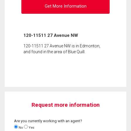
Get More Information
120-11511 27 Avenue NW
120-11511 27 Avenue NW is in Edmonton,
and found in the area of Blue Quill.
Request more information
Are you currently working with an agent?
No
Yes