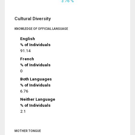
3.76 %
Cultural Diversity
KNOWLEDGE OF OFFICIAL LANGUAGE
English
% of Individuals
91.14
French
% of Individuals
0
Both Languages
% of Individuals
6.76
Neither Language
% of Individuals
2.1
MOTHER TONGUE