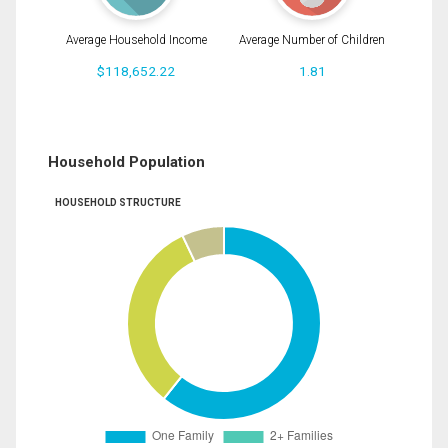
Average Household Income
Average Number of Children
$118,652.22
1.81
Household Population
HOUSEHOLD STRUCTURE