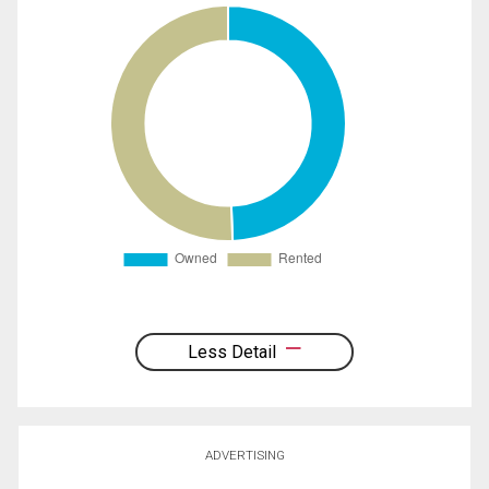
Less Detail
ADVERTISING