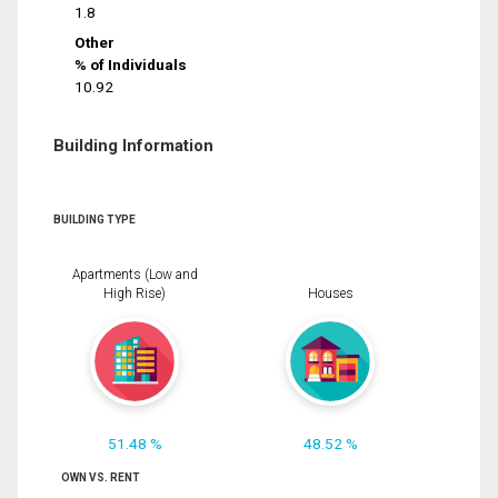
1.8
Other
% of Individuals
10.92
Building Information
BUILDING TYPE
Apartments (Low and
High Rise)
Houses
51.48 %
48.52 %
OWN VS. RENT