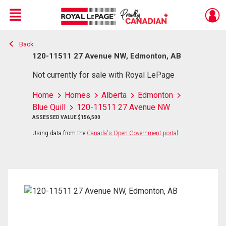
Menu
Back
Live
En Direct
120-11511 27 Avenue NW, Edmonton, AB
Not currently for sale with Royal LePage
Home
Homes
Alberta
Edmonton
Blue Quill
120-11511 27 Avenue NW
ASSESSED VALUE $156,500
Using data from the
Canada's Open Government portal