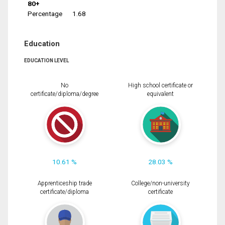
80+
Percentage
1.68
Education
EDUCATION LEVEL
No
High school certificate or
certificate/diploma/degree
equivalent
10.61 %
28.03 %
Apprenticeship trade
College/non-university
certificate/diploma
certificate