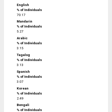
English
% of Individuals
70.17
Mandarin
% of Individuals
5.27
Arabic
% of Individuals
3.15
Tagalog
% of Individuals
3.13
Spanish
% of Individuals
3.07
Korean
% of Individuals
2.49
Bengali
% of Individuals