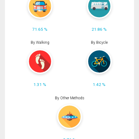
71.65 %
21.86 %
By Walking
By Bicycle
1.31 %
1.42 %
By Other Methods