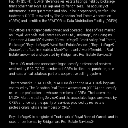
Facility (DDF®). DDF® references real estate listings held by brokerage
firms other than Royal LePage and its franchisees. The accuracy of
information is not guaranteed and should be independently verified. The
trademark DDF® is owned by The Canadian Real Estate Association
(CREA) and identifies the REALTOR.ca Data Distribution Facility (DDF®).
*All offices are independently owned and operated. Those offices marked
as “Royal LePage® Real Estate Services Ltd., Brokerage”, including its
“Johnston & Daniel®” division, “Royal LePage® Credit Valley Real Estate,
Brokerage”, “Royal LePage® West Real Estate Services”, “Royal LePage®
Sussex”, and “Les Immeubles Mont-Tremblant / Mont-Tremblant Real
Estate” are owned and operated by Bridgemarq Real Estate Services®.
The MLS® mark and associated logos identify professional services
rendered by REALTOR® members of CREA to effect the purchase, sale
and lease of real estate as part of a cooperative selling system.
The trademarks REALTOR®, REALTORS® and the REALTOR® logo are
controlled by The Canadian Real Estate Association (CREA) and identify
real estate professionals who are members of CREA. The trademarks
MLS®, Multiple Listing Service® and the associated logos are owned by
CREA and identify the quality of services provided by real estate
professionals who are members of CREA.
Royal LePage® is a registered Trademark of Royal Bank of Canada and is
used under license by Bridgemarq Real Estate Services®.