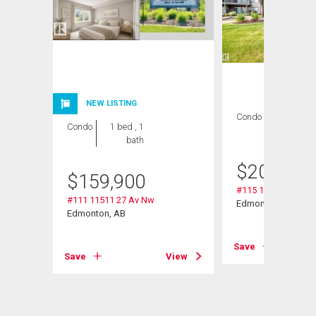
NEW LISTING
Condo
2 bds , 2
Condo
1 bed , 1
bths
bath
$
209,000
$
159,900
#115 11511 27 Av 
#111 11511 27 Av Nw
Edmonton, AB
Edmonton, AB
Save
Save
View
View