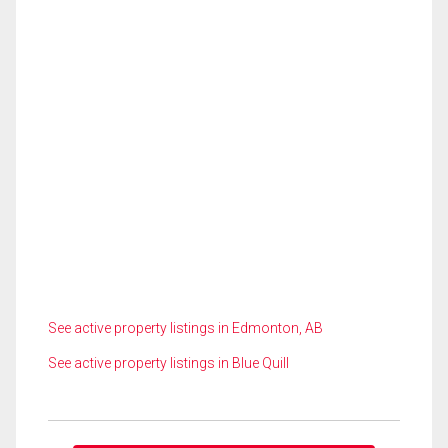
See active property listings in Edmonton, AB
See active property listings in Blue Quill