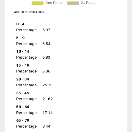
AGE OF POPULATION
0 - 4
Percentage
5.97
5 - 9
Percentage
6.54
10 - 14
Percentage
6.83
15 - 19
Percentage
6.06
20 - 34
Percentage
25.73
35 - 49
Percentage
21.62
50 - 64
Percentage
17.14
65 - 79
Percentage
8.44