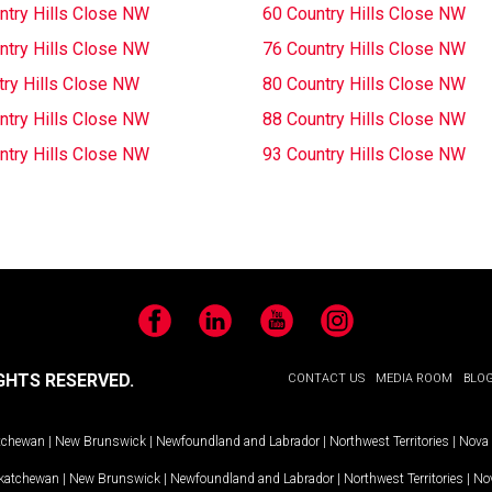
ntry Hills Close NW
60 Country Hills Close NW
ntry Hills Close NW
76 Country Hills Close NW
try Hills Close NW
80 Country Hills Close NW
ntry Hills Close NW
88 Country Hills Close NW
ntry Hills Close NW
93 Country Hills Close NW
Facebook
LinkedIn
YouTube
Instagram
GHTS RESERVED.
CONTACT US
MEDIA ROOM
BLO
tchewan
|
New Brunswick
|
Newfoundland and Labrador
|
Northwest Territories
|
Nova 
katchewan
|
New Brunswick
|
Newfoundland and Labrador
|
Northwest Territories
|
Nov