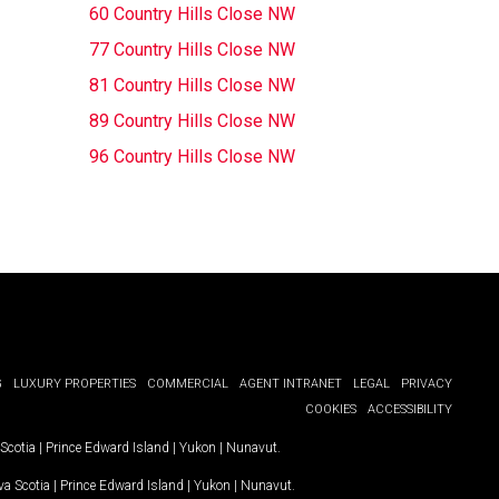
60 Country Hills Close NW
77 Country Hills Close NW
81 Country Hills Close NW
89 Country Hills Close NW
96 Country Hills Close NW
G
LUXURY PROPERTIES
COMMERCIAL
AGENT INTRANET
LEGAL
PRIVACY
COOKIES
ACCESSIBILITY
Scotia
|
Prince Edward Island
|
Yukon
|
Nunavut
.
a Scotia
|
Prince Edward Island
|
Yukon
|
Nunavut
.