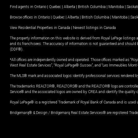
Find agents in
Ontario
|
Quebec
|
Alberta
|
British Columbia
|
Manitoba
|
Saska
Browse offices in
Ontario
|
Quebec
|
Alberta
|
British Columbia
|
Manitoba
|
Sas
View Residential Properties in Canada
|
Newest listings in Canada
The property information on this website is derived from Royal LePage listings 
and its franchisees. The accuracy of information is not guaranteed and should
(DDF®).
*All offices are independently owned and operated. Those offices marked as “Roya
West Real Estate Services”, “Royal LePage® Sussex”, and “Les Immeubles Mont-
The MLS® mark and associated logos identify professional services rendered by
The trademarks REALTOR®, REALTORS® and the REALTOR® logo are controlled by
Service® and the associated logos are owned by CREA and identify the quality 
Royal LePage® is a registered Trademark of Royal Bank of Canada and is used 
Bridgemarq® & Design / Bridgemarq Real Estate Services® are registered Tradem