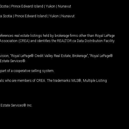
Scotia
|
Prince Edward Island
|
Yukon
|
Nunavut
a Scotia
|
Prince Edward Island
|
Yukon
|
Nunavut
ferences real estate listings held by brokerage firms other than Royal LePage
Association (CREA) and identifies the REALTOR.ca Data Distribution Facility
vision, “Royal LePage® Credit Valley Real Estate, Brokerage”, “Royal LePage®
Estate Services®.
art of a cooperative selling system.
nals who are members of CREA. The trademarks MLS®, Multiple Listing
Estate Services® Inc.