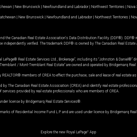
tchewan
|
New Brunswick
|
Newfoundland and Labrador
|
Northwest Territories
|
Nova 
katchewan
|
New Brunswick
|
Newfoundland and Labrador
|
Northwest Territories
|
Nov
and the Canadian Real Estate Association's Data Distribution Facility (DDF®). DDF® re
 be independently verified. The trademark DDF® is owned by The Canadian Real Estate 
l LePage® Real Estate Services Ltd., Brokerage”, including its “Johnston & Daniel®” di
Tremblant / Mont-Tremblant Real Estate” are owned and operated by Bridgemarq Real 
 REALTOR® members of CREA to effect the purchase, sale and lease of real estate as p
 The Canadian Real Estate Association (CREA) and identify real estate professio
of services provided by real estate professionals who are members of CREA.
under license by Bridgemarq Real Estate Services®.
arks of Residential Income Fund L.P. and are used under licence by Bridgemarq Real 
Explore the new Royal LePage
®
App