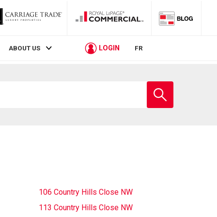
LOGIN
ABOUT US
FR
Enter
school
name
106 Country Hills Close NW
113 Country Hills Close NW