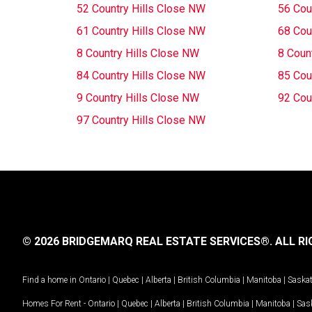
52 Country Hills Close NW
56 Cou
61 Country Hills Close NW
68 Cou
8 Country Hills Close NW
8 Coun
84 Country Hills Close NW
85 Cou
9 Country Hills Close NW
92 Cou
97 Country Hills Close NW
© 2026 BRIDGEMARQ REAL ESTATE SERVICES®.
ALL RI
Find a home in
Ontario
|
Quebec
|
Alberta
|
British Columbia
|
Manitoba
|
Saska
Homes For Rent -
Ontario
|
Quebec
|
Alberta
|
British Columbia
|
Manitoba
|
Sas