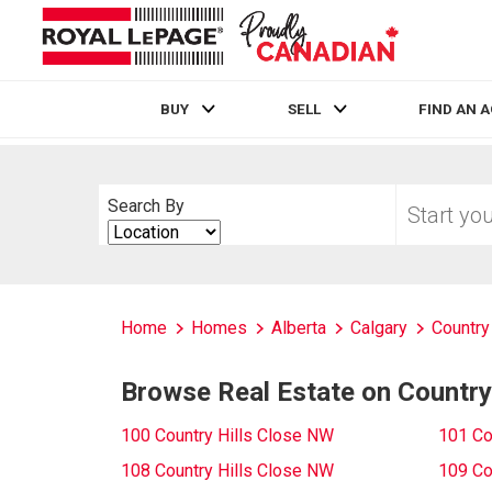
BUY
SELL
FIND AN 
Live
En Direct
Start
Search By
your
Search
home
By
search
Home
Homes
Alberta
Calgary
Country 
Browse Real Estate on Country
100 Country Hills Close NW
101 Co
108 Country Hills Close NW
109 Co