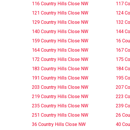
116 Country Hills Close NW
117 Co
121 Country Hills Close NW
124 Co
129 Country Hills Close NW
132 Co
140 Country Hills Close NW
144 Co
159 Country Hills Close NW
16 Cou
164 Country Hills Close NW
167 Co
172 Country Hills Close NW
175 Co
183 Country Hills Close NW
184 Co
191 Country Hills Close NW
195 Co
203 Country Hills Close NW
207 Co
219 Country Hills Close NW
223 Co
235 Country Hills Close NW
239 Co
251 Country Hills Close NW
26 Cou
36 Country Hills Close NW
40 Cou