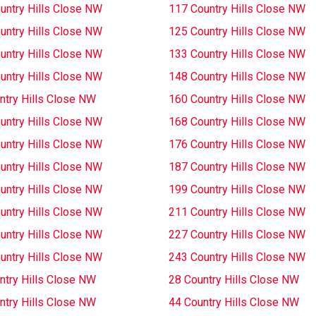
untry Hills Close NW
117 Country Hills Close NW
untry Hills Close NW
125 Country Hills Close NW
untry Hills Close NW
133 Country Hills Close NW
untry Hills Close NW
148 Country Hills Close NW
ntry Hills Close NW
160 Country Hills Close NW
untry Hills Close NW
168 Country Hills Close NW
untry Hills Close NW
176 Country Hills Close NW
untry Hills Close NW
187 Country Hills Close NW
untry Hills Close NW
199 Country Hills Close NW
untry Hills Close NW
211 Country Hills Close NW
untry Hills Close NW
227 Country Hills Close NW
untry Hills Close NW
243 Country Hills Close NW
ntry Hills Close NW
28 Country Hills Close NW
ntry Hills Close NW
44 Country Hills Close NW