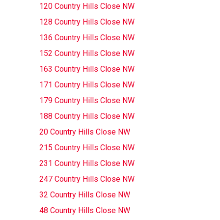
120 Country Hills Close NW
128 Country Hills Close NW
136 Country Hills Close NW
152 Country Hills Close NW
163 Country Hills Close NW
171 Country Hills Close NW
179 Country Hills Close NW
188 Country Hills Close NW
20 Country Hills Close NW
215 Country Hills Close NW
231 Country Hills Close NW
247 Country Hills Close NW
32 Country Hills Close NW
48 Country Hills Close NW