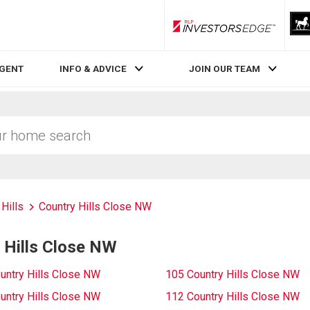
RLP InvestorsEdge
AGENT
INFO & ADVICE
JOIN OUR TEAM
Hills
Country Hills Close NW
 Hills Close NW
untry Hills Close NW
105 Country Hills Close NW
untry Hills Close NW
112 Country Hills Close NW