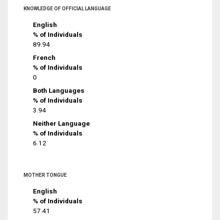
KNOWLEDGE OF OFFICIAL LANGUAGE
English
% of Individuals
89.94
French
% of Individuals
0
Both Languages
% of Individuals
3.94
Neither Language
% of Individuals
6.12
MOTHER TONGUE
English
% of Individuals
57.41