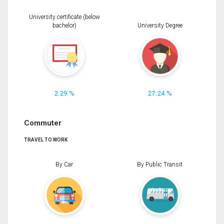
University certificate (below
bachelor)
University Degree
2.29 %
27.24 %
Commuter
TRAVEL TO WORK
By Car
By Public Transit