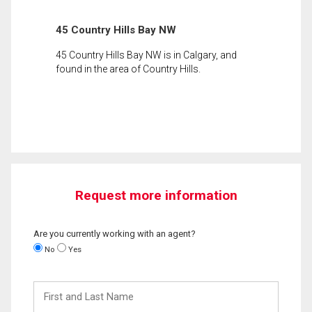
45 Country Hills Bay NW
45 Country Hills Bay NW is in Calgary, and
found in the area of Country Hills.
Request more information
Are you currently working with an agent?
No
Yes
First
and