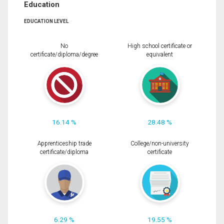
Education
EDUCATION LEVEL
No
High school certificate or
certificate/diploma/degree
equivalent
16.14 %
28.48 %
Apprenticeship trade
College/non-university
certificate/diploma
certificate
6.29 %
19.55 %