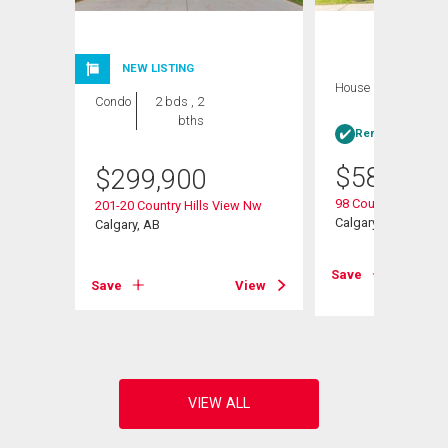
NEW LISTING
House
4 bds , 3
Condo
2 bds , 2
bths
bths
Rent-to-Own elig
$
584,900
$
299,900
98 Country Hills He
201-20 Country Hills View Nw
Calgary, AB
Calgary, AB
View
Save
Save
View