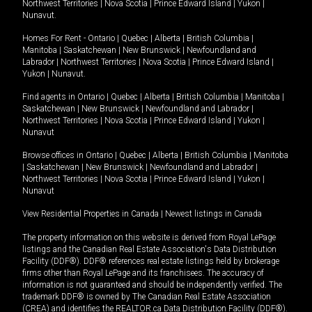
Northwest Territories
|
Nova Scotia
|
Prince Edward Island
|
Yukon
|
Nunavut
.
Homes For Rent -
Ontario
|
Quebec
|
Alberta
|
British Columbia
|
Manitoba
|
Saskatchewan
|
New Brunswick
|
Newfoundland and
Labrador
|
Northwest Territories
|
Nova Scotia
|
Prince Edward Island
|
Yukon
|
Nunavut
.
Find agents in
Ontario
|
Quebec
|
Alberta
|
British Columbia
|
Manitoba
|
Saskatchewan
|
New Brunswick
|
Newfoundland and Labrador
|
Northwest Territories
|
Nova Scotia
|
Prince Edward Island
|
Yukon
|
Nunavut
Browse offices in
Ontario
|
Quebec
|
Alberta
|
British Columbia
|
Manitoba
|
Saskatchewan
|
New Brunswick
|
Newfoundland and Labrador
|
Northwest Territories
|
Nova Scotia
|
Prince Edward Island
|
Yukon
|
Nunavut
View Residential Properties in Canada
|
Newest listings in Canada
The property information on this website is derived from Royal LePage
listings and the Canadian Real Estate Association's Data Distribution
Facility (DDF®). DDF® references real estate listings held by brokerage
firms other than Royal LePage and its franchisees. The accuracy of
information is not guaranteed and should be independently verified. The
trademark DDF® is owned by The Canadian Real Estate Association
(CREA) and identifies the REALTOR.ca Data Distribution Facility (DDF®).