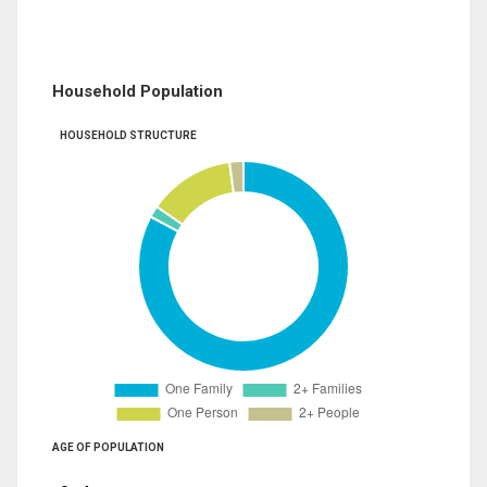
Household Population
HOUSEHOLD STRUCTURE
AGE OF POPULATION