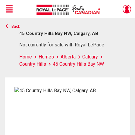
Menu
Back
Live
En Direct
45 Country Hills Bay NW, Calgary, AB
Not currently for sale with Royal LePage
Home
Homes
Alberta
Calgary
Country Hills
45 Country Hills Bay NW