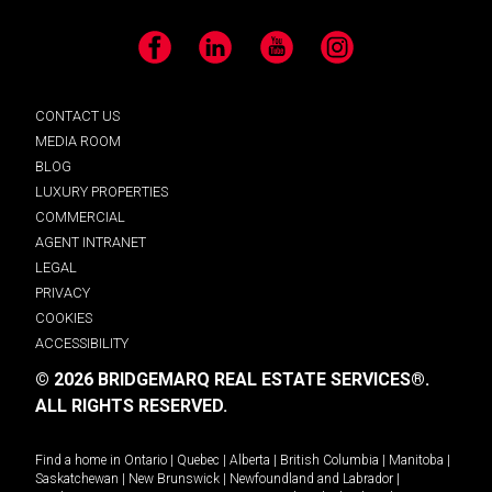
Facebook
LinkedIn
YouTube
Instagram
CONTACT US
MEDIA ROOM
BLOG
LUXURY PROPERTIES
COMMERCIAL
AGENT INTRANET
LEGAL
PRIVACY
COOKIES
ACCESSIBILITY
© 2026 BRIDGEMARQ REAL ESTATE SERVICES®.
ALL RIGHTS RESERVED.
Find a home in
Ontario
|
Quebec
|
Alberta
|
British Columbia
|
Manitoba
|
Saskatchewan
|
New Brunswick
|
Newfoundland and Labrador
|