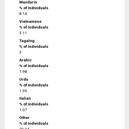
Mandarin
% of Individuals
8.14
Vietnamese
% of Individuals
3.11
Tagalog
% of Individuals
3
Arabic
% of Individuals
1.98
Urdu
% of Individuals
1.95
Italian
% of Individuals
1.07
Other
% of Individuals