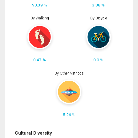
90.39 %
3.88 %
By Walking
By Bicycle
0.47 %
0.0 %
By Other Methods
5.26 %
Cultural Diversity