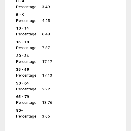
0 - 4
Percentage
3.49
5 - 9
Percentage
4.25
10 - 14
Percentage
6.48
15 - 19
Percentage
7.87
20 - 34
Percentage
17.17
35 - 49
Percentage
17.13
50 - 64
Percentage
26.2
65 - 79
Percentage
13.76
80+
Percentage
3.65