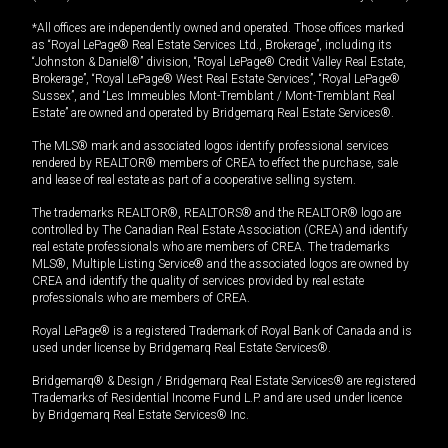
*All offices are independently owned and operated. Those offices marked
as “Royal LePage® Real Estate Services Ltd., Brokerage”, including its
“Johnston & Daniel®” division, “Royal LePage® Credit Valley Real Estate,
Brokerage”, “Royal LePage® West Real Estate Services”, “Royal LePage®
Sussex”, and “Les Immeubles Mont-Tremblant / Mont-Tremblant Real
Estate” are owned and operated by Bridgemarq Real Estate Services®.
The MLS® mark and associated logos identify professional services
rendered by REALTOR® members of CREA to effect the purchase, sale
and lease of real estate as part of a cooperative selling system.
The trademarks REALTOR®, REALTORS® and the REALTOR® logo are
controlled by The Canadian Real Estate Association (CREA) and identify
real estate professionals who are members of CREA. The trademarks
MLS®, Multiple Listing Service® and the associated logos are owned by
CREA and identify the quality of services provided by real estate
professionals who are members of CREA.
Royal LePage® is a registered Trademark of Royal Bank of Canada and is
used under license by Bridgemarq Real Estate Services®.
Bridgemarq® & Design / Bridgemarq Real Estate Services® are registered
Trademarks of Residential Income Fund L.P. and are used under licence
by Bridgemarq Real Estate Services® Inc.