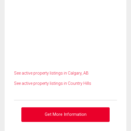
See active property listings in Calgary, AB
See active property listings in Country Hills
Get More Information