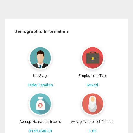
Demographic Information
Life Stage
Employment Type
Older Families
Mixed
Average Household Income
Average Number of Children
$142,698.60
1.81