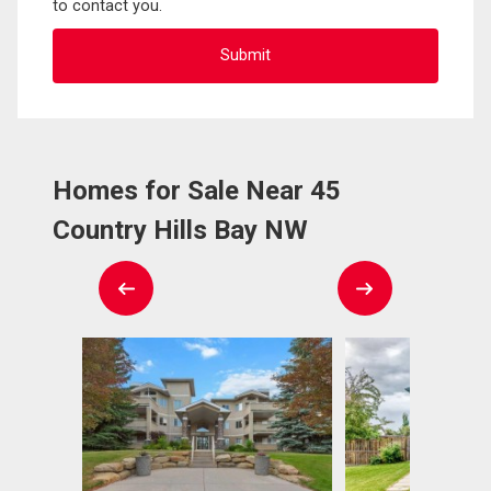
to contact you.
Homes for Sale Near 45
Country Hills Bay NW