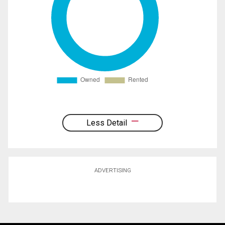
Less Detail
ADVERTISING