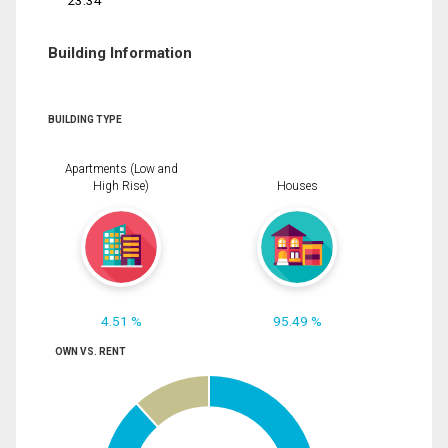
23.34
Building Information
BUILDING TYPE
Apartments (Low and
High Rise)
Houses
4.51 %
95.49 %
OWN VS. RENT