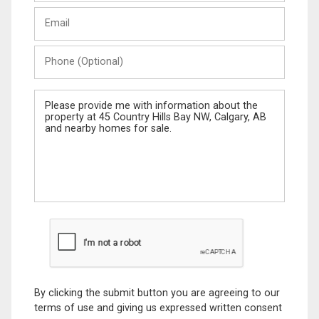
Last
Email
Name
Phone
(Optional)
Message
By clicking the submit button you are agreeing to our
terms of use and giving us expressed written consent