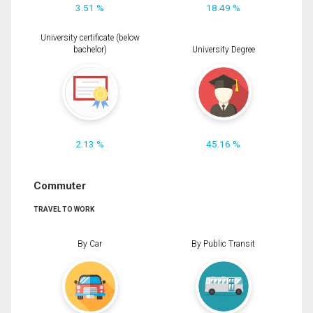
3.51 %
18.49 %
University certificate (below
bachelor)
University Degree
2.13 %
45.16 %
Commuter
TRAVEL TO WORK
By Car
By Public Transit