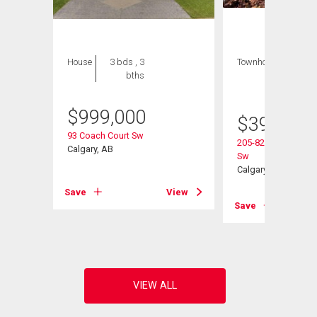
House
3 bds , 3
Townhouse
2 bds
bths
, 2
bths
$
999,000
$
395,000
93 Coach Court Sw
205-829 Coach Bluf
Calgary, AB
Sw
Calgary, AB
View
Save
View
Save