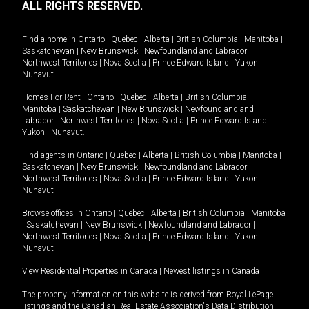
ALL RIGHTS RESERVED.
Find a home in
Ontario
|
Quebec
|
Alberta
|
British Columbia
|
Manitoba
|
Saskatchewan
|
New Brunswick
|
Newfoundland and Labrador
|
Northwest Territories
|
Nova Scotia
|
Prince Edward Island
|
Yukon
|
Nunavut
.
Homes For Rent -
Ontario
|
Quebec
|
Alberta
|
British Columbia
|
Manitoba
|
Saskatchewan
|
New Brunswick
|
Newfoundland and
Labrador
|
Northwest Territories
|
Nova Scotia
|
Prince Edward Island
|
Yukon
|
Nunavut
.
Find agents in
Ontario
|
Quebec
|
Alberta
|
British Columbia
|
Manitoba
|
Saskatchewan
|
New Brunswick
|
Newfoundland and Labrador
|
Northwest Territories
|
Nova Scotia
|
Prince Edward Island
|
Yukon
|
Nunavut
Browse offices in
Ontario
|
Quebec
|
Alberta
|
British Columbia
|
Manitoba
|
Saskatchewan
|
New Brunswick
|
Newfoundland and Labrador
|
Northwest Territories
|
Nova Scotia
|
Prince Edward Island
|
Yukon
|
Nunavut
View Residential Properties in Canada
|
Newest listings in Canada
The property information on this website is derived from Royal LePage
listings and the Canadian Real Estate Association's Data Distribution