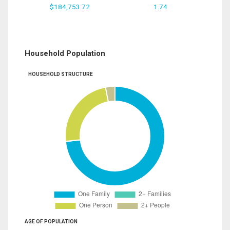
$184,753.72
1.74
Household Population
HOUSEHOLD STRUCTURE
AGE OF POPULATION