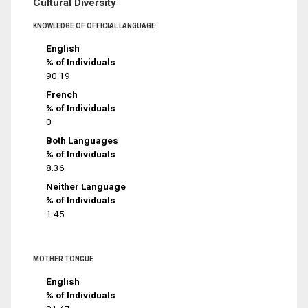
Cultural Diversity
KNOWLEDGE OF OFFICIAL LANGUAGE
English
% of Individuals
90.19
French
% of Individuals
0
Both Languages
% of Individuals
8.36
Neither Language
% of Individuals
1.45
MOTHER TONGUE
English
% of Individuals