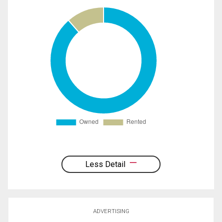
Less Detail
ADVERTISING