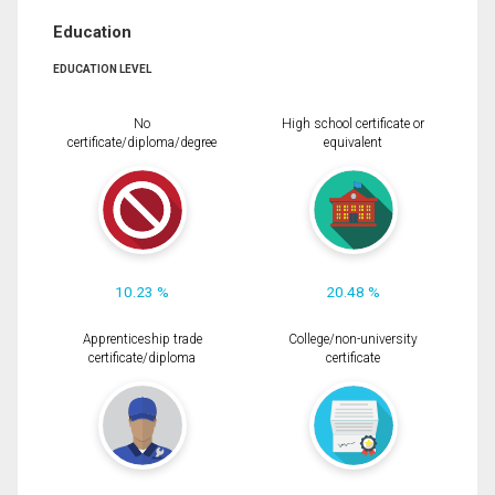
Education
EDUCATION LEVEL
No
High school certificate or
certificate/diploma/degree
equivalent
10.23 %
20.48 %
Apprenticeship trade
College/non-university
certificate/diploma
certificate