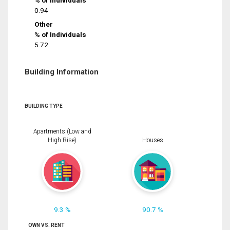
% of Individuals
0.94
Other
% of Individuals
5.72
Building Information
BUILDING TYPE
Apartments (Low and
High Rise)
Houses
9.3 %
90.7 %
OWN VS. RENT