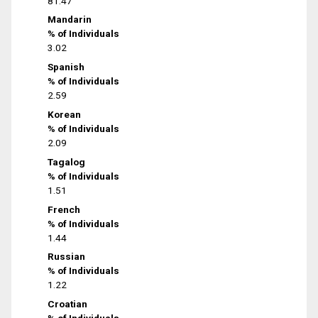
81.47
Mandarin
% of Individuals
3.02
Spanish
% of Individuals
2.59
Korean
% of Individuals
2.09
Tagalog
% of Individuals
1.51
French
% of Individuals
1.44
Russian
% of Individuals
1.22
Croatian