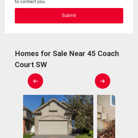
to contact you.
Homes for Sale Near 45 Coach
Court SW