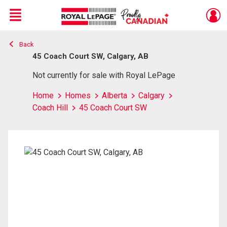
Menu
Back
Live
En Direct
45 Coach Court SW, Calgary, AB
Not currently for sale with Royal LePage
Home
Homes
Alberta
Calgary
Coach Hill
45 Coach Court SW