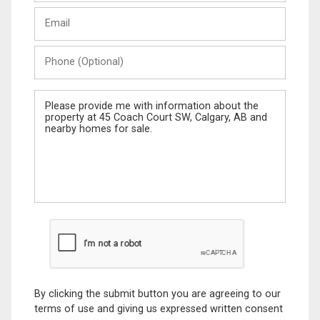
Last
Email
Name
Phone
(Optional)
Message
By clicking the submit button you are agreeing to our
terms of use and giving us expressed written consent