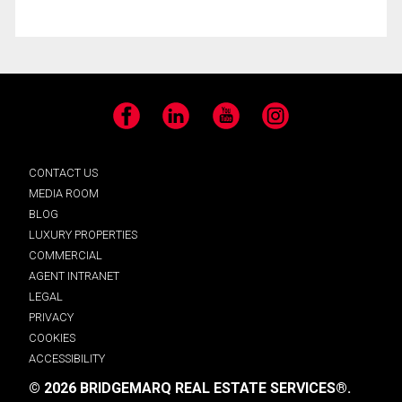
Facebook
LinkedIn
YouTube
Instagram
CONTACT US
MEDIA ROOM
BLOG
LUXURY PROPERTIES
COMMERCIAL
AGENT INTRANET
LEGAL
PRIVACY
COOKIES
ACCESSIBILITY
© 2026 BRIDGEMARQ REAL ESTATE SERVICES®.