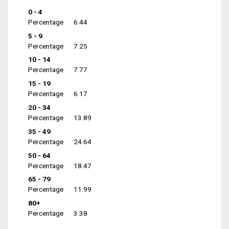
0 - 4
Percentage
6.44
5 - 9
Percentage
7.25
10 - 14
Percentage
7.77
15 - 19
Percentage
6.17
20 - 34
Percentage
13.89
35 - 49
Percentage
24.64
50 - 64
Percentage
18.47
65 - 79
Percentage
11.99
80+
Percentage
3.38