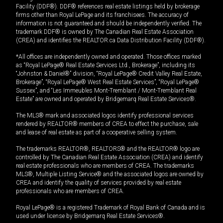
Facility (DDF®). DDF® references real estate listings held by brokerage
firms other than Royal LePage and its franchisees. The accuracy of
information is not guaranteed and should be independently verified. The
trademark DDF® is owned by The Canadian Real Estate Association
(CREA) and identifies the REALTOR.ca Data Distribution Facility (DDF®).
*All offices are independently owned and operated. Those offices marked
as “Royal LePage® Real Estate Services Ltd., Brokerage”, including its
“Johnston & Daniel®” division, “Royal LePage® Credit Valley Real Estate,
Brokerage”, “Royal LePage® West Real Estate Services”, “Royal LePage®
Sussex”, and “Les Immeubles Mont-Tremblant / Mont-Tremblant Real
Estate” are owned and operated by Bridgemarq Real Estate Services®.
The MLS® mark and associated logos identify professional services
rendered by REALTOR® members of CREA to effect the purchase, sale
and lease of real estate as part of a cooperative selling system.
The trademarks REALTOR®, REALTORS® and the REALTOR® logo are
controlled by The Canadian Real Estate Association (CREA) and identify
real estate professionals who are members of CREA. The trademarks
MLS®, Multiple Listing Service® and the associated logos are owned by
CREA and identify the quality of services provided by real estate
professionals who are members of CREA.
Royal LePage® is a registered Trademark of Royal Bank of Canada and is
used under license by Bridgemarq Real Estate Services®.