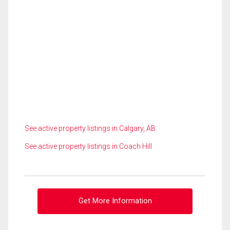
See active property listings in Calgary, AB
See active property listings in Coach Hill
Get More Information