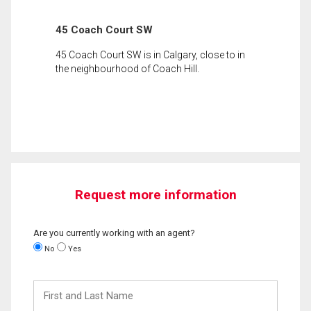
45 Coach Court SW
45 Coach Court SW is in Calgary, close to in
the neighbourhood of Coach Hill.
Request more information
Are you currently working with an agent?
No
Yes
First
and