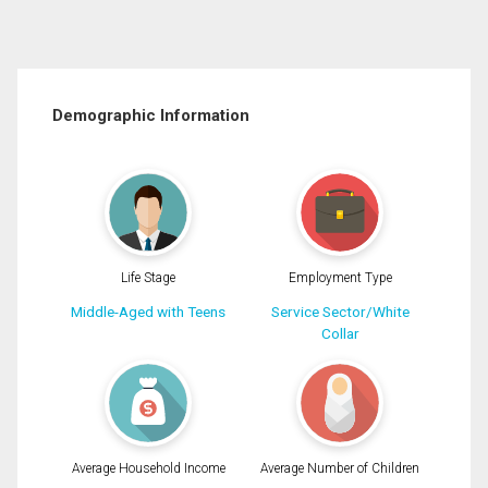
Demographic Information
Life Stage
Employment Type
Middle-Aged with Teens
Service Sector/White
Collar
Average Household Income
Average Number of Children