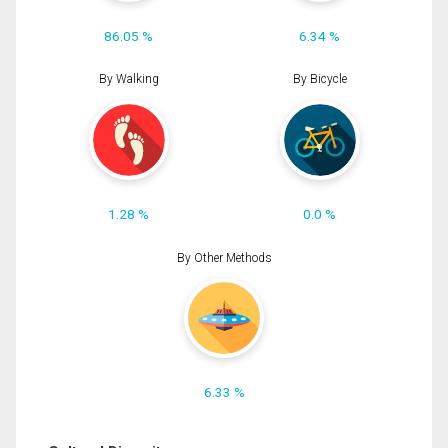
86.05 %
6.34 %
By Walking
By Bicycle
1.28 %
0.0 %
By Other Methods
6.33 %