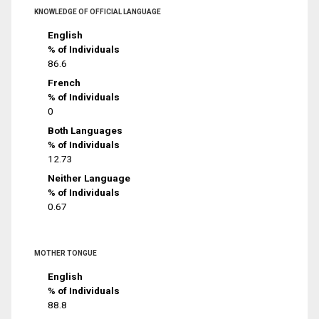
KNOWLEDGE OF OFFICIAL LANGUAGE
English
% of Individuals
86.6
French
% of Individuals
0
Both Languages
% of Individuals
12.73
Neither Language
% of Individuals
0.67
MOTHER TONGUE
English
% of Individuals
88.8