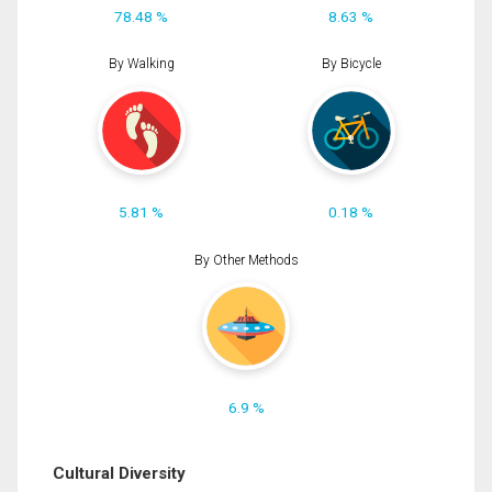
78.48 %
8.63 %
By Walking
By Bicycle
5.81 %
0.18 %
By Other Methods
6.9 %
Cultural Diversity