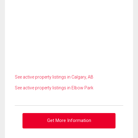
See active property listings in Calgary, AB
See active property listings in Elbow Park
Get More Information