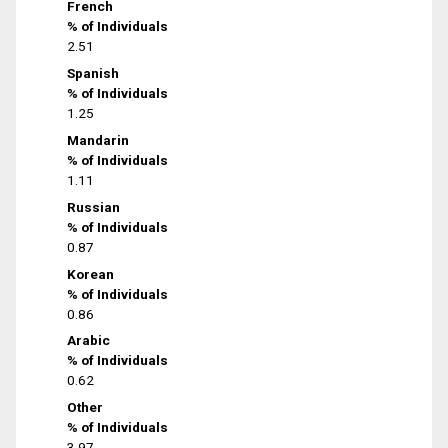
French
% of Individuals
2.51
Spanish
% of Individuals
1.25
Mandarin
% of Individuals
1.11
Russian
% of Individuals
0.87
Korean
% of Individuals
0.86
Arabic
% of Individuals
0.62
Other
% of Individuals
3.97