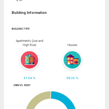
Building Information
BUILDING TYPE
Apartments (Low and
High Rise)
Houses
41.64 %
58.36 %
OWN VS. RENT