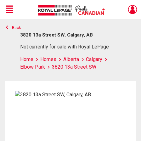
Menu
Back
Live
En Direct
3820 13a Street SW, Calgary, AB
Not currently for sale with Royal LePage
Home
Homes
Alberta
Calgary
Elbow Park
3820 13a Street SW