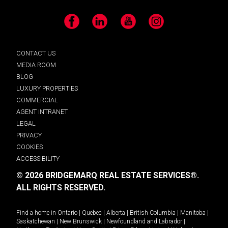
Facebook
LinkedIn
YouTube
Instagram
CONTACT US
MEDIA ROOM
BLOG
LUXURY PROPERTIES
COMMERCIAL
AGENT INTRANET
LEGAL
PRIVACY
COOKIES
ACCESSIBILITY
© 2026 BRIDGEMARQ REAL ESTATE SERVICES®.
ALL RIGHTS RESERVED.
Find a home in
Ontario
|
Quebec
|
Alberta
|
British Columbia
|
Manitoba
|
Saskatchewan
|
New Brunswick
|
Newfoundland and Labrador
|