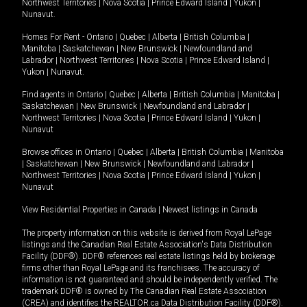
Northwest Territories
|
Nova Scotia
|
Prince Edward Island
|
Yukon
|
Nunavut
.
Homes For Rent -
Ontario
|
Quebec
|
Alberta
|
British Columbia
|
Manitoba
|
Saskatchewan
|
New Brunswick
|
Newfoundland and
Labrador
|
Northwest Territories
|
Nova Scotia
|
Prince Edward Island
|
Yukon
|
Nunavut
.
Find agents in
Ontario
|
Quebec
|
Alberta
|
British Columbia
|
Manitoba
|
Saskatchewan
|
New Brunswick
|
Newfoundland and Labrador
|
Northwest Territories
|
Nova Scotia
|
Prince Edward Island
|
Yukon
|
Nunavut
Browse offices in
Ontario
|
Quebec
|
Alberta
|
British Columbia
|
Manitoba
|
Saskatchewan
|
New Brunswick
|
Newfoundland and Labrador
|
Northwest Territories
|
Nova Scotia
|
Prince Edward Island
|
Yukon
|
Nunavut
View Residential Properties in Canada
|
Newest listings in Canada
The property information on this website is derived from Royal LePage
listings and the Canadian Real Estate Association's Data Distribution
Facility (DDF®). DDF® references real estate listings held by brokerage
firms other than Royal LePage and its franchisees. The accuracy of
information is not guaranteed and should be independently verified. The
trademark DDF® is owned by The Canadian Real Estate Association
(CREA) and identifies the REALTOR.ca Data Distribution Facility (DDF®).