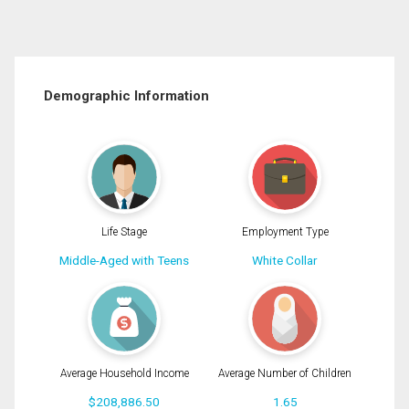
Demographic Information
Life Stage
Employment Type
Middle-Aged with Teens
White Collar
Average Household Income
Average Number of Children
$208,886.50
1.65