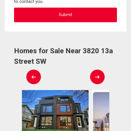
to contact you.
Homes for Sale Near 3820 13a
Street SW