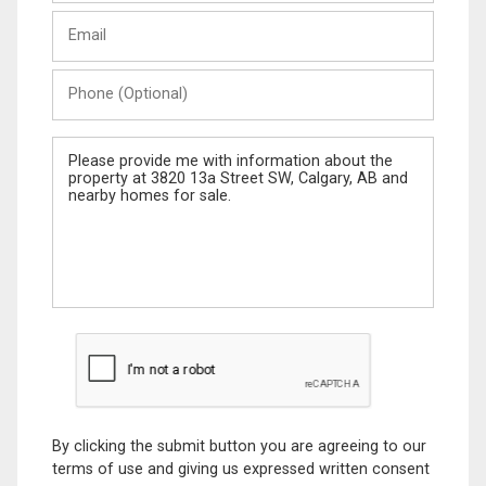
Last
Email
Name
Phone
(Optional)
Message
By clicking the submit button you are agreeing to our
terms of use and giving us expressed written consent