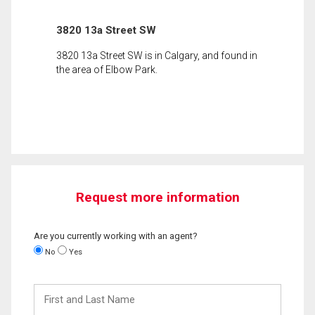
3820 13a Street SW
3820 13a Street SW is in Calgary, and found in
the area of Elbow Park.
Request more information
Are you currently working with an agent?
No
Yes
First
and