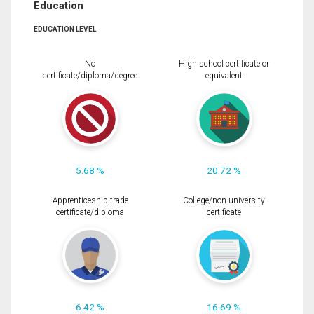
Education
EDUCATION LEVEL
No
High school certificate or
certificate/diploma/degree
equivalent
5.68 %
20.72 %
Apprenticeship trade
College/non-university
certificate/diploma
certificate
6.42 %
16.69 %