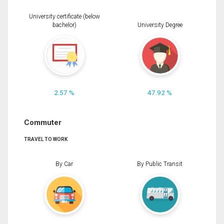
University certificate (below
bachelor)
University Degree
2.57 %
47.92 %
Commuter
TRAVEL TO WORK
By Car
By Public Transit