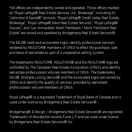
*All offices are independently owned and operated. Those offices marked
as “Royal LePage® Real Estate Services Ltd., Brokerage”, including its
“Johnston & Daniel®” division, “Royal LePage® Credit Valley Real Estate,
Brokerage”, “Royal LePage® West Real Estate Services”, “Royal LePage®
Sussex”, and “Les Immeubles Mont-Tremblant / Mont-Tremblant Real
Estate” are owned and operated by Bridgemarq Real Estate Services®.
The MLS® mark and associated logos identify professional services
rendered by REALTOR® members of CREA to effect the purchase, sale
and lease of real estate as part of a cooperative selling system.
The trademarks REALTOR®, REALTORS® and the REALTOR® logo are
controlled by The Canadian Real Estate Association (CREA) and identify
real estate professionals who are members of CREA. The trademarks
MLS®, Multiple Listing Service® and the associated logos are owned by
CREA and identify the quality of services provided by real estate
professionals who are members of CREA.
Royal LePage® is a registered Trademark of Royal Bank of Canada and is
used under license by Bridgemarq Real Estate Services®.
Bridgemarq® & Design / Bridgemarq Real Estate Services® are registered
Trademarks of Residential Income Fund L.P. and are used under licence
by Bridgemarq Real Estate Services® Inc.