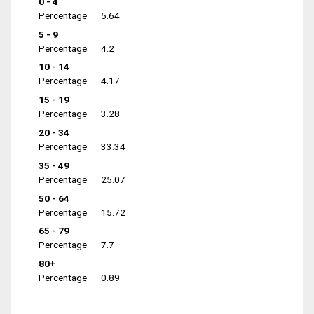
0 - 4
Percentage
5.64
5 - 9
Percentage
4.2
10 - 14
Percentage
4.17
15 - 19
Percentage
3.28
20 - 34
Percentage
33.34
35 - 49
Percentage
25.07
50 - 64
Percentage
15.72
65 - 79
Percentage
7.7
80+
Percentage
0.89