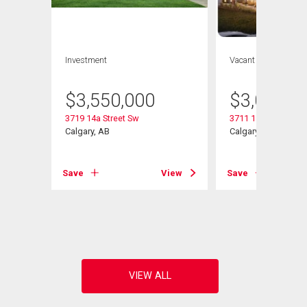
Investment
Vacant Land
$
3,550,000
$
3,000,0
3719 14a Street Sw
3711 15 Street Sw
Calgary, AB
Calgary, AB
Save
View
Save
View