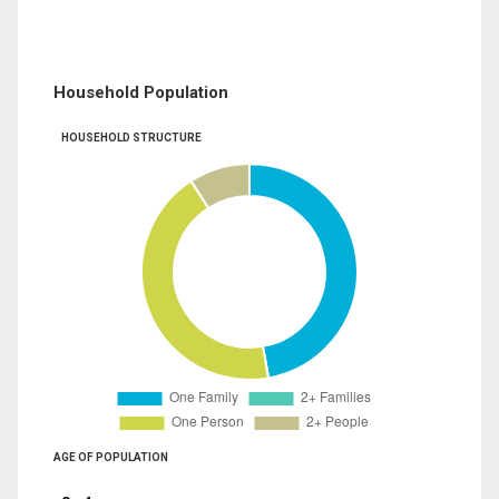
Household Population
HOUSEHOLD STRUCTURE
AGE OF POPULATION