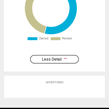
Less Detail
ADVERTISING