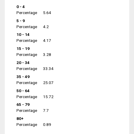
0 - 4
Percentage
5.64
5 - 9
Percentage
4.2
10 - 14
Percentage
4.17
15 - 19
Percentage
3.28
20 - 34
Percentage
33.34
35 - 49
Percentage
25.07
50 - 64
Percentage
15.72
65 - 79
Percentage
7.7
80+
Percentage
0.89