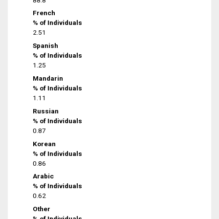
French
% of Individuals
2.51
Spanish
% of Individuals
1.25
Mandarin
% of Individuals
1.11
Russian
% of Individuals
0.87
Korean
% of Individuals
0.86
Arabic
% of Individuals
0.62
Other
% of Individuals