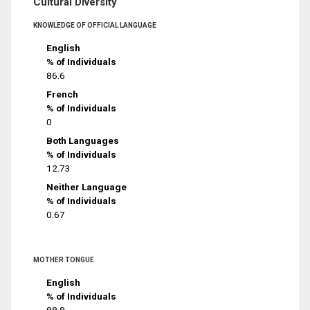
Cultural Diversity
KNOWLEDGE OF OFFICIAL LANGUAGE
English
% of Individuals
86.6
French
% of Individuals
0
Both Languages
% of Individuals
12.73
Neither Language
% of Individuals
0.67
MOTHER TONGUE
English
% of Individuals
88.8