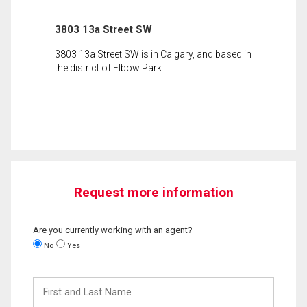
3803 13a Street SW
3803 13a Street SW is in Calgary, and based in
the district of Elbow Park.
Request more information
Are you currently working with an agent?
No
Yes
First
and