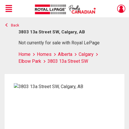
Menu
Back
Live
En Direct
3803 13a Street SW, Calgary, AB
Not currently for sale with Royal LePage
Home
Homes
Alberta
Calgary
Elbow Park
3803 13a Street SW