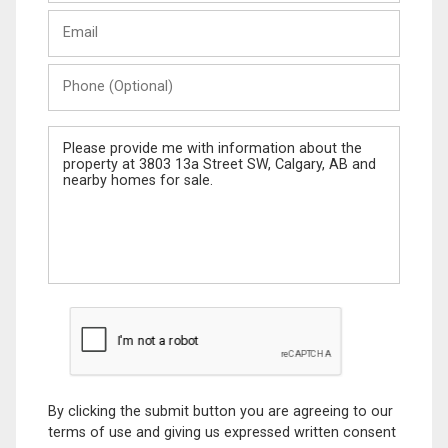
Last
Email
Name
Phone
(Optional)
Message
By clicking the submit button you are agreeing to our
terms of use and giving us expressed written consent