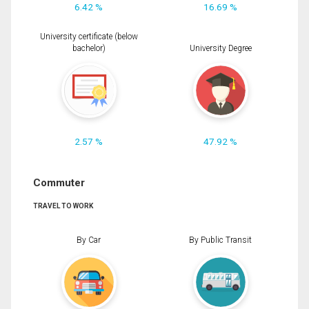
6.42 %
16.69 %
University certificate (below
bachelor)
University Degree
2.57 %
47.92 %
Commuter
TRAVEL TO WORK
By Car
By Public Transit