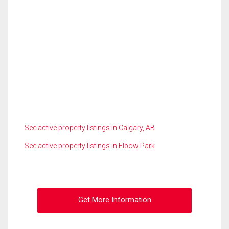
See active property listings in Calgary, AB
See active property listings in Elbow Park
Get More Information