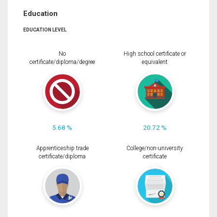
Education
EDUCATION LEVEL
No
High school certificate or
certificate/diploma/degree
equivalent
5.68 %
20.72 %
Apprenticeship trade
College/non-university
certificate/diploma
certificate