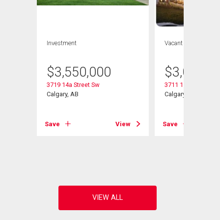
Investment
Vacant Land
$
3,550,000
$
3,000,0
3719 14a Street Sw
3711 15 Street Sw
Calgary, AB
Calgary, AB
Save
View
Save
View