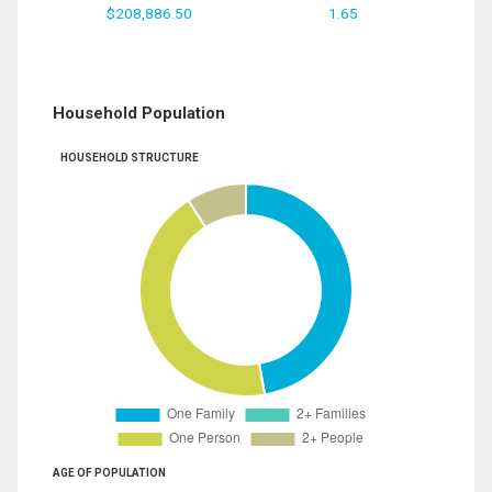
$208,886.50
1.65
Household Population
HOUSEHOLD STRUCTURE
AGE OF POPULATION