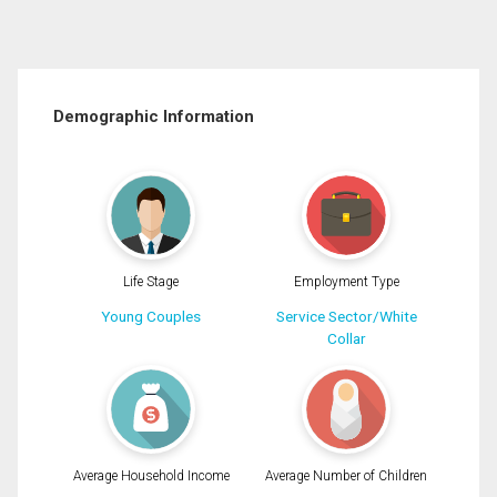
Demographic Information
Life Stage
Employment Type
Young Couples
Service Sector/White
Collar
Average Household Income
Average Number of Children