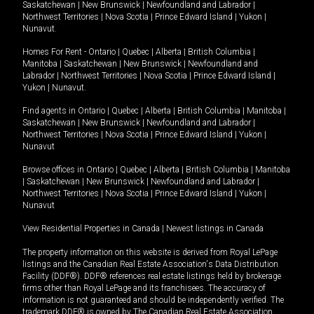
Saskatchewan
|
New Brunswick
|
Newfoundland and Labrador
|
Northwest Territories
|
Nova Scotia
|
Prince Edward Island
|
Yukon
|
Nunavut
.
Homes For Rent -
Ontario
|
Quebec
|
Alberta
|
British Columbia
|
Manitoba
|
Saskatchewan
|
New Brunswick
|
Newfoundland and
Labrador
|
Northwest Territories
|
Nova Scotia
|
Prince Edward Island
|
Yukon
|
Nunavut
.
Find agents in
Ontario
|
Quebec
|
Alberta
|
British Columbia
|
Manitoba
|
Saskatchewan
|
New Brunswick
|
Newfoundland and Labrador
|
Northwest Territories
|
Nova Scotia
|
Prince Edward Island
|
Yukon
|
Nunavut
Browse offices in
Ontario
|
Quebec
|
Alberta
|
British Columbia
|
Manitoba
|
Saskatchewan
|
New Brunswick
|
Newfoundland and Labrador
|
Northwest Territories
|
Nova Scotia
|
Prince Edward Island
|
Yukon
|
Nunavut
View Residential Properties in Canada
|
Newest listings in Canada
The property information on this website is derived from Royal LePage
listings and the Canadian Real Estate Association's Data Distribution
Facility (DDF®). DDF® references real estate listings held by brokerage
firms other than Royal LePage and its franchisees. The accuracy of
information is not guaranteed and should be independently verified. The
trademark DDF® is owned by The Canadian Real Estate Association