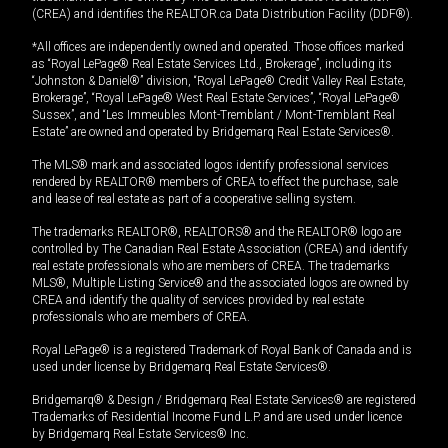
(CREA) and identifies the REALTOR.ca Data Distribution Facility (DDF®).
*All offices are independently owned and operated. Those offices marked
as “Royal LePage® Real Estate Services Ltd., Brokerage”, including its
“Johnston & Daniel®” division, “Royal LePage® Credit Valley Real Estate,
Brokerage”, “Royal LePage® West Real Estate Services”, “Royal LePage®
Sussex”, and “Les Immeubles Mont-Tremblant / Mont-Tremblant Real
Estate” are owned and operated by Bridgemarq Real Estate Services®.
The MLS® mark and associated logos identify professional services
rendered by REALTOR® members of CREA to effect the purchase, sale
and lease of real estate as part of a cooperative selling system.
The trademarks REALTOR®, REALTORS® and the REALTOR® logo are
controlled by The Canadian Real Estate Association (CREA) and identify
real estate professionals who are members of CREA. The trademarks
MLS®, Multiple Listing Service® and the associated logos are owned by
CREA and identify the quality of services provided by real estate
professionals who are members of CREA.
Royal LePage® is a registered Trademark of Royal Bank of Canada and is
used under license by Bridgemarq Real Estate Services®.
Bridgemarq® & Design / Bridgemarq Real Estate Services® are registered
Trademarks of Residential Income Fund L.P. and are used under licence
by Bridgemarq Real Estate Services® Inc.