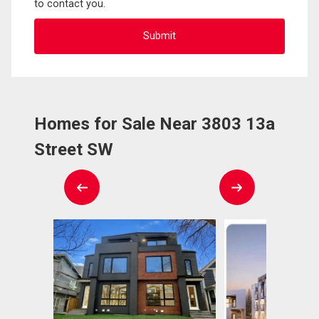
to contact you.
Homes for Sale Near 3803 13a
Street SW