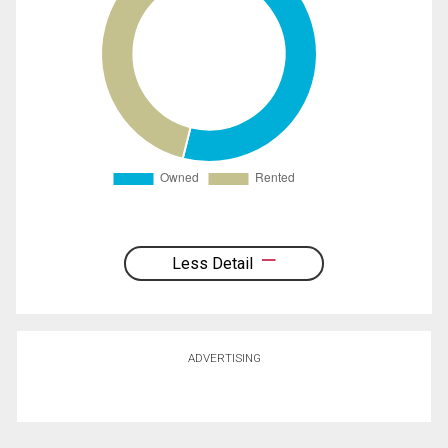
Less Detail
ADVERTISING