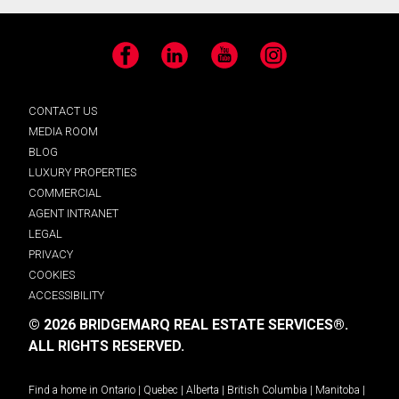
Facebook
LinkedIn
YouTube
Instagram
CONTACT US
MEDIA ROOM
BLOG
LUXURY PROPERTIES
COMMERCIAL
AGENT INTRANET
LEGAL
PRIVACY
COOKIES
ACCESSIBILITY
© 2026 BRIDGEMARQ REAL ESTATE SERVICES®.
ALL RIGHTS RESERVED.
Find a home in
Ontario
|
Quebec
|
Alberta
|
British Columbia
|
Manitoba
|