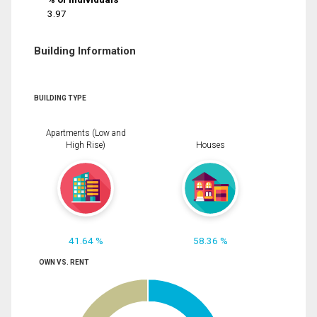
3.97
Building Information
BUILDING TYPE
Apartments (Low and
High Rise)
Houses
41.64 %
58.36 %
OWN VS. RENT