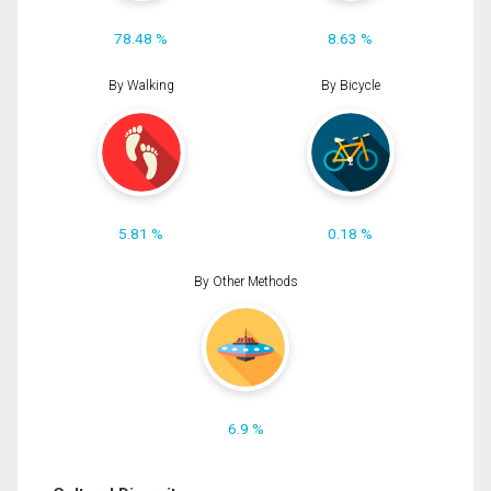
78.48 %
8.63 %
By Walking
By Bicycle
5.81 %
0.18 %
By Other Methods
6.9 %