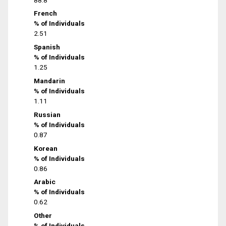
French
% of Individuals
2.51
Spanish
% of Individuals
1.25
Mandarin
% of Individuals
1.11
Russian
% of Individuals
0.87
Korean
% of Individuals
0.86
Arabic
% of Individuals
0.62
Other
% of Individuals