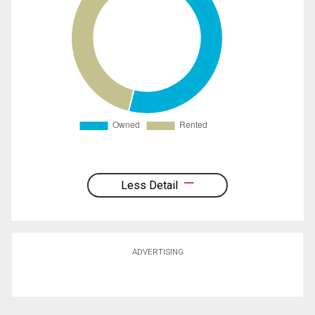
Less Detail
ADVERTISING