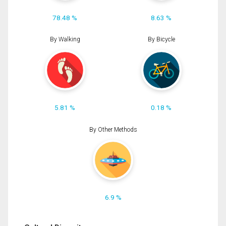
78.48 %
8.63 %
By Walking
By Bicycle
5.81 %
0.18 %
By Other Methods
6.9 %