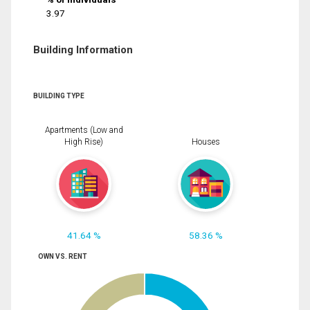
3.97
Building Information
BUILDING TYPE
Apartments (Low and
High Rise)
Houses
41.64 %
58.36 %
OWN VS. RENT