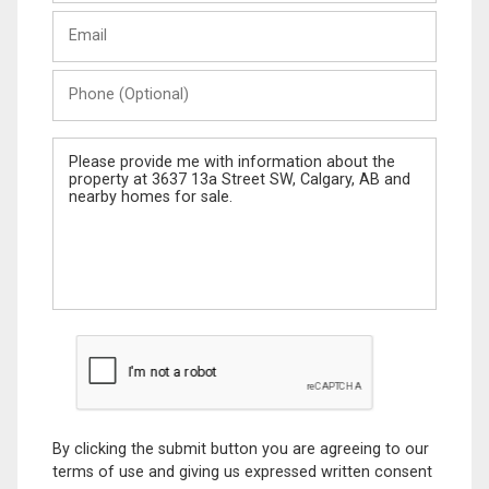
Last
Email
Name
Phone
(Optional)
Message
By clicking the submit button you are agreeing to our
terms of use and giving us expressed written consent