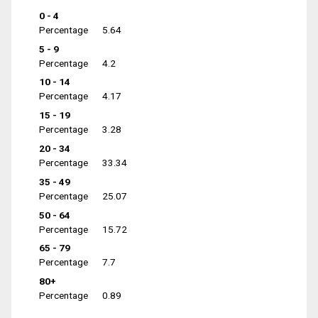
0 - 4
Percentage
5.64
5 - 9
Percentage
4.2
10 - 14
Percentage
4.17
15 - 19
Percentage
3.28
20 - 34
Percentage
33.34
35 - 49
Percentage
25.07
50 - 64
Percentage
15.72
65 - 79
Percentage
7.7
80+
Percentage
0.89