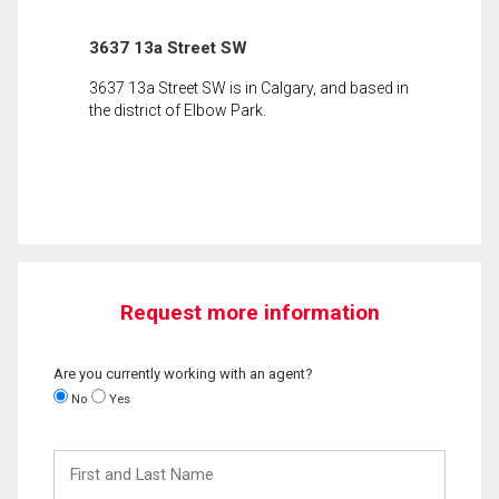
3637 13a Street SW
3637 13a Street SW is in Calgary, and based in
the district of Elbow Park.
Request more information
Are you currently working with an agent?
No
Yes
First
and