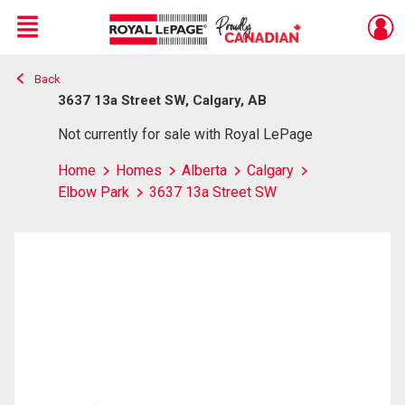
Menu
Back
Live
En Direct
3637 13a Street SW, Calgary, AB
Not currently for sale with Royal LePage
Home
Homes
Alberta
Calgary
Elbow Park
3637 13a Street SW