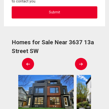
to contact you.
Homes for Sale Near 3637 13a
Street SW