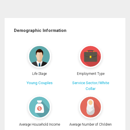
Demographic Information
Life Stage
Employment Type
Young Couples
Service Sector/White
Collar
Average Household Income
Average Number of Children