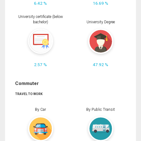
6.42 %
16.69 %
University certificate (below
bachelor)
University Degree
2.57 %
47.92 %
Commuter
TRAVEL TO WORK
By Car
By Public Transit