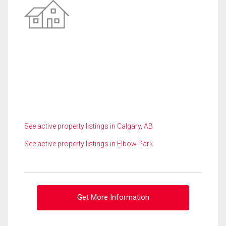
See active property listings in Calgary, AB
See active property listings in Elbow Park
Get More Information