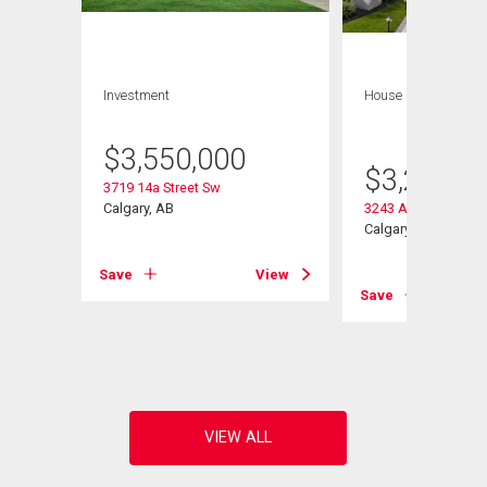
Investment
House
7 bds , 5
bths
$
3,550,000
$
3,250,0
3719 14a Street Sw
Calgary, AB
3243 Alfege Street
Calgary, AB
Save
View
View
Save