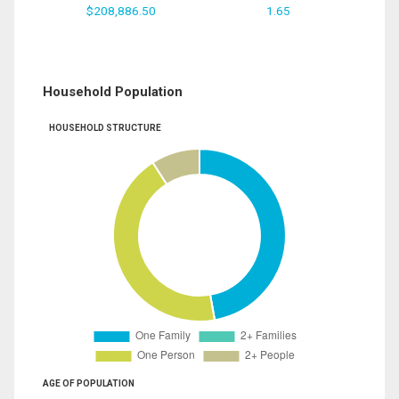
$208,886.50
1.65
Household Population
HOUSEHOLD STRUCTURE
AGE OF POPULATION