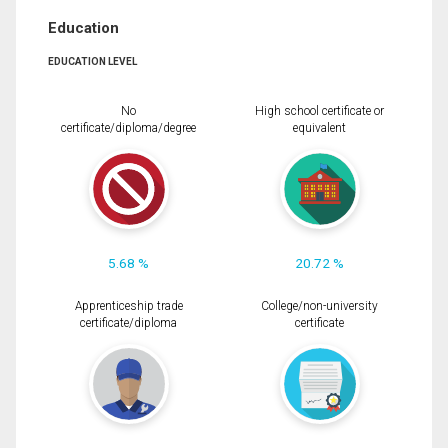
Education
EDUCATION LEVEL
No
High school certificate or
certificate/diploma/degree
equivalent
5.68 %
20.72 %
Apprenticeship trade
College/non-university
certificate/diploma
certificate