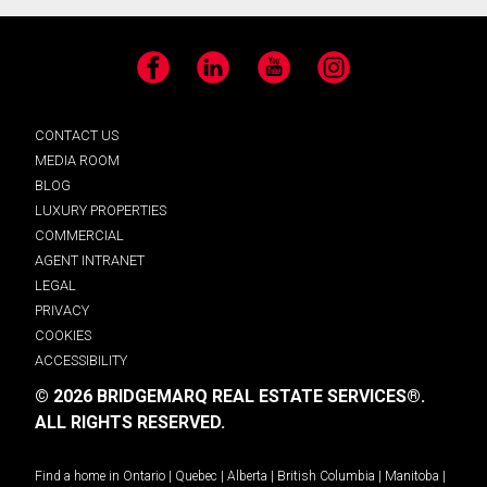
Facebook
LinkedIn
YouTube
Instagram
CONTACT US
MEDIA ROOM
BLOG
LUXURY PROPERTIES
COMMERCIAL
AGENT INTRANET
LEGAL
PRIVACY
COOKIES
ACCESSIBILITY
© 2026 BRIDGEMARQ REAL ESTATE SERVICES®.
ALL RIGHTS RESERVED.
Find a home in
Ontario
|
Quebec
|
Alberta
|
British Columbia
|
Manitoba
|