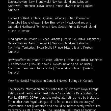
Saskatchewan
|
New Brunswick
|
Newfoundland and Labrador
|
Northwest Territories
|
Nova Scotia
|
Prince Edward Island
|
Yukon
|
Nunavut
.
Homes For Rent -
Ontario
|
Quebec
|
Alberta
|
British Columbia
|
Manitoba
|
Saskatchewan
|
New Brunswick
|
Newfoundland and
Labrador
|
Northwest Territories
|
Nova Scotia
|
Prince Edward Island
|
Yukon
|
Nunavut
.
Find agents in
Ontario
|
Quebec
|
Alberta
|
British Columbia
|
Manitoba
|
Saskatchewan
|
New Brunswick
|
Newfoundland and Labrador
|
Northwest Territories
|
Nova Scotia
|
Prince Edward Island
|
Yukon
|
Nunavut
Browse offices in
Ontario
|
Quebec
|
Alberta
|
British Columbia
|
Manitoba
|
Saskatchewan
|
New Brunswick
|
Newfoundland and Labrador
|
Northwest Territories
|
Nova Scotia
|
Prince Edward Island
|
Yukon
|
Nunavut
View Residential Properties in Canada
|
Newest listings in Canada
The property information on this website is derived from Royal LePage
listings and the Canadian Real Estate Association's Data Distribution
Facility (DDF®). DDF® references real estate listings held by brokerage
firms other than Royal LePage and its franchisees. The accuracy of
information is not guaranteed and should be independently verified. The
trademark DDF® is owned by The Canadian Real Estate Association