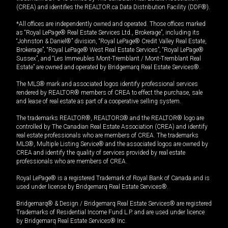
(CREA) and identifies the REALTOR.ca Data Distribution Facility (DDF®).
*All offices are independently owned and operated. Those offices marked
as “Royal LePage® Real Estate Services Ltd., Brokerage”, including its
“Johnston & Daniel®” division, “Royal LePage® Credit Valley Real Estate,
Brokerage”, “Royal LePage® West Real Estate Services”, “Royal LePage®
Sussex”, and “Les Immeubles Mont-Tremblant / Mont-Tremblant Real
Estate” are owned and operated by Bridgemarq Real Estate Services®.
The MLS® mark and associated logos identify professional services
rendered by REALTOR® members of CREA to effect the purchase, sale
and lease of real estate as part of a cooperative selling system.
The trademarks REALTOR®, REALTORS® and the REALTOR® logo are
controlled by The Canadian Real Estate Association (CREA) and identify
real estate professionals who are members of CREA. The trademarks
MLS®, Multiple Listing Service® and the associated logos are owned by
CREA and identify the quality of services provided by real estate
professionals who are members of CREA.
Royal LePage® is a registered Trademark of Royal Bank of Canada and is
used under license by Bridgemarq Real Estate Services®.
Bridgemarq® & Design / Bridgemarq Real Estate Services® are registered
Trademarks of Residential Income Fund L.P. and are used under licence
by Bridgemarq Real Estate Services® Inc.