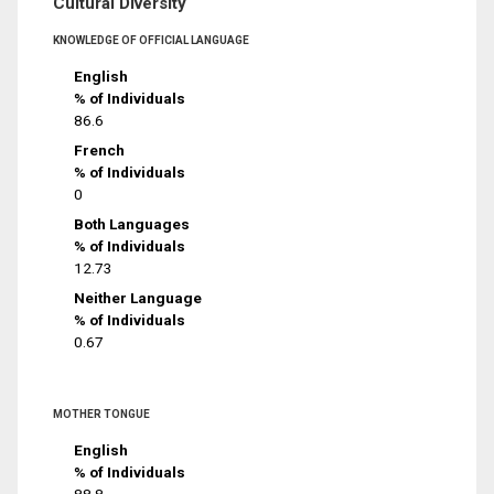
Cultural Diversity
KNOWLEDGE OF OFFICIAL LANGUAGE
English
% of Individuals
86.6
French
% of Individuals
0
Both Languages
% of Individuals
12.73
Neither Language
% of Individuals
0.67
MOTHER TONGUE
English
% of Individuals
88.8