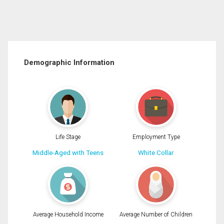
Demographic Information
Life Stage
Employment Type
Middle-Aged with Teens
White Collar
Average Household Income
Average Number of Children