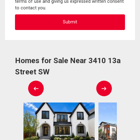
terms of use and giving us expressed written consent
to contact you.
Homes for Sale Near 3410 13a
Street SW