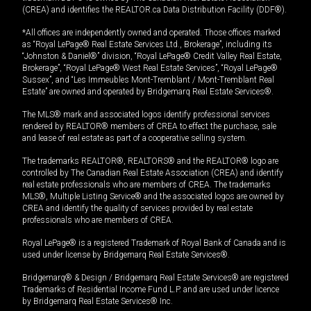
(CREA) and identifies the REALTOR.ca Data Distribution Facility (DDF®).
*All offices are independently owned and operated. Those offices marked
as “Royal LePage® Real Estate Services Ltd., Brokerage”, including its
“Johnston & Daniel®” division, “Royal LePage® Credit Valley Real Estate,
Brokerage”, “Royal LePage® West Real Estate Services”, “Royal LePage®
Sussex”, and “Les Immeubles Mont-Tremblant / Mont-Tremblant Real
Estate” are owned and operated by Bridgemarq Real Estate Services®.
The MLS® mark and associated logos identify professional services
rendered by REALTOR® members of CREA to effect the purchase, sale
and lease of real estate as part of a cooperative selling system.
The trademarks REALTOR®, REALTORS® and the REALTOR® logo are
controlled by The Canadian Real Estate Association (CREA) and identify
real estate professionals who are members of CREA. The trademarks
MLS®, Multiple Listing Service® and the associated logos are owned by
CREA and identify the quality of services provided by real estate
professionals who are members of CREA.
Royal LePage® is a registered Trademark of Royal Bank of Canada and is
used under license by Bridgemarq Real Estate Services®.
Bridgemarq® & Design / Bridgemarq Real Estate Services® are registered
Trademarks of Residential Income Fund L.P. and are used under licence
by Bridgemarq Real Estate Services® Inc.