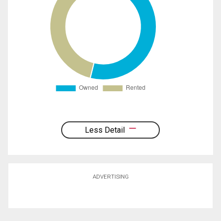
Less Detail
ADVERTISING