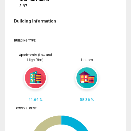
3.97
Building Information
BUILDING TYPE
Apartments (Low and
High Rise)
Houses
41.64 %
58.36 %
OWN VS. RENT