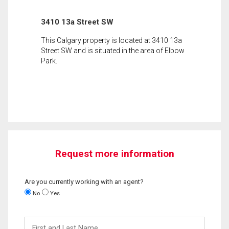
3410 13a Street SW
This Calgary property is located at 3410 13a
Street SW and is situated in the area of Elbow
Park.
Request more information
Are you currently working with an agent?
No
Yes
First