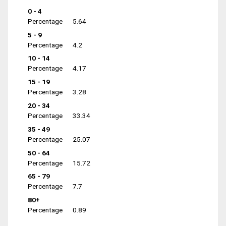
0 - 4
Percentage
5.64
5 - 9
Percentage
4.2
10 - 14
Percentage
4.17
15 - 19
Percentage
3.28
20 - 34
Percentage
33.34
35 - 49
Percentage
25.07
50 - 64
Percentage
15.72
65 - 79
Percentage
7.7
80+
Percentage
0.89