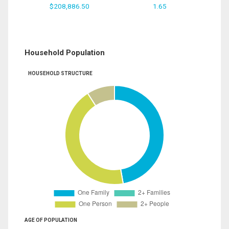
$208,886.50
1.65
Household Population
HOUSEHOLD STRUCTURE
AGE OF POPULATION