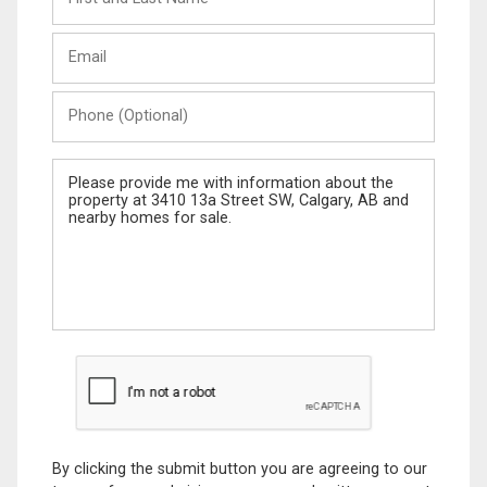
and
Last
Email
Name
Phone
(Optional)
Message
By clicking the submit button you are agreeing to our