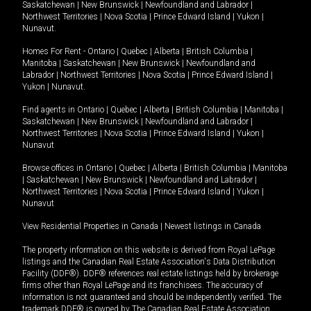
Saskatchewan
|
New Brunswick
|
Newfoundland and Labrador
|
Northwest Territories
|
Nova Scotia
|
Prince Edward Island
|
Yukon
|
Nunavut
.
Homes For Rent -
Ontario
|
Quebec
|
Alberta
|
British Columbia
|
Manitoba
|
Saskatchewan
|
New Brunswick
|
Newfoundland and
Labrador
|
Northwest Territories
|
Nova Scotia
|
Prince Edward Island
|
Yukon
|
Nunavut
.
Find agents in
Ontario
|
Quebec
|
Alberta
|
British Columbia
|
Manitoba
|
Saskatchewan
|
New Brunswick
|
Newfoundland and Labrador
|
Northwest Territories
|
Nova Scotia
|
Prince Edward Island
|
Yukon
|
Nunavut
Browse offices in
Ontario
|
Quebec
|
Alberta
|
British Columbia
|
Manitoba
|
Saskatchewan
|
New Brunswick
|
Newfoundland and Labrador
|
Northwest Territories
|
Nova Scotia
|
Prince Edward Island
|
Yukon
|
Nunavut
View Residential Properties in Canada
|
Newest listings in Canada
The property information on this website is derived from Royal LePage
listings and the Canadian Real Estate Association's Data Distribution
Facility (DDF®). DDF® references real estate listings held by brokerage
firms other than Royal LePage and its franchisees. The accuracy of
information is not guaranteed and should be independently verified. The
trademark DDF® is owned by The Canadian Real Estate Association