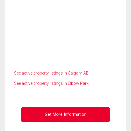
See active property listings in Calgary, AB
See active property listings in Elbow Park
Get More Information