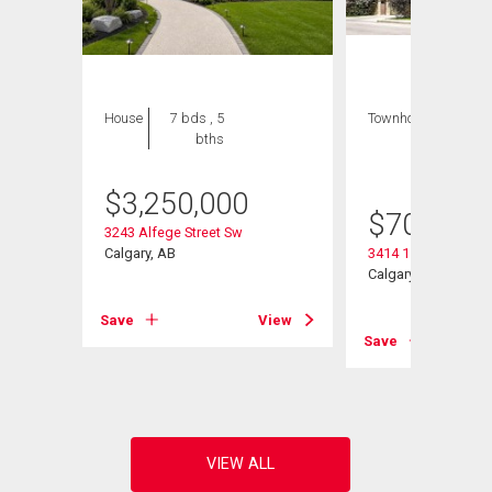
House
7 bds , 5
Townhouse
3 bds
bths
, 4
bths
$
3,250,000
$
709,000
3243 Alfege Street Sw
Calgary, AB
3414 15 Street Sw
Calgary, AB
View
Save
View
Save