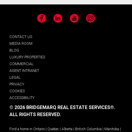
Facebook
LinkedIn
YouTube
Instagram
CONTACT US
MEDIA ROOM
BLOG
LUXURY PROPERTIES
COMMERCIAL
AGENT INTRANET
LEGAL
PRIVACY
COOKIES
ACCESSIBILITY
© 2026 BRIDGEMARQ REAL ESTATE SERVICES®.
ALL RIGHTS RESERVED.
Find a home in
Ontario
|
Quebec
|
Alberta
|
British Columbia
|
Manitoba
|