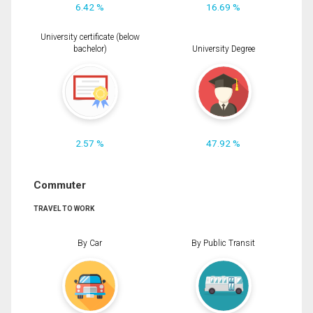
6.42 %
16.69 %
University certificate (below
bachelor)
University Degree
2.57 %
47.92 %
Commuter
TRAVEL TO WORK
By Car
By Public Transit