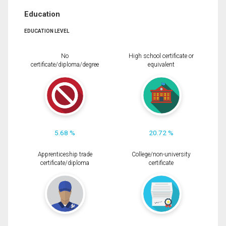
Education
EDUCATION LEVEL
No
High school certificate or
certificate/diploma/degree
equivalent
5.68 %
20.72 %
Apprenticeship trade
College/non-university
certificate/diploma
certificate