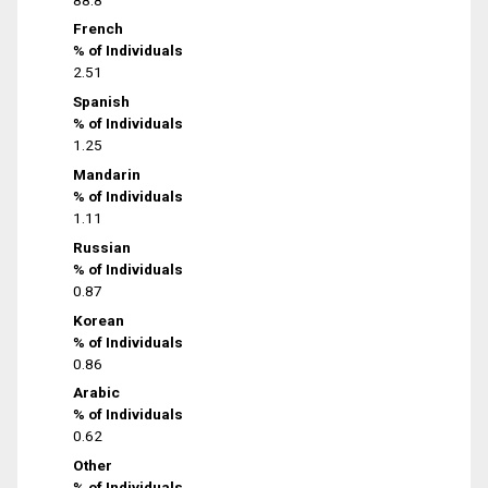
French
% of Individuals
2.51
Spanish
% of Individuals
1.25
Mandarin
% of Individuals
1.11
Russian
% of Individuals
0.87
Korean
% of Individuals
0.86
Arabic
% of Individuals
0.62
Other
% of Individuals