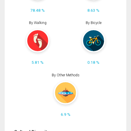
78.48 %
8.63 %
By Walking
By Bicycle
5.81 %
0.18 %
By Other Methods
6.9 %