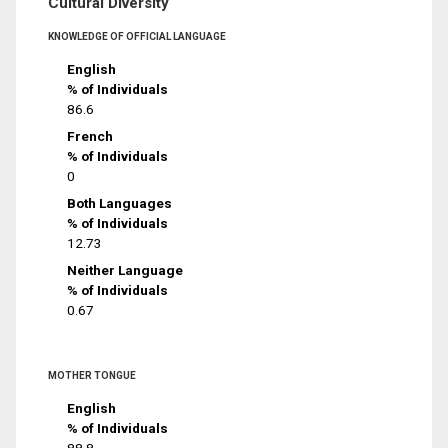
Cultural Diversity
KNOWLEDGE OF OFFICIAL LANGUAGE
English
% of Individuals
86.6
French
% of Individuals
0
Both Languages
% of Individuals
12.73
Neither Language
% of Individuals
0.67
MOTHER TONGUE
English
% of Individuals
88.8