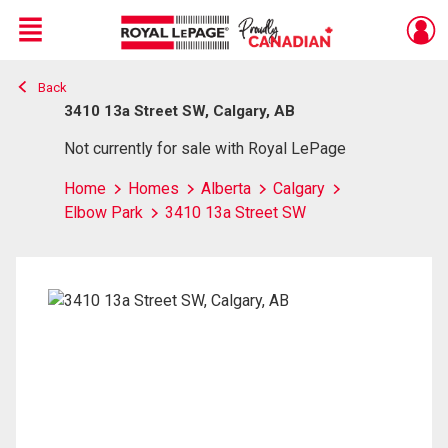
Menu
Back
Live
En Direct
3410 13a Street SW, Calgary, AB
Not currently for sale with Royal LePage
Home
Homes
Alberta
Calgary
Elbow Park
3410 13a Street SW