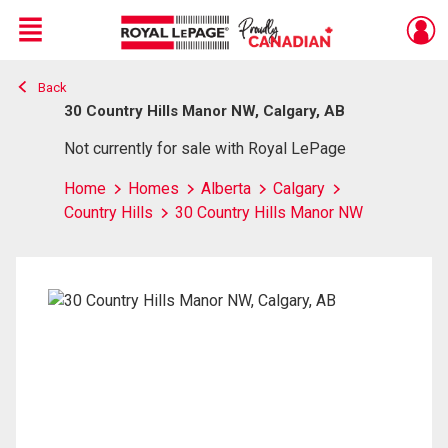
Menu
Back
Live
En Direct
30 Country Hills Manor NW, Calgary, AB
Not currently for sale with Royal LePage
Home
Homes
Alberta
Calgary
Country Hills
30 Country Hills Manor NW