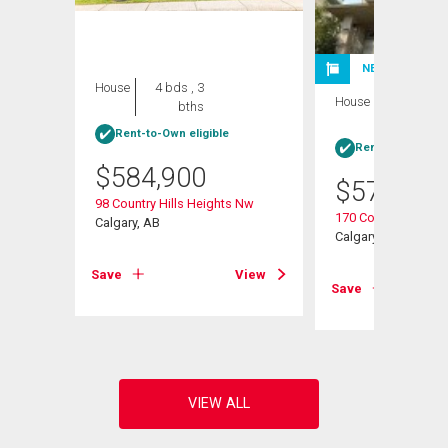
NEW LISTING
House
4 bds , 3
House
4 bds , 3
bths
bths
Rent-to-Own eligible
Rent-to-Own elig
$
584,900
$
570,000
Nw
98 Country Hills Heights Nw
170 Country Hills H
Calgary, AB
Calgary, AB
View
Save
View
Save