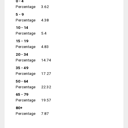
0 - 4
Percentage
3.62
5 - 9
Percentage
4.38
10 - 14
Percentage
5.4
15 - 19
Percentage
4.83
20 - 34
Percentage
14.74
35 - 49
Percentage
17.27
50 - 64
Percentage
22.32
65 - 79
Percentage
19.57
80+
Percentage
7.87