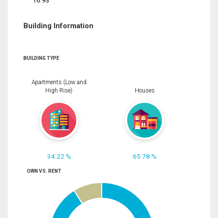
16.93
Building Information
BUILDING TYPE
Apartments (Low and
High Rise)
Houses
34.22 %
65.78 %
OWN VS. RENT