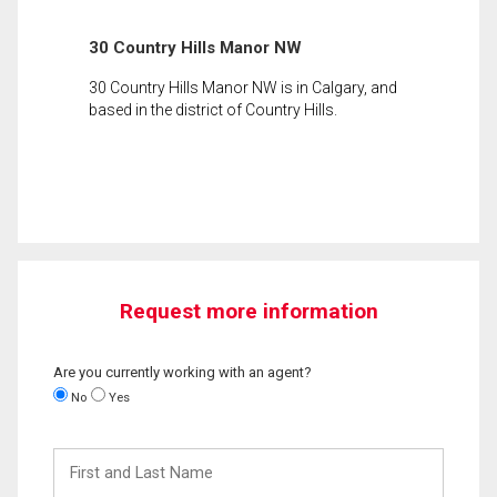
30 Country Hills Manor NW
30 Country Hills Manor NW is in Calgary, and
based in the district of Country Hills.
Request more information
Are you currently working with an agent?
No
Yes
First
and