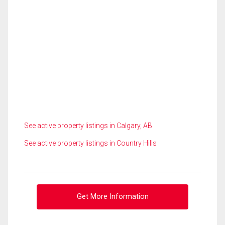
See active property listings in Calgary, AB
See active property listings in Country Hills
Get More Information