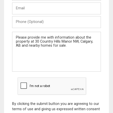
Last
Email
Name
Phone
(Optional)
Message
By clicking the submit button you are agreeing to our
terms of use and giving us expressed written consent