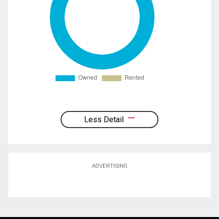
Less Detail
ADVERTISING