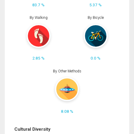
83.7 %
5.37 %
By Walking
By Bicycle
2.85 %
0.0 %
By Other Methods
8.08 %
Cultural Diversity