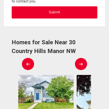
to contact you.
Homes for Sale Near 30
Country Hills Manor NW