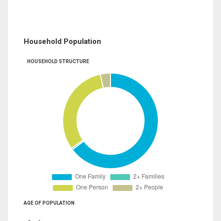
Household Population
HOUSEHOLD STRUCTURE
AGE OF POPULATION