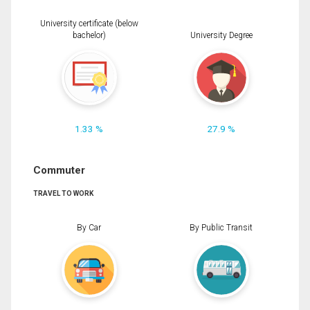
University certificate (below
bachelor)
University Degree
1.33 %
27.9 %
Commuter
TRAVEL TO WORK
By Car
By Public Transit