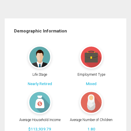
Demographic Information
Life Stage
Employment Type
Nearly Retired
Mixed
Average Household Income
Average Number of Children
$113,939.79
1.80