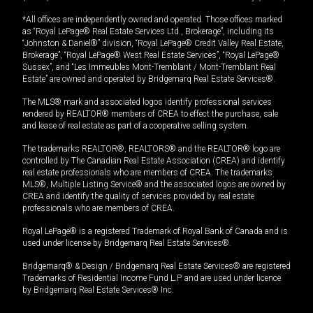
*All offices are independently owned and operated. Those offices marked
as “Royal LePage® Real Estate Services Ltd., Brokerage”, including its
“Johnston & Daniel®” division, “Royal LePage® Credit Valley Real Estate,
Brokerage”, “Royal LePage® West Real Estate Services”, “Royal LePage®
Sussex”, and “Les Immeubles Mont-Tremblant / Mont-Tremblant Real
Estate” are owned and operated by Bridgemarq Real Estate Services®.
The MLS® mark and associated logos identify professional services
rendered by REALTOR® members of CREA to effect the purchase, sale
and lease of real estate as part of a cooperative selling system.
The trademarks REALTOR®, REALTORS® and the REALTOR® logo are
controlled by The Canadian Real Estate Association (CREA) and identify
real estate professionals who are members of CREA. The trademarks
MLS®, Multiple Listing Service® and the associated logos are owned by
CREA and identify the quality of services provided by real estate
professionals who are members of CREA.
Royal LePage® is a registered Trademark of Royal Bank of Canada and is
used under license by Bridgemarq Real Estate Services®.
Bridgemarq® & Design / Bridgemarq Real Estate Services® are registered
Trademarks of Residential Income Fund L.P. and are used under licence
by Bridgemarq Real Estate Services® Inc.