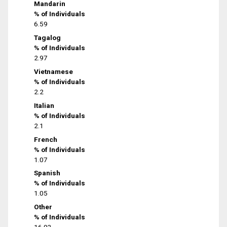
Mandarin
% of Individuals
6.59
Tagalog
% of Individuals
2.97
Vietnamese
% of Individuals
2.2
Italian
% of Individuals
2.1
French
% of Individuals
1.07
Spanish
% of Individuals
1.05
Other
% of Individuals