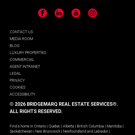
Facebook
LinkedIn
YouTube
Instagram
CONTACT US
MEDIA ROOM
BLOG
LUXURY PROPERTIES
COMMERCIAL
AGENT INTRANET
LEGAL
PRIVACY
COOKIES
ACCESSIBILITY
© 2026 BRIDGEMARQ REAL ESTATE SERVICES®.
ALL RIGHTS RESERVED.
Find a home in
Ontario
|
Quebec
|
Alberta
|
British Columbia
|
Manitoba
|
Saskatchewan
|
New Brunswick
|
Newfoundland and Labrador
|