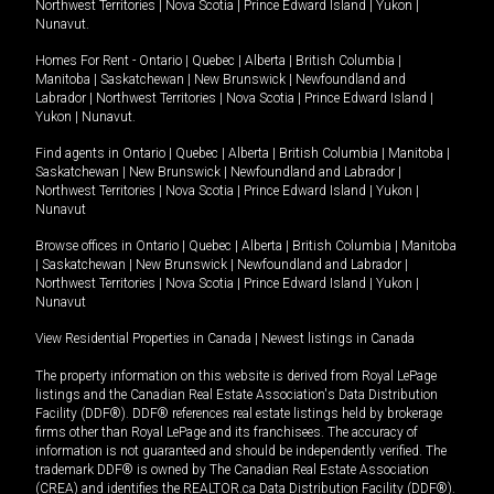
Northwest Territories
|
Nova Scotia
|
Prince Edward Island
|
Yukon
|
Nunavut
.
Homes For Rent -
Ontario
|
Quebec
|
Alberta
|
British Columbia
|
Manitoba
|
Saskatchewan
|
New Brunswick
|
Newfoundland and
Labrador
|
Northwest Territories
|
Nova Scotia
|
Prince Edward Island
|
Yukon
|
Nunavut
.
Find agents in
Ontario
|
Quebec
|
Alberta
|
British Columbia
|
Manitoba
|
Saskatchewan
|
New Brunswick
|
Newfoundland and Labrador
|
Northwest Territories
|
Nova Scotia
|
Prince Edward Island
|
Yukon
|
Nunavut
Browse offices in
Ontario
|
Quebec
|
Alberta
|
British Columbia
|
Manitoba
|
Saskatchewan
|
New Brunswick
|
Newfoundland and Labrador
|
Northwest Territories
|
Nova Scotia
|
Prince Edward Island
|
Yukon
|
Nunavut
View Residential Properties in Canada
|
Newest listings in Canada
The property information on this website is derived from Royal LePage
listings and the Canadian Real Estate Association's Data Distribution
Facility (DDF®). DDF® references real estate listings held by brokerage
firms other than Royal LePage and its franchisees. The accuracy of
information is not guaranteed and should be independently verified. The
trademark DDF® is owned by The Canadian Real Estate Association
(CREA) and identifies the REALTOR.ca Data Distribution Facility (DDF®).