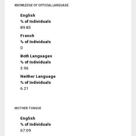
KNOWLEDGE OF OFFICIAL LANGUAGE
English
% of Individuals
89.83
French
% of Individuals
0
Both Languages
% of Individuals
3.96
Neither Language
% of Individuals
6.21
MOTHER TONGUE
English
% of Individuals
67.09