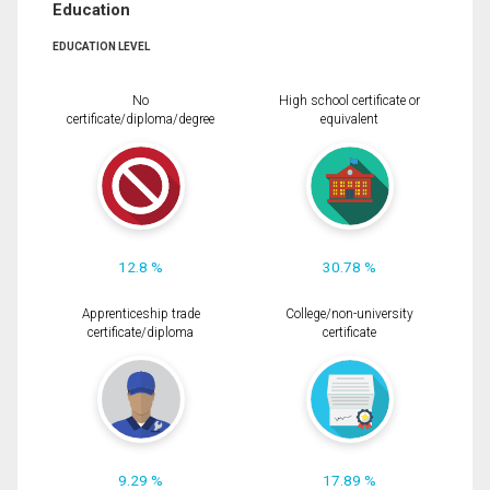
Education
EDUCATION LEVEL
No
High school certificate or
certificate/diploma/degree
equivalent
12.8 %
30.78 %
Apprenticeship trade
College/non-university
certificate/diploma
certificate
9.29 %
17.89 %