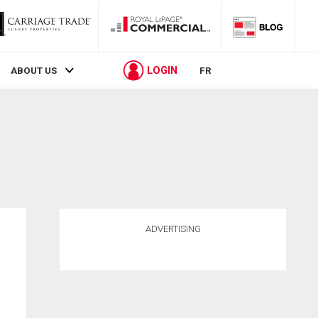
LOGIN
ABOUT US
FR
ADVERTISING