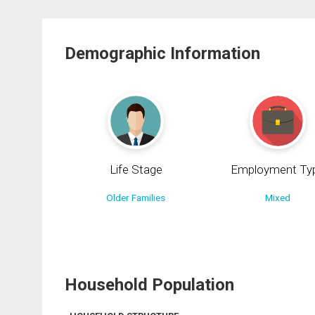
Demographic Information
Life Stage
Employment Ty
Older Families
Mixed
Household Population