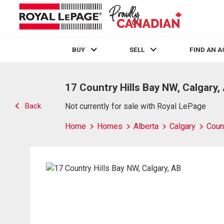
BUY
SELL
FIND AN 
Live
En Direct
17 Country Hills Bay NW, Calgary,
Back
Not currently for sale with Royal LePage
Home
Homes
Alberta
Calgary
Count