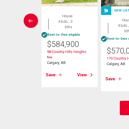
W LISTING
NEW LIS
House
House
Hou
4 bds , 3
3 bds , 2
4 bds ,
bths
bths
bt
Rent-to-Own eligible
-Own eligible
Rent-to-Own e
$
584,900
5,000
$
570,
98 Country Hills Heights
vest Gold Heights
Nw
170 Country H
Calgary, AB
Calgary, AB
, AB
Save
View
View
Save