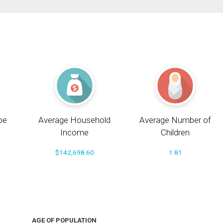
pe
Average Household
Average Number of
Income
Children
$142,698.60
1.81
AGE OF POPULATION