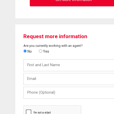
Request more information
Are you currently working with an agent?
No
Yes
First
and
Last
Email
Name
Phone
(Optional)