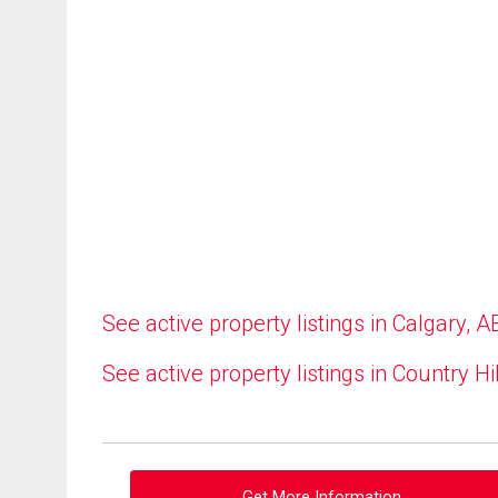
See active property listings in Calgary, A
See active property listings in Country Hi
Get More Information