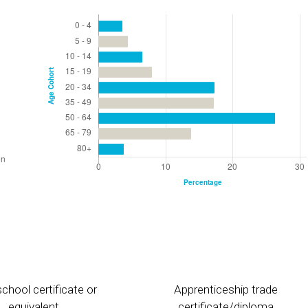
chool certificate or
Apprenticeship trade
equivalent
certificate/diploma