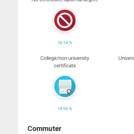
16.14 %
College/non-university
Univers
certificate
19.55 %
Commuter