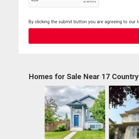
By clicking the submit button you are agreeing to our 
Homes for Sale Near 17 Country