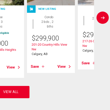
TING
NEW LISTING
Condo
se
Condo
2 bds , 2
 3
2 bds , 2
bths
hs
bths
$
299,000
ligible
$
299,900
217-26 Country Hill
000
201-20 Country Hills View
Nw
Nw
ills Heights
Calgary, AB
Calgary, AB
Save
Save
View
View