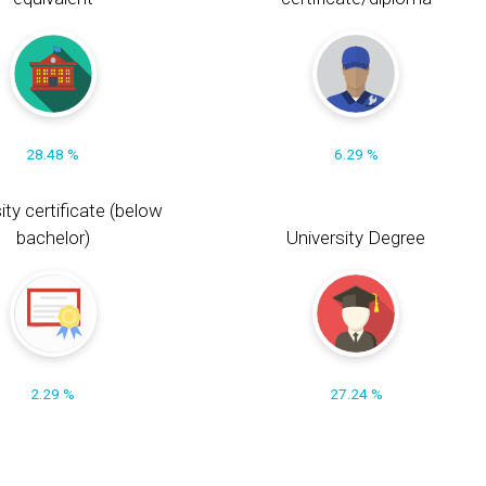
28.48 %
6.29 %
ity certificate (below
bachelor)
University Degree
2.29 %
27.24 %