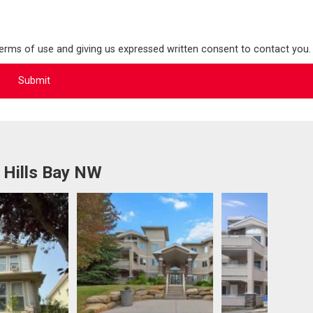
terms of use and giving us expressed written consent to contact you.
 Hills Bay NW