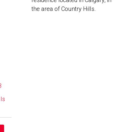
residence located in Calgary, in
the area of Country Hills.
B
lls