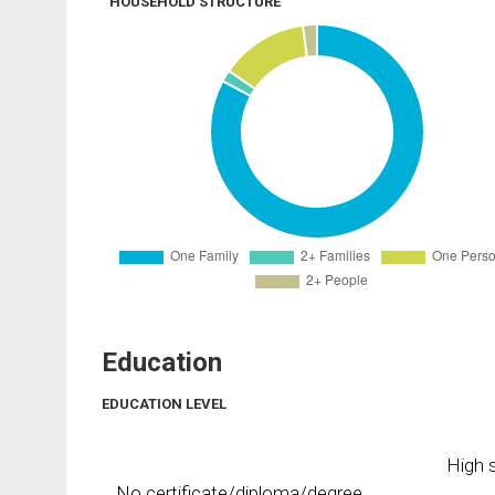
HOUSEHOLD STRUCTURE
Education
EDUCATION LEVEL
High s
No certificate/diploma/degree