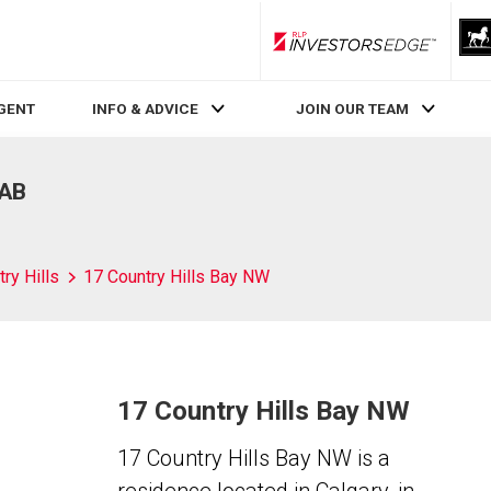
RLP InvestorsEdge
AGENT
INFO & ADVICE
JOIN OUR TEAM
 AB
ry Hills
17 Country Hills Bay NW
17 Country Hills Bay NW
17 Country Hills Bay NW is a