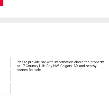
Message