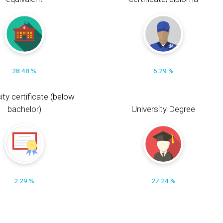
28.48 %
6.29 %
ity certificate (below
bachelor)
University Degree
2.29 %
27.24 %