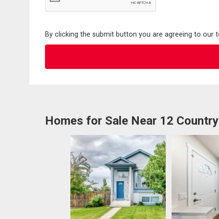
By clicking the submit button you are agreeing to our 
Homes for Sale Near 12 Country