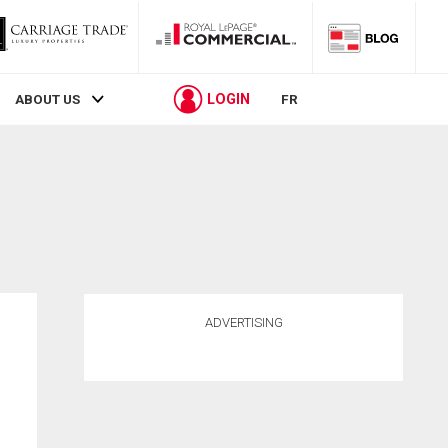
LOGIN
ABOUT US
FR
ADVERTISING