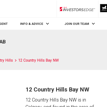
RLP InvestorsEdge
AGENT
INFO & ADVICE
JOIN OUR TEAM
 AB
ry Hills
12 Country Hills Bay NW
12 Country Hills Bay NW
12 Country Hills Bay NW is in