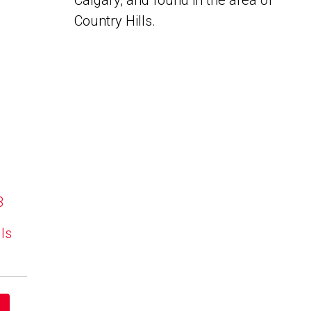
Calgary, and found in the area of
Country Hills.
B
lls