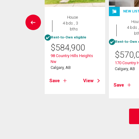
NEW LIS
House
House
Hou
4 bds , 4
4 bds , 3
4 bds ,
bths
bths
bt
Rent-to-Own eligible
Rent-to-Own e
9,900
$
584,900
$
570,
amount Hill Nw
98 Country Hills Heights
, AB
Nw
170 Country H
Calgary, AB
Calgary, AB
View
Save
View
Save