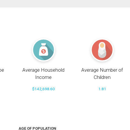
pe
Average Household
Average Number of
Income
Children
$142,698.60
1.81
AGE OF POPULATION