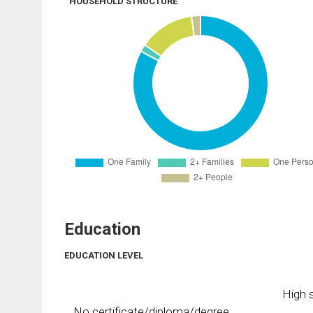
HOUSEHOLD STRUCTURE
Education
EDUCATION LEVEL
High s
No certificate/diploma/degree