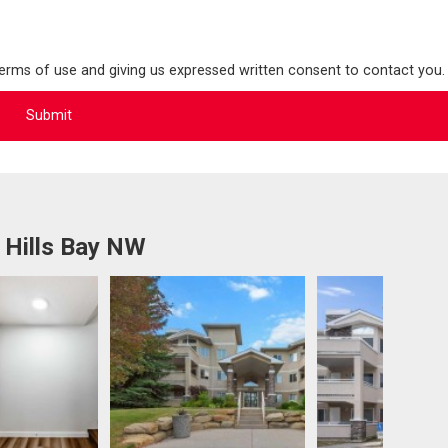
terms of use and giving us expressed written consent to contact you.
 Hills Bay NW