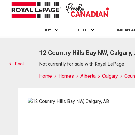
BUY
SELL
FIND AN 
Live
En Direct
12 Country Hills Bay NW, Calgary,
Back
Not currently for sale with Royal LePage
Home
Homes
Alberta
Calgary
Count