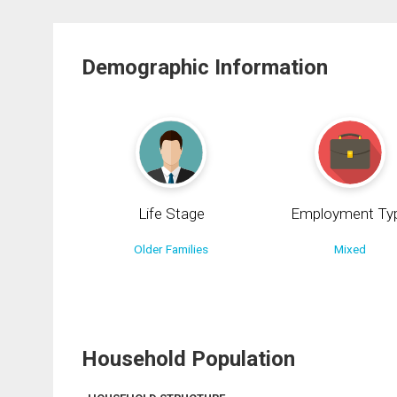
Demographic Information
Life Stage
Employment Ty
Older Families
Mixed
Household Population