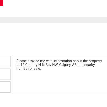
Message