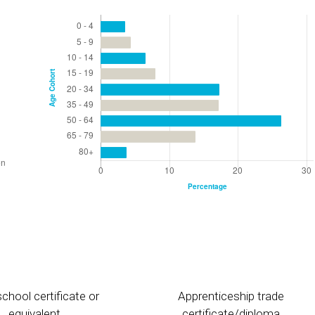
chool certificate or
Apprenticeship trade
equivalent
certificate/diploma