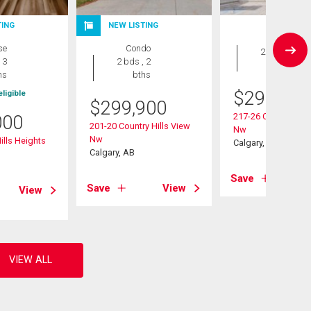
TING
NEW LISTING
Condo
se
Condo
2 bds , 2
 3
2 bds , 2
bths
hs
bths
$
299,000
ligible
$
299,900
217-26 Country Hill
000
201-20 Country Hills View
Nw
Nw
ills Heights
Calgary, AB
Calgary, AB
Save
Save
View
View