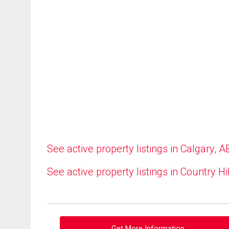
See active property listings in Calgary, A
See active property listings in Country Hi
Get More Information