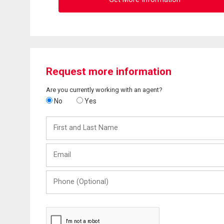
Request more information
Are you currently working with an agent?
No
Yes
First
and
Last
Email
Name
Phone
(Optional)