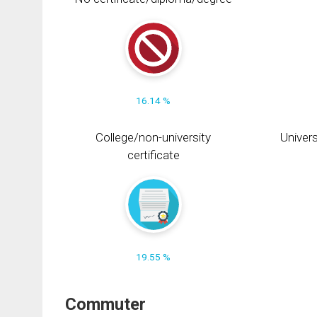
16.14 %
College/non-university
Univers
certificate
19.55 %
Commuter