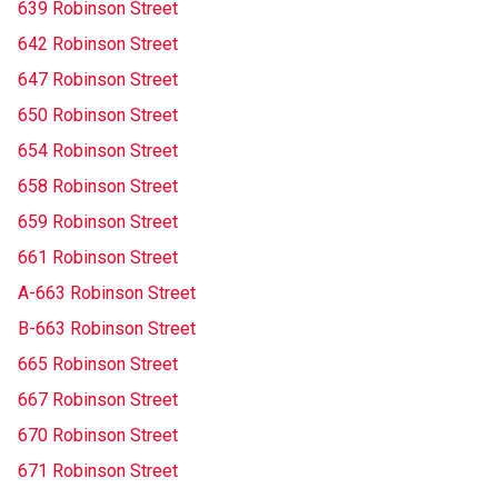
639 Robinson Street
642 Robinson Street
647 Robinson Street
650 Robinson Street
654 Robinson Street
658 Robinson Street
659 Robinson Street
661 Robinson Street
A-663 Robinson Street
B-663 Robinson Street
665 Robinson Street
667 Robinson Street
670 Robinson Street
671 Robinson Street