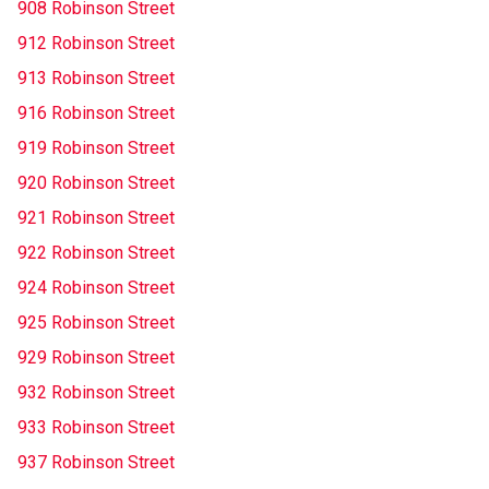
908 Robinson Street
912 Robinson Street
913 Robinson Street
916 Robinson Street
919 Robinson Street
920 Robinson Street
921 Robinson Street
922 Robinson Street
924 Robinson Street
925 Robinson Street
929 Robinson Street
932 Robinson Street
933 Robinson Street
937 Robinson Street