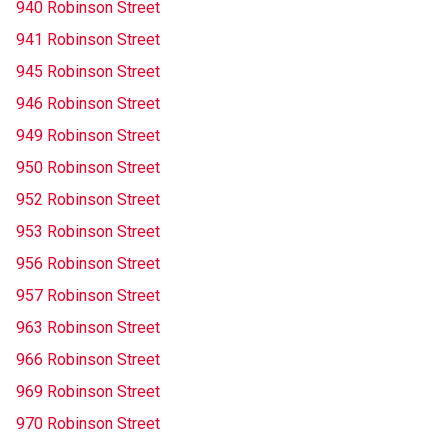
940 Robinson Street
941 Robinson Street
945 Robinson Street
946 Robinson Street
949 Robinson Street
950 Robinson Street
952 Robinson Street
953 Robinson Street
956 Robinson Street
957 Robinson Street
963 Robinson Street
966 Robinson Street
969 Robinson Street
970 Robinson Street