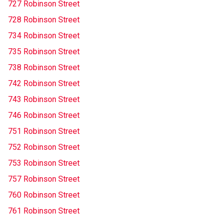
727 Robinson Street
728 Robinson Street
734 Robinson Street
735 Robinson Street
738 Robinson Street
742 Robinson Street
743 Robinson Street
746 Robinson Street
751 Robinson Street
752 Robinson Street
753 Robinson Street
757 Robinson Street
760 Robinson Street
761 Robinson Street