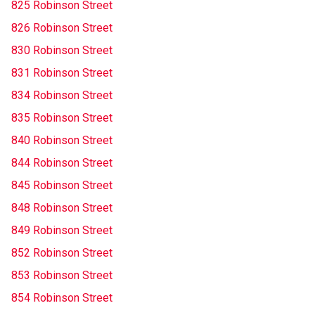
825 Robinson Street
826 Robinson Street
830 Robinson Street
831 Robinson Street
834 Robinson Street
835 Robinson Street
840 Robinson Street
844 Robinson Street
845 Robinson Street
848 Robinson Street
849 Robinson Street
852 Robinson Street
853 Robinson Street
854 Robinson Street