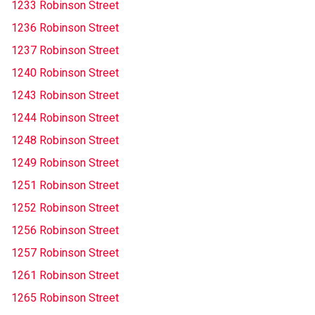
1233 Robinson Street
1236 Robinson Street
1237 Robinson Street
1240 Robinson Street
1243 Robinson Street
1244 Robinson Street
1248 Robinson Street
1249 Robinson Street
1251 Robinson Street
1252 Robinson Street
1256 Robinson Street
1257 Robinson Street
1261 Robinson Street
1265 Robinson Street