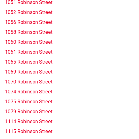
1051 Robinson Street
1052 Robinson Street
1056 Robinson Street
1058 Robinson Street
1060 Robinson Street
1061 Robinson Street
1065 Robinson Street
1069 Robinson Street
1070 Robinson Street
1074 Robinson Street
1075 Robinson Street
1079 Robinson Street
1114 Robinson Street
1115 Robinson Street