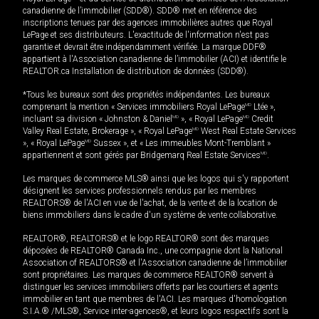
canadienne de l’immobilier (SDD®). SDD® met en référence des
inscriptions tenues par des agences immobilières autres que Royal
LePage et ses distributeurs. L'exactitude de l'information n'est pas
garantie et devrait être indépendamment vérifiée. La marque DDF®
appartient à l'Association canadienne de l’immobilier (ACI) et identifie le
REALTOR.ca Installation de distribution de données (SDD®).
*Tous les bureaux sont des propriétés indépendantes. Les bureaux
comprenant la mention « Services immobiliers Royal LePage
MD
Ltée »,
incluant sa division « Johnston & Daniel
MD
», « Royal LePage
MD
Credit
Valley Real Estate, Brokerage », « Royal LePage
MD
West Real Estate Services
», « Royal LePage
MD
Sussex », et « Les immeubles Mont-Tremblant »
appartiennent et sont gérés par Bridgemarq Real Estate Services
MD
.
Les marques de commerce MLS® ainsi que les logos qui s'y rapportent
désignent les services professionnels rendus par les membres
REALTORS® de l'ACI en vue de l'achat, de la vente et de la location de
biens immobiliers dans le cadre d'un système de vente collaborative.
REALTOR®, REALTORS® et le logo REALTOR® sont des marques
déposées de REALTOR® Canada Inc., une compagnie dont la National
Association of REALTORS® et l'Association canadienne de l’immobilier
sont propriétaires. Les marques de commerce REALTOR® servent à
distinguer les services immobiliers offerts par les courtiers et agents
immobilier en tant que membres de l'ACI. Les marques d'homologation
S.I.A.® /MLS®, Service inter-agences®, et leurs logos respectifs sont la