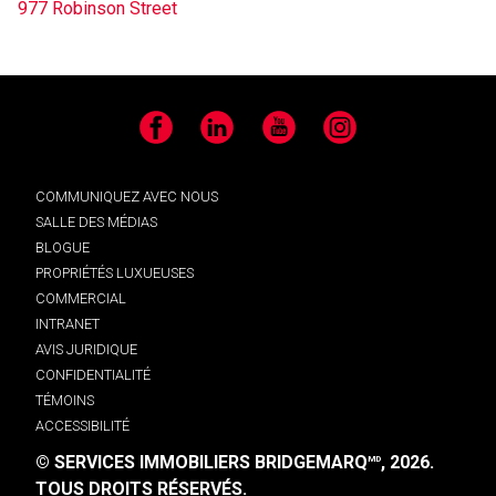
977 Robinson Street
Facebook
LinkedIn
YouTube
Instagram
COMMUNIQUEZ AVEC NOUS
SALLE DES MÉDIAS
BLOGUE
PROPRIÉTÉS LUXUEUSES
COMMERCIAL
INTRANET
AVIS JURIDIQUE
CONFIDENTIALITÉ
TÉMOINS
ACCESSIBILITÉ
© SERVICES IMMOBILIERS BRIDGEMARQ
, 2026.
MD
TOUS DROITS RÉSERVÉS.