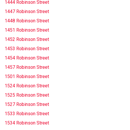
1444 Robinson Street
1447 Robinson Street
1448 Robinson Street
1451 Robinson Street
1452 Robinson Street
1453 Robinson Street
1454 Robinson Street
1457 Robinson Street
1501 Robinson Street
1524 Robinson Street
1525 Robinson Street
1527 Robinson Street
1533 Robinson Street
1534 Robinson Street