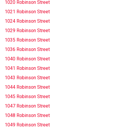
1020 Robinson Street
1021 Robinson Street
1024 Robinson Street
1029 Robinson Street
1035 Robinson Street
1036 Robinson Street
1040 Robinson Street
1041 Robinson Street
1043 Robinson Street
1044 Robinson Street
1045 Robinson Street
1047 Robinson Street
1048 Robinson Street
1049 Robinson Street