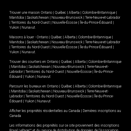
Trouver une maison
Ontario
|
Québec
|
Alberta
|
Colombie-Britannique
|
Manitoba
|
Saskatchewan
|
Nouveau-Brunswick
|
Terre-Neuve-et-Labrador
|
Territoires du Nord-Ouest
|
Nouvelle-Écosse
|
Île-du-Prince-Édouard
|
Yukon
|
Nunavut
.
Maisons à louer -
Ontario
|
Québec
|
Alberta
|
Colombie-Britannique
|
Manitoba
|
Saskatchewan
|
Nouveau-Brunswick
|
Terre-Neuve-et-Labrador
|
Territoires du Nord-Ouest
|
Nouvelle-Écosse
|
Île-du-Prince-Édouard
|
Yukon
|
Nunavut
.
Trouver des courtiers en
Ontario
|
Québec
|
Alberta
|
Colombie-Britannique
|
Manitoba
|
Saskatchewan
|
Nouveau-Brunswick
|
Terre-Neuve-et-
Labrador
|
Territoires du Nord-Ouest
|
Nouvelle-Écosse
|
Île-du-Prince-
Édouard
|
Yukon
|
Nunavut
Parcourir les bureaux en
Ontario
|
Québec
|
Alberta
|
Colombie-Britannique
|
Manitoba
|
Saskatchewan
|
Nouveau-Brunswick
|
Terre-Neuve-et-
Labrador
|
Territoires du Nord-Ouest
|
Nouvelle-Écosse
|
Île-du-Prince-
Édouard
|
Yukon
|
Nunavut
Afficher les propriétés résidentielles au Canada
|
Dernières inscriptions au
Canada
Les informations des propriétés sur ce site proviennent des inscriptions
Royal LePage
MD
et du service de distribution de données de l'Association