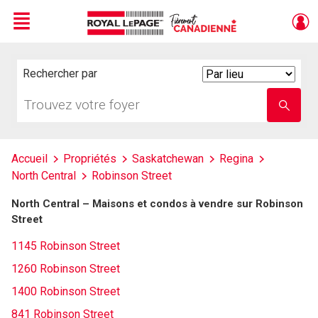
Menu
Live
En Direct
Rechercher par
Search
By
Trouvez
Entrez
votre
le
foyer
nom
de
l'école
Accueil
Propriétés
Saskatchewan
Regina
North Central
Robinson Street
North Central – Maisons et condos à vendre sur Robinson
Street
1145 Robinson Street
1260 Robinson Street
1400 Robinson Street
841 Robinson Street