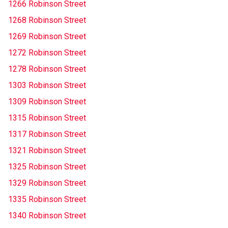
1266 Robinson Street
1268 Robinson Street
1269 Robinson Street
1272 Robinson Street
1278 Robinson Street
1303 Robinson Street
1309 Robinson Street
1315 Robinson Street
1317 Robinson Street
1321 Robinson Street
1325 Robinson Street
1329 Robinson Street
1335 Robinson Street
1340 Robinson Street