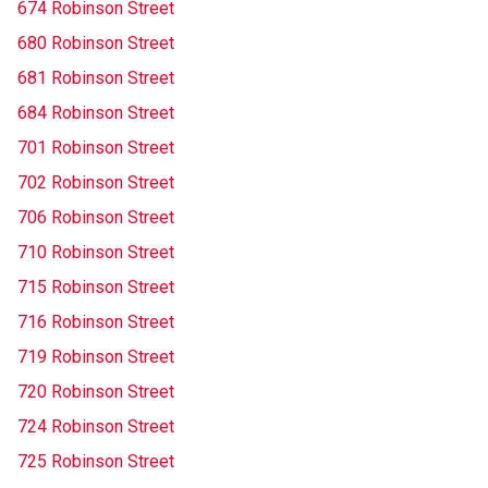
674 Robinson Street
680 Robinson Street
681 Robinson Street
684 Robinson Street
701 Robinson Street
702 Robinson Street
706 Robinson Street
710 Robinson Street
715 Robinson Street
716 Robinson Street
719 Robinson Street
720 Robinson Street
724 Robinson Street
725 Robinson Street