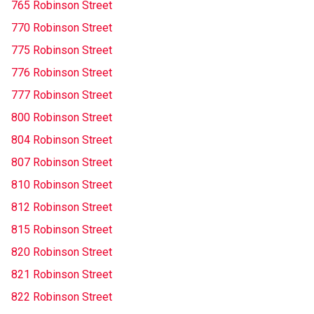
765 Robinson Street
770 Robinson Street
775 Robinson Street
776 Robinson Street
777 Robinson Street
800 Robinson Street
804 Robinson Street
807 Robinson Street
810 Robinson Street
812 Robinson Street
815 Robinson Street
820 Robinson Street
821 Robinson Street
822 Robinson Street