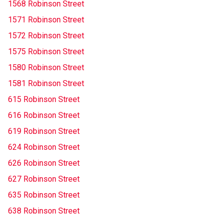
1568 Robinson Street
1571 Robinson Street
1572 Robinson Street
1575 Robinson Street
1580 Robinson Street
1581 Robinson Street
615 Robinson Street
616 Robinson Street
619 Robinson Street
624 Robinson Street
626 Robinson Street
627 Robinson Street
635 Robinson Street
638 Robinson Street