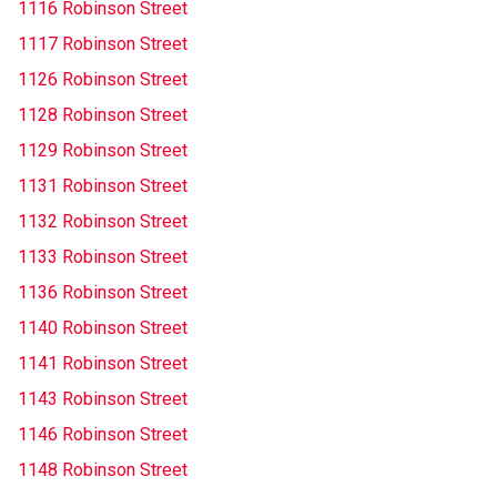
1116 Robinson Street
1117 Robinson Street
1126 Robinson Street
1128 Robinson Street
1129 Robinson Street
1131 Robinson Street
1132 Robinson Street
1133 Robinson Street
1136 Robinson Street
1140 Robinson Street
1141 Robinson Street
1143 Robinson Street
1146 Robinson Street
1148 Robinson Street