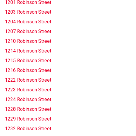
1201 Robinson Street
1203 Robinson Street
1204 Robinson Street
1207 Robinson Street
1210 Robinson Street
1214 Robinson Street
1215 Robinson Street
1216 Robinson Street
1222 Robinson Street
1223 Robinson Street
1224 Robinson Street
1228 Robinson Street
1229 Robinson Street
1232 Robinson Street