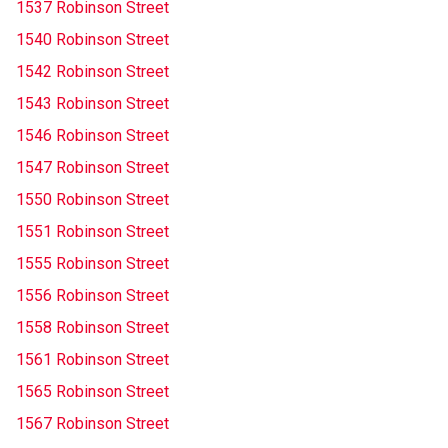
1537 Robinson Street
1540 Robinson Street
1542 Robinson Street
1543 Robinson Street
1546 Robinson Street
1547 Robinson Street
1550 Robinson Street
1551 Robinson Street
1555 Robinson Street
1556 Robinson Street
1558 Robinson Street
1561 Robinson Street
1565 Robinson Street
1567 Robinson Street