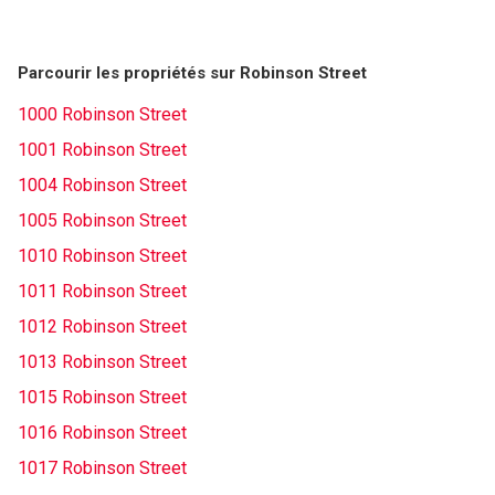
Parcourir les propriétés sur Robinson Street
1000 Robinson Street
1001 Robinson Street
1004 Robinson Street
1005 Robinson Street
1010 Robinson Street
1011 Robinson Street
1012 Robinson Street
1013 Robinson Street
1015 Robinson Street
1016 Robinson Street
1017 Robinson Street