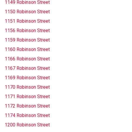
1149 Robinson Street
1150 Robinson Street
1151 Robinson Street
1156 Robinson Street
1159 Robinson Street
1160 Robinson Street
1166 Robinson Street
1167 Robinson Street
1169 Robinson Street
1170 Robinson Street
1171 Robinson Street
1172 Robinson Street
1174 Robinson Street
1200 Robinson Street