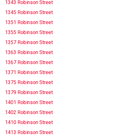
1343 Robinson Street
1345 Robinson Street
1351 Robinson Street
1355 Robinson Street
1357 Robinson Street
1363 Robinson Street
1367 Robinson Street
1371 Robinson Street
1375 Robinson Street
1379 Robinson Street
1401 Robinson Street
1402 Robinson Street
1410 Robinson Street
1413 Robinson Street