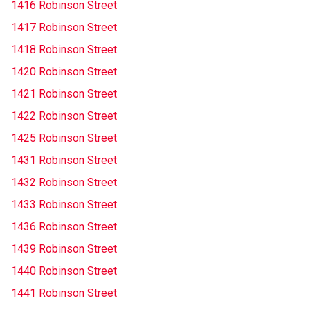
1416 Robinson Street
1417 Robinson Street
1418 Robinson Street
1420 Robinson Street
1421 Robinson Street
1422 Robinson Street
1425 Robinson Street
1431 Robinson Street
1432 Robinson Street
1433 Robinson Street
1436 Robinson Street
1439 Robinson Street
1440 Robinson Street
1441 Robinson Street