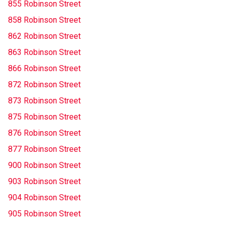
855 Robinson Street
858 Robinson Street
862 Robinson Street
863 Robinson Street
866 Robinson Street
872 Robinson Street
873 Robinson Street
875 Robinson Street
876 Robinson Street
877 Robinson Street
900 Robinson Street
903 Robinson Street
904 Robinson Street
905 Robinson Street