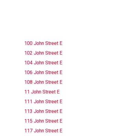
100 John Street E
102 John Street E
104 John Street E
106 John Street E
108 John Street E
11 John Street E
111 John Street E
113 John Street E
115 John Street E
117 John Street E