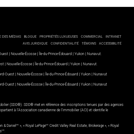
E DES MÉDIAS
BLOGUE
PROPRIÉTÉS LUXUEUSES
COMMERCIAL
INTRANET
AVIS JURIDIQUE
CONFIDENTIALITÉ
TÉMOINS
ACCESSIBILITÉ
-Ouest
|
Nouvelle-Écosse
|
Île-du-Prince-Édouard
|
Yukon
|
Nunavut
.
est
|
Nouvelle-Écosse
|
Île-du-Prince-Édouard
|
Yukon
|
Nunavut
.
Nord-Ouest
|
Nouvelle-Écosse
|
Île-du-Prince-Édouard
|
Yukon
|
Nunavut
Nord-Ouest
|
Nouvelle-Écosse
|
Île-du-Prince-Édouard
|
Yukon
|
Nunavut
mobilier (SDD®). SDD® met en référence des inscriptions tenues par des agences
rtient à l'Association canadienne de l’immobilier (ACI) et identifie le
on & Daniel
MD
», « Royal LePage
MD
Credit Valley Real Estate, Brokerage », « Royal
es
MD
.