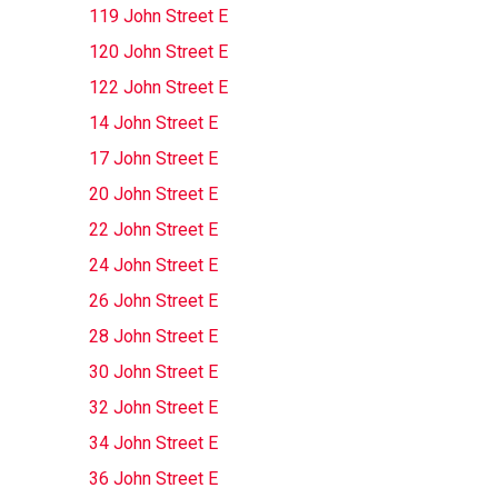
119 John Street E
120 John Street E
122 John Street E
14 John Street E
17 John Street E
20 John Street E
22 John Street E
24 John Street E
26 John Street E
28 John Street E
30 John Street E
32 John Street E
34 John Street E
36 John Street E