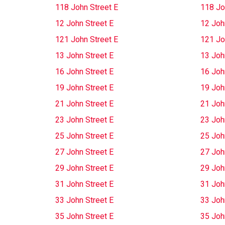
118 John Street E
118 Jo
12 John Street E
12 Joh
121 John Street E
121 Jo
13 John Street E
13 Joh
16 John Street E
16 Joh
19 John Street E
19 Joh
21 John Street E
21 Joh
23 John Street E
23 Joh
25 John Street E
25 Joh
27 John Street E
27 Joh
29 John Street E
29 Joh
31 John Street E
31 Joh
33 John Street E
33 Joh
35 John Street E
35 Joh