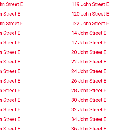
hn Street E
119 John Street E
n Street E
120 John Street E
hn Street E
122 John Street E
n Street E
14 John Street E
n Street E
17 John Street E
n Street E
20 John Street E
n Street E
22 John Street E
n Street E
24 John Street E
n Street E
26 John Street E
n Street E
28 John Street E
n Street E
30 John Street E
n Street E
32 John Street E
n Street E
34 John Street E
n Street E
36 John Street E