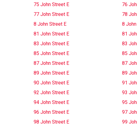
75 John Street E
76 Joh
77 John Street E
78 Joh
8 John Street E
8 John
81 John Street E
81 Joh
83 John Street E
83 Joh
85 John Street E
85 Joh
87 John Street E
87 Joh
89 John Street E
89 Joh
90 John Street E
91 Joh
92 John Street E
93 Joh
94 John Street E
95 Joh
96 John Street E
97 Joh
98 John Street E
99 Joh