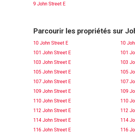
9 John Street E
Parcourir les propriétés sur Jo
10 John Street E
10 Joh
101 John Street E
101 Jo
103 John Street E
103 Jo
105 John Street E
105 Jo
107 John Street E
107 Jo
109 John Street E
109 Jo
110 John Street E
110 Jo
112 John Street E
112 Jo
114 John Street E
114 Jo
116 John Street E
116 Jo