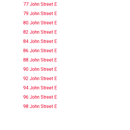
77 John Street E
79 John Street E
80 John Street E
82 John Street E
84 John Street E
86 John Street E
88 John Street E
90 John Street E
92 John Street E
94 John Street E
96 John Street E
98 John Street E