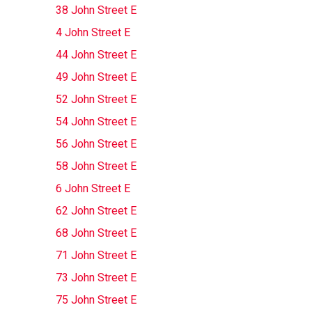
38 John Street E
4 John Street E
44 John Street E
49 John Street E
52 John Street E
54 John Street E
56 John Street E
58 John Street E
6 John Street E
62 John Street E
68 John Street E
71 John Street E
73 John Street E
75 John Street E