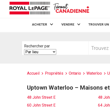
ACHETER
VENDRE
TROUVER UN
Live
En Direct
Trouvez
Rechercher par
votre
Search
foyer
By
Accueil
Propriétés
Ontario
Waterloo
U
Uptown Waterloo – Maisons et 
48 John Street E
48 Joh
60 John Street E
64 Joh