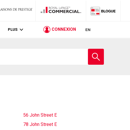
PLUS
CONNEXION
EN
Entrez
le
nom
de
l'école
56 John Street E
78 John Street E