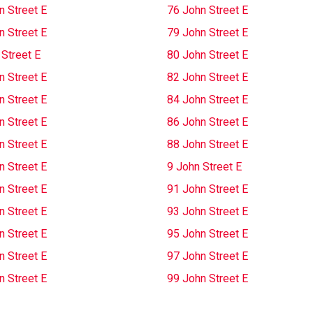
n Street E
76 John Street E
n Street E
79 John Street E
 Street E
80 John Street E
n Street E
82 John Street E
n Street E
84 John Street E
n Street E
86 John Street E
n Street E
88 John Street E
n Street E
9 John Street E
n Street E
91 John Street E
n Street E
93 John Street E
n Street E
95 John Street E
n Street E
97 John Street E
n Street E
99 John Street E