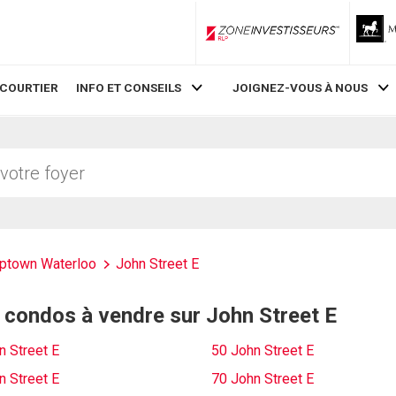
ZoneInvestisseurs RLP
 COURTIER
INFO ET CONSEILS
JOIGNEZ-VOUS À NOUS
ptown Waterloo
John Street E
condos à vendre sur John Street E
n Street E
50 John Street E
n Street E
70 John Street E