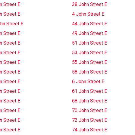
n Street E
38 John Street E
n Street E
4 John Street E
hn Street E
44 John Street E
n Street E
49 John Street E
n Street E
51 John Street E
n Street E
53 John Street E
n Street E
55 John Street E
n Street E
58 John Street E
n Street E
6 John Street E
n Street E
61 John Street E
n Street E
68 John Street E
n Street E
70 John Street E
n Street E
72 John Street E
n Street E
74 John Street E