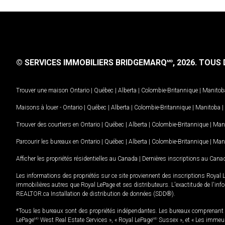
© SERVICES IMMOBILIERS BRIDGEMARQ
, 2026.
TOUS D
MD
Trouver une maison
Ontario
|
Québec
|
Alberta
|
Colombie-Britannique
|
Manitob
Maisons à louer -
Ontario
|
Québec
|
Alberta
|
Colombie-Britannique
|
Manitoba
|
Trouver des courtiers en
Ontario
|
Québec
|
Alberta
|
Colombie-Britannique
|
Man
Parcourir les bureaux en
Ontario
|
Québec
|
Alberta
|
Colombie-Britannique
|
Man
Afficher les propriétés résidentielles au Canada
|
Dernières inscriptions au Cana
Les informations des propriétés sur ce site proviennent des inscriptions Royal 
immobilières autres que Royal LePage et ses distributeurs. L'exactitude de l'info
REALTOR.ca Installation de distribution de données (SDD®).
*Tous les bureaux sont des propriétés indépendantes. Les bureaux comprenant 
LePage
MD
West Real Estate Services », « Royal LePage
MD
Sussex », et « Les immeu