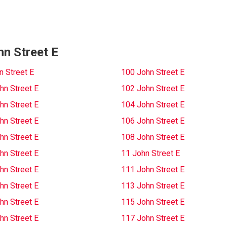
hn Street E
n Street E
100 John Street E
hn Street E
102 John Street E
hn Street E
104 John Street E
hn Street E
106 John Street E
hn Street E
108 John Street E
hn Street E
11 John Street E
hn Street E
111 John Street E
hn Street E
113 John Street E
hn Street E
115 John Street E
hn Street E
117 John Street E