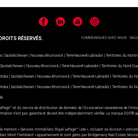
Facebook
LinkedIn
YouTube
Instagram
ROITS RÉSERVÉS.
COMMUNIQUEZ AVEC NOUS
SALL
a
|
Saskatchewan
|
Nouveau-Brunswick
|
Terre-Neuve-et-Labrador
|
Territoires du Nord
Saskatchewan
|
Nouveau-Brunswick
|
Terre-Neuve-et-Labrador
|
Territoires du Nord-Ou
itoba
|
Saskatchewan
|
Nouveau-Brunswick
|
Terre-Neuve-et-Labrador
|
Territoires du 
itoba
|
Saskatchewan
|
Nouveau-Brunswick
|
Terre-Neuve-et-Labrador
|
Territoires du 
da
LePage
MD
et du service de distribution de données de l'Association canadienne de l’im
rmation n'est pas garantie et devrait être indépendamment vérifiée. La marque DDF® appa
la mention « Services immobiliers Royal LePage
MD
Ltée », incluant sa division « Johnst
bles Mont-Tremblant » appartiennent et sont gérés par Bridgemarq Real Estate Servic