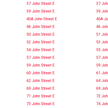
37 John Street E
37 Joh
39 John Street E
39 Joh
40A John Street E
40A Jo
46 John Street E
46 Joh
50 John Street E
51 Joh
52 John Street E
53 Joh
54 John Street E
55 Joh
57 John Street E
57 Joh
59 John Street E
59 Joh
60 John Street E
61 Joh
62 John Street E
64 Joh
69 John Street E
69 Joh
71 John Street E
72 Joh
73 John Street E
74 Joh