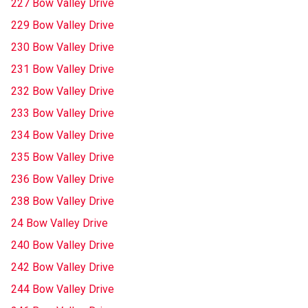
227 Bow Valley Drive
229 Bow Valley Drive
230 Bow Valley Drive
231 Bow Valley Drive
232 Bow Valley Drive
233 Bow Valley Drive
234 Bow Valley Drive
235 Bow Valley Drive
236 Bow Valley Drive
238 Bow Valley Drive
24 Bow Valley Drive
240 Bow Valley Drive
242 Bow Valley Drive
244 Bow Valley Drive