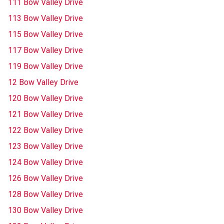
111 Bow Valley Drive
113 Bow Valley Drive
115 Bow Valley Drive
117 Bow Valley Drive
119 Bow Valley Drive
12 Bow Valley Drive
120 Bow Valley Drive
121 Bow Valley Drive
122 Bow Valley Drive
123 Bow Valley Drive
124 Bow Valley Drive
126 Bow Valley Drive
128 Bow Valley Drive
130 Bow Valley Drive