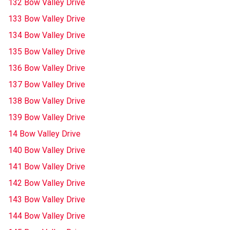
132 Bow Valley Drive
133 Bow Valley Drive
134 Bow Valley Drive
135 Bow Valley Drive
136 Bow Valley Drive
137 Bow Valley Drive
138 Bow Valley Drive
139 Bow Valley Drive
14 Bow Valley Drive
140 Bow Valley Drive
141 Bow Valley Drive
142 Bow Valley Drive
143 Bow Valley Drive
144 Bow Valley Drive