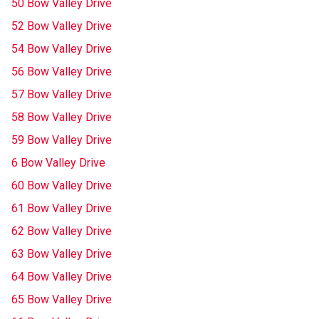
50 Bow Valley Drive
52 Bow Valley Drive
54 Bow Valley Drive
56 Bow Valley Drive
57 Bow Valley Drive
58 Bow Valley Drive
59 Bow Valley Drive
6 Bow Valley Drive
60 Bow Valley Drive
61 Bow Valley Drive
62 Bow Valley Drive
63 Bow Valley Drive
64 Bow Valley Drive
65 Bow Valley Drive