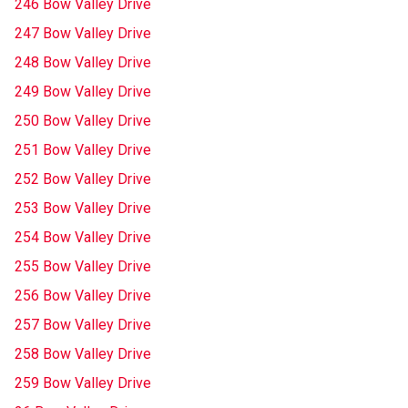
246 Bow Valley Drive
247 Bow Valley Drive
248 Bow Valley Drive
249 Bow Valley Drive
250 Bow Valley Drive
251 Bow Valley Drive
252 Bow Valley Drive
253 Bow Valley Drive
254 Bow Valley Drive
255 Bow Valley Drive
256 Bow Valley Drive
257 Bow Valley Drive
258 Bow Valley Drive
259 Bow Valley Drive