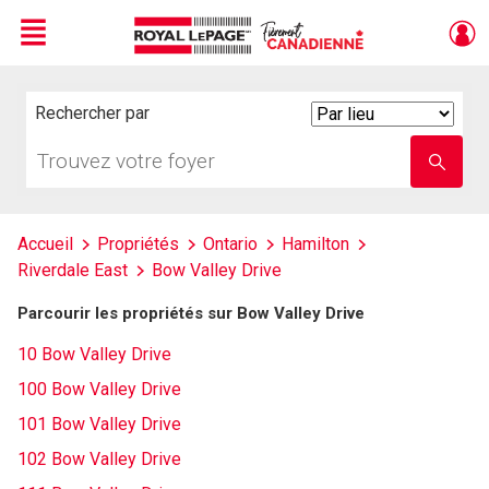
Menu
Live
En Direct
Rechercher par
Search
By
Trouvez
Entrez
votre
le
foyer
nom
de
l'école
Accueil
Propriétés
Ontario
Hamilton
Riverdale East
Bow Valley Drive
Parcourir les propriétés sur Bow Valley Drive
10 Bow Valley Drive
100 Bow Valley Drive
101 Bow Valley Drive
102 Bow Valley Drive