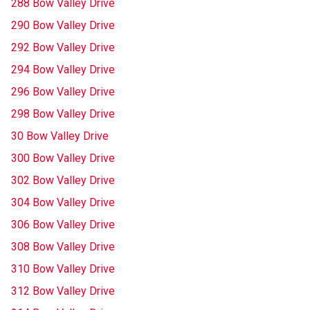
288 Bow Valley Drive
290 Bow Valley Drive
292 Bow Valley Drive
294 Bow Valley Drive
296 Bow Valley Drive
298 Bow Valley Drive
30 Bow Valley Drive
300 Bow Valley Drive
302 Bow Valley Drive
304 Bow Valley Drive
306 Bow Valley Drive
308 Bow Valley Drive
310 Bow Valley Drive
312 Bow Valley Drive