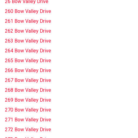
26 Bow Valley Drive
260 Bow Valley Drive
261 Bow Valley Drive
262 Bow Valley Drive
263 Bow Valley Drive
264 Bow Valley Drive
265 Bow Valley Drive
266 Bow Valley Drive
267 Bow Valley Drive
268 Bow Valley Drive
269 Bow Valley Drive
270 Bow Valley Drive
271 Bow Valley Drive
272 Bow Valley Drive