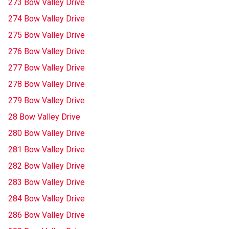
273 Bow Valley Drive
274 Bow Valley Drive
275 Bow Valley Drive
276 Bow Valley Drive
277 Bow Valley Drive
278 Bow Valley Drive
279 Bow Valley Drive
28 Bow Valley Drive
280 Bow Valley Drive
281 Bow Valley Drive
282 Bow Valley Drive
283 Bow Valley Drive
284 Bow Valley Drive
286 Bow Valley Drive