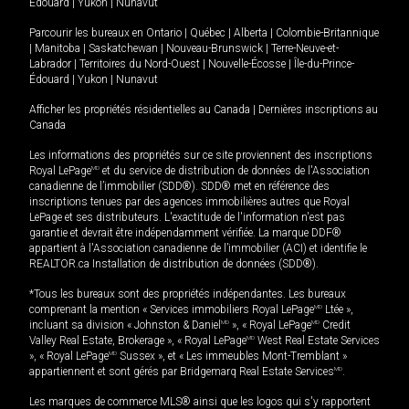
Édouard
|
Yukon
|
Nunavut
Parcourir les bureaux en
Ontario
|
Québec
|
Alberta
|
Colombie-Britannique
|
Manitoba
|
Saskatchewan
|
Nouveau-Brunswick
|
Terre-Neuve-et-
Labrador
|
Territoires du Nord-Ouest
|
Nouvelle-Écosse
|
Île-du-Prince-
Édouard
|
Yukon
|
Nunavut
Afficher les propriétés résidentielles au Canada
|
Dernières inscriptions au
Canada
Les informations des propriétés sur ce site proviennent des inscriptions
Royal LePage
MD
et du service de distribution de données de l'Association
canadienne de l’immobilier (SDD®). SDD® met en référence des
inscriptions tenues par des agences immobilières autres que Royal
LePage et ses distributeurs. L'exactitude de l'information n'est pas
garantie et devrait être indépendamment vérifiée. La marque DDF®
appartient à l'Association canadienne de l’immobilier (ACI) et identifie le
REALTOR.ca Installation de distribution de données (SDD®).
*Tous les bureaux sont des propriétés indépendantes. Les bureaux
comprenant la mention « Services immobiliers Royal LePage
MD
Ltée »,
incluant sa division « Johnston & Daniel
MD
», « Royal LePage
MD
Credit
Valley Real Estate, Brokerage », « Royal LePage
MD
West Real Estate Services
», « Royal LePage
MD
Sussex », et « Les immeubles Mont-Tremblant »
appartiennent et sont gérés par Bridgemarq Real Estate Services
MD
.
Les marques de commerce MLS® ainsi que les logos qui s'y rapportent