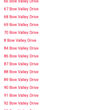
66 Bow Valley Drive
67 Bow Valley Drive
68 Bow Valley Drive
69 Bow Valley Drive
70 Bow Valley Drive
8 Bow Valley Drive
84 Bow Valley Drive
86 Bow Valley Drive
87 Bow Valley Drive
88 Bow Valley Drive
89 Bow Valley Drive
90 Bow Valley Drive
91 Bow Valley Drive
92 Bow Valley Drive