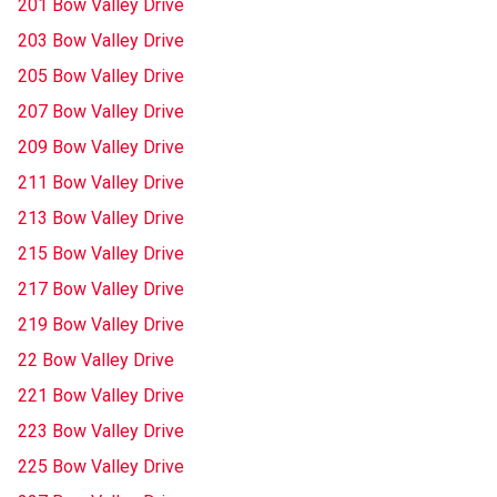
201 Bow Valley Drive
203 Bow Valley Drive
205 Bow Valley Drive
207 Bow Valley Drive
209 Bow Valley Drive
211 Bow Valley Drive
213 Bow Valley Drive
215 Bow Valley Drive
217 Bow Valley Drive
219 Bow Valley Drive
22 Bow Valley Drive
221 Bow Valley Drive
223 Bow Valley Drive
225 Bow Valley Drive