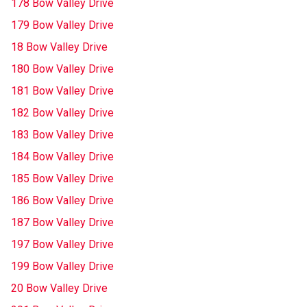
178 Bow Valley Drive
179 Bow Valley Drive
18 Bow Valley Drive
180 Bow Valley Drive
181 Bow Valley Drive
182 Bow Valley Drive
183 Bow Valley Drive
184 Bow Valley Drive
185 Bow Valley Drive
186 Bow Valley Drive
187 Bow Valley Drive
197 Bow Valley Drive
199 Bow Valley Drive
20 Bow Valley Drive