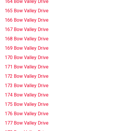
164 Bow Valley Drive
165 Bow Valley Drive
166 Bow Valley Drive
167 Bow Valley Drive
168 Bow Valley Drive
169 Bow Valley Drive
170 Bow Valley Drive
171 Bow Valley Drive
172 Bow Valley Drive
173 Bow Valley Drive
174 Bow Valley Drive
175 Bow Valley Drive
176 Bow Valley Drive
177 Bow Valley Drive