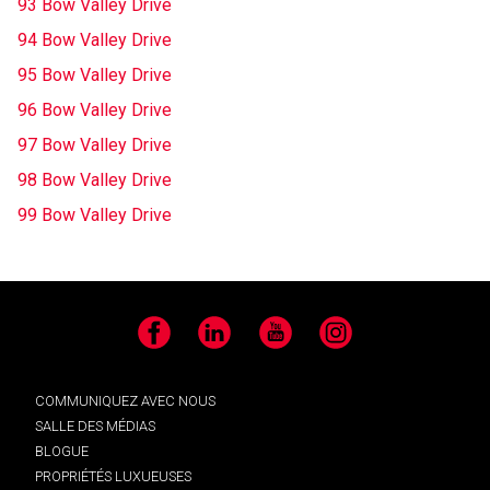
93 Bow Valley Drive
94 Bow Valley Drive
95 Bow Valley Drive
96 Bow Valley Drive
97 Bow Valley Drive
98 Bow Valley Drive
99 Bow Valley Drive
Facebook
LinkedIn
YouTube
Instagram
COMMUNIQUEZ AVEC NOUS
SALLE DES MÉDIAS
BLOGUE
PROPRIÉTÉS LUXUEUSES