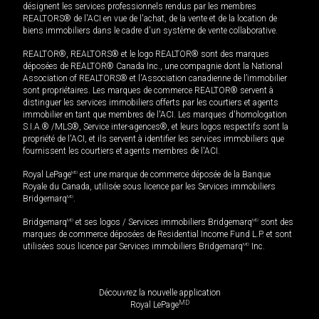
désignent les services professionnels rendus par les membres
REALTORS® de l'ACI en vue de l'achat, de la vente et de la location de
biens immobiliers dans le cadre d'un système de vente collaborative.
REALTOR®, REALTORS® et le logo REALTOR® sont des marques
déposées de REALTOR® Canada Inc., une compagnie dont la National
Association of REALTORS® et l'Association canadienne de l’immobilier
sont propriétaires. Les marques de commerce REALTOR® servent à
distinguer les services immobiliers offerts par les courtiers et agents
immobilier en tant que membres de l'ACI. Les marques d'homologation
S.I.A.® /MLS®, Service inter-agences®, et leurs logos respectifs sont la
propriété de l'ACI, et ils servent à identifier les services immobiliers que
fournissent les courtiers et agents membres de l'ACI.
Royal LePage
MD
est une marque de commerce déposée de la Banque
Royale du Canada, utilisée sous licence par les Services immobiliers
Bridgemarq
MD
.
Bridgemarq
MD
et ses logos / Services immobiliers Bridgemarq
MD
sont des
marques de commerce déposées de Residential Income Fund L.P. et sont
utilisées sous licence par Services immobiliers Bridgemarq
MD
Inc.
Découvrez la nouvelle application
MD
Royal LePage