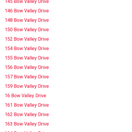
145 Bow Valley Drive
146 Bow Valley Drive
148 Bow Valley Drive
150 Bow Valley Drive
152 Bow Valley Drive
154 Bow Valley Drive
155 Bow Valley Drive
156 Bow Valley Drive
157 Bow Valley Drive
159 Bow Valley Drive
16 Bow Valley Drive
161 Bow Valley Drive
162 Bow Valley Drive
163 Bow Valley Drive