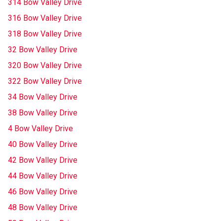
314 Bow Valley Drive
316 Bow Valley Drive
318 Bow Valley Drive
32 Bow Valley Drive
320 Bow Valley Drive
322 Bow Valley Drive
34 Bow Valley Drive
38 Bow Valley Drive
4 Bow Valley Drive
40 Bow Valley Drive
42 Bow Valley Drive
44 Bow Valley Drive
46 Bow Valley Drive
48 Bow Valley Drive