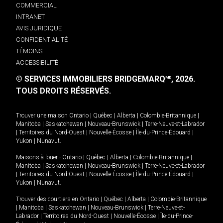
COMMERCIAL
INTRANET
AVIS JURIDIQUE
CONFIDENTIALITÉ
TÉMOINS
ACCESSIBILITÉ
© SERVICES IMMOBILIERS BRIDGEMARQ
, 2026.
MD
TOUS DROITS RÉSERVÉS.
Trouver une maison
Ontario
|
Québec
|
Alberta
|
Colombie-Britannique
|
Manitoba
|
Saskatchewan
|
Nouveau-Brunswick
|
Terre-Neuve-et-Labrador
|
Territoires du Nord-Ouest
|
Nouvelle-Écosse
|
Île-du-Prince-Édouard
|
Yukon
|
Nunavut
.
Maisons à louer -
Ontario
|
Québec
|
Alberta
|
Colombie-Britannique
|
Manitoba
|
Saskatchewan
|
Nouveau-Brunswick
|
Terre-Neuve-et-Labrador
|
Territoires du Nord-Ouest
|
Nouvelle-Écosse
|
Île-du-Prince-Édouard
|
Yukon
|
Nunavut
.
Trouver des courtiers en
Ontario
|
Québec
|
Alberta
|
Colombie-Britannique
|
Manitoba
|
Saskatchewan
|
Nouveau-Brunswick
|
Terre-Neuve-et-
Labrador
|
Territoires du Nord-Ouest
|
Nouvelle-Écosse
|
Île-du-Prince-