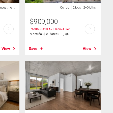
Investment
Condo
2 bds , 2+0 bths
$
909,000
?
?
P1-302-3419 Av. Henri-Julien
Montréal (Le Plateau- ..., QC
View
Save
View