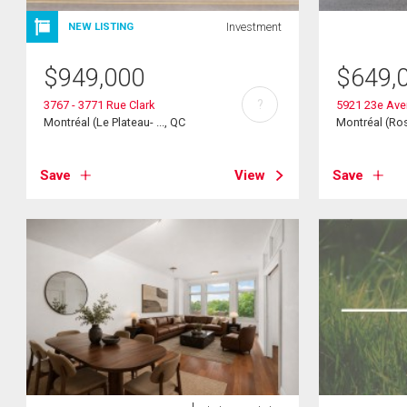
Investment
NEW LISTING
$
949,000
$
649,
?
3767 - 3771 Rue Clark
5921 23e Av
Montréal (Le Plateau- ..., QC
Montréal (Ros
Save
View
Save