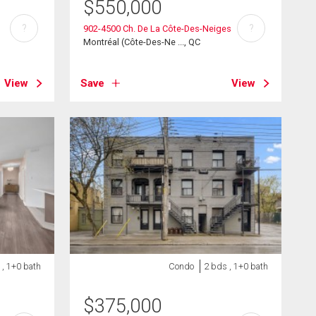
$
550,000
?
?
902-4500 Ch. De La Côte-Des-Neiges
Montréal (Côte-Des-Ne ..., QC
View
Save
View
 , 1+0 bath
Condo
2 bds , 1+0 bath
$
375,000