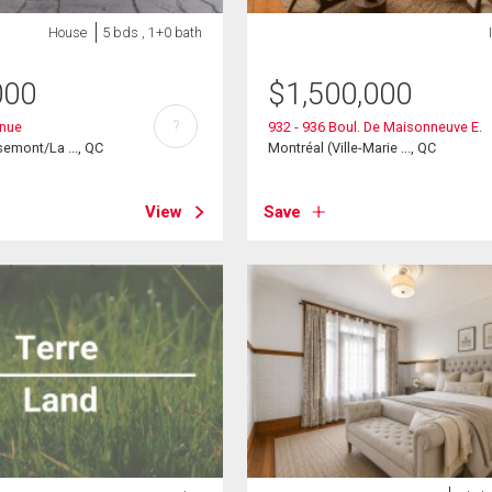
House
5 bds , 1+0 bath
000
$
1,500,000
?
enue
932 - 936 Boul. De Maisonneuve E.
emont/La ..., QC
Montréal (Ville-Marie ..., QC
View
Save