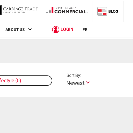
LOGIN
ABOUT US
FR
Sort By:
ifestyle
0
Newest