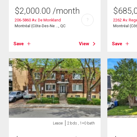
$
2,000.00
/month
$
685,
?
206-5860 Av. De Monkland
2262 Av. Reg
Montréal (Côte-Des-Ne ..., QC
Montréal (Côt
Save
View
Save
Lease
2 bds , 1+0 bath