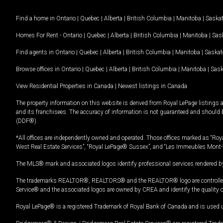
Find a home in
Ontario
|
Quebec
|
Alberta
|
British Columbia
|
Manitoba
|
Saska
Homes For Rent -
Ontario
|
Quebec
|
Alberta
|
British Columbia
|
Manitoba
|
Sas
Find agents in
Ontario
|
Quebec
|
Alberta
|
British Columbia
|
Manitoba
|
Saska
Browse offices in
Ontario
|
Quebec
|
Alberta
|
British Columbia
|
Manitoba
|
Sas
View Residential Properties in Canada
|
Newest listings in Canada
The property information on this website is derived from Royal LePage listings 
and its franchisees. The accuracy of information is not guaranteed and should
(DDF®).
*All offices are independently owned and operated. Those offices marked as “Roya
West Real Estate Services”, “Royal LePage® Sussex”, and “Les Immeubles Mont-
The MLS® mark and associated logos identify professional services rendered by
The trademarks REALTOR®, REALTORS® and the REALTOR® logo are controlled by
Service® and the associated logos are owned by CREA and identify the quality 
Royal LePage® is a registered Trademark of Royal Bank of Canada and is used 