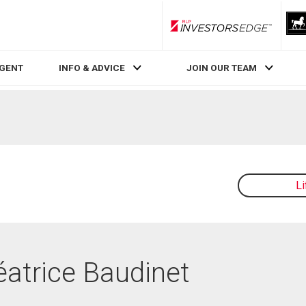
RLP InvestorsEdge
AGENT
INFO & ADVICE
JOIN OUR TEAM
L
éatrice Baudinet