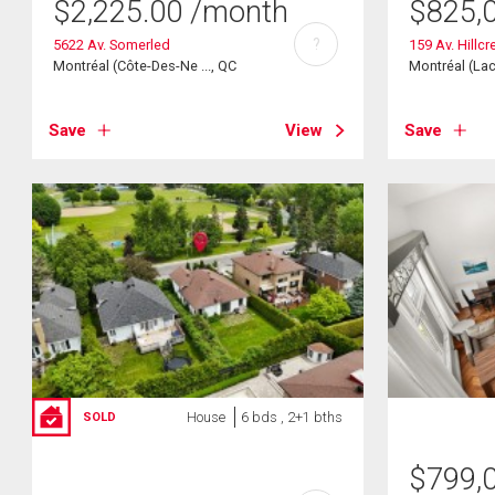
$
2,225.00
/month
$
825,
?
5622 Av. Somerled
159 Av. Hillcr
Montréal (Côte-Des-Ne ..., QC
Montréal (Lac
Save
View
Save
House
6 bds , 2+1 bths
SOLD
$
799,