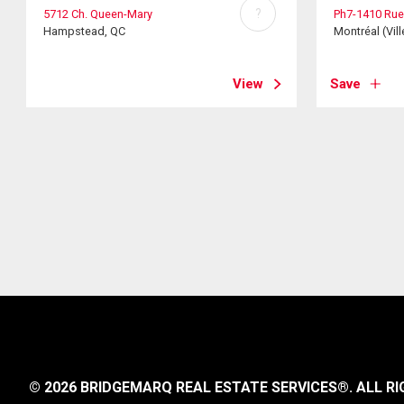
?
5712 Ch. Queen-Mary
Ph7-1410 Rue
Hampstead, QC
Montréal (Vill
View
Save
© 2026 BRIDGEMARQ REAL ESTATE SERVICES®.
ALL RI