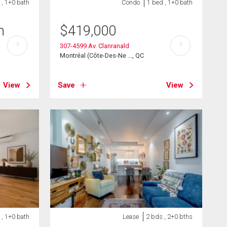
 , 1+0 bath
Condo
1 bed , 1+0 bath
h
$
419,000
?
?
307-4599 Av. Clanranald
Montréal (Côte-Des-Ne ..., QC
View
Save
View
 , 1+0 bath
Lease
2 bds , 2+0 bths