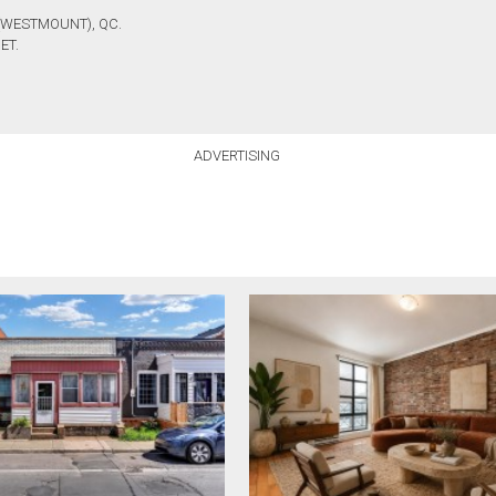
(WESTMOUNT), QC.
ET.
ADVERTISING