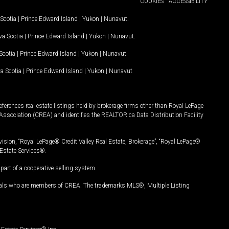
COOKIES
ACCESSIBILITY
Scotia
|
Prince Edward Island
|
Yukon
|
Nunavut
.
a Scotia
|
Prince Edward Island
|
Yukon
|
Nunavut
.
Scotia
|
Prince Edward Island
|
Yukon
|
Nunavut
a Scotia
|
Prince Edward Island
|
Yukon
|
Nunavut
ferences real estate listings held by brokerage firms other than Royal LePage
Association (CREA) and identifies the REALTOR.ca Data Distribution Facility
vision, “Royal LePage® Credit Valley Real Estate, Brokerage”, “Royal LePage®
Estate Services®.
art of a cooperative selling system.
nals who are members of CREA. The trademarks MLS®, Multiple Listing