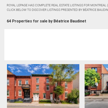
ROYAL LEPAGE HAS COMPLETE REAL ESTATE LISTINGS FOR MONTREAL 
CLICK BELOW TO DISCOVER LISTINGS PRESENTED BY BÉATRICE BAUDIN
64 Properties for sale by Béatrice Baudinet