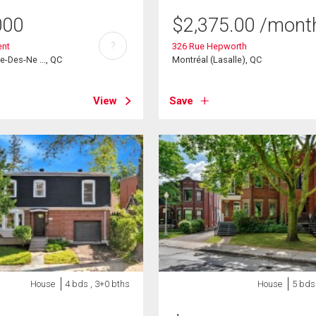
000
$
2,375.00
/mont
?
ent
326 Rue Hepworth
e-Des-Ne ..., QC
Montréal (Lasalle), QC
View
Save
House
4 bds , 3+0 bths
House
5 bds