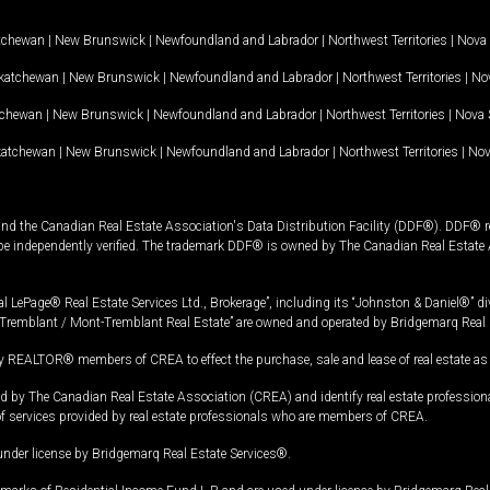
tchewan
|
New Brunswick
|
Newfoundland and Labrador
|
Northwest Territories
|
Nova 
katchewan
|
New Brunswick
|
Newfoundland and Labrador
|
Northwest Territories
|
Nov
tchewan
|
New Brunswick
|
Newfoundland and Labrador
|
Northwest Territories
|
Nova 
katchewan
|
New Brunswick
|
Newfoundland and Labrador
|
Northwest Territories
|
Nov
and the Canadian Real Estate Association's Data Distribution Facility (DDF®). DDF® re
 be independently verified. The trademark DDF® is owned by The Canadian Real Estate 
l LePage® Real Estate Services Ltd., Brokerage”, including its “Johnston & Daniel®” di
Tremblant / Mont-Tremblant Real Estate” are owned and operated by Bridgemarq Real 
 REALTOR® members of CREA to effect the purchase, sale and lease of real estate as p
 The Canadian Real Estate Association (CREA) and identify real estate professio
of services provided by real estate professionals who are members of CREA.
under license by Bridgemarq Real Estate Services®.