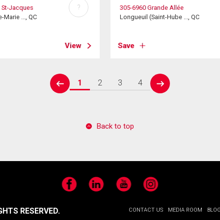
?
 St-Jacques
305-6960 Grande Allée
e-Marie ..., QC
Longueuil (Saint-Hube ..., QC
View
Save
1
2
3
4
prev
next
Back to top
Facebook
LinkedIn
YouTube
Instagram
GHTS RESERVED.
CONTACT US
MEDIA ROOM
BLO