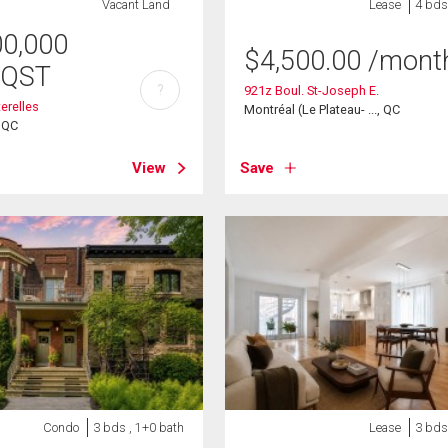
Vacant Land
Lease
4 bds
00,000
$
4,500.00
/mont
/QST
?
921z Boul. St-Joseph E.
erelles
Montréal (Le Plateau- ..., QC
, QC
View
Save
Condo
3 bds , 1+0 bath
Lease
3 bds