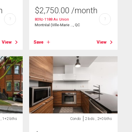
h
$
2,750.00
/month
?
?
809z-1188 Av. Union
Montréal (Ville-Marie ..., QC
View
Save
View
 , 1+2 bths
Condo
2 bds , 2+0 bths