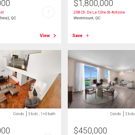
000
$
1,800,000
?
est
208 Ch. De La Côte-St-Antoine
hine), QC
Westmount, QC
View
Save
Condo
3 bds , 1+0 bath
Condo
2 bds
000
$
450,000