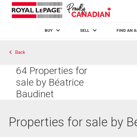
BUY
SELL
FIND AN 
Live
En Direct
Back
64
Properties for
sale by Béatrice
Baudinet
Properties for sale by B