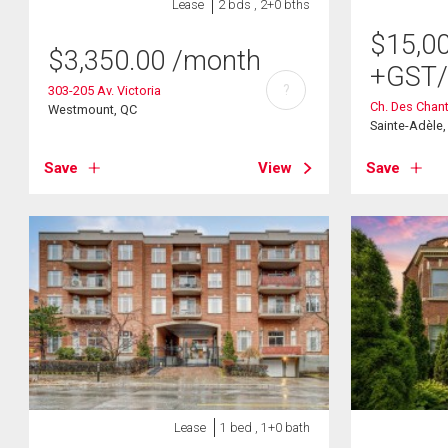
Lease
2 bds , 2+0 bths
$
15,0
$
3,350.00
/month
+GST
?
303-205 Av. Victoria
Ch. Des Chant
Westmount, QC
Sainte-Adèle
Save
View
Save
Lease
1 bed , 1+0 bath