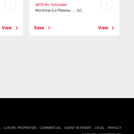
?
?
4076 Av. Coloniale
Montréal (Le Plateau- ..., QC
View
Save
View
G
LUXURY PROPERTIES
COMMERCIAL
AGENT INTRANET
LEGAL
PRIVACY