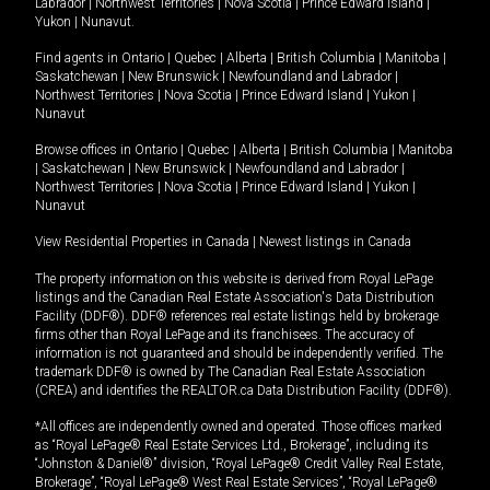
Labrador
|
Northwest Territories
|
Nova Scotia
|
Prince Edward Island
|
Yukon
|
Nunavut
.
Find agents in
Ontario
|
Quebec
|
Alberta
|
British Columbia
|
Manitoba
|
Saskatchewan
|
New Brunswick
|
Newfoundland and Labrador
|
Northwest Territories
|
Nova Scotia
|
Prince Edward Island
|
Yukon
|
Nunavut
Browse offices in
Ontario
|
Quebec
|
Alberta
|
British Columbia
|
Manitoba
|
Saskatchewan
|
New Brunswick
|
Newfoundland and Labrador
|
Northwest Territories
|
Nova Scotia
|
Prince Edward Island
|
Yukon
|
Nunavut
View Residential Properties in Canada
|
Newest listings in Canada
The property information on this website is derived from Royal LePage
listings and the Canadian Real Estate Association's Data Distribution
Facility (DDF®). DDF® references real estate listings held by brokerage
firms other than Royal LePage and its franchisees. The accuracy of
information is not guaranteed and should be independently verified. The
trademark DDF® is owned by The Canadian Real Estate Association
(CREA) and identifies the REALTOR.ca Data Distribution Facility (DDF®).
*All offices are independently owned and operated. Those offices marked
as “Royal LePage® Real Estate Services Ltd., Brokerage”, including its
“Johnston & Daniel®” division, “Royal LePage® Credit Valley Real Estate,
Brokerage”, “Royal LePage® West Real Estate Services”, “Royal LePage®