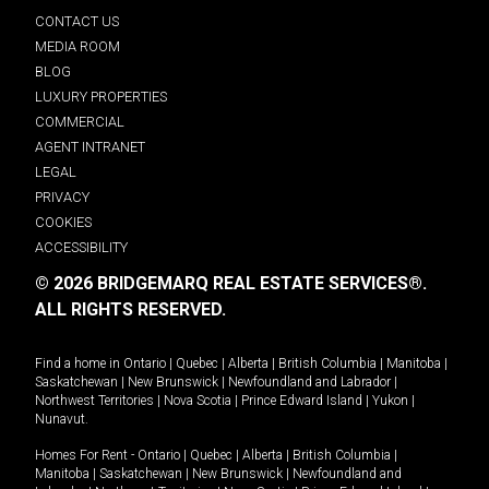
CONTACT US
MEDIA ROOM
BLOG
LUXURY PROPERTIES
COMMERCIAL
AGENT INTRANET
LEGAL
PRIVACY
COOKIES
ACCESSIBILITY
© 2026 BRIDGEMARQ REAL ESTATE SERVICES®.
ALL RIGHTS RESERVED.
Find a home in
Ontario
|
Quebec
|
Alberta
|
British Columbia
|
Manitoba
|
Saskatchewan
|
New Brunswick
|
Newfoundland and Labrador
|
Northwest Territories
|
Nova Scotia
|
Prince Edward Island
|
Yukon
|
Nunavut
.
Homes For Rent -
Ontario
|
Quebec
|
Alberta
|
British Columbia
|
Manitoba
|
Saskatchewan
|
New Brunswick
|
Newfoundland and