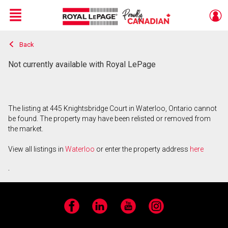
Menu
Back
Live
En Direct
Not currently available with Royal LePage
The listing at 445 Knightsbridge Court in Waterloo, Ontario cannot
be found. The property may have been relisted or removed from
the market.
View all listings in
Waterloo
or enter the property address
here
.
Facebook
LinkedIn
YouTube
Instagram