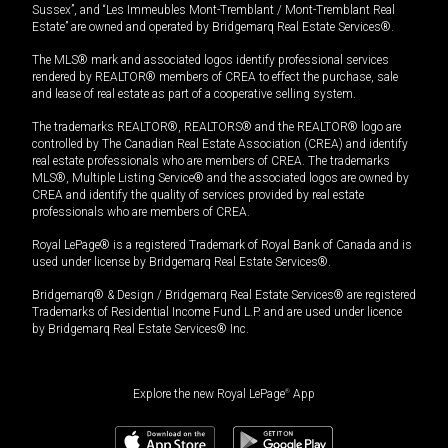
Sussex”, and “Les Immeubles Mont-Tremblant / Mont-Tremblant Real
Estate” are owned and operated by Bridgemarq Real Estate Services®.
The MLS® mark and associated logos identify professional services
rendered by REALTOR® members of CREA to effect the purchase, sale
and lease of real estate as part of a cooperative selling system.
The trademarks REALTOR®, REALTORS® and the REALTOR® logo are
controlled by The Canadian Real Estate Association (CREA) and identify
real estate professionals who are members of CREA. The trademarks
MLS®, Multiple Listing Service® and the associated logos are owned by
CREA and identify the quality of services provided by real estate
professionals who are members of CREA.
Royal LePage® is a registered Trademark of Royal Bank of Canada and is
used under license by Bridgemarq Real Estate Services®.
Bridgemarq® & Design / Bridgemarq Real Estate Services® are registered
Trademarks of Residential Income Fund L.P. and are used under licence
by Bridgemarq Real Estate Services® Inc.
Explore the new Royal LePage
®
App