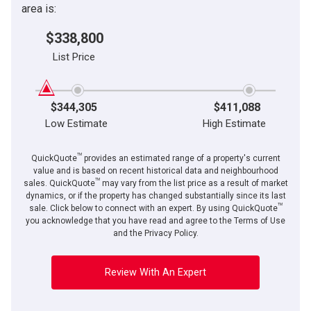
area is:
$338,800
List Price
$344,305
$411,088
Low Estimate
High Estimate
TM
QuickQuote
provides an estimated range of a property's current
value and is based on recent historical data and neighbourhood
TM
sales. QuickQuote
may vary from the list price as a result of market
dynamics, or if the property has changed substantially since its last
TM
sale. Click below to connect with an expert. By using QuickQuote
you acknowledge that you have read and agree to the Terms of Use
and the Privacy Policy.
Review With An Expert