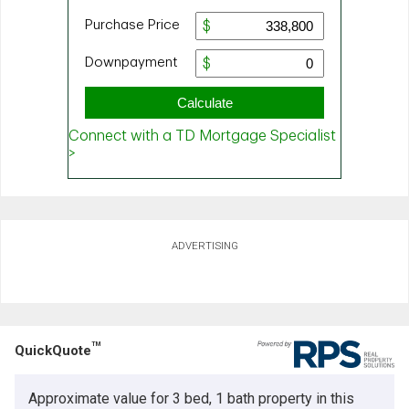
ADVERTISING
TM
QuickQuote
Approximate value for 3 bed, 1 bath property in this