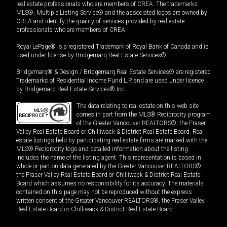
real estate professionals who are members of CREA. The trademarks
MLS®, Multiple Listing Service® and the associated logos are owned by
CREA and identify the quality of services provided by real estate
professionals who are members of CREA.
Royal LePage® is a registered Trademark of Royal Bank of Canada and is
used under license by Bridgemarq Real Estate Services®.
Bridgemarq® & Design / Bridgemarq Real Estate Services® are registered
Trademarks of Residential Income Fund L.P. and are used under licence
by Bridgemarq Real Estate Services® Inc.
The data relating to real estate on this web site
comes in part from the MLS® Reciprocity program
of the Greater Vancouver REALTORS®, the Fraser
Valley Real Estate Board or Chilliwack & District Real Estate Board. Real
estate listings held by participating real estate firms are marked with the
MLS® Reciprocity logo and detailed information about the listing
includes the name of the listing agent. This representation is based in
whole or part on data generated by the Greater Vancouver REALTORS®,
the Fraser Valley Real Estate Board or Chilliwack & District Real Estate
Board which assumes no responsibility for its accuracy. The materials
contained on this page may not be reproduced without the express
written consent of the Greater Vancouver REALTORS®, the Fraser Valley
Real Estate Board or Chilliwack & District Real Estate Board.