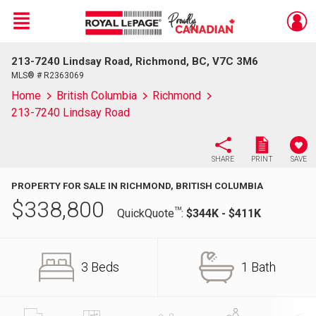
Menu
213-7240 Lindsay Road, Richmond, BC, V7C 3M6
Live
En Direct
MLS® # R2363069
Home
British Columbia
Richmond
213-7240 Lindsay Road
SHARE
PRINT
SAVE
PROPERTY FOR SALE IN RICHMOND, BRITISH COLUMBIA
$
338,800
TM
QuickQuote
:
$344K - $411K
3 Beds
1 Bath