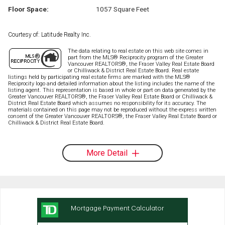
Floor Space:
1057 Square Feet
Courtesy of: Latitude Realty Inc.
The data relating to real estate on this web site comes in
part from the MLS® Reciprocity program of the Greater
Vancouver REALTORS®, the Fraser Valley Real Estate Board
or Chilliwack & District Real Estate Board. Real estate
listings held by participating real estate firms are marked with the MLS®
Reciprocity logo and detailed information about the listing includes the name of the
listing agent. This representation is based in whole or part on data generated by the
Greater Vancouver REALTORS®, the Fraser Valley Real Estate Board or Chilliwack &
District Real Estate Board which assumes no responsibility for its accuracy. The
materials contained on this page may not be reproduced without the express written
consent of the Greater Vancouver REALTORS®, the Fraser Valley Real Estate Board or
Chilliwack & District Real Estate Board.
More Detail