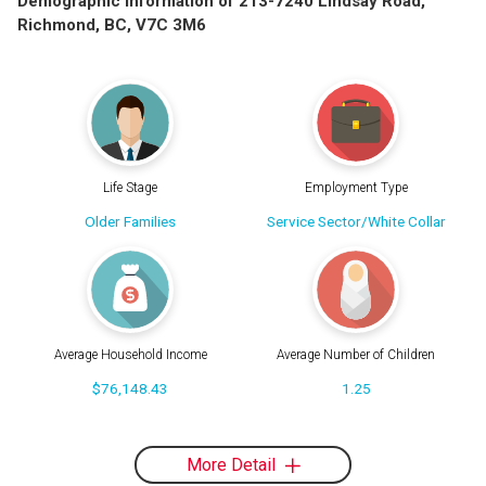
Demographic Information of 213-7240 Lindsay Road,
Richmond, BC, V7C 3M6
Life Stage
Employment Type
Older Families
Service Sector/White Collar
Average Household Income
Average Number of Children
$76,148.43
1.25
More Detail