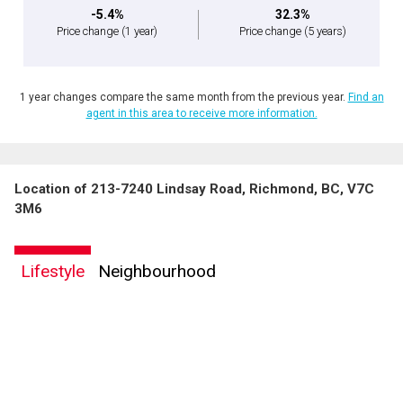
-5.4%
32.3%
Price change
(1 year)
Price change
(5 years)
1 year changes compare the same month from the previous year.
Find an
agent in this area to receive more information.
Location of 213-7240 Lindsay Road, Richmond, BC, V7C
3M6
Lifestyle
Neighbourhood