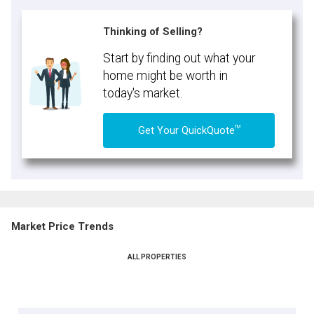
Thinking of Selling?
Start by finding out what your
home might be worth in
today's market.
TM
Get Your QuickQuote
Market Price Trends
ALL PROPERTIES