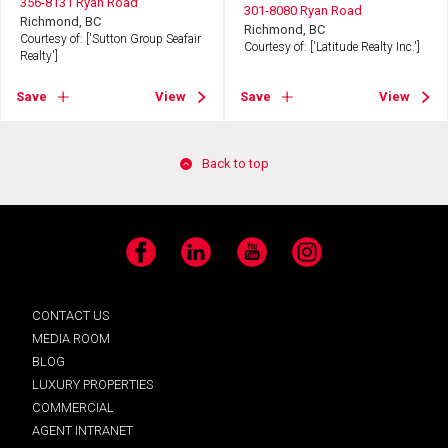
356-8131 Ryan Road
301-8080 Ryan Road
Richmond, BC
Richmond, BC
Courtesy of: ['Sutton Group Seafair
Courtesy of: ['Latitude Realty Inc.']
Realty']
Save
View
Save
View
Back to top
Facebook
LinkedIn
YouTube
Instagram
CONTACT US
MEDIA ROOM
BLOG
LUXURY PROPERTIES
COMMERCIAL
AGENT INTRANET