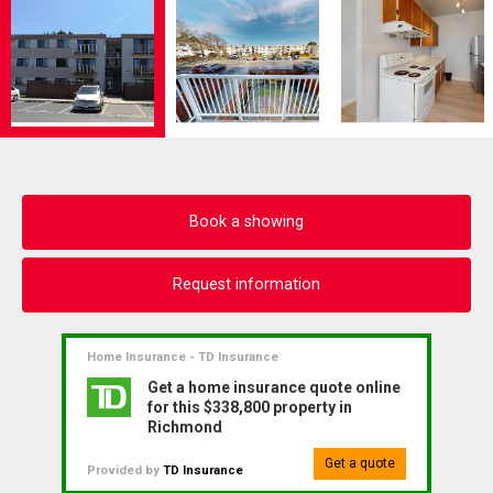
Book a showing
Request information
Home Insurance - TD Insurance
Get a home insurance quote online
for this $338,800 property in
Richmond
Get a quote
Provided by
TD Insurance