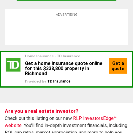
ADVERTISING
Are you a real estate investor?
Check out this listing on our new
RLP InvestorsEdge™
website.
You'll find in-depth investment financials, including
ROI, cap rates, market appreciation, and more to help you