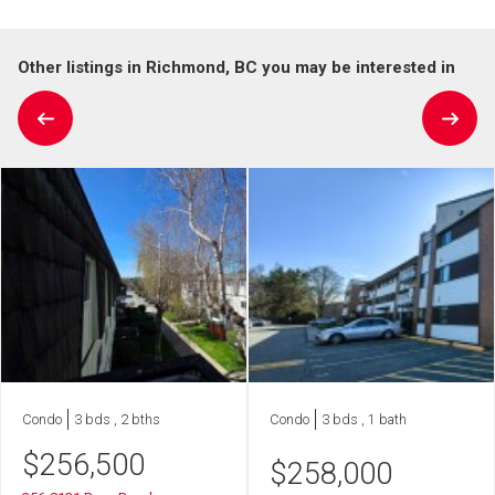
Other listings in Richmond, BC you may be interested in
Condo
3 bds , 2 bths
Condo
3 bds , 1 bath
$
256,500
$
258,000