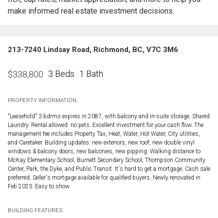
make informed real estate investment decisions.
213-7240 Lindsay Road, Richmond, BC, V7C 3M6
3 Beds
1 Bath
$
338,800
PROPERTY INFORMATION:
"Leasehold" 3 bdrms expires in 2087, with balcony and in-suite storage. Shared
Laundry. Rental allowed. no pets. Excellent investment for your cash flow. The
management fee includes Property Tax, Heat, Water, Hot Water, City utilities,
and Caretaker. Building updates: new exteriors, new roof, new double vinyl
windows & balcony doors, new balconies, new pipping. Walking distance to
McKay Elementary School, Burnett Secondary School, Thompson Community
Center, Park, the Dyke, and Public Transit. It's hard to get a mortgage. Cash sale
preferred. Seller's mortgage available for qualified buyers. Newly renovated in
Feb 2023. Easy to show.
BUILDING FEATURES: