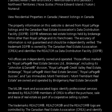
|
Saskatchewan
|
New Brunswick
|
Newfoundland and Labrador
|
Northwest Territories
|
Nova Scotia
|
Prince Edward Island
|
Yukon
|
Nunavut
View Residential Properties in Canada
|
Newest listings in Canada
The property information on this website is derived from Royal LePage
listings and the Canadian Real Estate Association's Data Distribution
Facility (DDF®). DDF® references real estate listings held by brokerage
firms other than Royal LePage and its franchisees. The accuracy of
information is not guaranteed and should be independently verified. The
trademark DDF® is owned by The Canadian Real Estate Association
(CREA) and identifies the REALTOR.ca Data Distribution Facility (DDF®).
*All offices are independently owned and operated. Those offices marked
as “Royal LePage® Real Estate Services Ltd., Brokerage”, including its
“Johnston & Daniel®” division, “Royal LePage® Credit Valley Real Estate,
Brokerage”, “Royal LePage® West Real Estate Services”, “Royal LePage®
Sussex”, and “Les Immeubles Mont-Tremblant / Mont-Tremblant Real
Estate” are owned and operated by Bridgemarq Real Estate Services®.
The MLS® mark and associated logos identify professional services
rendered by REALTOR® members of CREA to effect the purchase, sale
and lease of real estate as part of a cooperative selling system.
The trademarks REALTOR®, REALTORS® and the REALTOR® logo are
controlled by The Canadian Real Estate Association (CREA) and identify