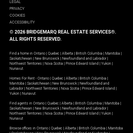
LEGAL
PRIVACY
COOKIES
ACCESSIBILITY
© 2026 BRIDGEMARQ REAL ESTATE SERVICES®.
ALL RIGHTS RESERVED.
Find a home in
Ontario
|
Quebec
|
Alberta
|
British Columbia
|
Manitoba
|
Saskatchewan
|
New Brunswick
|
Newfoundland and Labrador
|
Northwest Territories
|
Nova Scotia
|
Prince Edward Island
|
Yukon
|
Nunavut
.
Homes For Rent -
Ontario
|
Quebec
|
Alberta
|
British Columbia
|
Manitoba
|
Saskatchewan
|
New Brunswick
|
Newfoundland and
Labrador
|
Northwest Territories
|
Nova Scotia
|
Prince Edward Island
|
Yukon
|
Nunavut
.
Find agents in
Ontario
|
Quebec
|
Alberta
|
British Columbia
|
Manitoba
|
Saskatchewan
|
New Brunswick
|
Newfoundland and Labrador
|
Northwest Territories
|
Nova Scotia
|
Prince Edward Island
|
Yukon
|
Nunavut
Browse offices in
Ontario
|
Quebec
|
Alberta
|
British Columbia
|
Manitoba