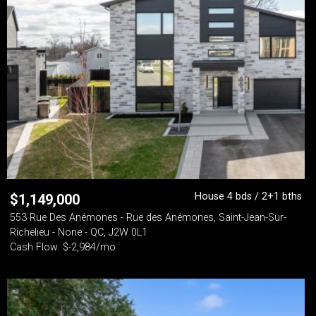
House 4 bds / 2+1 bths
$
1,149,000
553 Rue Des Anémones - Rue des Anémones, Saint-Jean-Sur-
Richelieu - None - QC, J2W 0L1
Cash Flow: $-2,984/mo