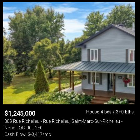
House 4 bds / 3+0 bths
$
1,245,000
889 Rue Richelieu - Rue Richelieu, Saint-Marc-Sur-Richelieu -
None - QC, J0L 2E0
Cash Flow: $-3,417/mo