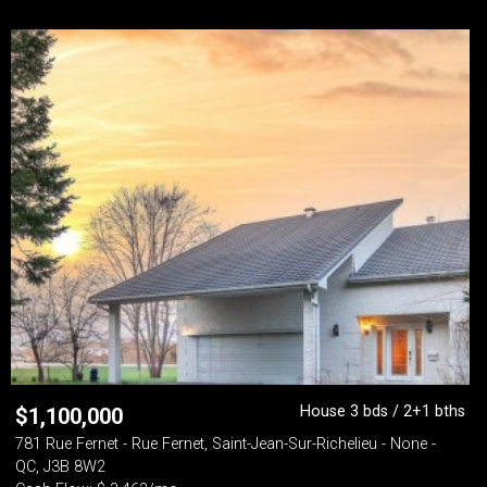
House 3 bds / 2+1 bths
$
1,100,000
781 Rue Fernet - Rue Fernet, Saint-Jean-Sur-Richelieu - None -
QC, J3B 8W2