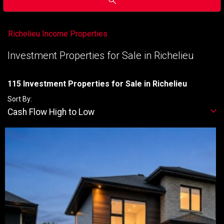
Richelieu Income Properties
Investment Properties for Sale in Richelieu
115 Investment Properties for Sale in Richelieu
Sort By:
Cash Flow High to Low