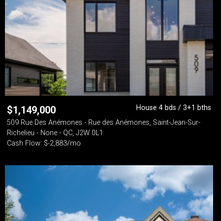
House 4 bds / 3+1 bths
$
1,149,000
509 Rue Des Anémones - Rue des Anémones, Saint-Jean-Sur-
Richelieu - None - QC, J2W 0L1
Cash Flow: $-2,883/mo