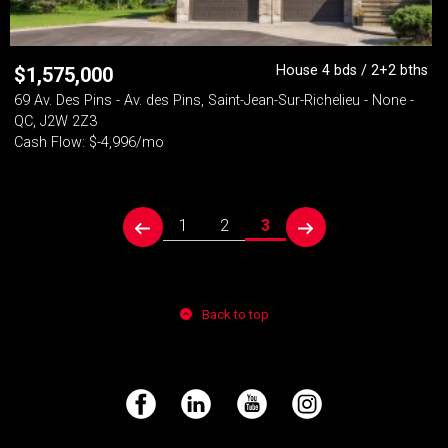
House 4 bds / 2+2 bths
$
1,575,000
69 Av. Des Pins - Av. des Pins, Saint-Jean-Sur-Richelieu - None -
QC, J2W 2Z3
Cash Flow: $-4,996/mo
1
2
3
prev
next
Back to top
Facebook
LinkedIn
YouTube
Instagram