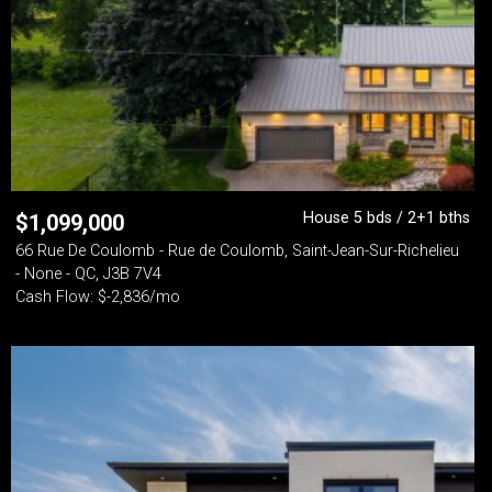
House 5 bds / 2+1 bths
$
1,099,000
66 Rue De Coulomb - Rue de Coulomb, Saint-Jean-Sur-Richelieu
- None - QC, J3B 7V4
Cash Flow: $-2,836/mo