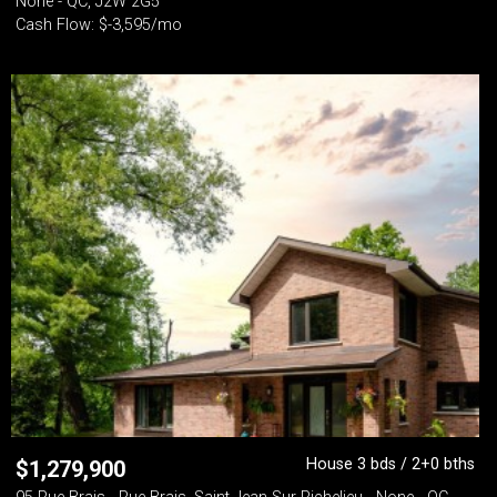
None - QC, J2W 2G5
Cash Flow: $-3,595/mo
House 3 bds / 2+0 bths
$
1,279,900