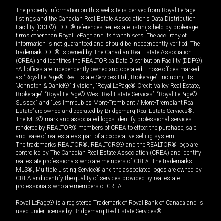
The property information on this website is derived from Royal LePage
listings and the Canadian Real Estate Association's Data Distribution
Facility (DDF®). DDF® references real estate listings held by brokerage
firms other than Royal LePage and its franchisees. The accuracy of
information is not guaranteed and should be independently verified. The
trademark DDF® is owned by The Canadian Real Estate Association
(CREA) and identifies the REALTOR.ca Data Distribution Facility (DDF®).
*All offices are independently owned and operated. Those offices marked
as “Royal LePage® Real Estate Services Ltd., Brokerage”, including its
“Johnston & Daniel®” division, “Royal LePage® Credit Valley Real Estate,
Brokerage”, “Royal LePage® West Real Estate Services”, “Royal LePage®
Sussex”, and “Les Immeubles Mont-Tremblant / Mont-Tremblant Real
Estate” are owned and operated by Bridgemarq Real Estate Services®.
The MLS® mark and associated logos identify professional services
rendered by REALTOR® members of CREA to effect the purchase, sale
and lease of real estate as part of a cooperative selling system.
The trademarks REALTOR®, REALTORS® and the REALTOR® logo are
controlled by The Canadian Real Estate Association (CREA) and identify
real estate professionals who are members of CREA. The trademarks
MLS®, Multiple Listing Service® and the associated logos are owned by
CREA and identify the quality of services provided by real estate
professionals who are members of CREA.
Royal LePage® is a registered Trademark of Royal Bank of Canada and is
used under license by Bridgemarq Real Estate Services®.