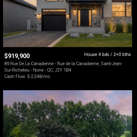
House 4 bds / 2+0 bths
$
919,900
89 Rue De La Canadienne - Rue de la Canadienne, Saint-Jean-
Sur-Richelieu - None - QC, J2Y 1B4
Cash Flow: $-2,548/mo