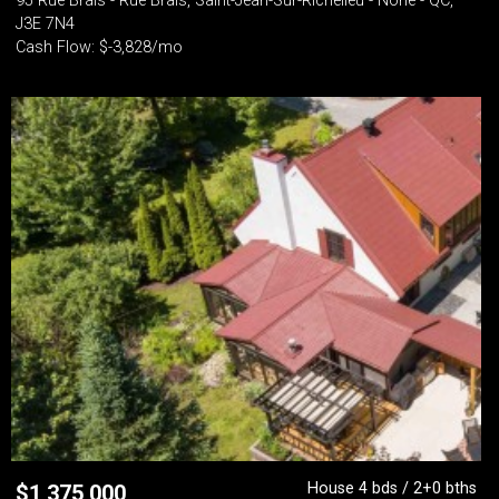
95 Rue Brais - Rue Brais, Saint-Jean-Sur-Richelieu - None - QC,
J3E 7N4
Cash Flow: $-3,828/mo
House 4 bds / 2+0 bths
$
1,375,000