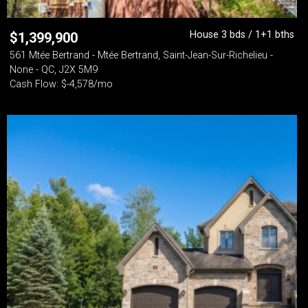
House 3 bds / 1+1 bths
$
1,399,900
561 Mtée Bertrand - Mtée Bertrand, Saint-Jean-Sur-Richelieu -
None - QC, J2X 5M9
Cash Flow: $-4,578/mo