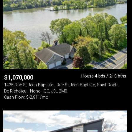
House 4 bds / 2+0 bths
$
1,070,000
1435 Rue St-Jean-Baptiste - Rue St-Jean-Baptiste, Saint-Roch-
De-Richelieu - None - QC, J0L 2M0
Cash Flow: $-2,911/mo