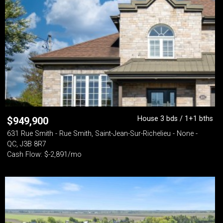
House 3 bds / 1+1 bths
$
949,900
631 Rue Smith - Rue Smith, Saint-Jean-Sur-Richelieu - None -
QC, J3B 8R7
Cash Flow: $-2,891/mo