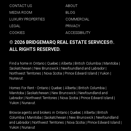
CONTACT US
ABOUT
MEDIA ROOM
BLOG
LUXURY PROPERTIES
COMMERCIAL
LEGAL
PRIVACY
COOKIES
ACCESSIBILITY
© 2026 BRIDGEMARQ REAL ESTATE SERVICES®.
ALL RIGHTS RESERVED.
Find a home in
Ontario
|
Quebec
|
Alberta
|
British Columbia
|
Manitoba
|
Saskatchewan
|
New Brunswick
|
Newfoundland and Labrador
|
Northwest Territories
|
Nova Scotia
|
Prince Edward Island
|
Yukon
|
Nunavut
.
Homes For Rent -
Ontario
|
Quebec
|
Alberta
|
British Columbia
|
Manitoba
|
Saskatchewan
|
New Brunswick
|
Newfoundland and
Labrador
|
Northwest Territories
|
Nova Scotia
|
Prince Edward Island
|
Yukon
|
Nunavut
.
Browse agents and brokers in
Ontario
|
Quebec
|
Alberta
|
British
Columbia
|
Manitoba
|
Saskatchewan
|
New Brunswick
|
Newfoundland
and Labrador
|
Northwest Territories
|
Nova Scotia
|
Prince Edward Island
|
Yukon
|
Nunavut