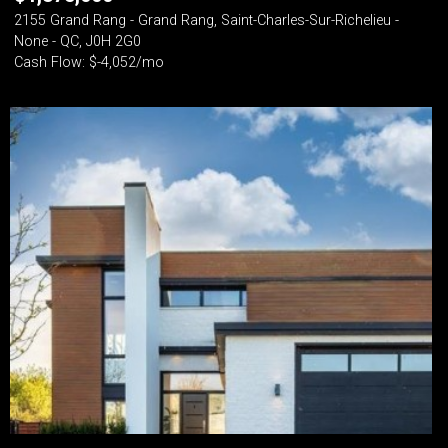
2155 Grand Rang - Grand Rang, Saint-Charles-Sur-Richelieu -
None - QC, J0H 2G0
Cash Flow: $-4,052/mo