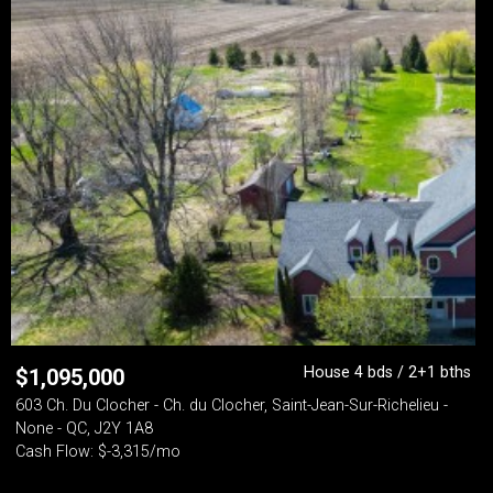
House 4 bds / 2+1 bths
$
1,095,000
603 Ch. Du Clocher - Ch. du Clocher, Saint-Jean-Sur-Richelieu -
None - QC, J2Y 1A8
Cash Flow: $-3,315/mo