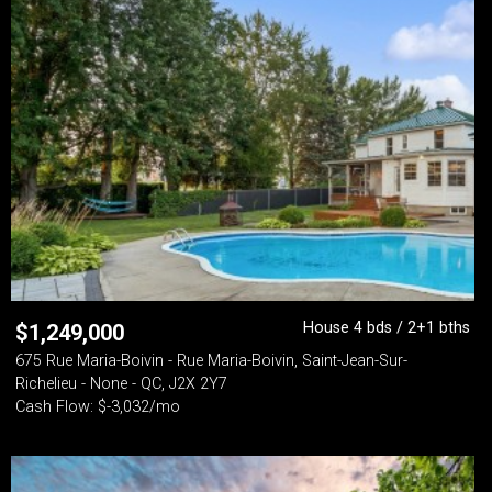
House 4 bds / 2+1 bths
$
1,249,000
675 Rue Maria-Boivin - Rue Maria-Boivin, Saint-Jean-Sur-
Richelieu - None - QC, J2X 2Y7
Cash Flow: $-3,032/mo