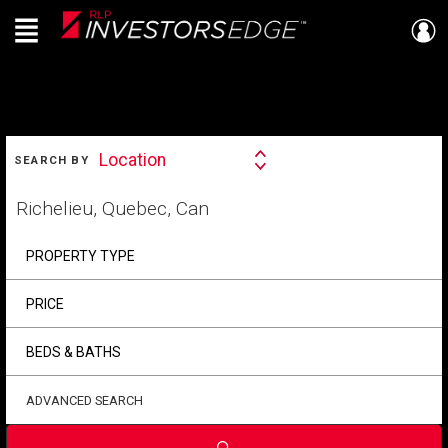
Menu
Live
En Direct
SEARCH
Location
SEARCH BY
Search
By
Start
your
home
search
PROPERTY TYPE
PRICE
BEDS & BATHS
ADVANCED SEARCH
Submit