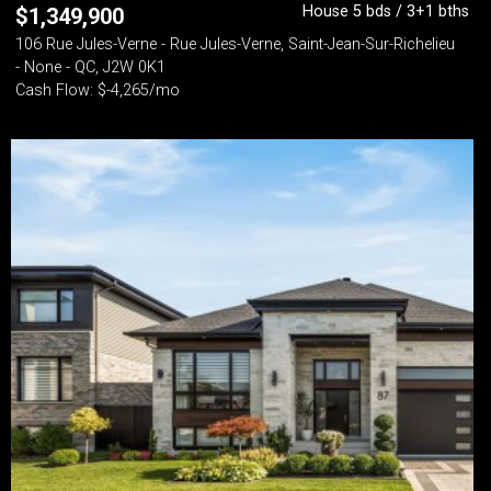
House 5 bds / 3+1 bths
$
1,349,900
106 Rue Jules-Verne - Rue Jules-Verne, Saint-Jean-Sur-Richelieu
- None - QC, J2W 0K1
Cash Flow: $-4,265/mo