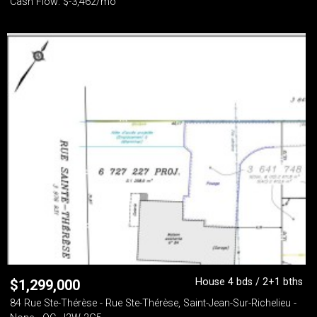
Cash Flow: $-3,462/mo
House 4 bds / 2+1 bths
$
1,299,000
84 Rue Ste-Thérèse - Rue Ste-Thérèse, Saint-Jean-Sur-Richelieu -