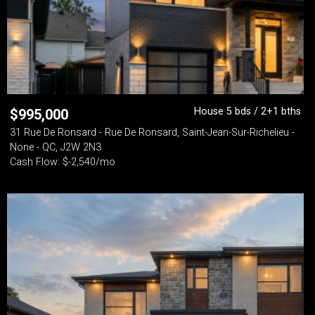
House 5 bds / 2+1 bths
$
995,000
31 Rue De Ronsard - Rue De Ronsard, Saint-Jean-Sur-Richelieu -
None - QC, J2W 2N3
Cash Flow: $-2,540/mo