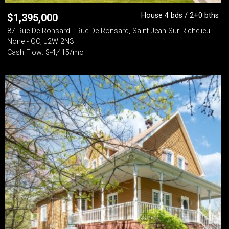
House 4 bds / 2+0 bths
$
1,395,000
87 Rue De Ronsard - Rue De Ronsard, Saint-Jean-Sur-Richelieu -
None - QC, J2W 2N3
Cash Flow: $-4,415/mo