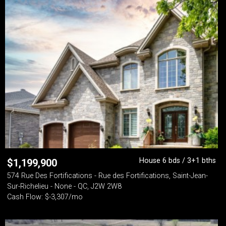
House 6 bds / 3+1 bths
$
1,199,900
574 Rue Des Fortifications - Rue des Fortifications, Saint-Jean-
Sur-Richelieu - None - QC, J2W 2W8
Cash Flow: $-3,307/mo